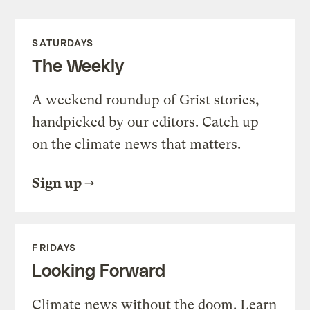
SATURDAYS
The Weekly
A weekend roundup of Grist stories,
handpicked by our editors. Catch up
on the climate news that matters.
Sign up
FRIDAYS
Looking Forward
Climate news without the doom. Learn