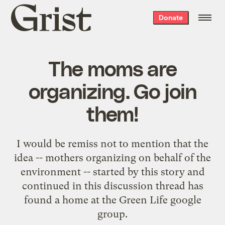
Grist
Donate
home
The moms are
organizing. Go join
them!
I would be remiss not to mention that the
idea -- mothers organizing on behalf of the
environment -- started by
this story
and
continued in
this discussion thread
has
found a home at the
Green Life google
group
.