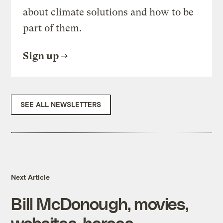
about climate solutions and how to be
part of them.
Sign up
SEE ALL NEWSLETTERS
Next Article
Bill McDonough, movies,
websites, heroes