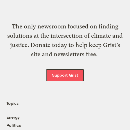
The only newsroom focused on finding
solutions at the intersection of climate and
justice. Donate today to help keep Grist’s
site and newsletters free.
Support Grist
Topics
Energy
Politics