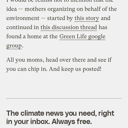
idea — mothers organizing on behalf of the
environment — started by
this story
and
continued in
this discussion thread
has
found a home at the
Green Life google
group
.
All you moms, head over there and see if
you can chip in. And keep us posted!
The climate news you need, right
in your inbox. Always free.