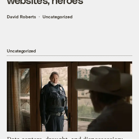
David Roberts
Uncategorized
Uncategorized