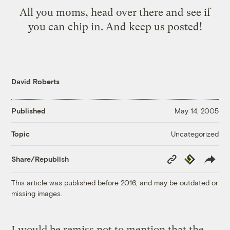
All you moms, head over there and see if
you can chip in. And keep us posted!
David Roberts
Published
May 14, 2005
Uncategorized
Topic
Copy
Republish
Share/Republish
Link
This article was published before 2016, and may be outdated or
missing images.
I would be remiss not to mention that the