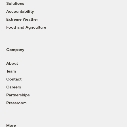
Solutions
Accountability
Extreme Weather
Food and Agriculture
Company
About
Team
Contact
Careers
Partnerships
Pressroom
More