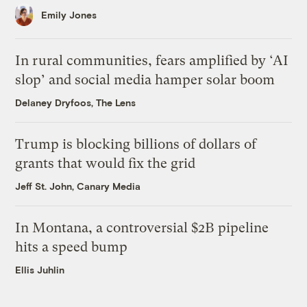
Emily Jones
In rural communities, fears amplified by ‘AI
slop’ and social media hamper solar boom
Delaney Dryfoos, The Lens
Trump is blocking billions of dollars of
grants that would fix the grid
Jeff St. John, Canary Media
In Montana, a controversial $2B pipeline
hits a speed bump
Ellis Juhlin