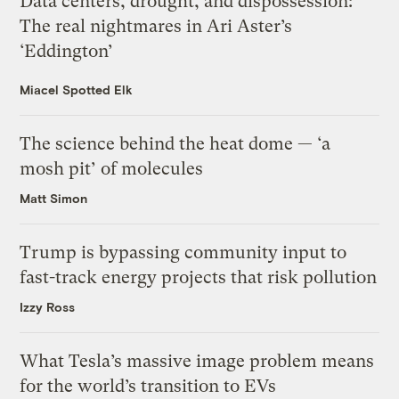
Data centers, drought, and dispossession:
The real nightmares in Ari Aster’s
‘Eddington’
Miacel Spotted Elk
The science behind the heat dome — ‘a
mosh pit’ of molecules
Matt Simon
Trump is bypassing community input to
fast-track energy projects that risk pollution
Izzy Ross
What Tesla’s massive image problem means
for the world’s transition to EVs