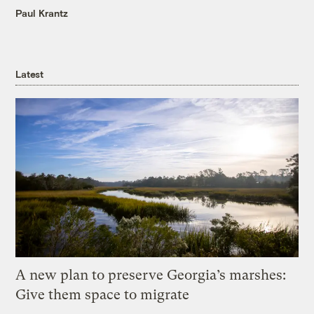
Paul Krantz
Latest
A new plan to preserve Georgia’s marshes:
Give them space to migrate