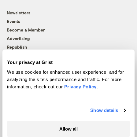
Newsletters
Events
Become a Member
Advertising
Republish
Accessibility
Your privacy at Grist
Follow us on Facebook
Follow us on Twitter
Follow us on Instagram
Follow us on YouTube
Follow us on Bluesky
We use cookies for enhanced user experience, and for
analyzing the site's performance and traffic. For more
© 1999-2026 Grist Magazine, Inc. All rights reserved.
information, check out our
Privacy Policy
.
Grist is powered by
WordPress VIP
.
Terms of Use
|
Privacy Policy
Show details
Allow all