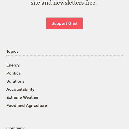
site and newsletters free.
Support Grist
Topics
Energy
Politics
Solutions
Accountability
Extreme Weather
Food and Agriculture
Company