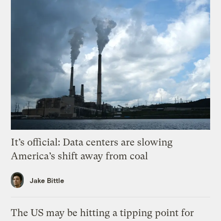
It’s official: Data centers are slowing
America’s shift away from coal
Jake Bittle
The US may be hitting a tipping point for