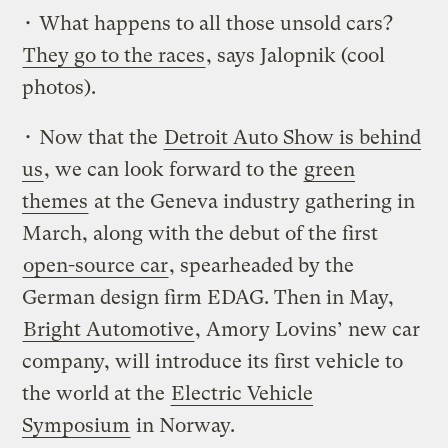
• What happens to all those unsold cars?
They go to the races
, says Jalopnik (cool
photos).
• Now that the
Detroit Auto Show is behind
us
, we can look forward to the
green
themes
at the Geneva industry gathering in
March, along with the debut of the first
open-source car
, spearheaded by the
German design firm EDAG. Then in May,
Bright Automotive
, Amory Lovins’ new car
company, will introduce its first vehicle to
the world at the
Electric Vehicle
Symposium
in Norway.