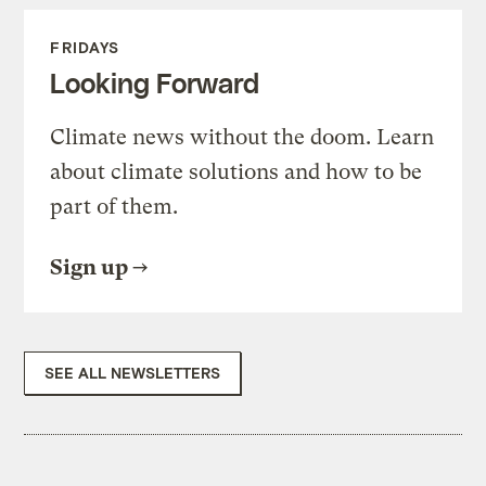
FRIDAYS
Looking Forward
Climate news without the doom. Learn
about climate solutions and how to be
part of them.
Sign up
SEE ALL NEWSLETTERS