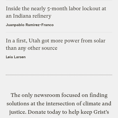
Inside the nearly 5-month labor lockout at
an Indiana refinery
Juanpablo Ramirez-Franco
In a first, Utah got more power from solar
than any other source
Leia Larsen
The only newsroom focused on finding
solutions at the intersection of climate and
justice. Donate today to help keep Grist’s