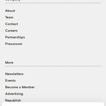
About
Team
Contact
Careers
Partnerships
Pressroom
More
Newsletters
Events
Become a Member
Advertising
Republish