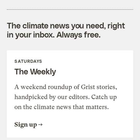
The climate news you need, right
in your inbox. Always free.
SATURDAYS
The Weekly
A weekend roundup of Grist stories,
handpicked by our editors. Catch up
on the climate news that matters.
Sign up