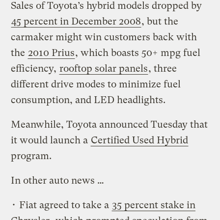
Sales of Toyota’s hybrid models dropped by
45 percent in December 2008
, but the
carmaker might win customers back with
the
2010 Prius
, which boasts 50+ mpg fuel
efficiency,
rooftop solar panels
, three
different drive modes to minimize fuel
consumption, and LED headlights.
Meanwhile, Toyota announced Tuesday that
it would launch a
Certified Used Hybrid
program.
In other auto news …
• Fiat agreed to take a
35 percent stake in