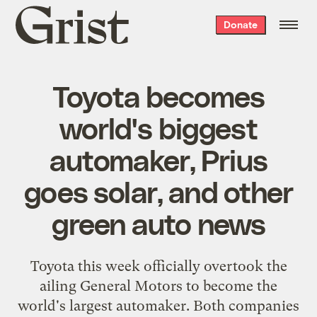
Grist
Donate
home
Toyota becomes
world's biggest
automaker, Prius
goes solar, and other
green auto news
Toyota this week officially overtook the
ailing General Motors to become the
world's largest automaker
. Both companies