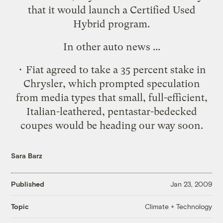
that it would launch a
Certified Used
Hybrid
program.
In other auto news ...
• Fiat agreed to take a
35 percent stake in
Chrysler
, which prompted speculation
from media types that
small, full-efficient,
Italian-leathered, pentastar-bedecked
coupes
would be heading our way soon.
Sara Barz
Published
Jan 23, 2009
Climate + Technology
Topic