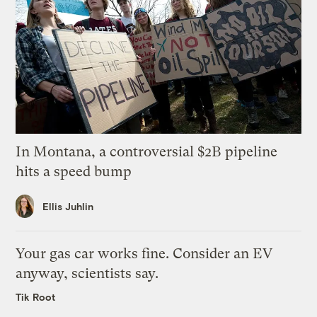
In Montana, a controversial $2B pipeline
hits a speed bump
Ellis Juhlin
Your gas car works fine. Consider an EV
anyway, scientists say.
Tik Root