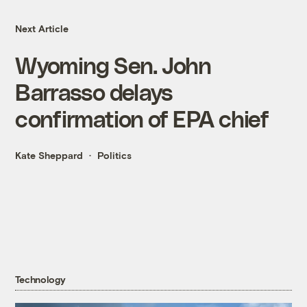
Next Article
Wyoming Sen. John
Barrasso delays
confirmation of EPA chief
Kate Sheppard
Politics
Technology