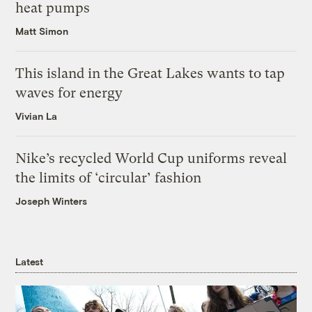
heat pumps
Matt Simon
This island in the Great Lakes wants to tap
waves for energy
Vivian La
Nike’s recycled World Cup uniforms reveal
the limits of ‘circular’ fashion
Joseph Winters
Latest