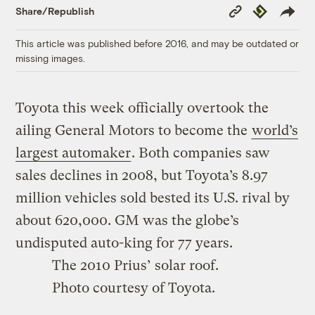
Copy
Republish
Share/Republish
Link
This article was published before 2016, and may be outdated or
missing images.
Toyota this week officially overtook the
ailing General Motors to become the
world’s
largest automaker
. Both companies saw
sales declines in 2008, but Toyota’s 8.97
million vehicles sold bested its U.S. rival by
about 620,000. GM was the globe’s
undisputed auto-king for 77 years.
The 2010 Prius’ solar roof.
Photo courtesy of Toyota.