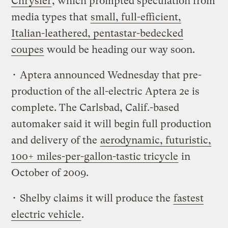
Chrysler
, which prompted speculation from
media types that
small, full-efficient,
Italian-leathered, pentastar-bedecked
coupes
would be heading our way soon.
• Aptera announced Wednesday that pre-
production of the all-electric Aptera 2e is
complete. The Carlsbad, Calif.-based
automaker said it will begin full production
and delivery of the
aerodynamic, futuristic,
100+ miles-per-gallon-tastic tricycle
in
October of 2009.
• Shelby claims it will produce the
fastest
electric vehicle
.