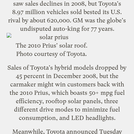
saw sales declines in 2008, but Toyota's
8.97 million vehicles sold bested its U.S.
rival by about 620,000. GM was the globe's
undisputed auto-king for 77 years.
The 2010 Prius' solar roof.
Photo courtesy of Toyota.
Sales of Toyota's hybrid models dropped by
45 percent in December 2008
, but the
carmaker might win customers back with
the
2010 Prius
, which boasts 50+ mpg fuel
efficiency,
rooftop solar panels
, three
different drive modes to minimize fuel
consumption, and LED headlights.
Meanwhile, Toyota announced Tuesday