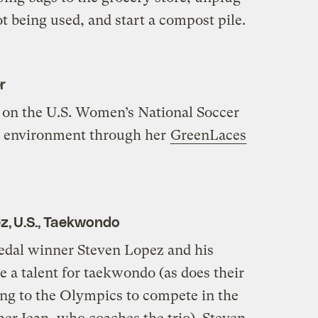
 being used, and start a compost pile.
r
 on the U.S. Women’s National Soccer
he environment through her
GreenLaces
z, U.S., Taekwondo
dal winner Steven Lopez and his
 a talent for taekwondo (as does their
ing to the Olympics to compete in the