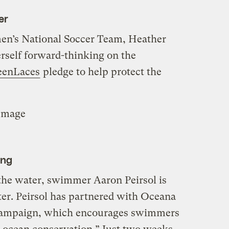
er
en’s National Soccer Team, Heather
erself forward-thinking on the
eenLaces
pledge to help protect the
Image
ing
he water, swimmer Aaron Peirsol is
er. Peirsol has partnered with Oceana
ampaign, which encourages swimmers