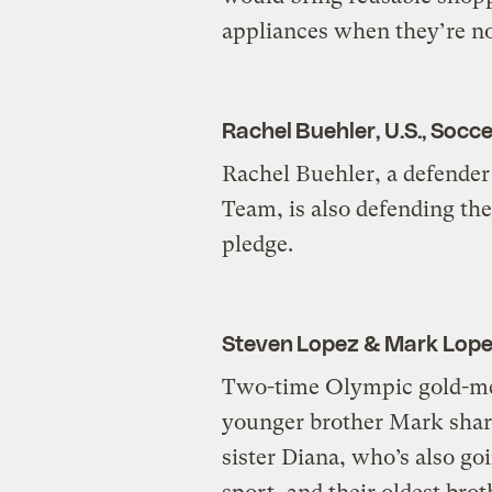
appliances when they’re not
Rachel Buehler, U.S., Socce
Rachel Buehler, a defender
Team, is also defending t
pledge.
Steven Lopez & Mark Lope
Two-time Olympic gold-me
younger brother Mark share
sister Diana, who’s also go