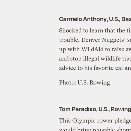
Carmelo Anthony, U.S., Bas
Shocked to learn that the ti
trouble, Denver Nuggets’ 
up with WildAid to raise 
and stop illegal wildlife tra
advice to his favorite cat a
Photo: U.S. Rowing
Tom Paradiso, U.S., Rowin
This Olympic rower pledge
would bring reusable shopp