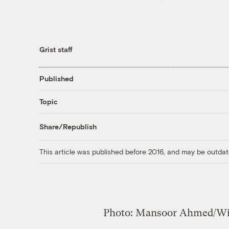
Grist staff
Published
Topic
Share/Republish
This article was published before 2016, and may be outdat
Photo: Mansoor Ahmed/W