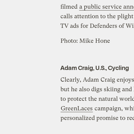
filmed
a public service a
calls attention to the pligh
TV ads for Defenders of Wil
Photo:
Mike Hone
Adam Craig, U.S., Cycling
Clearly, Adam Craig enjoys
but he also digs skiing and
to protect the natural world
GreenLaces
campaign, whic
personalized promise to re