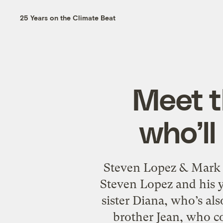
25 Years on the Climate Beat
Meet t
who’ll
Steven Lopez & Mark
Steven Lopez and his y
sister Diana, who’s al
brother Jean, who c