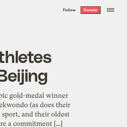
We hand-package
the week’s best
Follow
Donate
Grist stories
. Delivered free every
Saturday morning.
thletes
Beijing
ic gold-medal winner
aekwondo (as does their
sport, and their oldest
are a commitment […]