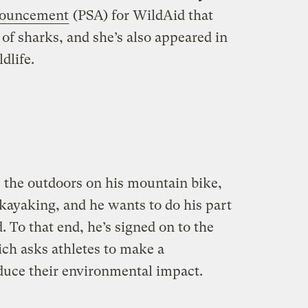
nnouncement
(PSA) for WildAid that
t of sharks, and she’s also appeared in
dlife.
 the outdoors on his mountain bike,
 kayaking, and he wants to do his part
. To that end, he’s signed on to the
h asks athletes to make a
duce their environmental impact.