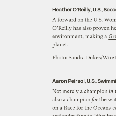
Heather O’Reilly, U.S., Socc
A forward on the U.S. Wom
O’Reilly has also proven h
environment, making a
Gr
planet.
Photo: Sandra Dukes/Wire
Aaron Peirsol, U.S., Swimm
Not merely a champion
in
t
also a champion
for
the wat
on a
Race for the Oceans
c