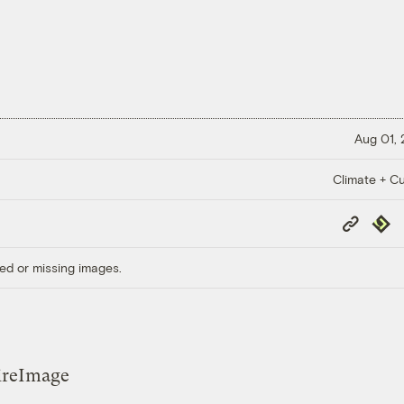
Aug 01,
Climate + Cu
Copy
Repub
Link
ed or missing images.
ireImage