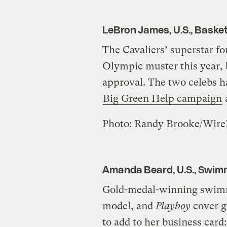
LeBron James, U.S., Basket
The Cavaliers’ superstar f
Olympic muster this year,
approval. The two celebs 
Big Green Help campaign
Photo: Randy Brooke/Wir
Amanda Beard, U.S., Swim
Gold-medal-winning swimm
model, and
Playboy
cover g
to add to her business card