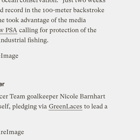
o ocean conservation.” Just two weeks
ld record in the 100-meter backstroke
 he took advantage of the media
ew PSA
calling for protection of the
ndustrial fishing.
eImage
er
cer Team goalkeeper Nicole Barnhart
self, pledging via
GreenLaces
to lead a
ireImage