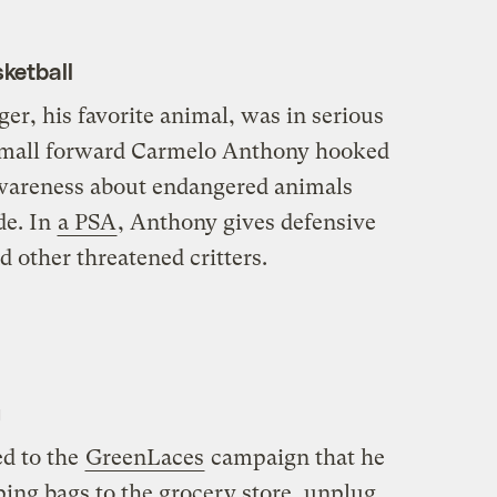
ketball
ger, his favorite animal, was in serious
small forward Carmelo Anthony hooked
awareness about endangered animals
de. In
a PSA
, Anthony gives defensive
nd other threatened critters.
g
d to the
GreenLaces
campaign that he
ing bags to the grocery store, unplug