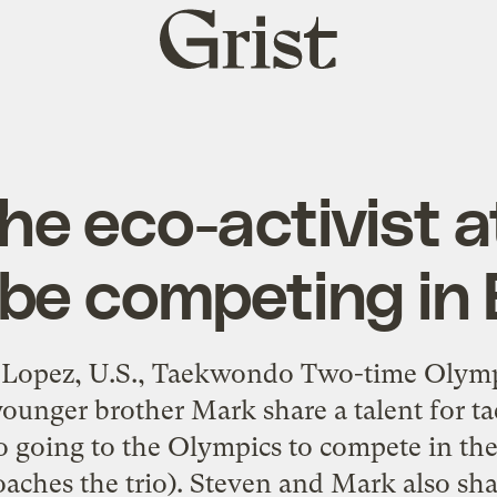
Grist
home
he eco-activist a
 be competing in 
 Lopez, U.S., Taekwondo Two-time Olymp
ounger brother Mark share a talent for t
so going to the Olympics to compete in the 
oaches the trio). Steven and Mark also sh