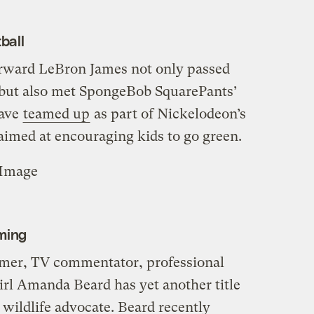
ball
orward LeBron James not only passed
 but also met SpongeBob SquarePants’
have
teamed up
as part of Nickelodeon’s
aimed at encouraging kids to go green.
eImage
ming
er, TV commentator, professional
irl Amanda Beard has yet another title
: wildlife advocate. Beard recently