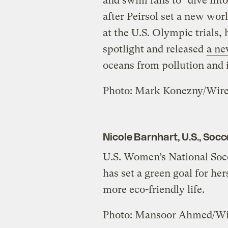
and swim fans to “dive int
after Peirsol set a new wor
at the U.S. Olympic trials,
spotlight and released
a n
oceans from pollution and i
Photo: Mark Konezny/Wir
Nicole Barnhart, U.S., Socc
U.S. Women’s National Soc
has set a green goal for her
more eco-friendly life.
Photo: Mansoor Ahmed/W