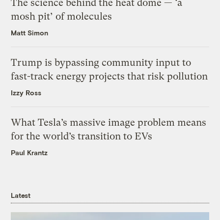
The science behind the heat dome — ‘a
mosh pit’ of molecules
Matt Simon
Trump is bypassing community input to
fast-track energy projects that risk pollution
Izzy Ross
What Tesla’s massive image problem means
for the world’s transition to EVs
Paul Krantz
Latest