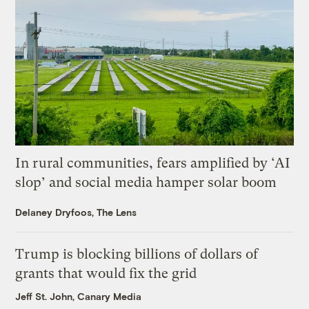
In rural communities, fears amplified by ‘AI
slop’ and social media hamper solar boom
Delaney Dryfoos, The Lens
Trump is blocking billions of dollars of
grants that would fix the grid
Jeff St. John, Canary Media