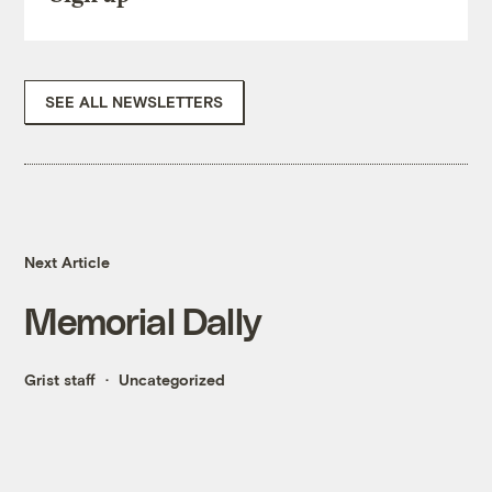
SEE ALL NEWSLETTERS
Next Article
Memorial Dally
Grist staff
Uncategorized