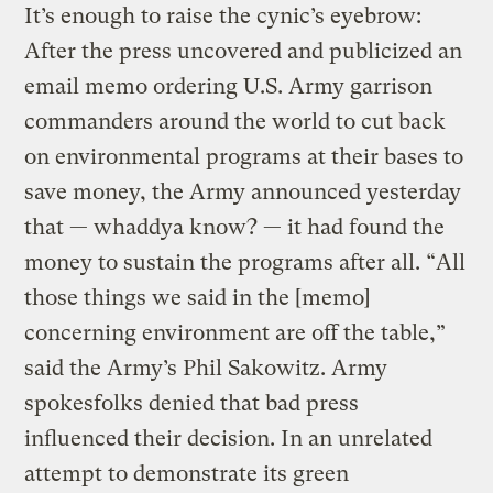
It’s enough to raise the cynic’s eyebrow:
After the press uncovered and publicized an
email memo ordering U.S. Army garrison
commanders around the world to cut back
on environmental programs at their bases to
save money, the Army announced yesterday
that — whaddya know? — it had found the
money to sustain the programs after all. “All
those things we said in the [memo]
concerning environment are off the table,”
said the Army’s Phil Sakowitz. Army
spokesfolks denied that bad press
influenced their decision. In an unrelated
attempt to demonstrate its green