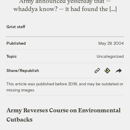
Army announced yesterday that —
whaddya know? — it had found the […]
Grist staff
Published
May 29, 2004
Uncategorized
Topic
Copy
Republish
Share/Republish
Link
This article was published before 2016, and may be outdated or
missing images.
Army Reverses Course on Environmental
Cutbacks