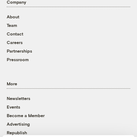
Company
About
Team
Contact
Careers
Partnerships
Pressroom
More
Newsletters
Events
Become a Member
Advertising
Republish