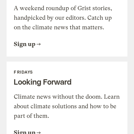
A weekend roundup of Grist stories,
handpicked by our editors. Catch up
on the climate news that matters.
Sign up
FRIDAYS
Looking Forward
Climate news without the doom. Learn
about climate solutions and how to be
part of them.
Sign up