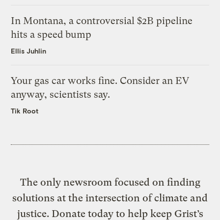
In Montana, a controversial $2B pipeline
hits a speed bump
Ellis Juhlin
Your gas car works fine. Consider an EV
anyway, scientists say.
Tik Root
The only newsroom focused on finding
solutions at the intersection of climate and
justice. Donate today to help keep Grist’s