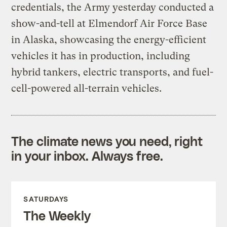
credentials, the Army yesterday conducted a
show-and-tell at Elmendorf Air Force Base
in Alaska, showcasing the energy-efficient
vehicles it has in production, including
hybrid tankers, electric transports, and fuel-
cell-powered all-terrain vehicles.
The climate news you need, right
in your inbox. Always free.
SATURDAYS
The Weekly