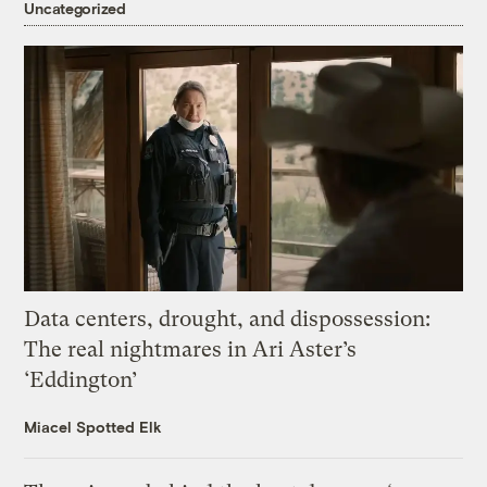
Uncategorized
Data centers, drought, and dispossession:
The real nightmares in Ari Aster’s
‘Eddington’
Miacel Spotted Elk