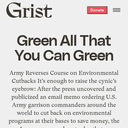
Grist
Donate
home
Green All That
You Can Green
Army Reverses Course on Environmental
Cutbacks It’s enough to raise the cynic’s
eyebrow: After the press uncovered and
publicized an email memo ordering U.S.
Army garrison commanders around the
world to cut back on environmental
programs at their bases to save money, the