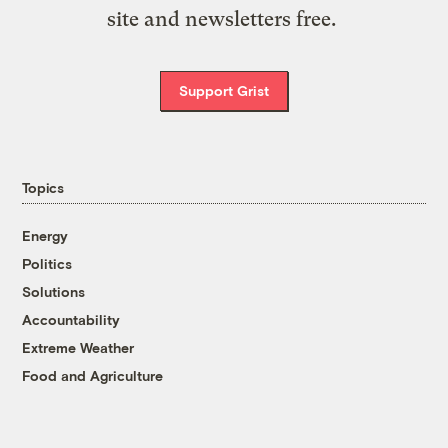
site and newsletters free.
Support Grist
Topics
Energy
Politics
Solutions
Accountability
Extreme Weather
Food and Agriculture