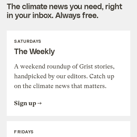
The climate news you need, right
in your inbox. Always free.
SATURDAYS
The Weekly
A weekend roundup of Grist stories,
handpicked by our editors. Catch up
on the climate news that matters.
Sign up
FRIDAYS