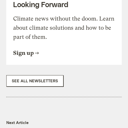
Looking Forward
Climate news without the doom. Learn
about climate solutions and how to be
part of them.
Sign up
SEE ALL NEWSLETTERS
Next Article