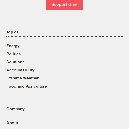
Support Grist
Topics
Energy
Politics
Solutions
Accountability
Extreme Weather
Food and Agriculture
Company
About