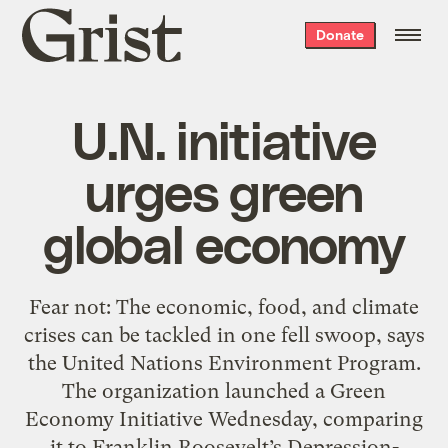
Grist
Donate
home
U.N. initiative
urges green
global economy
Fear not: The economic, food, and climate
crises can be tackled in one fell swoop, says
the United Nations Environment Program.
The organization launched a Green
Economy Initiative Wednesday, comparing
it to Franklin Roosevelt’s Depression-