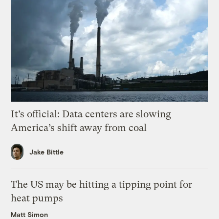
It’s official: Data centers are slowing
America’s shift away from coal
Jake Bittle
The US may be hitting a tipping point for
heat pumps
Matt Simon