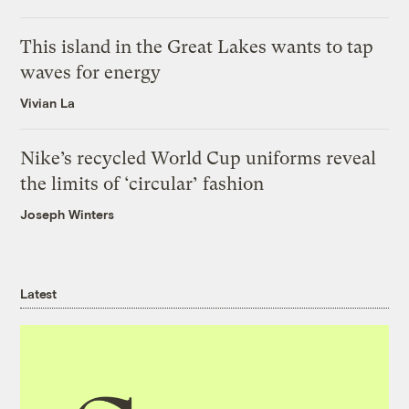
This island in the Great Lakes wants to tap
waves for energy
Vivian La
Nike’s recycled World Cup uniforms reveal
the limits of ‘circular’ fashion
Joseph Winters
Latest