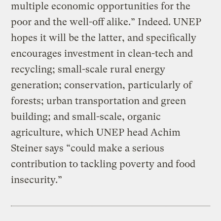
multiple economic opportunities for the
poor and the well-off alike.” Indeed. UNEP
hopes it will be the latter, and specifically
encourages investment in clean-tech and
recycling; small-scale rural energy
generation; conservation, particularly of
forests; urban transportation and green
building; and small-scale, organic
agriculture, which UNEP head Achim
Steiner says “could make a serious
contribution to tackling poverty and food
insecurity.”