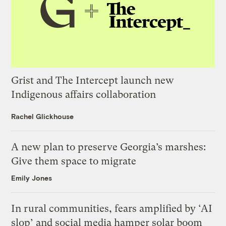
Grist and The Intercept launch new
Indigenous affairs collaboration
Rachel Glickhouse
A new plan to preserve Georgia’s marshes:
Give them space to migrate
Emily Jones
In rural communities, fears amplified by ‘AI
slop’ and social media hamper solar boom