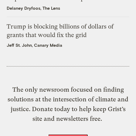
Delaney Dryfoos, The Lens
Trump is blocking billions of dollars of
grants that would fix the grid
Jeff St. John, Canary Media
The only newsroom focused on finding
solutions at the intersection of climate and
justice. Donate today to help keep Grist’s
site and newsletters free.