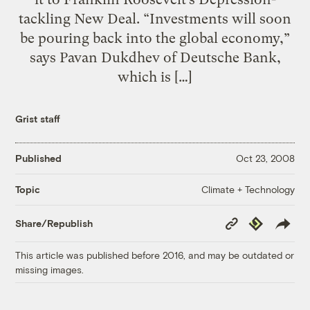
tackling New Deal. “Investments will soon
be pouring back into the global economy,”
says Pavan Dukdhev of Deutsche Bank,
which is […]
Grist staff
Published
Oct 23, 2008
Climate + Technology
Topic
Copy
Republish
Share/Republish
Link
This article was published before 2016, and may be outdated or
missing images.