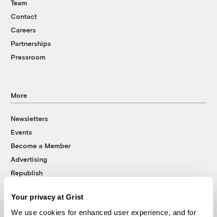
Team
Contact
Careers
Partnerships
Pressroom
More
Newsletters
Events
Become a Member
Advertising
Republish
Accessibility
Your privacy at Grist
Follow us on Facebook
Follow us on Twitter
Follow us on Instagram
Follow us on YouTube
Follow us on Bluesky
We use cookies for enhanced user experience, and for