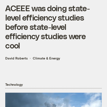
ACEEE was doing state-
level efficiency studies
before state-level
efficiency studies were
cool
David Roberts
Climate & Energy
Technology