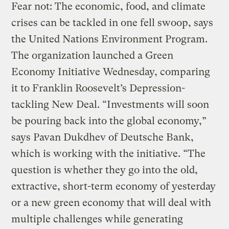
Fear not: The economic, food, and climate
crises can be tackled in one fell swoop, says
the United Nations Environment Program.
The organization launched a Green
Economy Initiative Wednesday, comparing
it to Franklin Roosevelt’s Depression-
tackling New Deal. “Investments will soon
be pouring back into the global economy,”
says Pavan Dukdhev of Deutsche Bank,
which is working with the initiative. “The
question is whether they go into the old,
extractive, short-term economy of yesterday
or a new green economy that will deal with
multiple challenges while generating