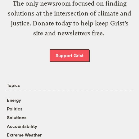
The only newsroom focused on finding
solutions at the intersection of climate and
justice. Donate today to help keep Grist’s
site and newsletters free.
Support Grist
Topics
Energy
Politics
Solutions
Accountability
Extreme Weather