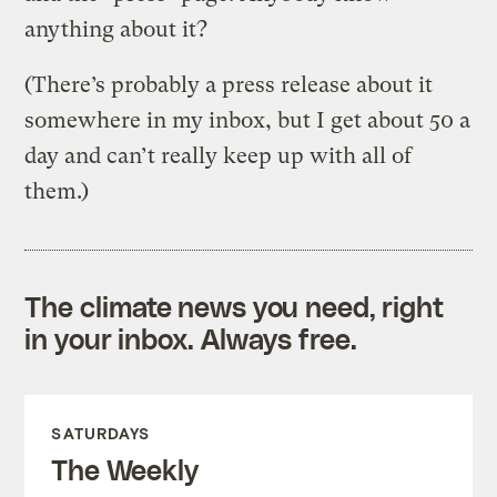
anything about it?
(There’s probably a press release about it
somewhere in my inbox, but I get about 50 a
day and can’t really keep up with all of
them.)
The climate news you need, right
in your inbox. Always free.
SATURDAYS
The Weekly