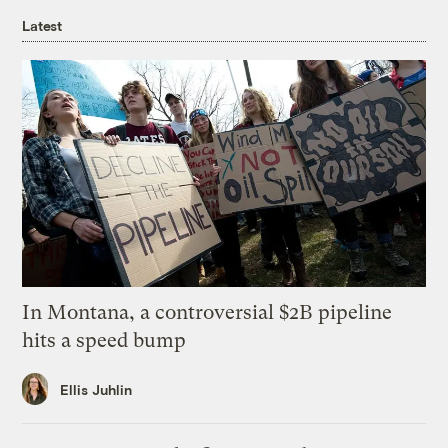
Latest
In Montana, a controversial $2B pipeline
hits a speed bump
Ellis Juhlin