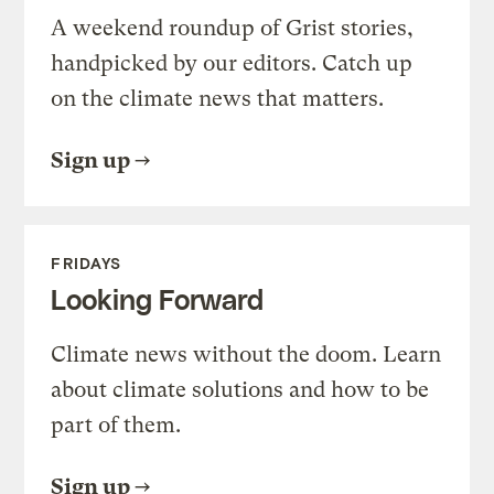
A weekend roundup of Grist stories,
handpicked by our editors. Catch up
on the climate news that matters.
Sign up
FRIDAYS
Looking Forward
Climate news without the doom. Learn
about climate solutions and how to be
part of them.
Sign up