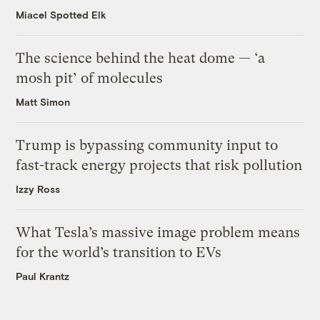
Miacel Spotted Elk
The science behind the heat dome — ‘a
mosh pit’ of molecules
Matt Simon
Trump is bypassing community input to
fast-track energy projects that risk pollution
Izzy Ross
What Tesla’s massive image problem means
for the world’s transition to EVs
Paul Krantz