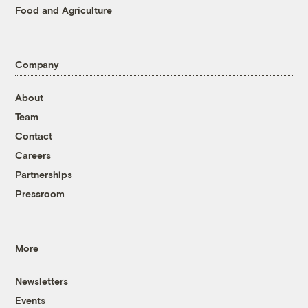
Food and Agriculture
Company
About
Team
Contact
Careers
Partnerships
Pressroom
More
Newsletters
Events