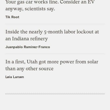
Your gas car works fine. Consider an EV
anyway, scientists say.
Tik Root
Inside the nearly 5-month labor lockout at
an Indiana refinery
Juanpablo Ramirez-Franco
In a first, Utah got more power from solar
than any other source
Leia Larsen