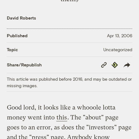
David Roberts
Published
Apr 13, 2006
Uncategorized
Topic
Copy
Republish
Share/Republish
Link
This article was published before 2016, and may be outdated or
missing images.
Good lord, it looks like a whooole lotta
money went into
this
. The "about" page
goes to an error, as does the "investors" page
and the "press" page. Anybody know