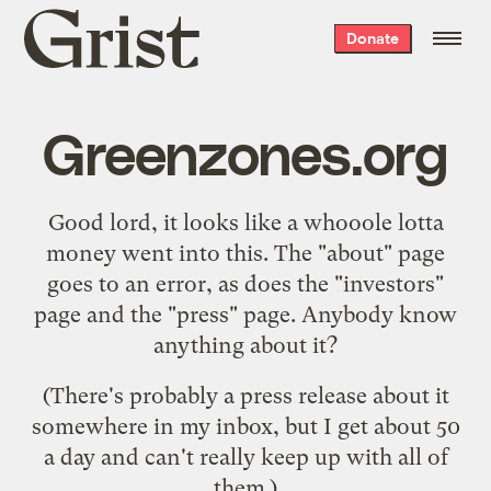
Grist
Donate
home
Greenzones.org
Good lord, it looks like a whooole lotta
money went into
this
. The "about" page
goes to an error, as does the "investors"
page and the "press" page. Anybody know
anything about it?
(There's probably a press release about it
somewhere in my inbox, but I get about 50
a day and can't really keep up with all of
them.)