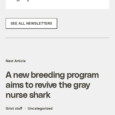
SEE ALL NEWSLETTERS
Next Article
A new breeding program
aims to revive the gray
nurse shark
Grist staff
Uncategorized