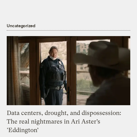
Uncategorized
Data centers, drought, and dispossession:
The real nightmares in Ari Aster’s
‘Eddington’