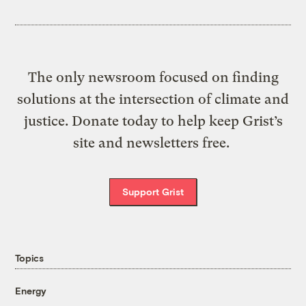
The only newsroom focused on finding
solutions at the intersection of climate and
justice. Donate today to help keep Grist’s
site and newsletters free.
Support Grist
Topics
Energy