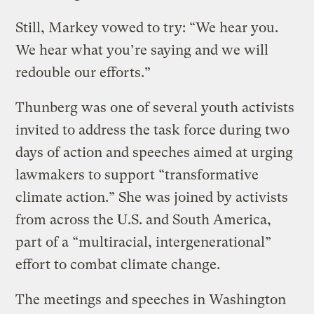
Still, Markey vowed to try: “We hear you.
We hear what you’re saying and we will
redouble our efforts.”
Thunberg was one of several youth activists
invited to address the task force during two
days of action and speeches aimed at urging
lawmakers to support “transformative
climate action.” She was joined by activists
from across the U.S. and South America,
part of a “multiracial, intergenerational”
effort to combat climate change.
The meetings and speeches in Washington