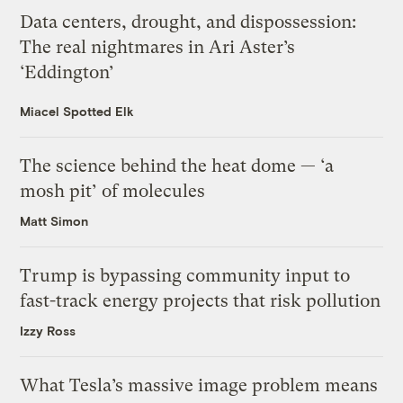
Data centers, drought, and dispossession:
The real nightmares in Ari Aster’s
‘Eddington’
Miacel Spotted Elk
The science behind the heat dome — ‘a
mosh pit’ of molecules
Matt Simon
Trump is bypassing community input to
fast-track energy projects that risk pollution
Izzy Ross
What Tesla’s massive image problem means