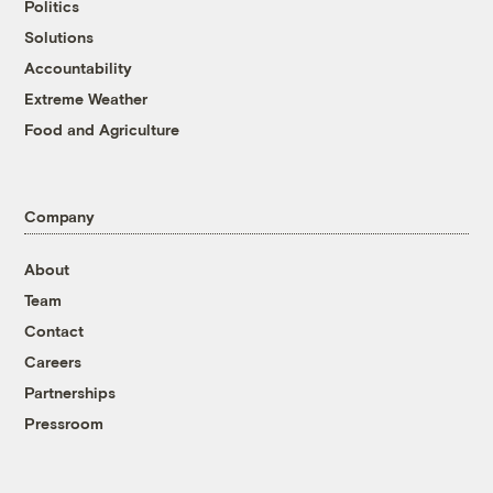
Politics
Solutions
Accountability
Extreme Weather
Food and Agriculture
Company
About
Team
Contact
Careers
Partnerships
Pressroom