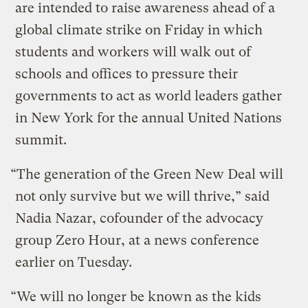
are intended to raise awareness ahead of a
global climate strike on Friday in which
students and workers will walk out of
schools and offices to pressure their
governments to act as world leaders gather
in New York for the annual United Nations
summit.
“The generation of the Green New Deal will
not only survive but we will thrive,” said
Nadia Nazar, cofounder of the advocacy
group Zero Hour, at a news conference
earlier on Tuesday.
“We will no longer be known as the kids