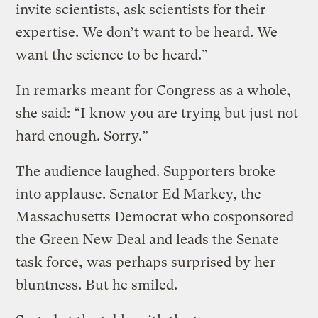
invite scientists, ask scientists for their
expertise. We don’t want to be heard. We
want the science to be heard.”
In remarks meant for Congress as a whole,
she said: “I know you are trying but just not
hard enough. Sorry.”
The audience laughed. Supporters broke
into applause. Senator Ed Markey, the
Massachusetts Democrat who cosponsored
the Green New Deal and leads the Senate
task force, was perhaps surprised by her
bluntness. But he smiled.