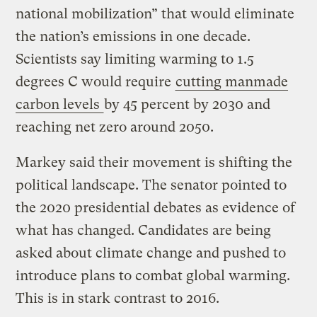
national mobilization” that would eliminate
the nation’s emissions in one decade.
Scientists say limiting warming to 1.5
degrees C would require
cutting manmade
carbon levels
by 45 percent by 2030 and
reaching net zero around 2050.
Markey said their movement is shifting the
political landscape. The senator pointed to
the 2020 presidential debates as evidence of
what has changed. Candidates are being
asked about climate change and pushed to
introduce plans to combat global warming.
This is in stark contrast to 2016.