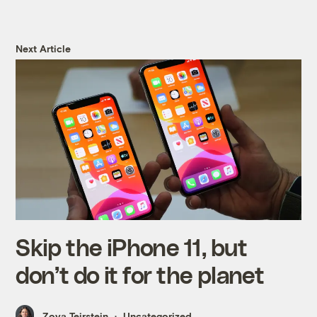
Next Article
Skip the iPhone 11, but
don’t do it for the planet
Zoya Teirstein
Uncategorized