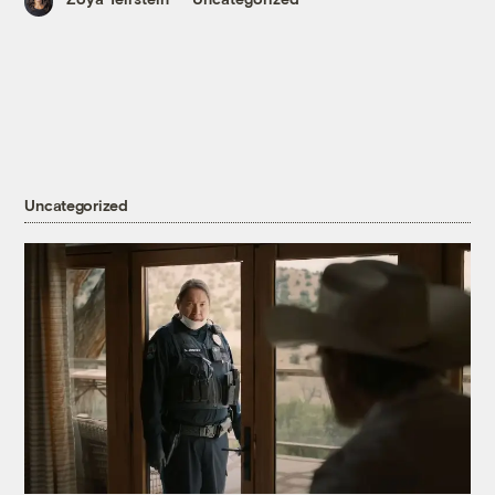
Uncategorized