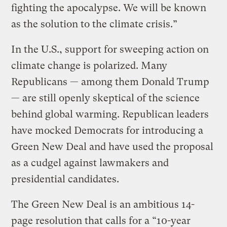
fighting the apocalypse. We will be known
as the solution to the climate crisis.”
In the U.S., support for sweeping action on
climate change is polarized. Many
Republicans — among them Donald Trump
— are still openly skeptical of the science
behind global warming. Republican leaders
have mocked Democrats for introducing a
Green New Deal and have used the proposal
as a cudgel against lawmakers and
presidential candidates.
The Green New Deal is an ambitious 14-
page resolution that calls for a “10-year