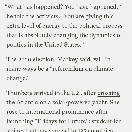
“What has happened? You have happened,”
he told the activists. “You are giving this
extra level of energy to the political process
that is absolutely changing the dynamics of
politics in the United States.”
The 2020 election, Markey said, will in
many ways be a “referendum on climate
change.”
Thunberg arrived in the U.S. after
crossing
the Atlantic
on a solar-powered yacht. She
rose to international prominence after
launching “Fridays for Future”: student-led
strikes that have spread to 135 countries.