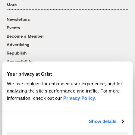
More
Newsletters
Events
Become a Member
Advertising
Republish
Accessibility
Follow us on Facebook
Follow us on Twitter
Follow us on Instagram
Follow us on YouTube
Follow us on Bluesky
Your privacy at Grist
We use cookies for enhanced user experience, and for
© 1999-2026 Grist Magazine, Inc. All rights reserved.
analyzing the site's performance and traffic. For more
Grist is powered by
WordPress VIP
.
information, check out our
Privacy Policy
.
Terms of Use
|
Privacy Policy
Show details