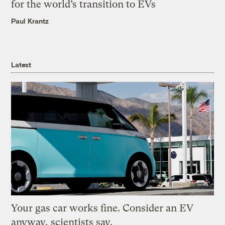
for the world’s transition to EVs
Paul Krantz
Latest
Your gas car works fine. Consider an EV
anyway, scientists say.