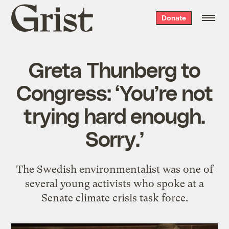
Grist
Donate
home
Greta Thunberg to
Congress: ‘You’re not
trying hard enough.
Sorry.’
The Swedish environmentalist was one of
several young activists who spoke at a
Senate climate crisis task force.