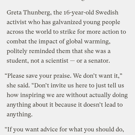
Greta Thunberg, the 16-year-old Swedish
activist who has galvanized young people
across the world to strike for more action to
combat the impact of global warming,
politely reminded them that she was a
student, not a scientist — or a senator.
“Please save your praise. We don’t want it,”
she said. “Don’t invite us here to just tell us
how inspiring we are without actually doing
anything about it because it doesn’t lead to
anything.
“If you want advice for what you should do,