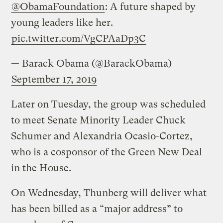
@ObamaFoundation
: A future shaped by
young leaders like her.
pic.twitter.com/VgCPAaDp3C
— Barack Obama (@BarackObama)
September 17, 2019
Later on Tuesday, the group was scheduled
to meet Senate Minority Leader Chuck
Schumer and Alexandria Ocasio-Cortez,
who is a cosponsor of the Green New Deal
in the House.
On Wednesday, Thunberg will deliver what
has been billed as a “major address” to