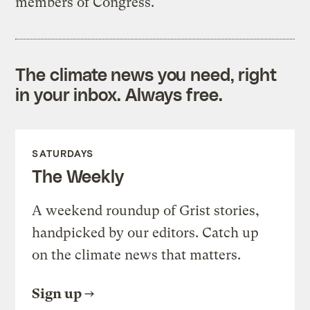
members of Congress.
The climate news you need, right
in your inbox. Always free.
SATURDAYS
The Weekly
A weekend roundup of Grist stories,
handpicked by our editors. Catch up
on the climate news that matters.
Sign up