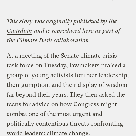
Link
This
story
was originally published by
the
Guardian
and is reproduced here as part of
the
Climate Desk
collaboration.
At a meeting of the Senate climate crisis
task force on Tuesday, lawmakers praised a
group of young activists for their leadership,
their gumption, and their display of wisdom
far beyond their years. They then asked the
teens for advice on how Congress might
combat one of the most urgent and
politically contentious threats confronting
world leaders: climate change.