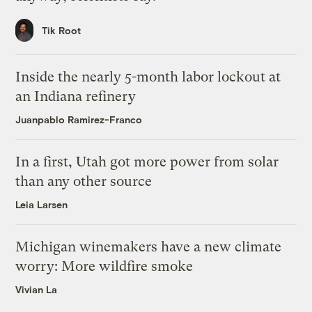
Tik Root
Inside the nearly 5-month labor lockout at
an Indiana refinery
Juanpablo Ramirez-Franco
In a first, Utah got more power from solar
than any other source
Leia Larsen
Michigan winemakers have a new climate
worry: More wildfire smoke
Vivian La