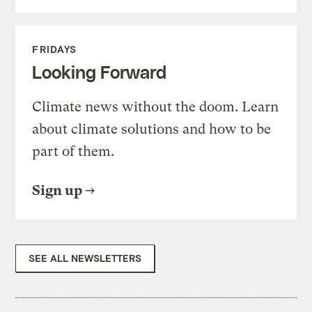
FRIDAYS
Looking Forward
Climate news without the doom. Learn
about climate solutions and how to be
part of them.
Sign up
SEE ALL NEWSLETTERS