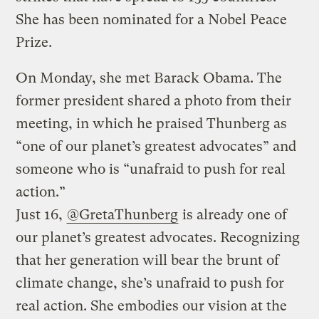
She has been nominated for a Nobel Peace
Prize.
On Monday, she met Barack Obama. The
former president shared a photo from their
meeting, in which he praised Thunberg as
“one of our planet’s greatest advocates” and
someone who is “unafraid to push for real
action.”
Just 16,
@GretaThunberg
is already one of
our planet’s greatest advocates. Recognizing
that her generation will bear the brunt of
climate change, she’s unafraid to push for
real action. She embodies our vision at the