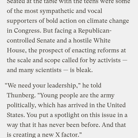
Seated at the table with the teens were some
of the most sympathetic and vocal
supporters of bold action on climate change
in Congress. But facing a Republican-
controlled Senate and a hostile White
House, the prospect of enacting reforms at
the scale and scope called for by activists —
and many scientists — is bleak.
“We need your leadership,” he told
Thunberg. “Young people are the army
politically, which has arrived in the United
States. You put a spotlight on this issue in a
way that it has never been before. And that
is creating a new X factor.”