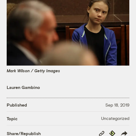
Mark Wilson / Getty Images
Lauren Gambino
Published
Sep 18, 2019
Uncategorized
Topic
Copy
Republish
Share/Republish