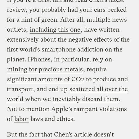
review, you probably had your ears perked
for a hint of green. After all, multiple news
outlets,
including this one
, have written
extensively about the negative effects of the
first world’s smartphone addiction on the
planet. IPhones, in particular, rely on
mining for precious metals
, require
significant amounts of CO2
to produce and
transport, and end up
scattered all over the
world
when we
inevitably discard them
.
Not to mention Apple’s rampant violations
of
labor
laws and ethics.
But the fact that Chen’s article doesn’t