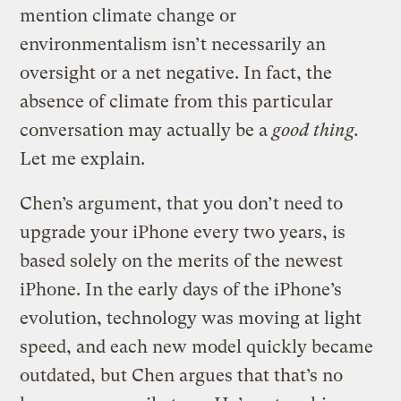
mention climate change or
environmentalism isn’t necessarily an
oversight or a net negative. In fact, the
absence of climate from this particular
conversation may actually be a
good thing.
Let me explain.
Chen’s argument, that you don’t need to
upgrade your iPhone every two years, is
based solely on the merits of the newest
iPhone. In the early days of the iPhone’s
evolution, technology was moving at light
speed, and each new model quickly became
outdated, but Chen argues that that’s no