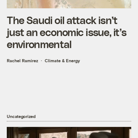
The Saudi oil attack isn’t
just an economic issue, it’s
environmental
Rachel Ramirez
Climate & Energy
Uncategorized