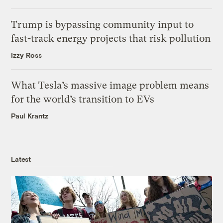
Trump is bypassing community input to
fast-track energy projects that risk pollution
Izzy Ross
What Tesla’s massive image problem means
for the world’s transition to EVs
Paul Krantz
Latest