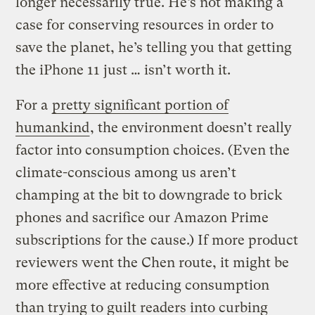
longer necessarily true. He’s not making a
case for conserving resources in order to
save the planet, he’s telling you that getting
the iPhone 11 just … isn’t worth it.
For a
pretty significant portion of
humankind
, the environment doesn’t really
factor into consumption choices. (Even the
climate-conscious among us aren’t
champing at the bit to downgrade to brick
phones and sacrifice our Amazon Prime
subscriptions for the cause.) If more product
reviewers went the Chen route, it might be
more effective at reducing consumption
than trying to guilt readers into curbing