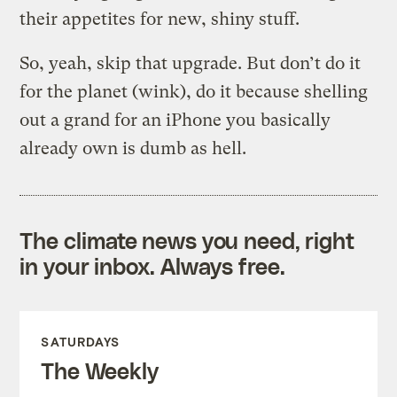
their appetites for new, shiny stuff.
So, yeah, skip that upgrade. But don’t do it
for the planet (wink), do it because shelling
out a grand for an iPhone you basically
already own is dumb as hell.
The climate news you need, right
in your inbox. Always free.
SATURDAYS
The Weekly