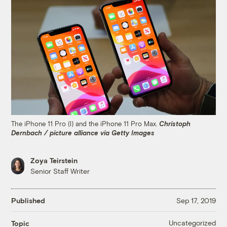
The iPhone 11 Pro (l) and the iPhone 11 Pro Max.
Christoph
Dernbach / picture alliance via Getty Images
Zoya Teirstein
Senior Staff Writer
Published
Sep 17, 2019
Uncategorized
Topic