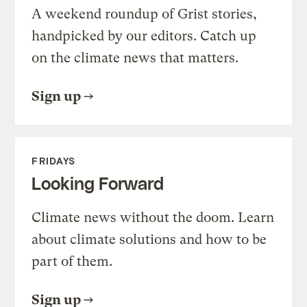
A weekend roundup of Grist stories,
handpicked by our editors. Catch up
on the climate news that matters.
Sign up
FRIDAYS
Looking Forward
Climate news without the doom. Learn
about climate solutions and how to be
part of them.
Sign up