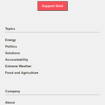
Support Grist
Topics
Energy
Politics
Solutions
Accountability
Extreme Weather
Food and Agriculture
Company
About