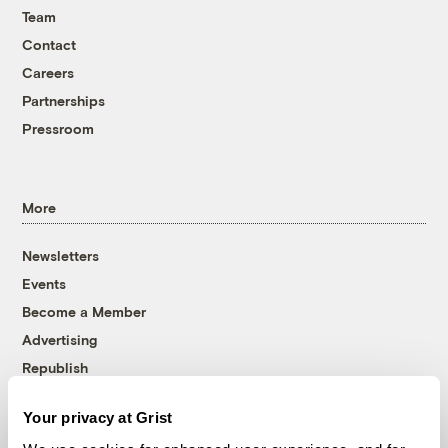
Team
Contact
Careers
Partnerships
Pressroom
More
Newsletters
Events
Become a Member
Advertising
Republish
Accessibility
Your privacy at Grist
Follow us on Facebook
Follow us on Twitter
Follow us on Instagram
Follow us on YouTube
Follow us on Bluesky