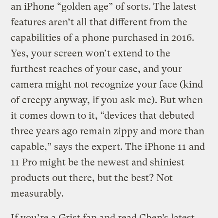
an iPhone “golden age” of sorts. The latest
features aren’t all that different from the
capabilities of a phone purchased in 2016.
Yes, your screen won’t extend to the
furthest reaches of your case, and your
camera might not recognize your face (kind
of creepy anyway, if you ask me). But when
it comes down to it, “devices that debuted
three years ago remain zippy and more than
capable,” says the expert. The iPhone 11 and
11 Pro might be the newest and shiniest
products out there, but the best? Not
measurably.
If you’re a Grist fan and read Chen’s latest