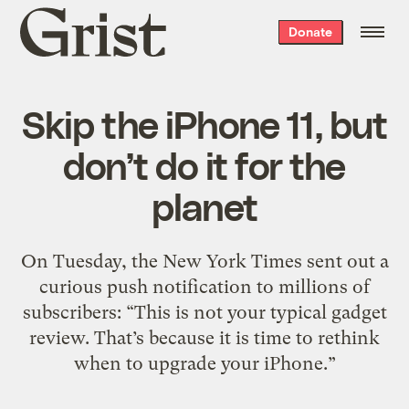
Grist
Donate
home
Skip the iPhone 11, but
don’t do it for the
planet
On Tuesday, the New York Times sent out a
curious push notification to millions of
subscribers: “This is not your typical gadget
review. That’s because it is time to rethink
when to upgrade your iPhone.”