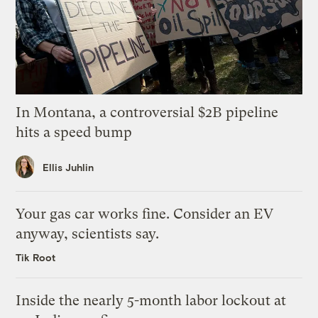
In Montana, a controversial $2B pipeline
hits a speed bump
Ellis Juhlin
Your gas car works fine. Consider an EV
anyway, scientists say.
Tik Root
Inside the nearly 5-month labor lockout at