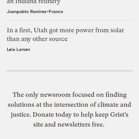
an Indiana refinery
Juanpablo Ramirez-Franco
In a first, Utah got more power from solar
than any other source
Leia Larsen
The only newsroom focused on finding
solutions at the intersection of climate and
justice. Donate today to help keep Grist’s
site and newsletters free.