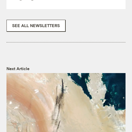
SEE ALL NEWSLETTERS
Next Article