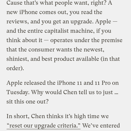
Cause that’s what people want, right? A
new iPhone comes out, you read the
reviews, and you get an upgrade. Apple —
and the entire capitalist machine, if you
think about it — operates under the premise
that the consumer wants the newest,
shiniest, and best product available (in that
order).
Apple released the iPhone 11 and 11 Pro on
Tuesday. Why would Chen tell us to just …
sit this one out?
In short, Chen thinks it’s high time we
“reset our upgrade criteria.”
We’ve entered