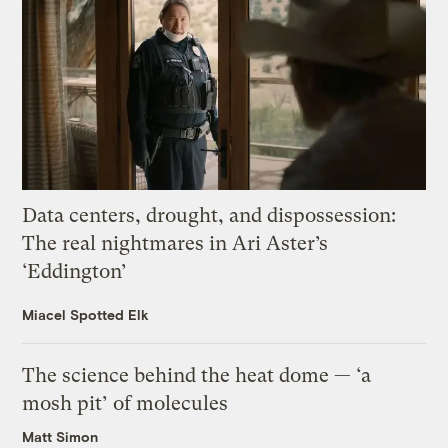
Data centers, drought, and dispossession:
The real nightmares in Ari Aster’s
‘Eddington’
Miacel Spotted Elk
The science behind the heat dome — ‘a
mosh pit’ of molecules
Matt Simon