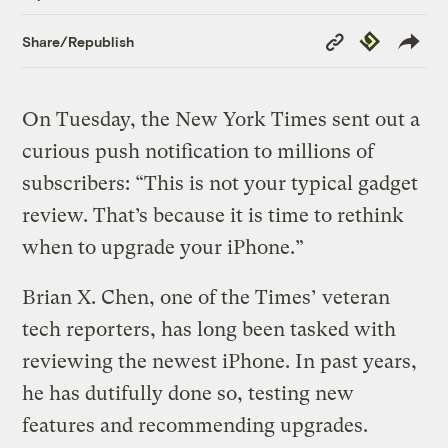
Copy
Republish
Share/Republish
Link
On Tuesday, the New York Times sent out a
curious push notification to millions of
subscribers: “This is not your typical gadget
review. That’s because it is time to rethink
when to upgrade your iPhone.”
Brian X. Chen, one of the Times’ veteran
tech reporters, has long been tasked with
reviewing the newest iPhone. In past years,
he has dutifully done so, testing new
features and recommending upgrades.