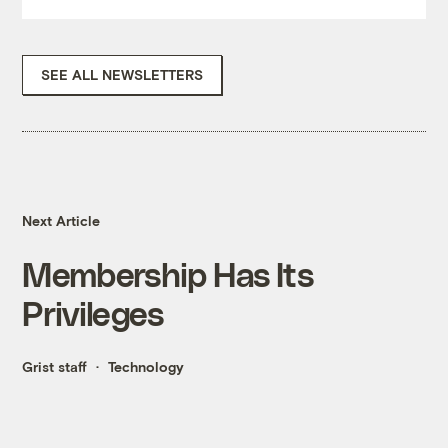
SEE ALL NEWSLETTERS
Next Article
Membership Has Its
Privileges
Grist staff
Technology