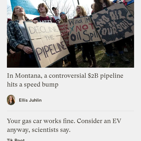
In Montana, a controversial $2B pipeline
hits a speed bump
Ellis Juhlin
Your gas car works fine. Consider an EV
anyway, scientists say.
Tik Root