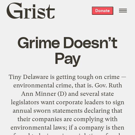
Grist
Donate
home
Grime Doesn’t
Pay
Tiny Delaware is getting tough on crime —
environmental crime, that is. Gov. Ruth
Ann Minner (D) and several state
legislators want corporate leaders to sign
annual sworn statements declaring that
their companies are complying with
environmental laws; if a company is then