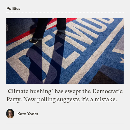
Politics
‘Climate hushing’ has swept the Democratic
Party. New polling suggests it’s a mistake.
Kate Yoder