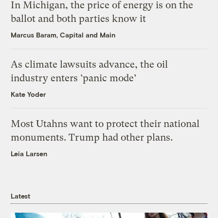
In Michigan, the price of energy is on the
ballot and both parties know it
Marcus Baram, Capital and Main
As climate lawsuits advance, the oil
industry enters ‘panic mode’
Kate Yoder
Most Utahns want to protect their national
monuments. Trump had other plans.
Leia Larsen
Latest