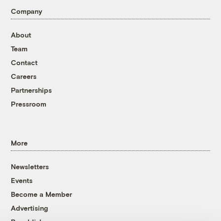
Company
About
Team
Contact
Careers
Partnerships
Pressroom
More
Newsletters
Events
Become a Member
Advertising