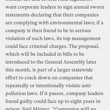
want corporate leaders to sign annual sworn
statements declaring that their companies
are complying with environmental laws; if a
company is then found to be in serious
violation of such laws, its top management
could face criminal charges. The proposal,
which will be included in bills to be
introduced to the General Assembly later
this month, is part of a larger statewide
effort to crack down on companies that
repeatedly or intentionally violate anti-
pollution laws. If it passes, company leaders
found guilty could face up to eight years in
prison. Said Minner, “Companies will no