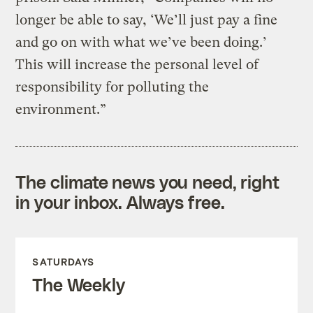
longer be able to say, ‘We’ll just pay a fine
and go on with what we’ve been doing.’
This will increase the personal level of
responsibility for polluting the
environment.”
The climate news you need, right
in your inbox. Always free.
SATURDAYS
The Weekly