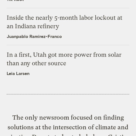
Inside the nearly 5-month labor lockout at
an Indiana refinery
Juanpablo Ramirez-Franco
In a first, Utah got more power from solar
than any other source
Leia Larsen
The only newsroom focused on finding
solutions at the intersection of climate and