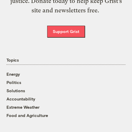
justice. Donate today to help keep Grist’s
site and newsletters free.
Support Grist
Topics
Energy
Politics
Solutions
Accountability
Extreme Weather
Food and Agriculture