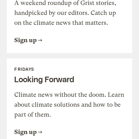
A weekend roundup of Grist stories,
handpicked by our editors. Catch up
on the climate news that matters.
Sign up
FRIDAYS
Looking Forward
Climate news without the doom. Learn
about climate solutions and how to be
part of them.
Sign up