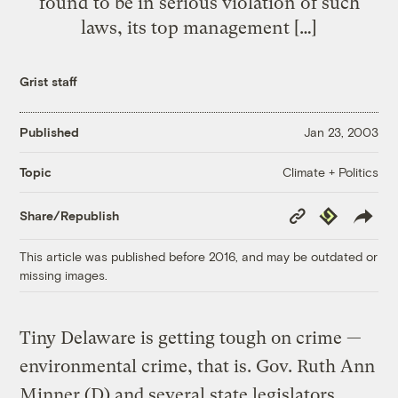
found to be in serious violation of such
laws, its top management […]
Grist staff
Published
Jan 23, 2003
Climate + Politics
Topic
Copy
Republish
Share/Republish
Link
This article was published before 2016, and may be outdated or
missing images.
Tiny Delaware is getting tough on crime —
environmental crime, that is. Gov. Ruth Ann
Minner (D) and several state legislators