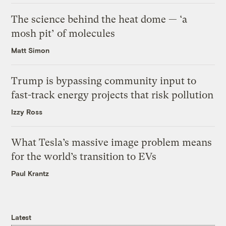
The science behind the heat dome — ‘a
mosh pit’ of molecules
Matt Simon
Trump is bypassing community input to
fast-track energy projects that risk pollution
Izzy Ross
What Tesla’s massive image problem means
for the world’s transition to EVs
Paul Krantz
Latest