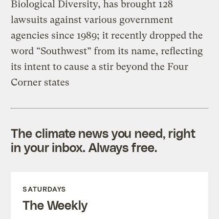
Biological Diversity, has brought 128
lawsuits against various government
agencies since 1989; it recently dropped the
word “Southwest” from its name, reflecting
its intent to cause a stir beyond the Four
Corner states
The climate news you need, right
in your inbox. Always free.
SATURDAYS
The Weekly