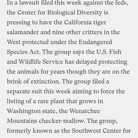
In a lawsuit filed this week against the feds,
the Center for Biological Diversity is
pressing to have the California tiger
salamander and nine other critters in the
West protected under the Endangered
Species Act. The group says the U.S. Fish
and Wildlife Service has delayed protecting
the animals for years though they are on the
brink of extinction. The group filed a
separate suit this week aiming to force the
listing of a rare plant that grows in
Washington state, the Wenatchee
Mountains checker-mallow. The group,
formerly known as the Southwest Center for