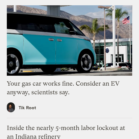
Your gas car works fine. Consider an EV
anyway, scientists say.
Tik Root
Inside the nearly 5-month labor lockout at
an Indiana refinery