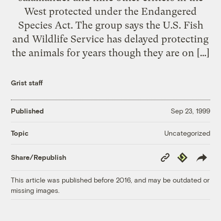
West protected under the Endangered
Species Act. The group says the U.S. Fish
and Wildlife Service has delayed protecting
the animals for years though they are on […]
Grist staff
Published
Sep 23, 1999
Uncategorized
Topic
Copy
Republish
Share/Republish
Link
This article was published before 2016, and may be outdated or
missing images.