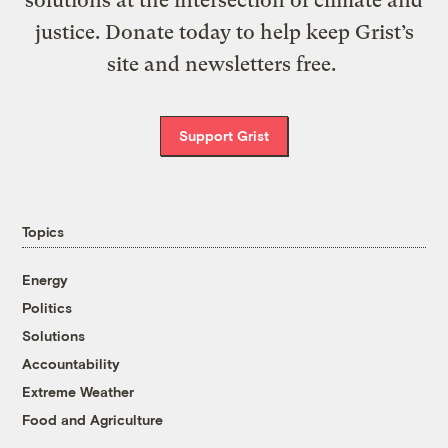
justice. Donate today to help keep Grist’s
site and newsletters free.
Support Grist
Topics
Energy
Politics
Solutions
Accountability
Extreme Weather
Food and Agriculture