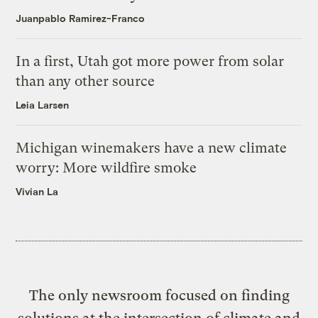
Juanpablo Ramirez-Franco
In a first, Utah got more power from solar
than any other source
Leia Larsen
Michigan winemakers have a new climate
worry: More wildfire smoke
Vivian La
The only newsroom focused on finding
solutions at the intersection of climate and