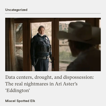
Uncategorized
Data centers, drought, and dispossession:
The real nightmares in Ari Aster’s
‘Eddington’
Miacel Spotted Elk