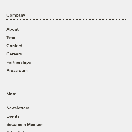
Company
About
Team
Contact
Careers
Partnerships
Pressroom
More
Newsletters
Events
Become a Member