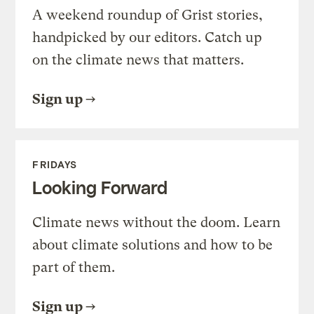
A weekend roundup of Grist stories,
handpicked by our editors. Catch up
on the climate news that matters.
Sign up
FRIDAYS
Looking Forward
Climate news without the doom. Learn
about climate solutions and how to be
part of them.
Sign up