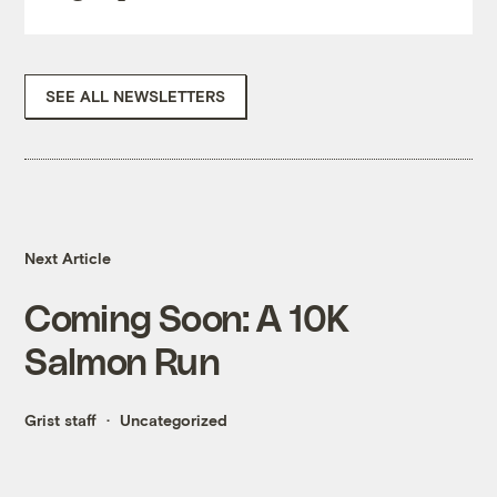
SEE ALL NEWSLETTERS
Next Article
Coming Soon: A 10K
Salmon Run
Grist staff
Uncategorized