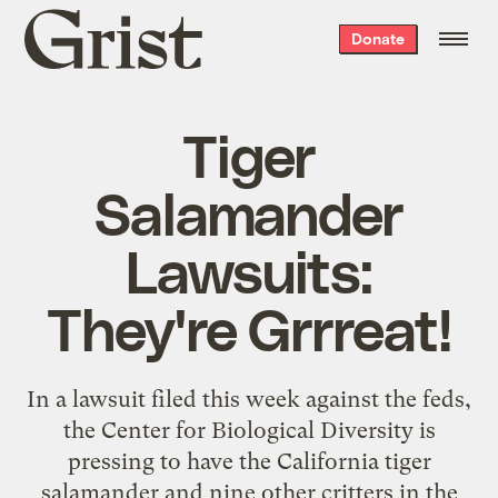
Grist
Donate
home
Tiger
Salamander
Lawsuits:
They're Grrreat!
In a lawsuit filed this week against the feds,
the Center for Biological Diversity is
pressing to have the California tiger
salamander and nine other critters in the