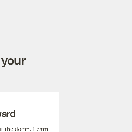
 your
ward
t the doom. Learn