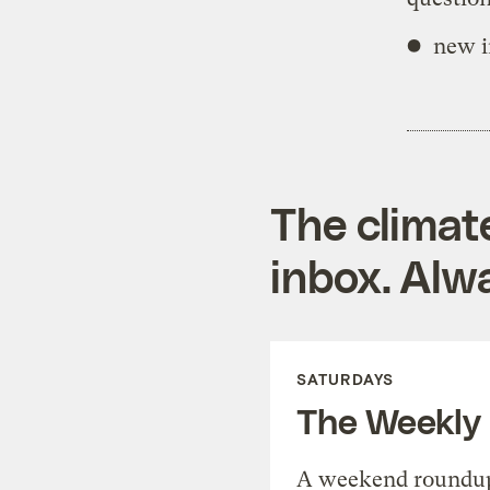
new i
The climat
inbox. Alwa
SATURDAYS
The Weekly
A weekend roundup 