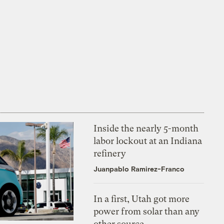
Inside the nearly 5-month
labor lockout at an Indiana
refinery
Juanpablo Ramirez-Franco
In a first, Utah got more
power from solar than any
other source