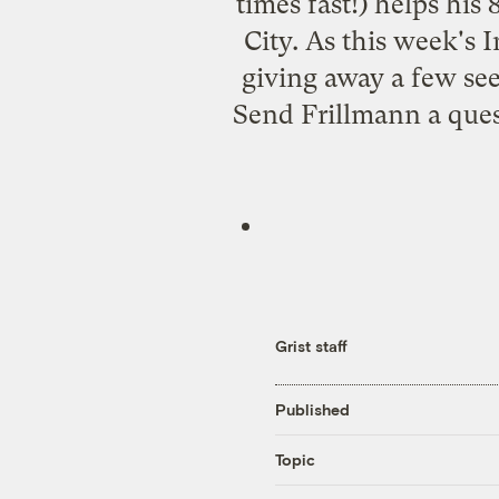
times fast!) helps his
City. As this week's 
giving away a few se
Send Frillmann a que
Grist staff
Published
Topic