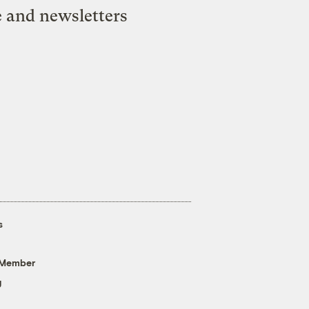
e and newsletters
s
 Member
g