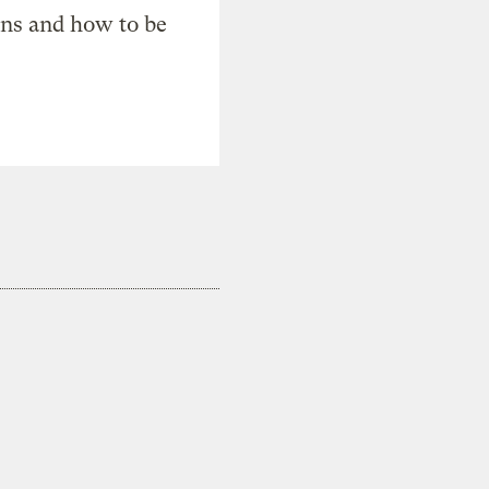
ons and how to be