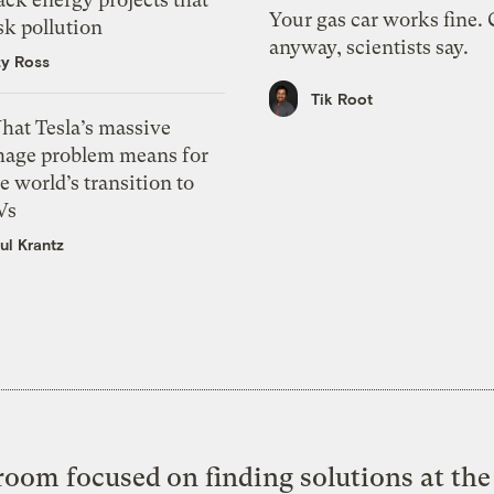
Your gas car works fine.
sk pollution
anyway, scientists say.
zy Ross
Tik Root
hat Tesla’s massive
mage problem means for
e world’s transition to
Vs
ul Krantz
oom focused on finding solutions at the 