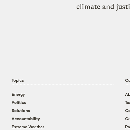
climate and just
Topics
C
Energy
Ab
Politics
T
Solutions
Co
Accountability
Ca
Extreme Weather
Pa