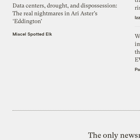
Data centers, drought, and dispossession:
ri
The real nightmares in Ari Aster’s
Iz
‘Eddington’
Miacel Spotted Elk
W
i
th
E
Pa
The only newsr