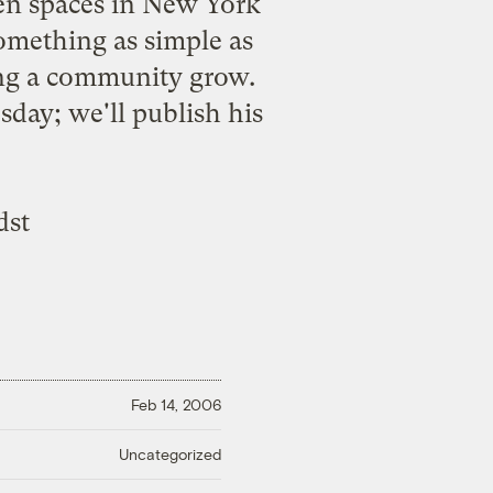
reen spaces in New York
something as simple as
ing a community grow.
ay; we'll publish his
dst
Feb 14, 2006
Uncategorized