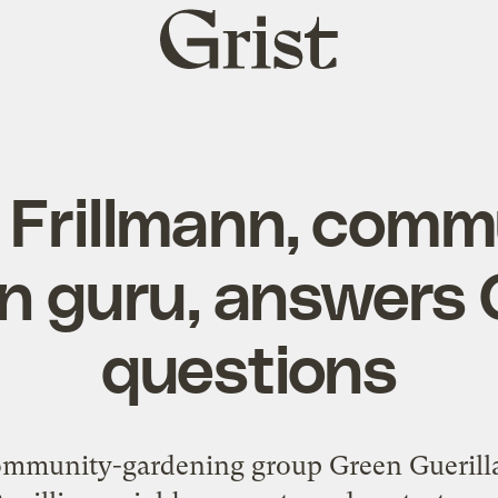
Grist
home
 Frillmann, comm
n guru, answers G
questions
ommunity-gardening group Green Guerillas 