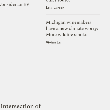
 Consider an EV
Leia Larsen
Michigan winemakers
have a new climate worry:
More wildfire smoke
Vivian La
intersection of