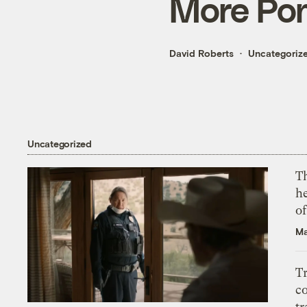
More Pom
David Roberts
Uncategoriz
Uncategorized
T
h
o
Ma
T
c
tr