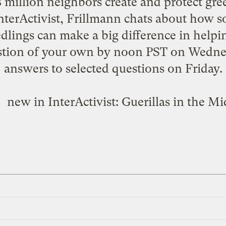
 8 million neighbors create and protect g
InterActivist, Frillmann chats about how 
edlings can make a big difference in help
stion of your own by noon PST on Wednesd
answers to selected questions on Friday.
new in InterActivist:
Guerillas in the Mi