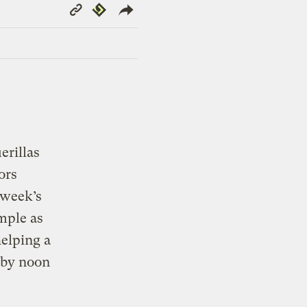
Copy
Republish
Link
rillas
ors
 week’s
mple as
helping a
 by noon