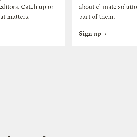
editors. Catch up on
about climate soluti
at matters.
part of them.
Sign up