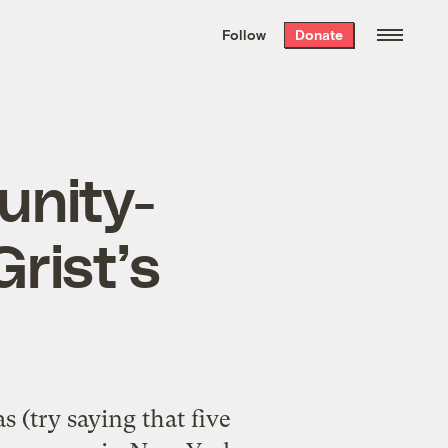
We hand-package
the week’s best
Follow
Donate
Grist stories
. Delivered free every
Saturday morning.
unity-
rist’s
(try saying that five