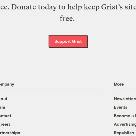
ice. Donate today to help keep Grist’s sit
free.
Support Grist
ompany
More
out
Newsletter
eam
Events
ntact
Become a
reers
Advertisin
rtnerships
Republish