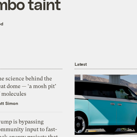
bo taint
ed
Latest
he science behind the
eat dome — ‘a mosh pit’
f molecules
tt Simon
rump is bypassing
ommunity input to fast-
ack energy projects that