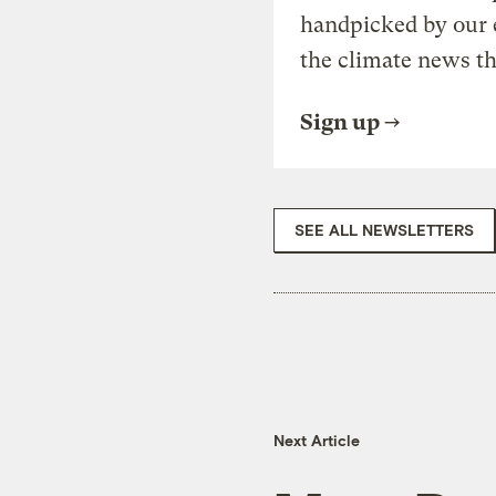
handpicked by our 
the climate news th
Sign up
SEE ALL NEWSLETTERS
Next Article