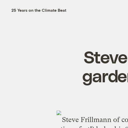
25 Years on the Climate Beat
Steve
garde
Steve Frillmann of c