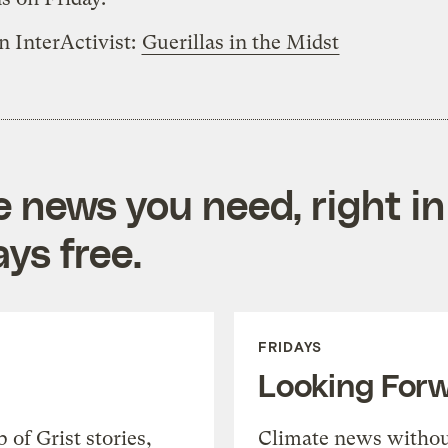
n InterActivist:
Guerillas in the Midst
e news you need, right in
ys free.
FRIDAYS
Looking For
of Grist stories,
Climate news withou