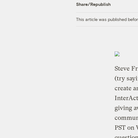
Share/Republish
This article was published bef
Steve F
(try say
create a
InterAct
giving a
communi
PST on W
question