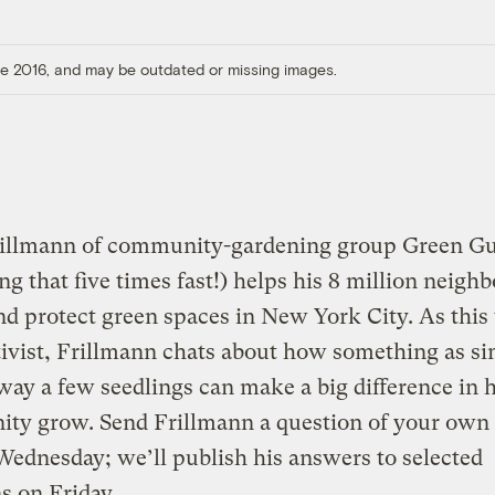
ore 2016, and may be outdated or missing images.
rillmann of community-gardening group Green Gue
ing that five times fast!) helps his 8 million neighb
nd protect green spaces in New York City. As this
ivist, Frillmann chats about how something as si
way a few seedlings can make a big difference in 
ty grow. Send Frillmann a question of your own
ednesday; we’ll publish his answers to selected
s on Friday.