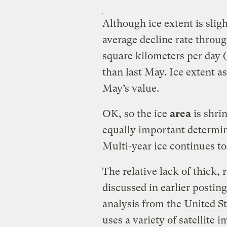
Although ice extent is sligh
average decline rate thro
square kilometers per day (
than last May. Ice extent a
May’s value.
OK, so the ice
area
is shri
equally important determin
Multi-year ice continues t
The relative lack of thick, r
discussed in earlier posting
analysis from the
United St
uses a variety of satellite 