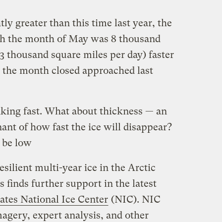
tly greater than this time last year, the
ugh the month of May was 8 thousand
3 thousand square miles per day) faster
s the month closed approached last
nking fast. What about thickness — an
ant of how fast the ice will disappear?
o be low
esilient multi-year ice in the Arctic
s finds further support in the latest
ates National Ice Center
(NIC). NIC
imagery, expert analysis, and other