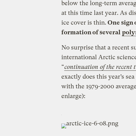
below the long-term averag
at this time last year. As d
ice cover is thin.
One sign o
formation of several
poly
No surprise that a recent s
international Arctic scien
“
continuation of the recent t
exactly does this year’s se
with the 1979-2000 average?
enlarge):