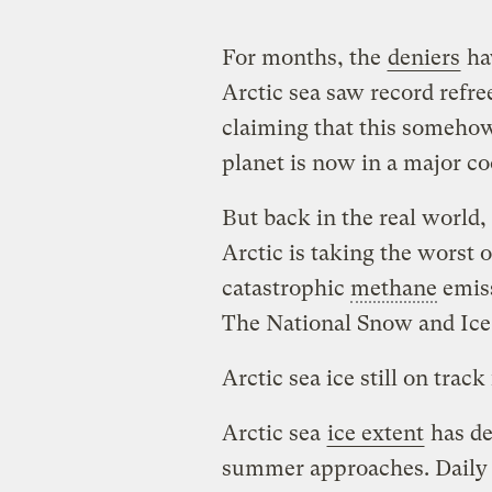
For months, the
deniers
hav
Arctic sea saw record refre
claiming that this somehow
planet is now in a major co
But back in the real world
Arctic is taking the worst o
catastrophic
methane
emiss
The National Snow and Ice
Arctic sea ice still on trac
Arctic sea
ice extent
has de
summer approaches. Daily i