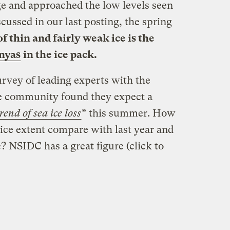
e and approached the low levels seen
iscussed in our last posting, the spring
f thin and fairly weak ice is the
nyas
in the ice pack.
urvey of leading experts with the
ce community found they expect a
rend of sea ice loss
” this summer. How
a ice extent compare with last year and
 NSIDC has a great figure (click to