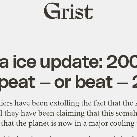
Grist
home
ea ice update: 20
epeat — or beat —
iers
have been extolling the fact that the 
And they have been claiming that this some
 that the planet is now in a major cooling 