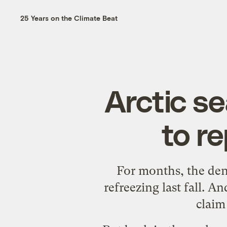
25 Years on the Climate Beat
Arctic s
to r
For months, the
den
refreezing last fall. 
claim