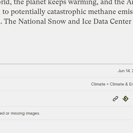
rld, the planet keeps warming, and the Ar
d to potentially catastrophic methane emi
e
. The National Snow and Ice Data Center
Jun 14,
Climate + Climate & E
Copy
Repub
Link
ed or missing images.