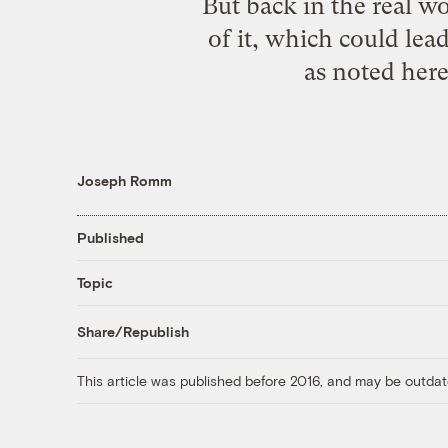
But back in the real wo
of it, which could lea
as
noted her
Joseph Romm
Published
Topic
Share/Republish
This article was published before 2016, and may be outdat