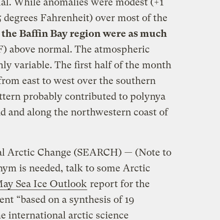
mal. While anomalies were modest (+1
 5 degrees Fahrenheit) over most of the
 the Baffin Bay region were as much
 F) above normal. The atmospheric
ly variable. The first half of the month
rom east to west over the southern
ttern probably contributed to polynya
d and along the northwestern coast of
al Arctic Change (SEARCH) — (Note to
nym is needed, talk to some Arctic
ay Sea Ice Outlook
report for the
nt “based on a synthesis of 19
e international arctic science