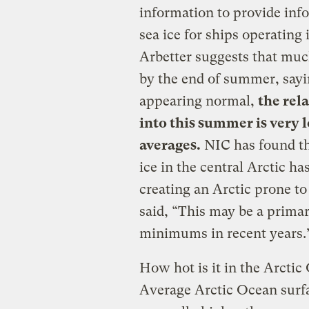
information to provide inf
sea ice for ships operating 
Arbetter suggests that much 
by the end of summer, sayin
appearing normal,
the rel
into this summer is very
averages.
NIC has found tha
ice in the central Arctic h
creating an Arctic prone t
said, “This may be a prim
minimums in recent years.
How hot is it in the Arcti
Average Arctic Ocean surf