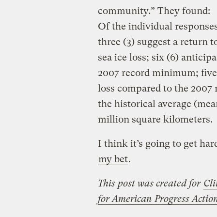
community.” They found:
Of the individual responses
three (3) suggest a return
sea ice loss; six (6) anticip
2007 record minimum; five 
loss compared to the 2007
the historical average (me
million square kilometers.
I think it’s going to get ha
my bet
.
This post was created for
Cli
for American Progress Acti