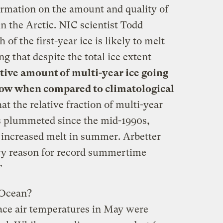
ormation on the amount and quality of
in the Arctic. NIC scientist Todd
of the first-year ice is likely to melt
g that despite the total ice extent
ative amount of multi-year ice going
 low when compared to climatological
t the relative fraction of multi-year
as plummeted since the mid-1990s,
o increased melt in summer. Arbetter
ary reason for record summertime
”
c Ocean?
ace air temperatures in May were