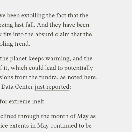
e been extolling the fact that the
ezing last fall. And they have been
 fits into the
absurd
claim that the
oling trend.
, the planet keeps warming, and the
f it, which could lead to potentially
ions from the tundra, as
noted here
.
 Data Center
just reported
:
k for extreme melt
clined through the month of May as
ce extents in May continued to be