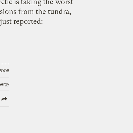
ctic is taking the worst
ssions from the tundra,
just reported
:
 2008
nergy
lish