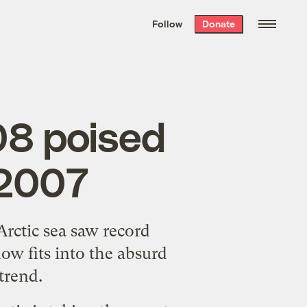
We hand-package
the week’s best
Follow
Donate
Grist stories
. Delivered free every
Saturday morning.
08 poised
 2007
Arctic sea saw record
how fits into the
absurd
trend.