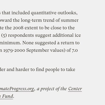
 that included quantitative outlooks,
 toward the long-term trend of summer
ate the 2008 extent to be close to the
(5) respondents suggest additional ice
 minimum. None suggested a return to
an 1979-2000 September values) of 7.0
rder and harder to find people to take
mateProgress.org
, a project of the
Center
on Fund
.