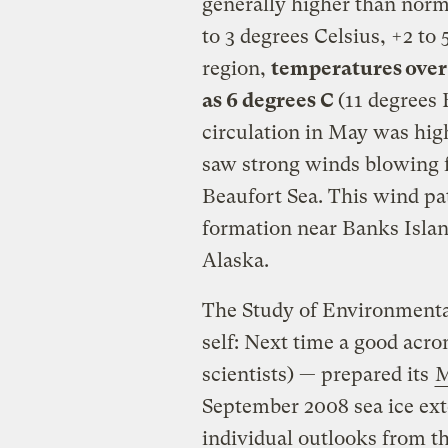
generally higher than nor
to 3 degrees Celsius, +2 to
region,
temperatures over
as 6 degrees C
(11 degrees
circulation in May was high
saw strong winds blowing f
Beaufort Sea. This wind pa
formation near Banks Islan
Alaska.
The Study of Environment
self: Next time a good acro
scientists) — prepared its
M
September 2008 sea ice exte
individual outlooks from th