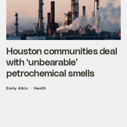
Houston communities deal
with ‘unbearable’
petrochemical smells
Emily Atkin
Health