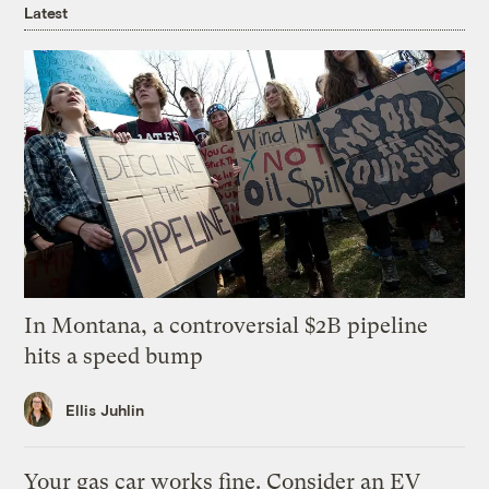
Latest
In Montana, a controversial $2B pipeline
hits a speed bump
Ellis Juhlin
Your gas car works fine. Consider an EV