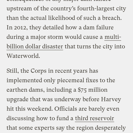
upstream of the country’s fourth-largest city
than the actual likelihood of such a breach.
In 2012, they detailed how a dam failure
during a major storm would cause a
multi-
billion dollar disaster
that turns the city into
Waterworld.
Still, the Corps in recent years has
implemented only piecemeal fixes to the
earthen dams, including a $75 million
upgrade that was underway before Harvey
hit this weekend. Officials are barely even
discussing how to fund a
third reservoir
that some experts say the region desperately