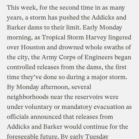
This week, for the second time in as many
years, a storm has pushed the Addicks and
Barker dams to their limit. Early Monday
morning, as Tropical Storm Harvey lingered
over Houston and drowned whole swaths of
the city, the Army Corps of Engineers began
controlled releases from the dams, the first
time they’ve done so during a major storm.
By Monday afternoon, several
neighborhoods near the reservoirs were
under voluntary or mandatory evacuation as
officials announced that releases from
Addicks and Barker would continue for the
foreseeable future. By early Tuesday