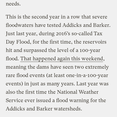
needs.
This is the second year in a row that severe
floodwaters have tested Addicks and Barker.
Just last year, during 2016’s so-called Tax
Day Flood, for the first time, the reservoirs
hit and surpassed the level of a 100-year
flood.
That happened again this weekend
,
meaning the dams have seen two extremely
rare flood events (at least one-in-a-100-year
events) in just as many years. Last year was
also the first time the National Weather
Service ever issued a flood warning for the
Addicks and Barker watersheds.