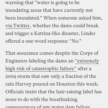
warning that “water is going to be
inundating areas that have currently not
been inundated.” When someone asked him,
via Twitter
, whether the dams could break
and trigger a Katrina-like disaster, Linder
offered a one-word response: “No.”
That assurance comes despite the Corps of
Engineers labeling the dams an
“extremely
high risk of catastrophic failure”
after a
2009 storm that saw only a fraction of the
rain Harvey poured on Houston this week.
Officials insist that the hair-raising label has
more to do with the breathtaking
consequences of any major dam failure