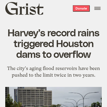
Grist
Donate
home
Harvey’s record rains
triggered Houston
dams to overflow
The city's aging flood reservoirs have been
pushed to the limit twice in two years.