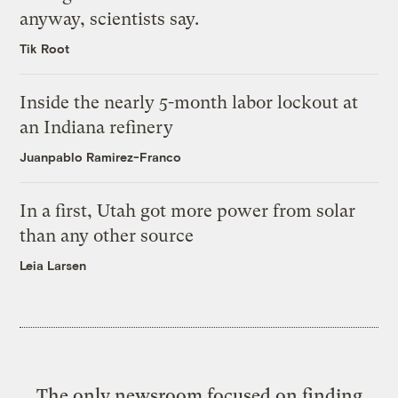
anyway, scientists say.
Tik Root
Inside the nearly 5-month labor lockout at
an Indiana refinery
Juanpablo Ramirez-Franco
In a first, Utah got more power from solar
than any other source
Leia Larsen
The only newsroom focused on finding