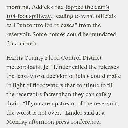
morning, Addicks had
topped the dam’s
108-foot spillway
, leading to what officials
call “uncontrolled releases” from the
reservoir. Some homes could be inundated
for a month.
Harris County Flood Control District
meteorologist Jeff Linder called the releases
the least-worst decision officials could make
in light of floodwaters that continue to fill
the reservoirs faster than they can safely
drain. “If you are upstream of the reservoir,
the worst is not over,” Linder said at a
Monday afternoon press conference,