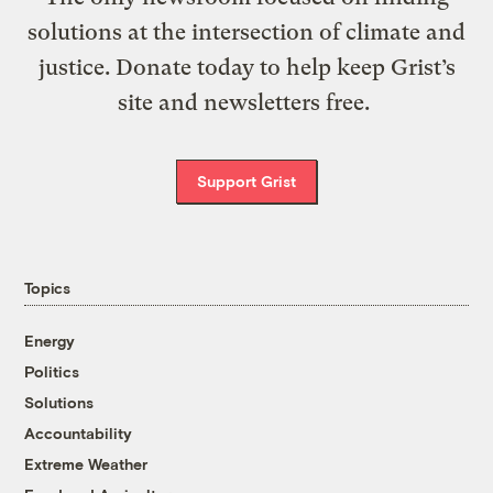
solutions at the intersection of climate and
justice. Donate today to help keep Grist’s
site and newsletters free.
Support Grist
Topics
Energy
Politics
Solutions
Accountability
Extreme Weather