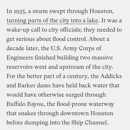
In 1935, a storm swept through Houston,
turning parts of the city into a lake
. It was a
wake-up call to city officials; they needed to
get serious about flood control. About a
decade later, the U.S. Army Corps of
Engineers finished building two massive
reservoirs west and upstream of the city.
For the better part of a century, the Addicks
and Barker dams have held back water that
would have otherwise surged through
Buffalo Bayou, the flood-prone waterway
that snakes through downtown Houston
before dumping into the Ship Channel.