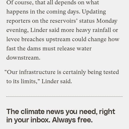
Of course, that all depends on what
happens in the coming days. Updating
reporters on the reservoirs’ status Monday
evening, Linder said more heavy rainfall or
levee breaches upstream could change how
fast the dams must release water
downstream.
“Our infrastructure is certainly being tested
to its limits,” Linder said.
The climate news you need, right
in your inbox. Always free.