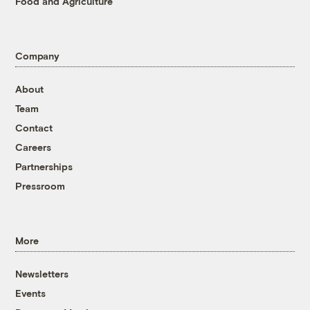
Food and Agriculture
Company
About
Team
Contact
Careers
Partnerships
Pressroom
More
Newsletters
Events