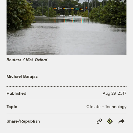
Reuters / Nick Oxford
Michael Barajas
Published
Aug 29, 2017
Climate + Technology
Topic
Copy
Republish
Share/Republish
Link