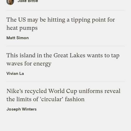
Jake Bittle
The US may be hitting a tipping point for
heat pumps
Matt Simon
This island in the Great Lakes wants to tap
waves for energy
Vivian La
Nike’s recycled World Cup uniforms reveal
the limits of ‘circular’ fashion
Joseph Winters