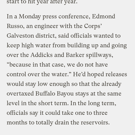
start to hit year after year.
In a Monday press conference, Edmond
Russo, an engineer with the Corps’
Galveston district, said officials wanted to
keep high water from building up and going
over the Addicks and Barker spillways,
“because in that case, we do not have
control over the water.” He’d hoped releases
would stay low enough so that the already
overtaxed Buffalo Bayou stays at the same
level in the short term. In the long term,
officials say it could take one to three
months to totally drain the reservoirs.