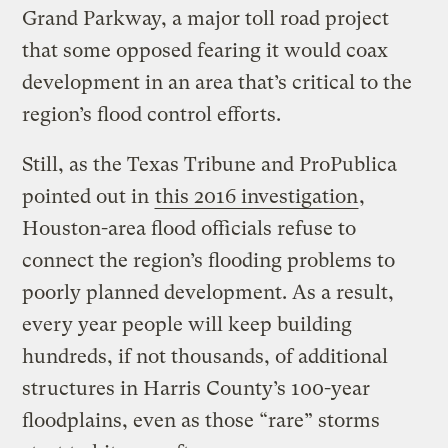
Grand Parkway, a major toll road project
that some opposed fearing it would coax
development in an area that’s critical to the
region’s flood control efforts.
Still, as the Texas Tribune and ProPublica
pointed out in
this 2016 investigation
,
Houston-area flood officials refuse to
connect the region’s flooding problems to
poorly planned development. As a result,
every year people will keep building
hundreds, if not thousands, of additional
structures in Harris County’s 100-year
floodplains, even as those “rare” storms