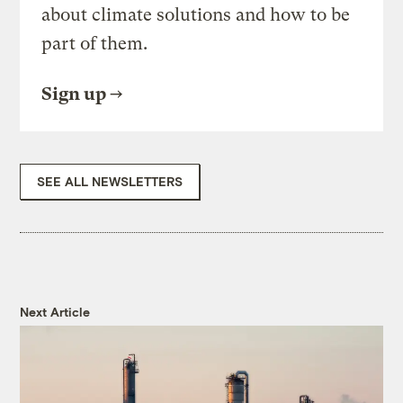
about climate solutions and how to be
part of them.
Sign up
SEE ALL NEWSLETTERS
Next Article