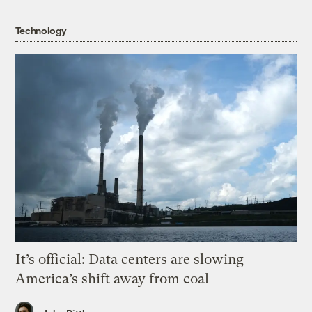
Technology
It’s official: Data centers are slowing
America’s shift away from coal