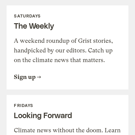
SATURDAYS
The Weekly
A weekend roundup of Grist stories,
handpicked by our editors. Catch up
on the climate news that matters.
Sign up
FRIDAYS
Looking Forward
Climate news without the doom. Learn