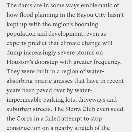
The dams are in some ways emblematic of
how flood planning in the Bayou City hasn’t
kept up with the region’s booming
population and development, even as
experts predict that climate change will
dump increasingly severe storms on
Houston’s doorstep with greater frequency.
They were built in a region of water-
absorbing prairie grasses that have in recent
years been paved over by water-
impermeable parking lots, driveways and
suburban streets. The Sierra Club even sued
the Corps in a failed attempt to stop
construction on a nearby stretch of the