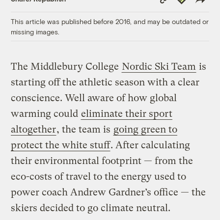
Link
This article was published before 2016, and may be outdated or
missing images.
The Middlebury College
Nordic Ski Team
is
starting off the athletic season with a clear
conscience. Well aware of how global
warming could
eliminate their sport
altogether
, the team is
going green to
protect the white stuff
. After calculating
their environmental footprint — from the
eco-costs of travel to the energy used to
power coach Andrew Gardner’s office — the
skiers decided to go climate neutral.