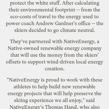
protect the white stuff
. After calculating
their environmental footprint -- from the
eco-costs of travel to the energy used to
power coach Andrew Gardner's office -- the
skiers decided to go climate neutral.
They've partnered with
NativeEnergy
, a
Native-owned renewable energy company
that will use the money from the skiers'
offsets to support wind-driven local energy
creation.
"NativeEnergy is proud to work with these
athletes to help build new renewable
energy projects that will help preserve the
skiing experience we all enjoy," said
NativeEnergy's Thomas Hand, who also