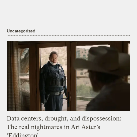
Uncategorized
Data centers, drought, and dispossession:
The real nightmares in Ari Aster’s
‘Eddington’