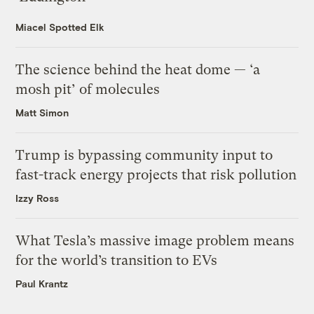
Miacel Spotted Elk
The science behind the heat dome — ‘a
mosh pit’ of molecules
Matt Simon
Trump is bypassing community input to
fast-track energy projects that risk pollution
Izzy Ross
What Tesla’s massive image problem means
for the world’s transition to EVs
Paul Krantz