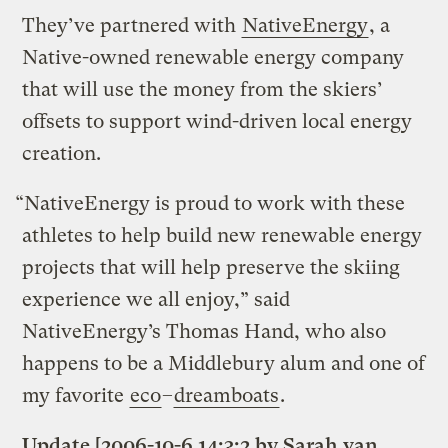
They’ve partnered with
NativeEnergy
, a
Native-owned renewable energy company
that will use the money from the skiers’
offsets to support wind-driven local energy
creation.
“NativeEnergy is proud to work with these
athletes to help build new renewable energy
projects that will help preserve the skiing
experience we all enjoy,” said
NativeEnergy’s Thomas Hand, who also
happens to be a Middlebury alum and one of
my favorite
eco
–
dreamboats
.
Update [2006-10-6 14:3:2 by Sarah van