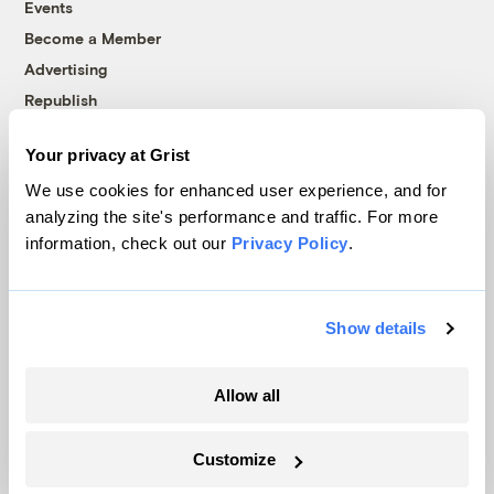
Events
Become a Member
Advertising
Republish
Accessibility
Your privacy at Grist
Follow us on Facebook
Follow us on Twitter
Follow us on Instagram
Follow us on YouTube
Follow us on Bluesky
We use cookies for enhanced user experience, and for
analyzing the site's performance and traffic. For more
© 1999-2026 Grist Magazine, Inc. All rights reserved.
information, check out our
Privacy Policy
.
Grist is powered by
WordPress VIP
.
Terms of Use
|
Privacy Policy
Show details
Allow all
Customize