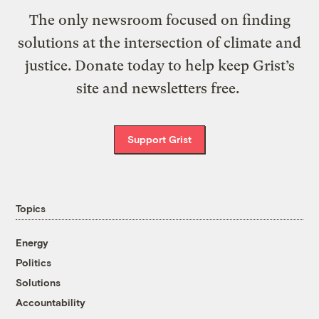
The only newsroom focused on finding
solutions at the intersection of climate and
justice. Donate today to help keep Grist’s
site and newsletters free.
Support Grist
Topics
Energy
Politics
Solutions
Accountability