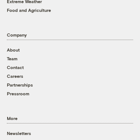
Extreme Weather
Food and Agriculture
Company
About
Team
Contact
Careers
Partnerships
Pressroom
More
Newsletters