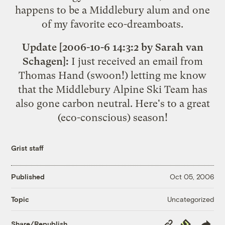
happens to be a Middlebury alum and one
of my favorite
eco
-
dreamboats
.
Update [2006-10-6 14:3:2 by Sarah van
Schagen]:
I just received an email from
Thomas Hand (swoon!) letting me know
that the
Middlebury Alpine Ski Team
has
also gone carbon neutral. Here's to a great
(eco-conscious) season!
Grist staff
Published
Oct 05, 2006
Uncategorized
Topic
Copy
Republish
Share/Republish