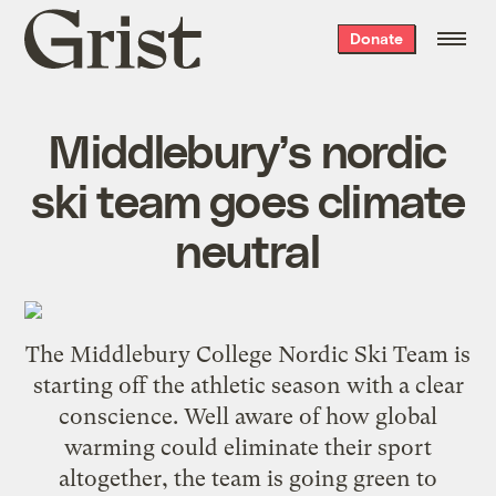
Grist
Donate
home
Middlebury’s nordic
ski team goes climate
neutral
The Middlebury College
Nordic Ski Team
is
starting off the athletic season with a clear
conscience. Well aware of how global
warming could
eliminate their sport
altogether
, the team is
going green to