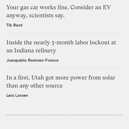
Your gas car works fine. Consider an EV
anyway, scientists say.
Tik Root
Inside the nearly 5-month labor lockout at
an Indiana refinery
Juanpablo Ramirez-Franco
In a first, Utah got more power from solar
than any other source
Leia Larsen