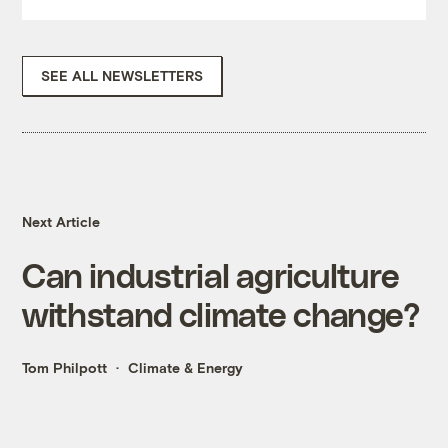
SEE ALL NEWSLETTERS
Next Article
Can industrial agriculture
withstand climate change?
Tom Philpott
Climate & Energy