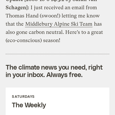
Schagen]:
I just received an email from
Thomas Hand (swoon!) letting me know
that the
Middlebury Alpine Ski Team
has
also gone carbon neutral. Here’s to a great
(eco-conscious) season!
The climate news you need, right
in your inbox. Always free.
SATURDAYS
The Weekly