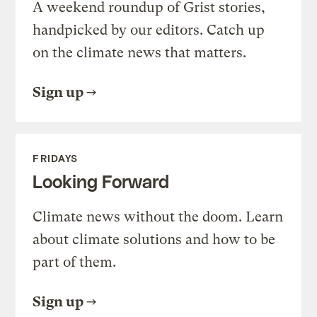
A weekend roundup of Grist stories,
handpicked by our editors. Catch up
on the climate news that matters.
Sign up
FRIDAYS
Looking Forward
Climate news without the doom. Learn
about climate solutions and how to be
part of them.
Sign up