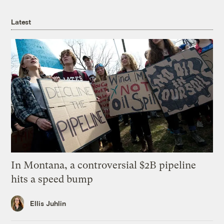
Latest
In Montana, a controversial $2B pipeline
hits a speed bump
Ellis Juhlin