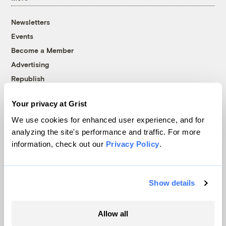
Newsletters
Events
Become a Member
Advertising
Republish
Accessibility
Your privacy at Grist
Follow us on Facebook
Follow us on Twitter
Follow us on Instagram
Follow us on YouTube
Follow us on Bluesky
We use cookies for enhanced user experience, and for
analyzing the site's performance and traffic. For more
© 1999-2026 Grist Magazine, Inc. All rights reserved.
information, check out our
Privacy Policy
.
Grist is powered by
WordPress VIP
.
Terms of Use
|
Privacy Policy
Show details
Allow all