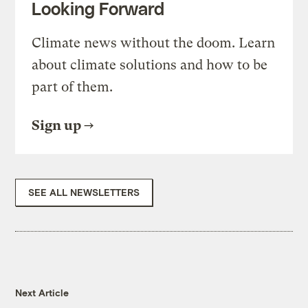
Looking Forward
Climate news without the doom. Learn
about climate solutions and how to be
part of them.
Sign up
SEE ALL NEWSLETTERS
Next Article