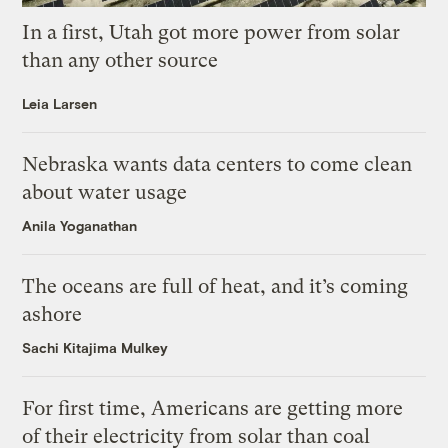
In a first, Utah got more power from solar
than any other source
Leia Larsen
Nebraska wants data centers to come clean
about water usage
Anila Yoganathan
The oceans are full of heat, and it’s coming
ashore
Sachi Kitajima Mulkey
For first time, Americans are getting more
of their electricity from solar than coal