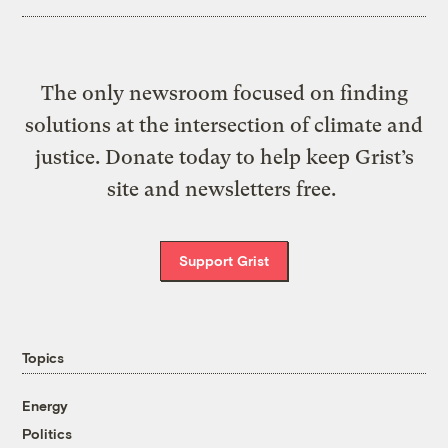
The only newsroom focused on finding
solutions at the intersection of climate and
justice. Donate today to help keep Grist’s
site and newsletters free.
Support Grist
Topics
Energy
Politics