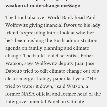
weaken climate-change message
The brouhaha over World Bank head Paul
Wolfowitz giving financial favors to his lady
friend is spreading into a look at whether
he’s been pushing the Bush administration
agenda on family planning and climate
change. The bank’s chief scientist, Robert
Watson, says Wolfowitz deputy Juan José
Daboub tried to edit climate change out of a
clean-energy strategy paper last year. “He
tried to water it down,” said Watson, a
former NASA official and former head of the
Intergovernmental Panel on Climate