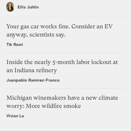
Ellis Juhlin
Your gas car works fine. Consider an EV
anyway, scientists say.
Tik Root
Inside the nearly 5-month labor lockout at
an Indiana refinery
Juanpablo Ramirez-Franco
Michigan winemakers have a new climate
worry: More wildfire smoke
Vivian La