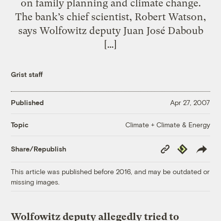
on family planning and climate change.
The bank’s chief scientist, Robert Watson,
says Wolfowitz deputy Juan José Daboub
[…]
Grist staff
Published
Apr 27, 2007
Climate + Climate & Energy
Topic
Copy
Republish
Share/Republish
Link
This article was published before 2016, and may be outdated or
missing images.
Wolfowitz deputy allegedly tried to