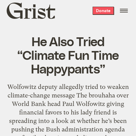
Grist
Donate
home
He Also Tried
“Climate Fun Time
Happypants”
Wolfowitz deputy allegedly tried to weaken
climate-change message The brouhaha over
World Bank head Paul Wolfowitz giving
financial favors to his lady friend is
spreading into a look at whether he’s been
pushing the Bush administration agenda