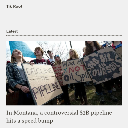
Tik Root
Latest
In Montana, a controversial $2B pipeline
hits a speed bump