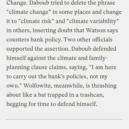
Change. Daboub tried to delete the phrase
“climate change” in some places and change
it to “climate risk” and “climate variability”
in others, inserting doubt that Watson says
counters bank policy. Two other officials
supported the assertion. Daboub defended
himself against the climate and family-
planning clause claims, saying, “I am here
to carry out the bank’s policies, not my
own.” Wolfowitz, meanwhile, is thrashing
about like a bat trapped in a trashcan,
begging for time to defend himself.