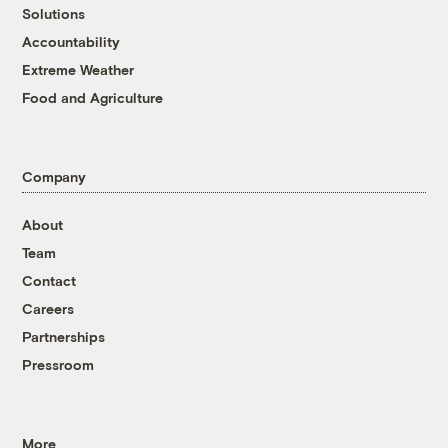
Solutions
Accountability
Extreme Weather
Food and Agriculture
Company
About
Team
Contact
Careers
Partnerships
Pressroom
More