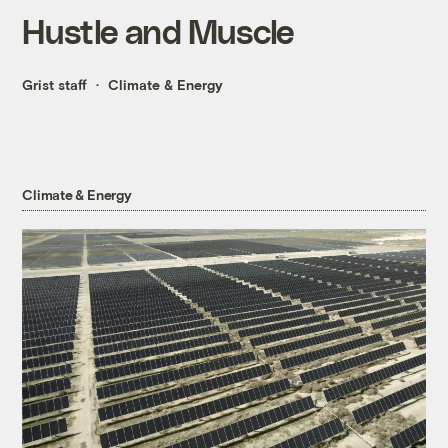
Hustle and Muscle
Grist staff
Climate & Energy
Climate & Energy