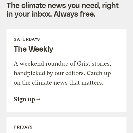
The climate news you need, right
in your inbox. Always free.
SATURDAYS
The Weekly
A weekend roundup of Grist stories,
handpicked by our editors. Catch up
on the climate news that matters.
Sign up
FRIDAYS