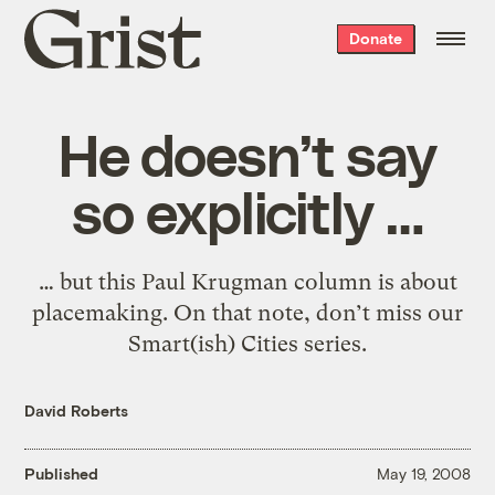
Grist
Donate
home
He doesn’t say
so explicitly …
… but this Paul Krugman column is about
placemaking. On that note, don’t miss our
Smart(ish) Cities series.
David Roberts
Published
May 19, 2008