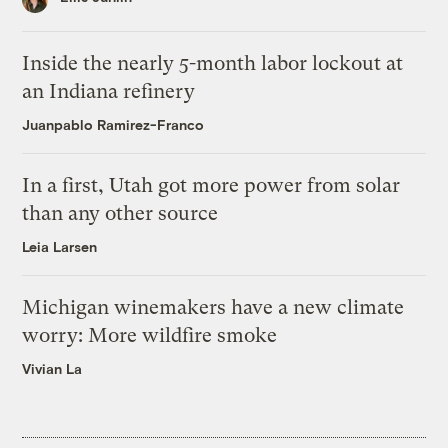
Inside the nearly 5-month labor lockout at
an Indiana refinery
Juanpablo Ramirez-Franco
In a first, Utah got more power from solar
than any other source
Leia Larsen
Michigan winemakers have a new climate
worry: More wildfire smoke
Vivian La