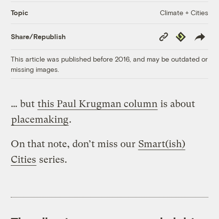
Climate + Cities
Topic
Copy
Republish
Share/Republish
Link
This article was published before 2016, and may be outdated or
missing images.
… but
this Paul Krugman column
is about
placemaking
.
On that note, don’t miss our
Smart(ish)
Cities
series.