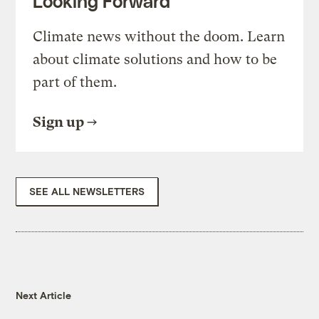
Looking Forward
Climate news without the doom. Learn
about climate solutions and how to be
part of them.
Sign up
SEE ALL NEWSLETTERS
Next Article