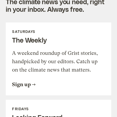
The climate news you need, right
in your inbox. Always free.
SATURDAYS
The Weekly
A weekend roundup of Grist stories,
handpicked by our editors. Catch up
on the climate news that matters.
Sign up
FRIDAYS