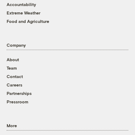
Accountability
Extreme Weather
Food and Agriculture
Company
About
Team
Contact
Careers
Partnerships
Pressroom
More