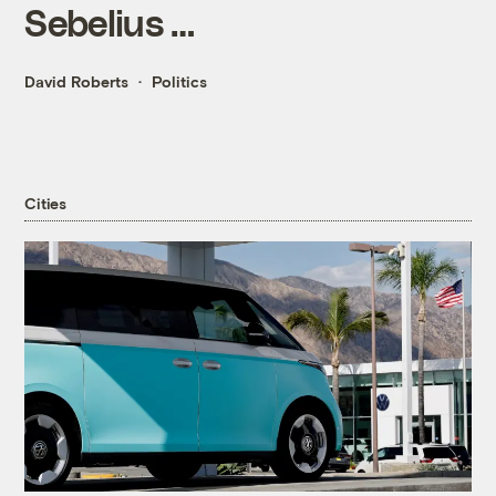
Sebelius …
David Roberts
Politics
Cities