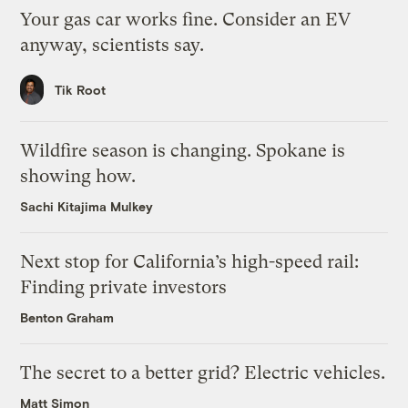
Your gas car works fine. Consider an EV
anyway, scientists say.
Tik Root
Wildfire season is changing. Spokane is
showing how.
Sachi Kitajima Mulkey
Next stop for California’s high-speed rail:
Finding private investors
Benton Graham
The secret to a better grid? Electric vehicles.
Matt Simon