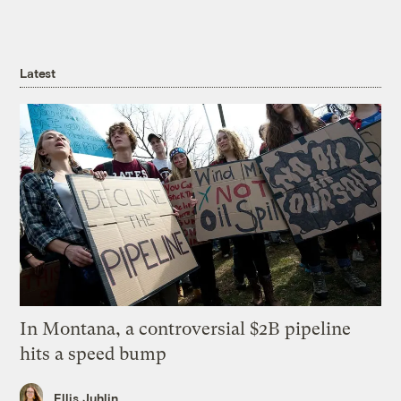
Latest
In Montana, a controversial $2B pipeline
hits a speed bump
Ellis Juhlin