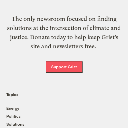
The only newsroom focused on finding
solutions at the intersection of climate and
justice. Donate today to help keep Grist’s
site and newsletters free.
Support Grist
Topics
Energy
Politics
Solutions