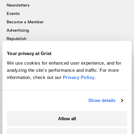
Newsletters
Events
Become a Member
Advertising
Republish
Accessibility
Your privacy at Grist
Follow us on Facebook
Follow us on Twitter
Follow us on Instagram
Follow us on YouTube
Follow us on Bluesky
We use cookies for enhanced user experience, and for
analyzing the site's performance and traffic. For more
© 1999-2026 Grist Magazine, Inc. All rights reserved.
information, check out our
Privacy Policy
.
Grist is powered by
WordPress VIP
.
Terms of Use
|
Privacy Policy
Show details
Allow all