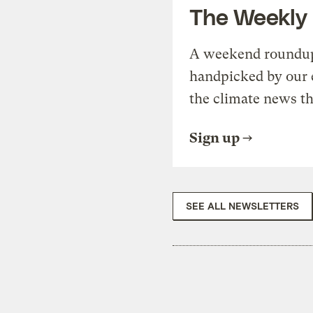
The Weekly
A weekend roundup 
handpicked by our 
the climate news th
Sign up
SEE ALL NEWSLETTERS