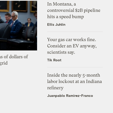
In Montana, a
controversial $2B pipeline
hits a speed bump
Ellis Juhlin
Your gas car works fine.
Consider an EV anyway,
scientists say.
s of dollars of
Tik Root
grid
Inside the nearly 5-month
labor lockout at an Indiana
refinery
Juanpablo Ramirez-Franco