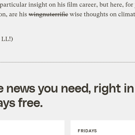
particular insight on his film career, but here, for
ion, are his
wingnuterrific
wise thoughts on clima
 LL!)
e news you need, right in
ys free.
FRIDAYS