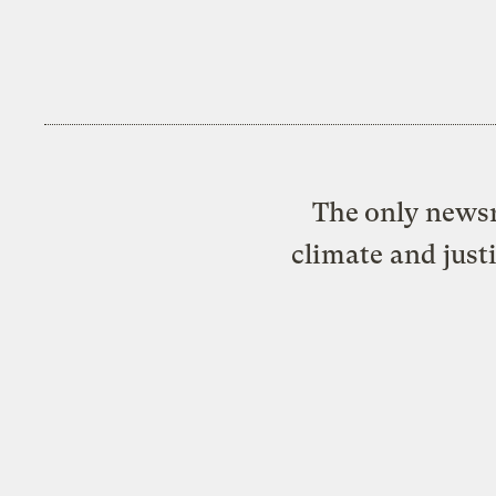
The only newsr
climate and just