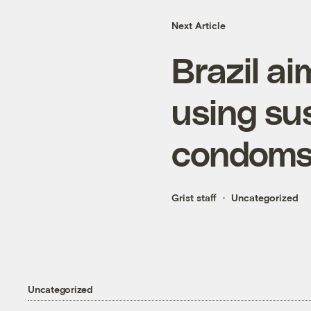
Next Article
Brazil a
using su
condom
Grist staff
Uncategorized
Uncategorized