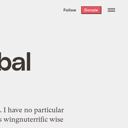
We hand-package
the week’s best
Follow
Donate
Grist stories
. Delivered free every
Saturday morning.
bal
 I have no particular
is wingnuterrific wise