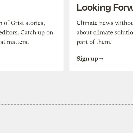
Looking For
of Grist stories,
Climate news withou
editors. Catch up on
about climate soluti
at matters.
part of them.
Sign up