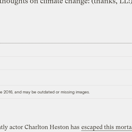
thoughts on climate change: (thanks, LL!
ore 2016, and may be outdated or missing images.
tly actor Charlton Heston has
escaped this mortal