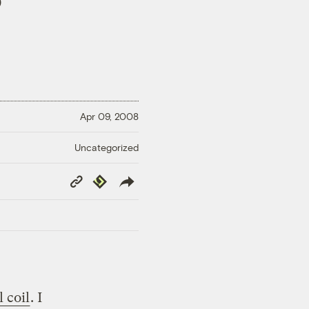
)
Apr 09, 2008
Uncategorized
Copy
Republish
Link
 coil
. I