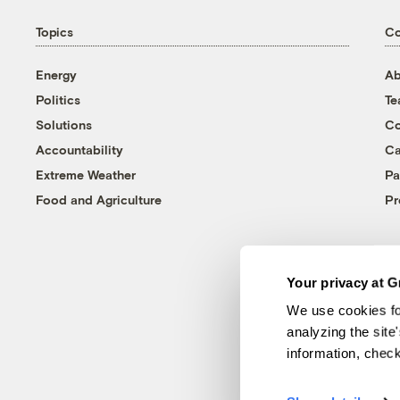
Topics
C
Energy
Ab
Politics
T
Solutions
Co
Accountability
Ca
Extreme Weather
Pa
Food and Agriculture
Pr
Your privacy at G
We use cookies fo
analyzing the site
information, chec