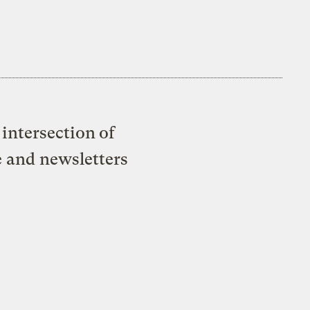
intersection of
e and newsletters