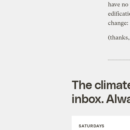
have no 
edificat
change:
(thanks,
The climat
inbox. Alwa
SATURDAYS