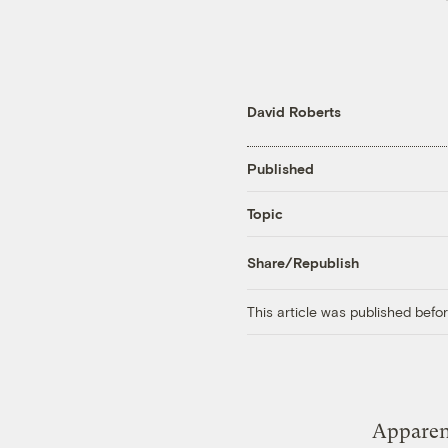
David Roberts
Published
Topic
Share/Republish
This article was published bef
Apparen