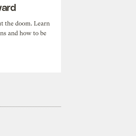
ward
t the doom. Learn
ons and how to be