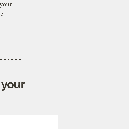
 your
te
 your