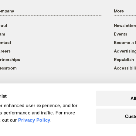
ompany
More
out
Newsletter
eam
Events
ntact
Become a
reers
Advertisin
rtnerships
Republish
essroom
Accessibili
rist
Al
r enhanced user experience, and for
's performance and traffic. For more
Cust
k out our
Privacy Policy
.