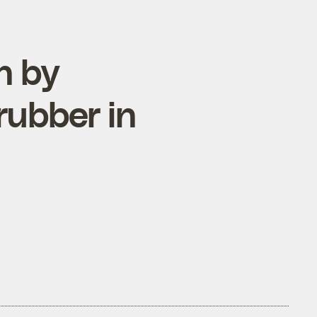
n by
rubber in