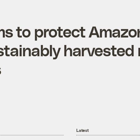
ims to protect Amazo
stainably harvested 
s
Latest