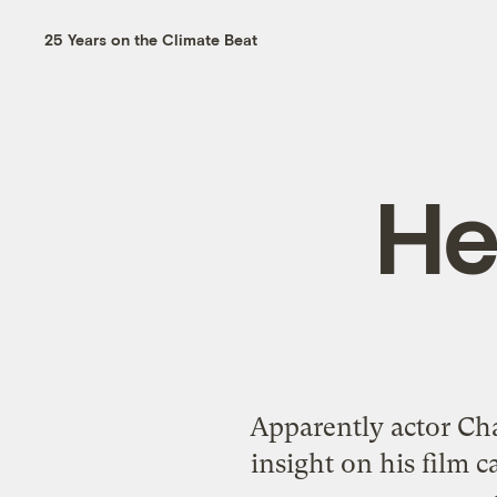
25 Years on the Climate Beat
He
Apparently actor Cha
insight on his film c