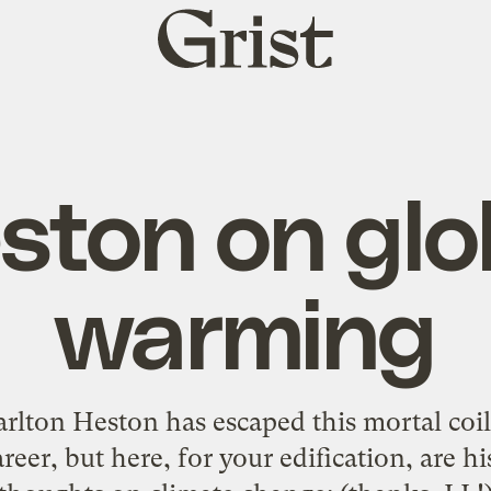
Grist
home
ston on glo
warming
rlton Heston has escaped this mortal coil.
areer, but here, for your edification, are h