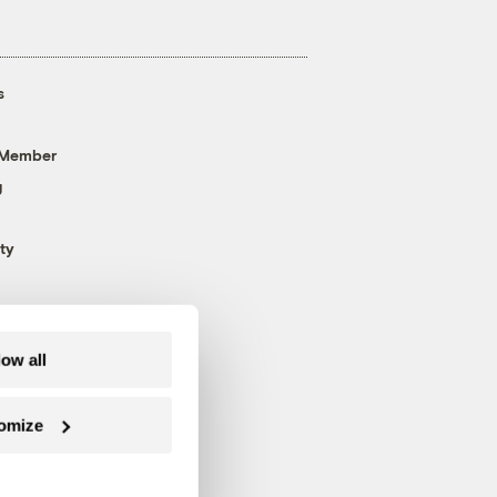
s
 Member
g
ty
low all
omize