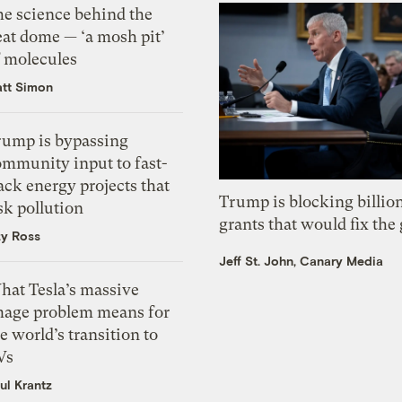
he science behind the
eat dome — ‘a mosh pit’
f molecules
tt Simon
rump is bypassing
ommunity input to fast-
ack energy projects that
Trump is blocking billion
sk pollution
grants that would fix the 
zy Ross
Jeff St. John, Canary Media
hat Tesla’s massive
mage problem means for
e world’s transition to
Vs
ul Krantz