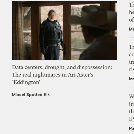
T
h
o
Ma
T
c
tr
Data centers, drought, and dispossession:
ri
The real nightmares in Ari Aster’s
Iz
‘Eddington’
Miacel Spotted Elk
W
i
th
E
Pa