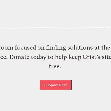
oom focused on finding solutions at the 
ice. Donate today to help keep Grist’s sit
free.
Support Grist