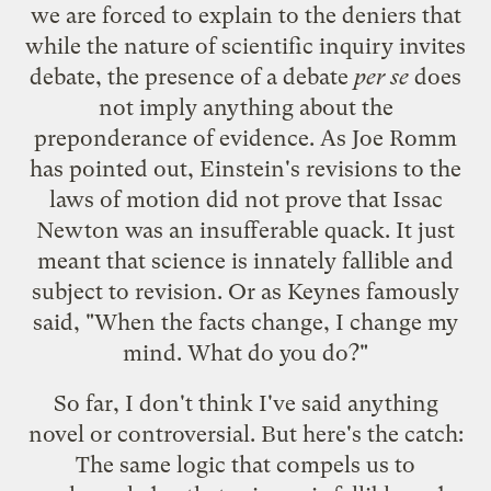
we are forced to explain to the deniers that
while the nature of scientific inquiry invites
debate, the presence of a debate
per se
does
not imply anything about the
preponderance of evidence. As Joe Romm
has
pointed out
, Einstein's revisions to the
laws of motion did not prove that Issac
Newton was an insufferable quack. It just
meant that science is innately fallible and
subject to revision. Or as Keynes famously
said
, "When the facts change, I change my
mind. What do you do?"
So far, I don't think I've said anything
novel or controversial. But here's the catch:
The same logic that compels us to