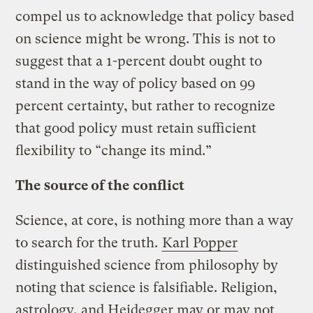
compel us to acknowledge that policy based
on science might be wrong. This is not to
suggest that a 1-percent doubt ought to
stand in the way of policy based on 99
percent certainty, but rather to recognize
that good policy must retain sufficient
flexibility to “change its mind.”
The source of the conflict
Science, at core, is nothing more than a way
to search for the truth.
Karl Popper
distinguished science from philosophy by
noting that science is falsifiable. Religion,
astrology, and Heidegger may or may not