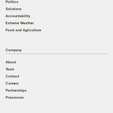
Politics
Solutions
Accountability
Extreme Weather
Food and Agriculture
Company
About
Team
Contact
Careers
Partnerships
Pressroom