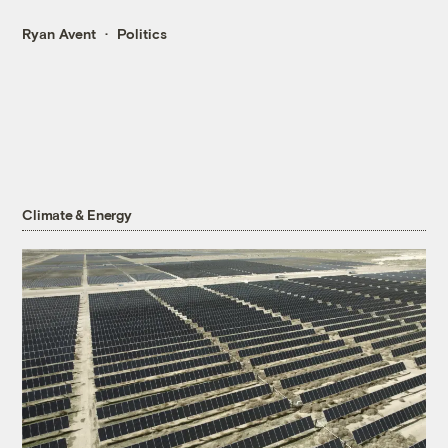
Ryan Avent
Politics
Climate & Energy