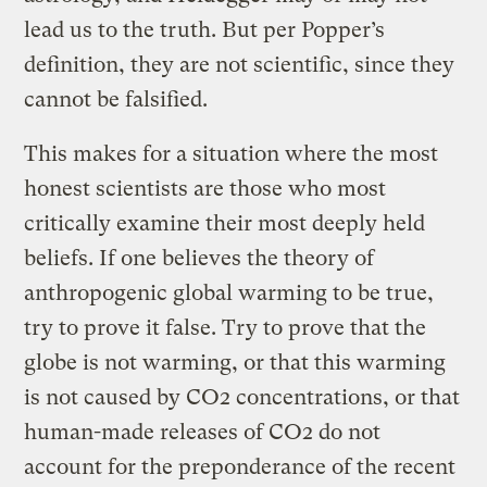
lead us to the truth. But per Popper’s
definition, they are not scientific, since they
cannot be falsified.
This makes for a situation where the most
honest scientists are those who most
critically examine their most deeply held
beliefs. If one believes the theory of
anthropogenic global warming to be true,
try to prove it false. Try to prove that the
globe is not warming, or that this warming
is not caused by CO2 concentrations, or that
human-made releases of CO2 do not
account for the preponderance of the recent