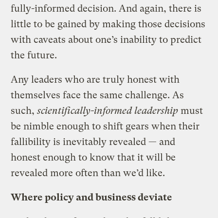
fully-informed decision. And again, there is
little to be gained by making those decisions
with caveats about one’s inability to predict
the future.
Any leaders who are truly honest with
themselves face the same challenge. As
such,
scientifically-informed leadership
must
be nimble enough to shift gears when their
fallibility is inevitably revealed — and
honest enough to know that it will be
revealed more often than we’d like.
Where policy and business deviate