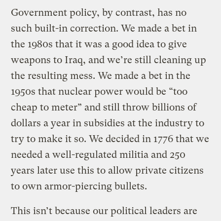
Government policy, by contrast, has no
such built-in correction. We made a bet in
the 1980s that it was a good idea to give
weapons to Iraq, and we’re still cleaning up
the resulting mess. We made a bet in the
1950s that nuclear power would be “too
cheap to meter” and still throw billions of
dollars a year in subsidies at the industry to
try to make it so. We decided in 1776 that we
needed a well-regulated militia and 250
years later use this to allow private citizens
to own armor-piercing bullets.
This isn’t because our political leaders are