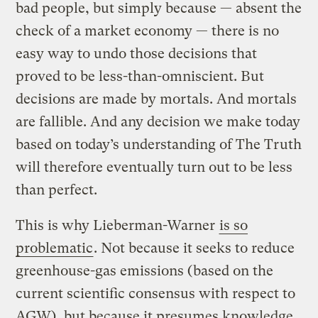
bad people, but simply because — absent the
check of a market economy — there is no
easy way to undo those decisions that
proved to be less-than-omniscient. But
decisions are made by mortals. And mortals
are fallible. And any decision we make today
based on today’s understanding of The Truth
will therefore eventually turn out to be less
than perfect.
This is why Lieberman-Warner
is so
problematic
. Not because it seeks to reduce
greenhouse-gas emissions (based on the
current scientific consensus with respect to
AGW), but because it presumes knowledge