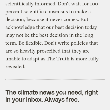
scientifically informed. Don’t wait for 100
percent scientific consensus to make a
decision, because it never comes. But
acknowledge that our best decision today
may not be the best decision in the long
term. Be flexible. Don’t write policies that
are so heavily proscribed that they are
unable to adapt as The Truth is more fully
revealed.
The climate news you need, right
in your inbox. Always free.