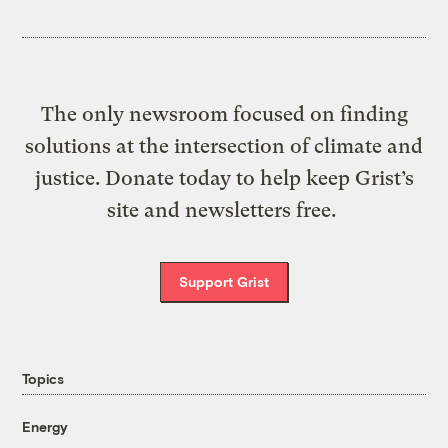
The only newsroom focused on finding
solutions at the intersection of climate and
justice. Donate today to help keep Grist’s
site and newsletters free.
Support Grist
Topics
Energy