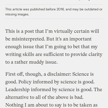
Link
This article was published before 2016, and may be outdated or
missing images.
This is a post that I’m virtually certain will
be misinterpreted. But it’s an important
enough issue that I’m going to bet that my
writing skills are sufficient to provide clarity
to a rather muddy issue.
First off, though, a disclaimer: Science is
good. Policy informed by science is good.
Leadership informed by science is good. The
alternative to all of the above is bad.
Nothing I am about to say is to be taken as