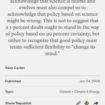
acknowledge that science is fallible and
evolves must also compel us to
acknowledge that policy based on science
might be wrong. This is not to suggest that
a 1-percent doubt ought to stand in the way
of policy based on 99 percent certainty, but
rather to recognize that good policy must
retain sufficient flexibility to "change its
mind."
Sean Casten
Published
Jun 04, 2008
Climate + Climate & Energy
Topic
Copy
Republish
Share/Republish