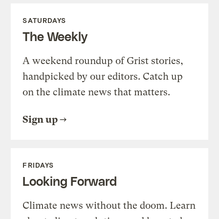
SATURDAYS
The Weekly
A weekend roundup of Grist stories,
handpicked by our editors. Catch up
on the climate news that matters.
Sign up
FRIDAYS
Looking Forward
Climate news without the doom. Learn