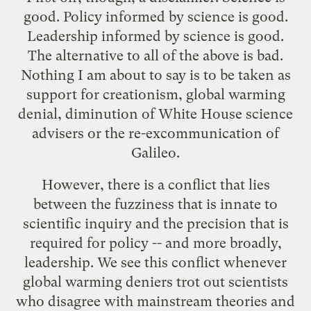
good. Policy informed by science is good.
Leadership informed by science is good.
The alternative to all of the above is bad.
Nothing I am about to say is to be taken as
support for creationism, global warming
denial, diminution of White House science
advisers or the re-
excommunication of
Galileo
.
However, there is a conflict that lies
between the fuzziness that is innate to
scientific inquiry and the precision that is
required for policy -- and more broadly,
leadership. We see this conflict whenever
global warming deniers trot out scientists
who disagree with mainstream theories and