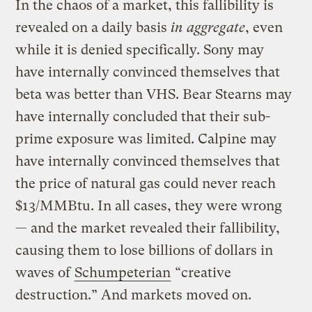
In the chaos of a market, this fallibility is
revealed on a daily basis
in aggregate
, even
while it is denied specifically. Sony may
have internally convinced themselves that
beta was better than VHS. Bear Stearns may
have internally concluded that their sub-
prime exposure was limited. Calpine may
have internally convinced themselves that
the price of natural gas could never reach
$13/MMBtu. In all cases, they were wrong
— and the market revealed their fallibility,
causing them to lose billions of dollars in
waves of
Schumpeterian
“creative
destruction.” And markets moved on.