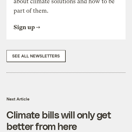
about climate solutions and how to be
part of them.
Sign up
SEE ALL NEWSLETTERS
Next Article
Climate bills will only get
better from here