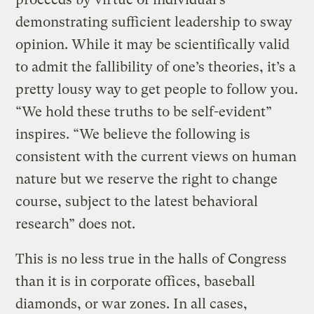
demonstrating sufficient leadership to sway
opinion. While it may be scientifically valid
to admit the fallibility of one’s theories, it’s a
pretty lousy way to get people to follow you.
“We hold these truths to be self-evident”
inspires. “We believe the following is
consistent with the current views on human
nature but we reserve the right to change
course, subject to the latest behavioral
research” does not.
This is no less true in the halls of Congress
than it is in corporate offices, baseball
diamonds, or war zones. In all cases,