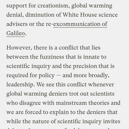
support for creationism, global warming
denial, diminution of White House science
advisers or the re-
excommunication of
Galileo
.
However, there is a conflict that lies
between the fuzziness that is innate to
scientific inquiry and the precision that is
required for policy — and more broadly,
leadership. We see this conflict whenever
global warming deniers trot out scientists
who disagree with mainstream theories and
we are forced to explain to the deniers that
while the nature of scientific inquiry invites