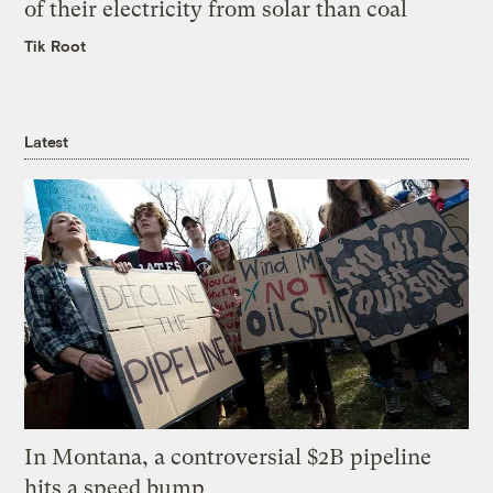
of their electricity from solar than coal
Tik Root
Latest
In Montana, a controversial $2B pipeline
hits a speed bump