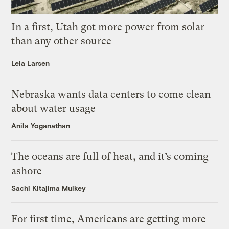
In a first, Utah got more power from solar
than any other source
Leia Larsen
Nebraska wants data centers to come clean
about water usage
Anila Yoganathan
The oceans are full of heat, and it’s coming
ashore
Sachi Kitajima Mulkey
For first time, Americans are getting more