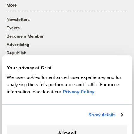
More
Newsletters
Events
Become a Member
Advertising
Republish
Accessibility
Your privacy at Grist
Follow us on Facebook
Follow us on Twitter
Follow us on Instagram
Follow us on YouTube
Follow us on Bluesky
We use cookies for enhanced user experience, and for
analyzing the site's performance and traffic. For more
© 1999-2026 Grist Magazine, Inc. All rights reserved.
information, check out our
Privacy Policy
.
Grist is powered by
WordPress VIP
.
Terms of Use
|
Privacy Policy
Show details
Allow all