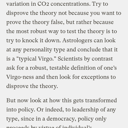
variation in CO2 concentrations. Try to
disprove the theory not because you want to
prove the theory false, but rather because
the most robust way to test the theory is to
try to knock it down. Astrologers can look
at any personality type and conclude that it
is a “typical Virgo.” Scientists by contrast
ask for a robust, testable definition of one’s
Virgo-ness and then look for exceptions to
disprove the theory.
But now look at how this gets transformed
into policy. Or indeed, to leadership of any
type, since in a democracy, policy only
proceeds by virtue of individual’s