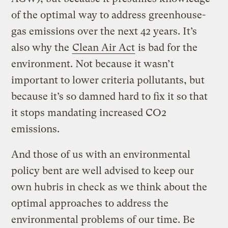
of the optimal way to address greenhouse-
gas emissions over the next 42 years. It’s
also why the
Clean Air Act
is bad for the
environment. Not because it wasn’t
important to lower criteria pollutants, but
because it’s so damned hard to fix it so that
it stops mandating increased CO2
emissions.
And those of us with an environmental
policy bent are well advised to keep our
own hubris in check as we think about the
optimal approaches to address the
environmental problems of our time. Be