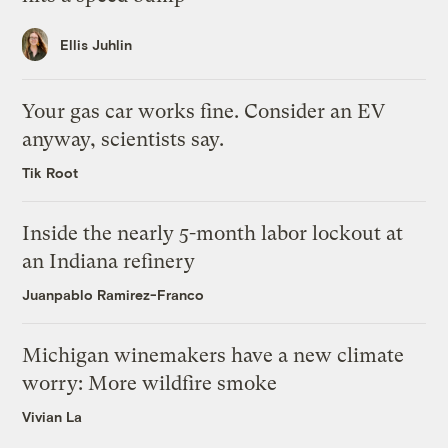
Ellis Juhlin
Your gas car works fine. Consider an EV
anyway, scientists say.
Tik Root
Inside the nearly 5-month labor lockout at
an Indiana refinery
Juanpablo Ramirez-Franco
Michigan winemakers have a new climate
worry: More wildfire smoke
Vivian La