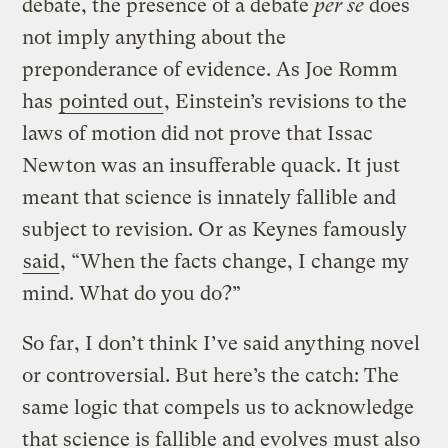
debate, the presence of a debate
per se
does
not imply anything about the
preponderance of evidence. As Joe Romm
has
pointed out
, Einstein’s revisions to the
laws of motion did not prove that Issac
Newton was an insufferable quack. It just
meant that science is innately fallible and
subject to revision. Or as Keynes famously
said
, “When the facts change, I change my
mind. What do you do?”
So far, I don’t think I’ve said anything novel
or controversial. But here’s the catch: The
same logic that compels us to acknowledge
that science is fallible and evolves must also