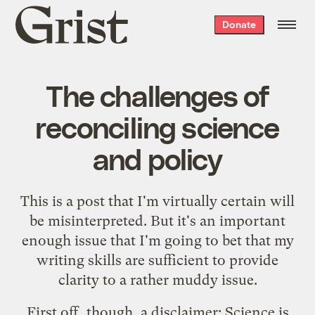
Grist
Donate
home
The challenges of
reconciling science
and policy
This is a post that I'm virtually certain will
be misinterpreted. But it's an important
enough issue that I'm going to bet that my
writing skills are sufficient to provide
clarity to a rather muddy issue.
First off, though, a disclaimer: Science is