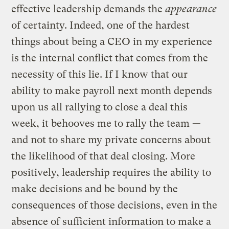
effective leadership demands the
appearance
of certainty. Indeed, one of the hardest
things about being a CEO in my experience
is the internal conflict that comes from the
necessity of this lie. If I know that our
ability to make payroll next month depends
upon us all rallying to close a deal this
week, it behooves me to rally the team —
and not to share my private concerns about
the likelihood of that deal closing. More
positively, leadership requires the ability to
make decisions and be bound by the
consequences of those decisions, even in the
absence of sufficient information to make a