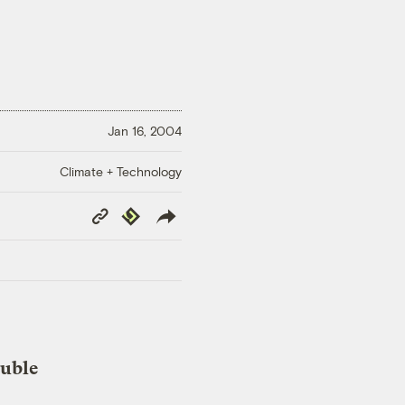
Jan 16, 2004
Climate + Technology
Copy
Republish
Link
ouble