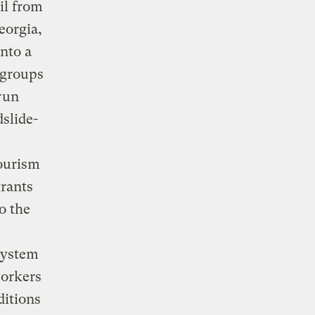
il from
eorgia,
nto a
 groups
 run
slide-
tourism
grants
o the
system
workers
ditions