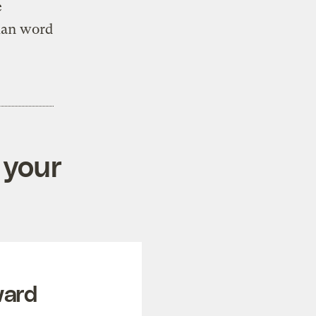
e
gian word
 your
ward