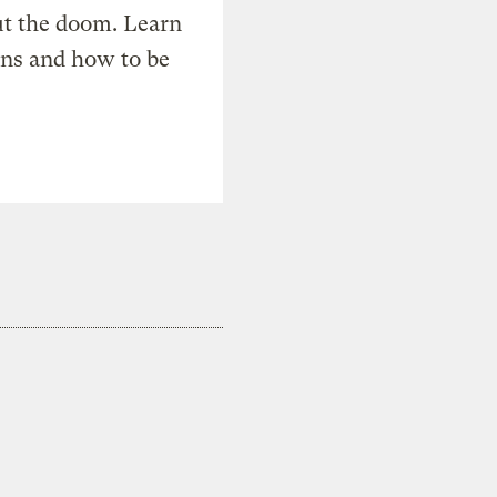
t the doom. Learn
ons and how to be