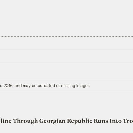
ore 2016, and may be outdated or missing images.
eline Through Georgian Republic Runs Into Tr