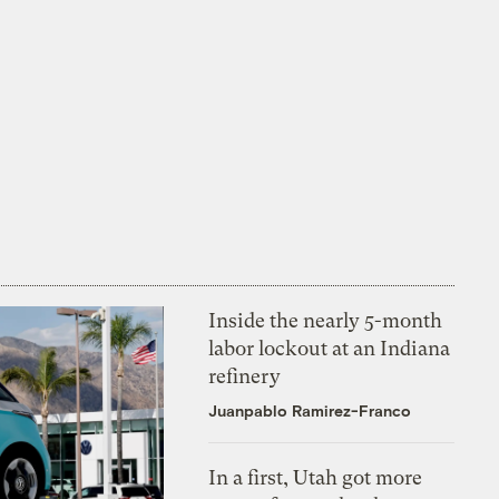
Inside the nearly 5-month
labor lockout at an Indiana
refinery
Juanpablo Ramirez-Franco
In a first, Utah got more