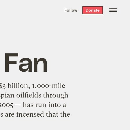
We hand-package
the week’s best
Follow
Donate
Grist stories
. Delivered free every
Saturday morning.
e Fan
3 billion, 1,000-mile
pian oilfields through
2005 — has run into a
 are incensed that the