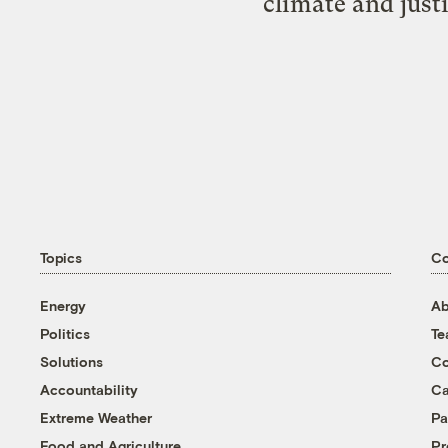
climate and just
Topics
C
Energy
Ab
Politics
T
Solutions
Co
Accountability
Ca
Extreme Weather
Pa
Food and Agriculture
Pr