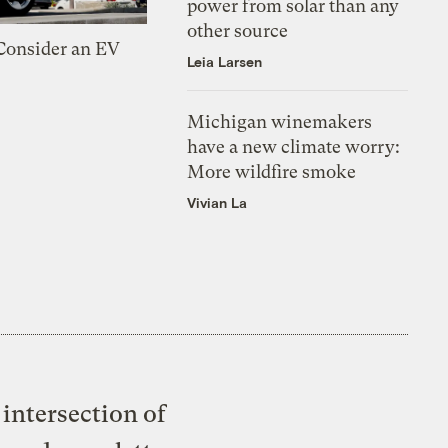
power from solar than any
other source
 Consider an EV
Leia Larsen
Michigan winemakers
have a new climate worry:
More wildfire smoke
Vivian La
intersection of