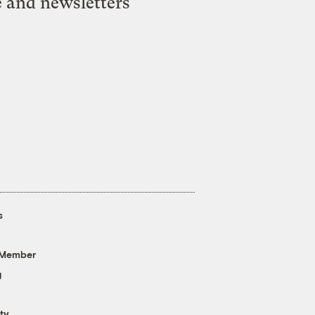
e and newsletters
s
 Member
g
ty