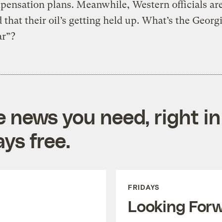
ensation plans. Meanwhile, Western officials ar
 that their oil’s getting held up. What’s the Geor
ar”?
e news you need, right in
ys free.
FRIDAYS
Looking For