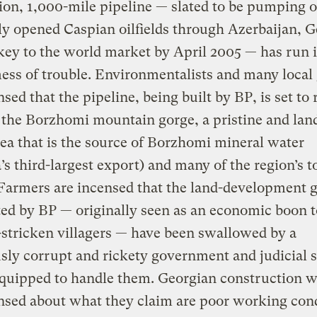
lion, 1,000-mile pipeline — slated to be pumping o
y opened Caspian oilfields through Azerbaijan, G
ey to the world market by April 2005 — has run i
ss of trouble. Environmentalists and many local
nsed that the pipeline, being built by BP, is set to
the Borzhomi mountain gorge, a pristine and land
ea that is the source of Borzhomi mineral water
’s third-largest export) and many of the region’s 
 Farmers are incensed that the land-development 
ted by BP — originally seen as an economic boon t
stricken villagers — have been swallowed by a
sly corrupt and rickety government and judicial 
equipped to handle them. Georgian construction 
nsed about what they claim are poor working con