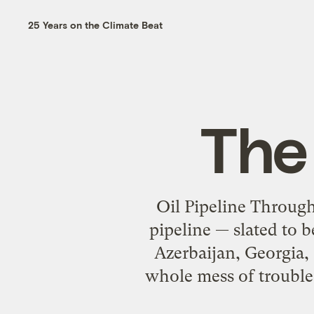
25 Years on the Climate Beat
The 
Oil Pipeline Through
pipeline — slated to 
Azerbaijan, Georgia,
whole mess of trouble