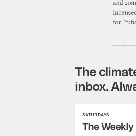
and comp
incensed
for “fub
The climat
inbox. Alwa
SATURDAYS
The Weekly