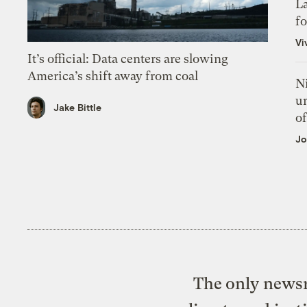
L
f
Vi
It’s official: Data centers are slowing
America’s shift away from coal
N
un
Jake Bittle
of
Jo
The only newsr