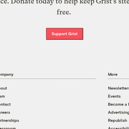
ice. Donate today to help keep Grist’s sit
free.
Support Grist
ompany
More
out
Newsletter
eam
Events
ntact
Become a
reers
Advertisin
rtnerships
Republish
essroom
Accessibili