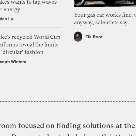
akes wants to tap waves
or energy
Your gas car works fine.
vian La
anyway, scientists say.
ike’s recycled World Cup
Tik Root
iforms reveal the limits
 ‘circular’ fashion
seph Winters
oom focused on finding solutions at the 