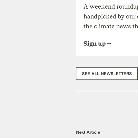
A weekend roundup 
handpicked by our 
the climate news th
Sign up
SEE ALL NEWSLETTERS
Next Article