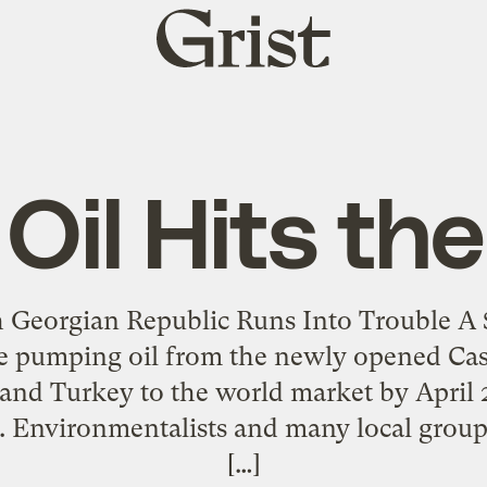
Grist
home
Oil Hits th
 Georgian Republic Runs Into Trouble A $
be pumping oil from the newly opened Cas
 and Turkey to the world market by April 
. Environmentalists and many local groups
[…]