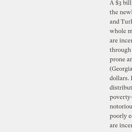
A $3 bil
the newl
and Turk
whole me
are ince
through 
prone ar
(Georgia
dollars.
distribu
poverty-
notoriou
poorly 
are ince