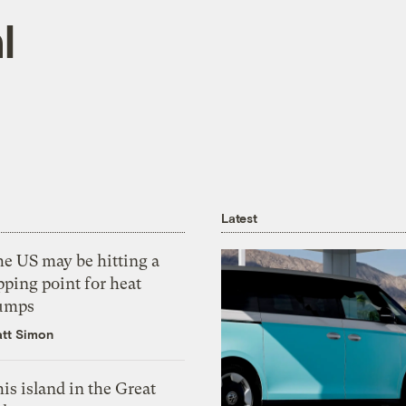
l
Latest
he US may be hitting a
pping point for heat
umps
tt Simon
is island in the Great