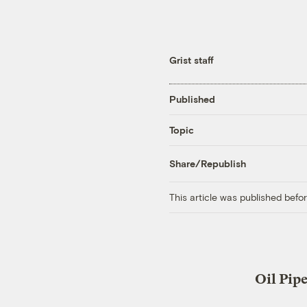
Grist staff
Published
Topic
Share/Republish
This article was published bef
Oil Pip