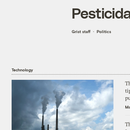
Pesticida
Grist staff
Politics
Technology
T
ti
p
Ma
Th