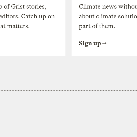
of Grist stories,
Climate news withou
editors. Catch up on
about climate soluti
at matters.
part of them.
Sign up