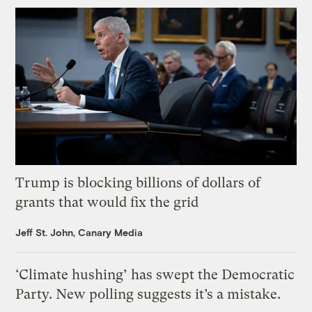
Trump is blocking billions of dollars of
grants that would fix the grid
Jeff St. John, Canary Media
‘Climate hushing’ has swept the Democratic
Party. New polling suggests it’s a mistake.