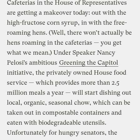
Cafeterias in the House of Representatives
are getting a makeover today: out with the
high-fructose corn syrup, in with the free-
roaming hens. (Well, there won’t actually be
hens roaming in the cafeterias — you get
what we mean.) Under Speaker Nancy
Pelosi’s ambitious
Greening the Capitol
initiative, the privately owned House food
service — which provides more than 2.5
million meals a year — will start dishing out
local, organic, seasonal chow, which can be
taken out in compostable containers and
eaten with biodegradeable utensils.
Unfortunately for hungry senators, the