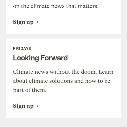
on the climate news that matters.
Sign up
FRIDAYS
Looking Forward
Climate news without the doom. Learn
about climate solutions and how to be
part of them.
Sign up