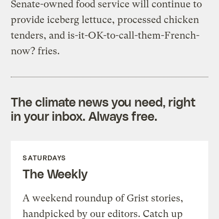
Senate-owned food service will continue to
provide iceberg lettuce, processed chicken
tenders, and is-it-OK-to-call-them-French-
now? fries.
The climate news you need, right
in your inbox. Always free.
SATURDAYS
The Weekly
A weekend roundup of Grist stories,
handpicked by our editors. Catch up