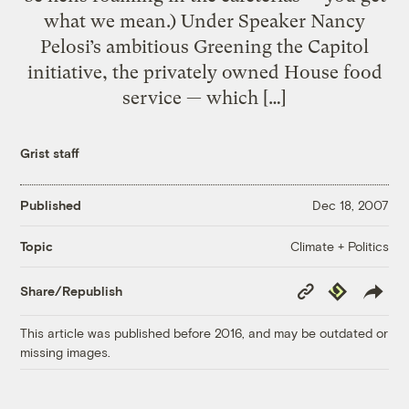
what we mean.) Under Speaker Nancy
Pelosi’s ambitious Greening the Capitol
initiative, the privately owned House food
service — which […]
Grist staff
Published
Dec 18, 2007
Climate + Politics
Topic
Copy
Republish
Share/Republish
Link
This article was published before 2016, and may be outdated or
missing images.