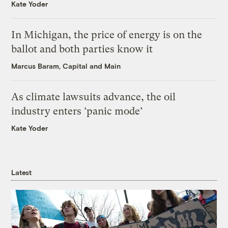
Kate Yoder
In Michigan, the price of energy is on the
ballot and both parties know it
Marcus Baram, Capital and Main
As climate lawsuits advance, the oil
industry enters ‘panic mode’
Kate Yoder
Latest