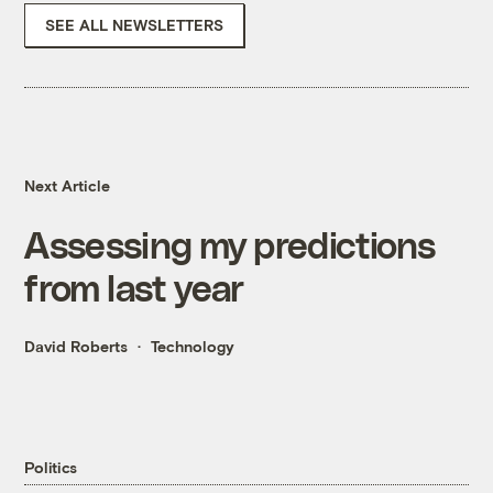
SEE ALL NEWSLETTERS
Next Article
Assessing my predictions
from last year
David Roberts
Technology
Politics