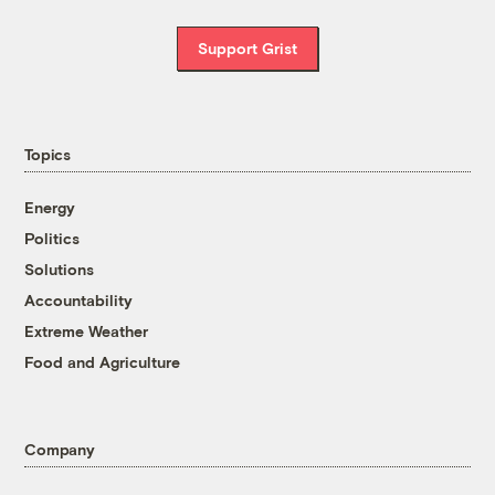
Support Grist
Topics
Energy
Politics
Solutions
Accountability
Extreme Weather
Food and Agriculture
Company