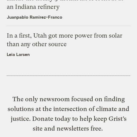
an Indiana refinery
Juanpablo Ramirez-Franco
In a first, Utah got more power from solar
than any other source
Leia Larsen
The only newsroom focused on finding
solutions at the intersection of climate and
justice. Donate today to help keep Grist’s
site and newsletters free.