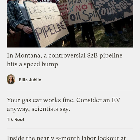
In Montana, a controversial $2B pipeline
hits a speed bump
Ellis Juhlin
Your gas car works fine. Consider an EV
anyway, scientists say.
Tik Root
Inside the nearly 5-month labor lockout at