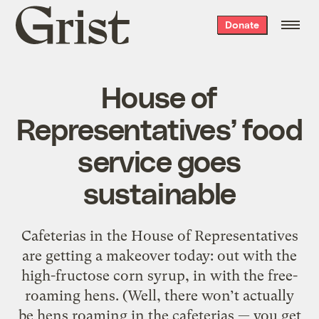
Grist
Donate
home
House of
Representatives’ food
service goes
sustainable
Cafeterias in the House of Representatives
are getting a makeover today: out with the
high-fructose corn syrup, in with the free-
roaming hens. (Well, there won’t actually
be hens roaming in the cafeterias — you get