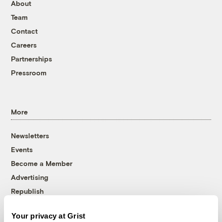
About
Team
Contact
Careers
Partnerships
Pressroom
More
Newsletters
Events
Become a Member
Advertising
Republish
Accessibility
Your privacy at Grist