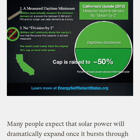
Many people expect that solar power will
dramatically expand once it bursts through