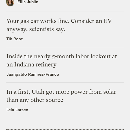
Ellis Juhlin
Your gas car works fine. Consider an EV
anyway, scientists say.
Tik Root
Inside the nearly 5-month labor lockout at
an Indiana refinery
Juanpablo Ramirez-Franco
In a first, Utah got more power from solar
than any other source
Leia Larsen