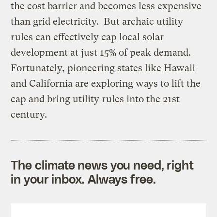
the cost barrier and becomes less expensive
than grid electricity. But archaic utility
rules can effectively cap local solar
development at just 15% of peak demand.
Fortunately, pioneering states like Hawaii
and California are exploring ways to lift the
cap and bring utility rules into the 21st
century.
The climate news you need, right
in your inbox. Always free.