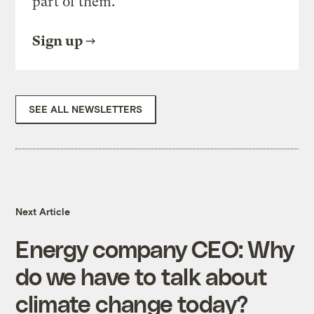
part of them.
Sign up
SEE ALL NEWSLETTERS
Next Article
Energy company CEO: Why
do we have to talk about
climate change today?