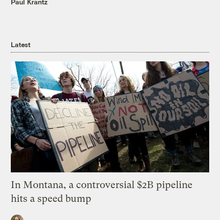
Paul Krantz
Latest
In Montana, a controversial $2B pipeline
hits a speed bump