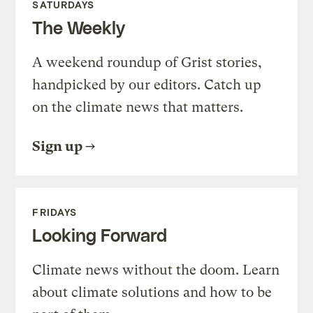
SATURDAYS
The Weekly
A weekend roundup of Grist stories,
handpicked by our editors. Catch up
on the climate news that matters.
Sign up
FRIDAYS
Looking Forward
Climate news without the doom. Learn
about climate solutions and how to be