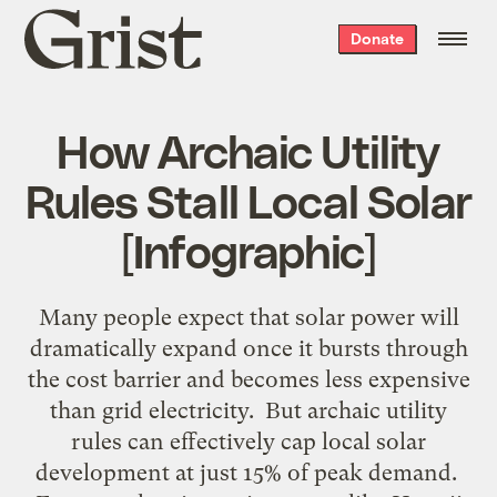
Grist
Donate
home
How Archaic Utility
Rules Stall Local Solar
[Infographic]
Many people expect that solar power will
dramatically expand once it bursts through
the cost barrier and becomes less expensive
than grid electricity. But archaic utility
rules can effectively cap local solar
development at just 15% of peak demand.