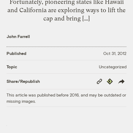
Fortunately, pioneering states like Hawaii
and California are exploring ways to lift the
cap and bring […]
John Farrell
Published
Oct 31, 2012
Uncategorized
Topic
Copy
Republish
Share/Republish
Link
This article was published before 2016, and may be outdated or
missing images.