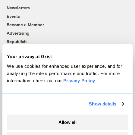
Newsletters
Events
Become a Member
Advertising
Republish
Accessibility
Your privacy at Grist
Follow us on Facebook
Follow us on Twitter
Follow us on Instagram
Follow us on YouTube
Follow us on Bluesky
We use cookies for enhanced user experience, and for
analyzing the site's performance and traffic. For more
© 1999-2026 Grist Magazine, Inc. All rights reserved.
information, check out our
Privacy Policy
.
Grist is powered by
WordPress VIP
.
Terms of Use
|
Privacy Policy
Show details
Allow all