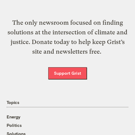
The only newsroom focused on finding
solutions at the intersection of climate and
justice. Donate today to help keep Grist’s
site and newsletters free.
Support Grist
Topics
Energy
Politics
Solutions