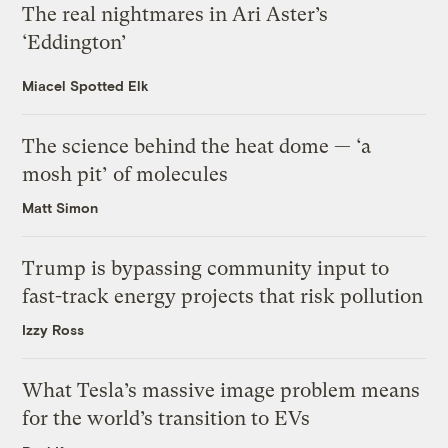
The real nightmares in Ari Aster’s
‘Eddington’
Miacel Spotted Elk
The science behind the heat dome — ‘a
mosh pit’ of molecules
Matt Simon
Trump is bypassing community input to
fast-track energy projects that risk pollution
Izzy Ross
What Tesla’s massive image problem means
for the world’s transition to EVs