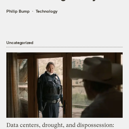
Philip Bump
Technology
Uncategorized
Data centers, drought, and dispossession: