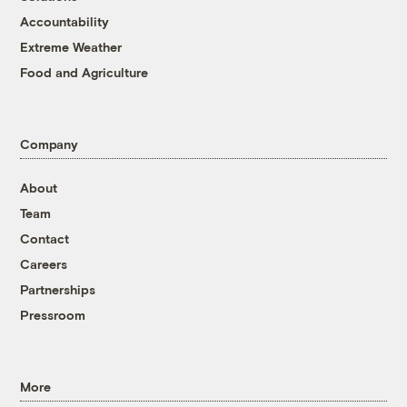
Accountability
Extreme Weather
Food and Agriculture
Company
About
Team
Contact
Careers
Partnerships
Pressroom
More