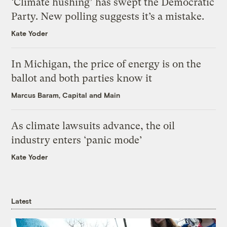
‘Climate hushing’ has swept the Democratic
Party. New polling suggests it’s a mistake.
Kate Yoder
In Michigan, the price of energy is on the
ballot and both parties know it
Marcus Baram, Capital and Main
As climate lawsuits advance, the oil
industry enters ‘panic mode’
Kate Yoder
Latest