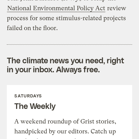
National Environmental Policy Act
review
process for some stimulus-related projects
failed on the floor.
The climate news you need, right
in your inbox. Always free.
SATURDAYS
The Weekly
A weekend roundup of Grist stories,
handpicked by our editors. Catch up