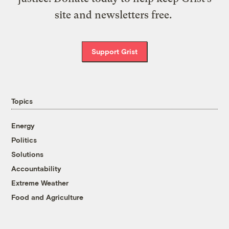
site and newsletters free.
Support Grist
Topics
Energy
Politics
Solutions
Accountability
Extreme Weather
Food and Agriculture