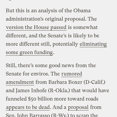
But this is an analysis of the Obama
administration’s original proposal. The
version the House passed
is somewhat
different, and the Senate’s is likely to be
more different still, potentially
eliminating
some green funding
.
Still, there’s some good news from the
Senate for enviros. The
rumored
amendment
from Barbara Boxer (D-Calif.)
and James Inhofe (R-Okla.) that would have
funneled $50 billion more toward roads
appears to be dead
. And a
proposal
from
Sen. John Barrasso (R-Wy.) to scrap the