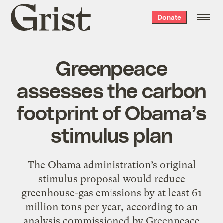
Grist
Donate
home
Greenpeace
assesses the carbon
footprint of Obama’s
stimulus plan
The Obama administration’s original
stimulus proposal would reduce
greenhouse-gas emissions by at least 61
million tons per year, according to an
analysis commissioned by Greenpeace