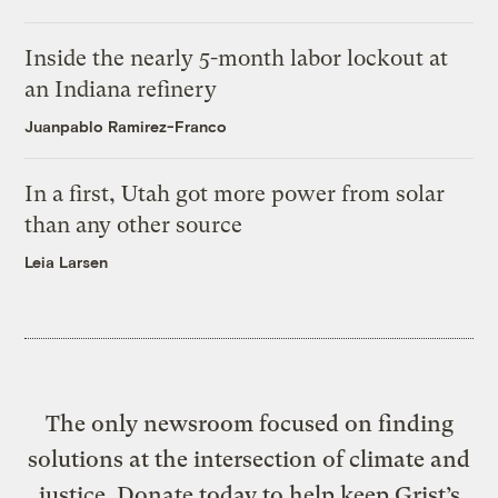
Inside the nearly 5-month labor lockout at
an Indiana refinery
Juanpablo Ramirez-Franco
In a first, Utah got more power from solar
than any other source
Leia Larsen
The only newsroom focused on finding
solutions at the intersection of climate and
justice. Donate today to help keep Grist’s