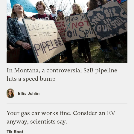
In Montana, a controversial $2B pipeline
hits a speed bump
Ellis Juhlin
Your gas car works fine. Consider an EV
anyway, scientists say.
Tik Root