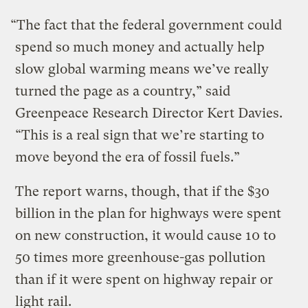
“The fact that the federal government could
spend so much money and actually help
slow global warming means we’ve really
turned the page as a country,” said
Greenpeace Research Director Kert Davies.
“This is a real sign that we’re starting to
move beyond the era of fossil fuels.”
The report warns, though, that if the $30
billion in the plan for highways were spent
on new construction, it would cause 10 to
50 times more greenhouse-gas pollution
than if it were spent on highway repair or
light rail.