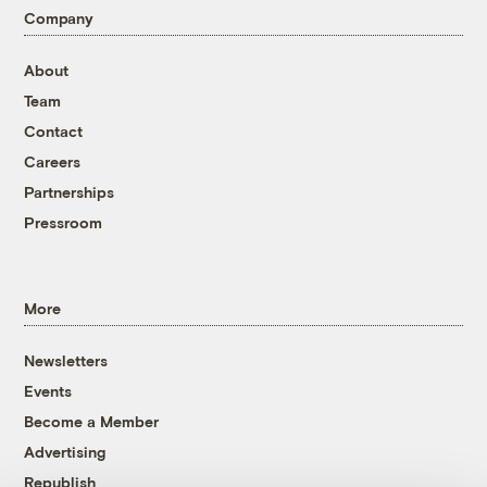
Company
About
Team
Contact
Careers
Partnerships
Pressroom
More
Newsletters
Events
Become a Member
Advertising
Republish