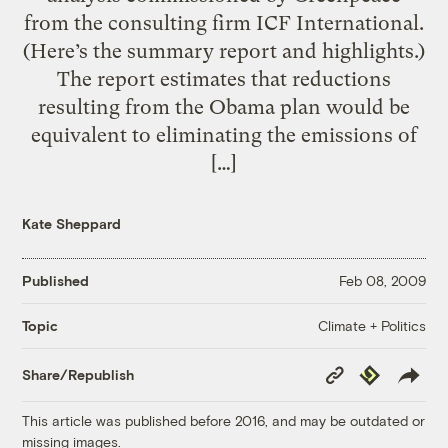
from the consulting firm ICF International.
(Here’s the summary report and highlights.)
The report estimates that reductions
resulting from the Obama plan would be
equivalent to eliminating the emissions of
[…]
Kate Sheppard
Published
Feb 08, 2009
Climate + Politics
Topic
Copy
Republish
Share/Republish
Link
This article was published before 2016, and may be outdated or
missing images.