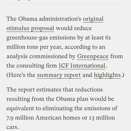
The Obama administration’s
original
stimulus proposal
would reduce
greenhouse-gas emissions by at least 61
million tons per year, according to an
analysis commissioned by
Greenpeace
from
the consulting firm
ICF International
.
(Here’s the
summary report
and
highlights
.)
The report estimates that reductions
resulting from the Obama plan would be
equivalent to eliminating the emissions of
7.9 million American homes or 13 million
cars.