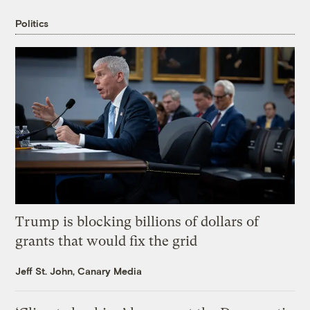
Politics
Trump is blocking billions of dollars of
grants that would fix the grid
Jeff St. John, Canary Media