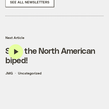
SEE ALL NEWSLETTERS
Next Article
Save the North American
biped!
JMG
Uncategorized