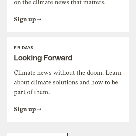
on the climate news that matters.
Sign up
FRIDAYS
Looking Forward
Climate news without the doom. Learn
about climate solutions and how to be
part of them.
Sign up