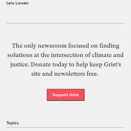
Leia Larsen
The only newsroom focused on finding
solutions at the intersection of climate and
justice. Donate today to help keep Grist’s
site and newsletters free.
Support Grist
Topics