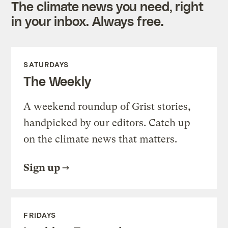
The climate news you need, right
in your inbox. Always free.
SATURDAYS
The Weekly
A weekend roundup of Grist stories,
handpicked by our editors. Catch up
on the climate news that matters.
Sign up
FRIDAYS