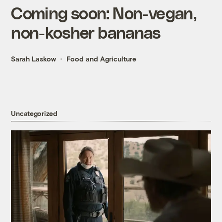
Coming soon: Non-vegan,
non-kosher bananas
Sarah Laskow
Food and Agriculture
Uncategorized