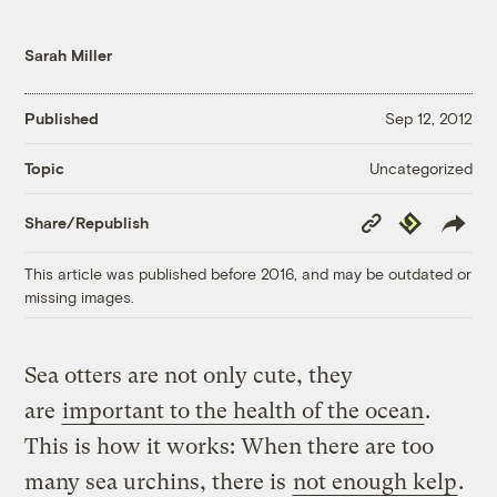
Sarah Miller
Published
Sep 12, 2012
Uncategorized
Topic
Copy
Republish
Share/Republish
Link
This article was published before 2016, and may be outdated or
missing images.
Sea otters are not only cute, they
are
important to the health of the ocean
.
This is how it works: When there are too
many sea urchins, there is
not enough kelp
.