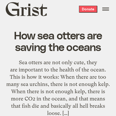
Grist
Donate
home
How sea otters are
saving the oceans
Sea otters are not only cute, they
are important to the health of the ocean.
This is how it works: When there are too
many sea urchins, there is not enough kelp.
When there is not enough kelp, there is
more CO2 in the ocean, and that means
that fish die and basically all hell breaks
loose. […]