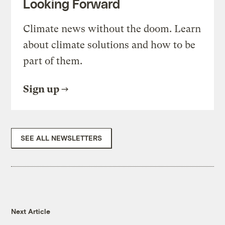
Looking Forward
Climate news without the doom. Learn
about climate solutions and how to be
part of them.
Sign up
SEE ALL NEWSLETTERS
Next Article