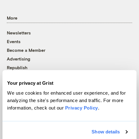
More
Newsletters
Events
Become a Member
Advertising
Republish
Accessibility
Your privacy at Grist
Follow us on Facebook
Follow us on Twitter
Follow us on Instagram
Follow us on YouTube
Follow us on Bluesky
We use cookies for enhanced user experience, and for
analyzing the site's performance and traffic. For more
© 1999-2026 Grist Magazine, Inc. All rights reserved.
information, check out our
Privacy Policy
.
Grist is powered by
WordPress VIP
.
Terms of Use
|
Privacy Policy
Show details