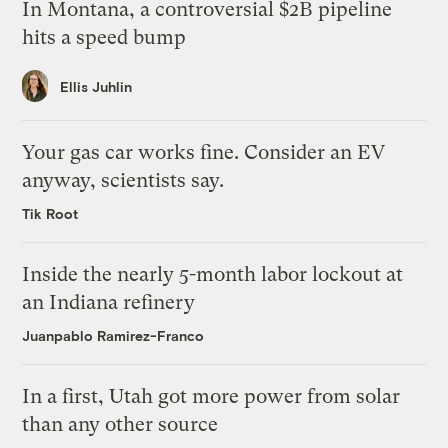
In Montana, a controversial $2B pipeline
hits a speed bump
Ellis Juhlin
Your gas car works fine. Consider an EV
anyway, scientists say.
Tik Root
Inside the nearly 5-month labor lockout at
an Indiana refinery
Juanpablo Ramirez-Franco
In a first, Utah got more power from solar
than any other source