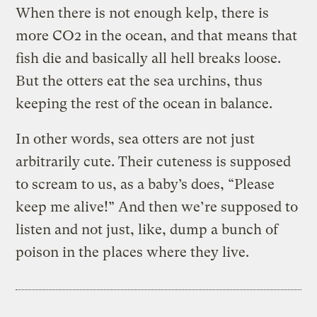
When there is not enough kelp, there is
more CO2 in the ocean, and that means that
fish die and basically all hell breaks loose.
But the otters eat the sea urchins, thus
keeping the rest of the ocean in balance.
In other words, sea otters are not just
arbitrarily cute. Their cuteness is supposed
to scream to us, as a baby’s does, “Please
keep me alive!” And then we’re supposed to
listen and not just, like, dump a bunch of
poison in the places where they live.