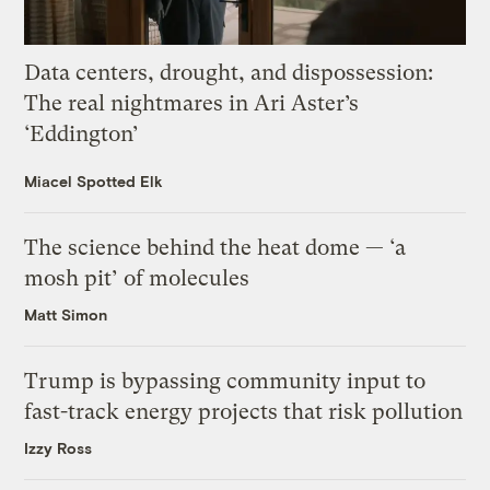
Data centers, drought, and dispossession:
The real nightmares in Ari Aster’s
‘Eddington’
Miacel Spotted Elk
The science behind the heat dome — ‘a
mosh pit’ of molecules
Matt Simon
Trump is bypassing community input to
fast-track energy projects that risk pollution
Izzy Ross