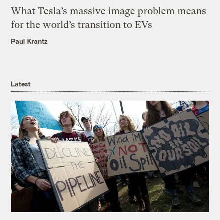
What Tesla’s massive image problem means
for the world’s transition to EVs
Paul Krantz
Latest