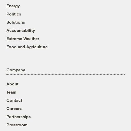
Energy
Politics
Solutions
Accountability
Extreme Weather
Food and Agriculture
Company
About
Team
Contact
Careers
Partnerships
Pressroom