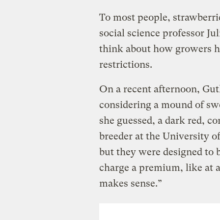
To most people, strawberri
social science professor Ju
think about how growers ha
restrictions.
On a recent afternoon, Gu
considering a mound of swe
she guessed, a dark red, co
breeder at the University of
but they were designed to b
charge a premium, like at a 
makes sense.”