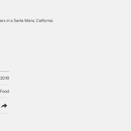
s in a Santa Maria, California.
 2019
 Food
lish