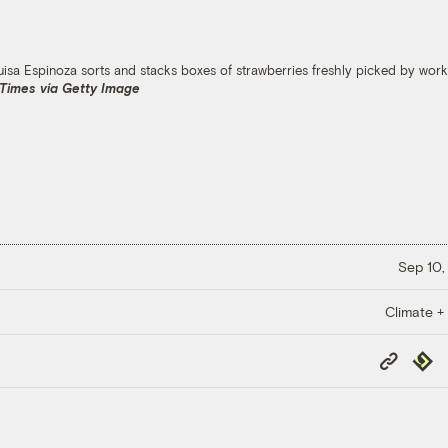
sa Espinoza sorts and stacks boxes of strawberries freshly picked by worker
 Times via Getty Image
Sep 10,
Climate +
Copy
Repub
Link