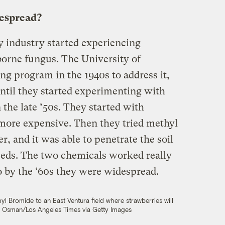
despread?
y industry started experiencing
borne fungus. The University of
ing program in the 1940s to address it,
til they started experimenting with
the late ’50s. They started with
 more expensive. Then they tried methyl
 and it was able to penetrate the soil
weeds. The two chemicals worked really
o by the ‘60s they were widespread.
hyl Bromide to an East Ventura field where strawberries will
 Osman/Los Angeles Times via Getty Images