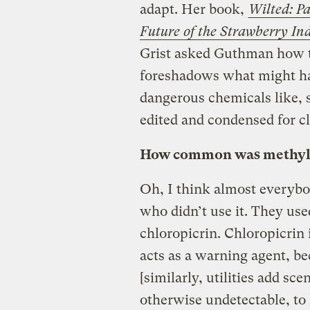
adapt. Her book,
Wilted: Pa
Future of the Strawberry In
Grist asked Guthman how t
foreshadows what might hap
dangerous chemicals like, 
edited and condensed for cl
How common was methyl 
Oh, I think almost everybod
who didn’t use it. They use
chloropicrin. Chloropicrin 
acts as a warning agent, b
[similarly, utilities add sce
otherwise undetectable, to 