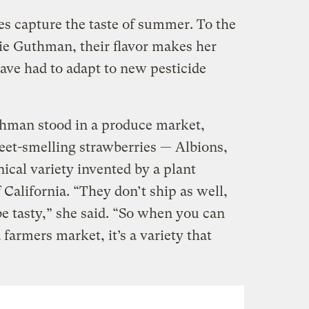
es capture the taste of summer. To the
lie Guthman, their flavor makes her
ve had to adapt to new pesticide
thman stood in a produce market,
et-smelling strawberries — Albions,
nical variety invented by a plant
 California. “They don’t ship as well,
e tasty,” she said. “So when you can
farmers market, it’s a variety that