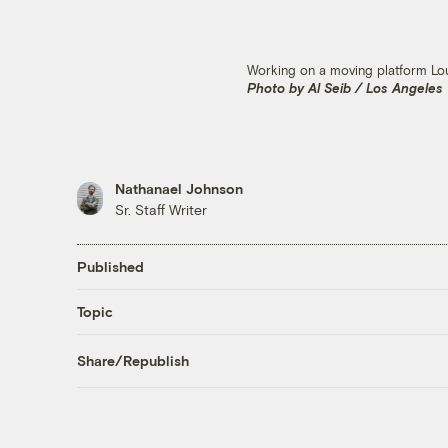
Working on a moving platform Loui
Photo by Al Seib / Los Angeles
Nathanael Johnson
Sr. Staff Writer
Published
Topic
Share/Republish