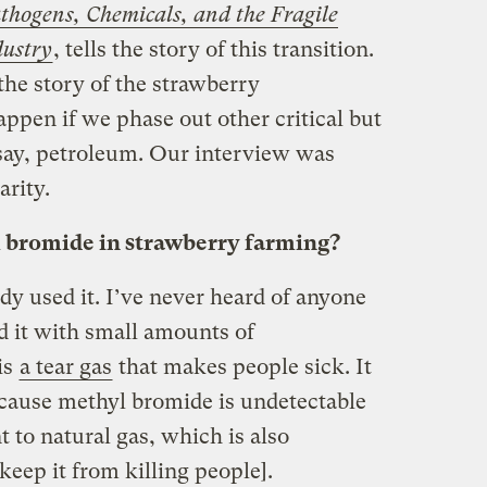
thogens, Chemicals, and the Fragile
dustry
, tells the story of this transition.
he story of the strawberry
pen if we phase out other critical but
say, petroleum. Our interview was
arity.
bromide in strawberry farming?
y used it. I’ve never heard of anyone
d it with small amounts of
is
a tear gas
that makes people sick. It
ecause methyl bromide is undetectable
nt to natural gas, which is also
keep it from killing people].