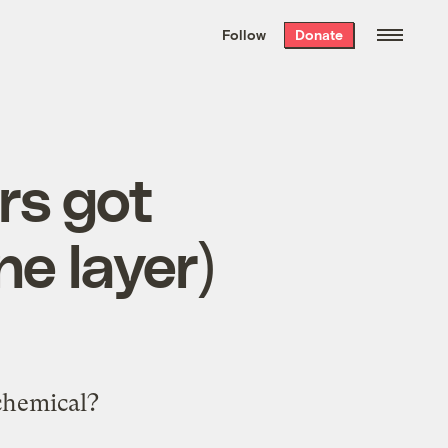
We hand-package
the week’s best
Follow
Donate
Grist stories
. Delivered free every
Saturday morning.
rs got
e layer)
chemical?