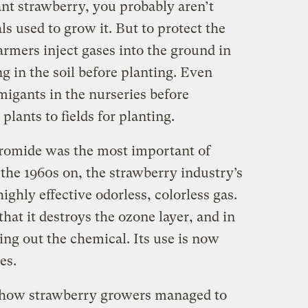
ant strawberry, you probably aren’t
s used to grow it. But to protect the
farmers inject gases into the ground in
ng in the soil before planting. Even
migants in the nurseries before
lants to fields for planting.
bromide was the most important of
the 1960s on, the strawberry industry’s
ighly effective odorless, colorless gas.
hat it destroys the ozone layer, and in
ng out the chemical. Its use is now
es.
how strawberry growers managed to