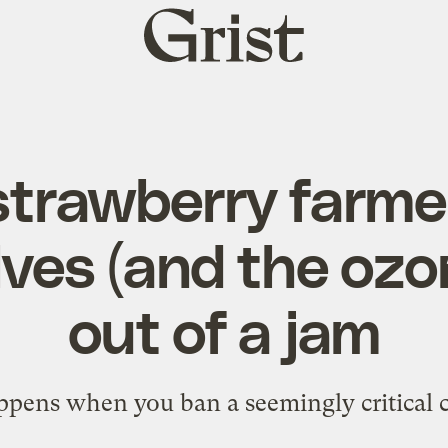
Grist
home
trawberry farme
ves (and the ozon
out of a jam
pens when you ban a seemingly critical 