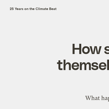
25 Years on the Climate Beat
How s
themsel
What hap