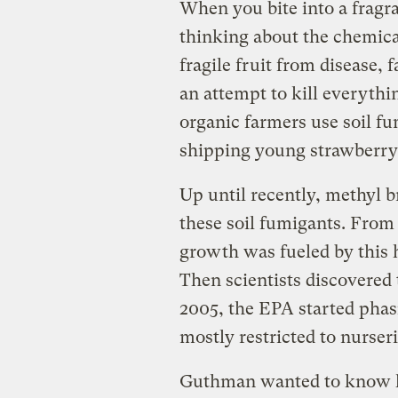
When you bite into a fragr
thinking about the chemical
fragile fruit from disease, 
an attempt to kill everythi
organic farmers use soil fu
shipping young strawberry p
Up until recently, methyl 
these soil fumigants. From 
growth was fueled by this h
Then scientists discovered t
2005, the EPA started phasi
mostly restricted to nurseri
Guthman wanted to know 