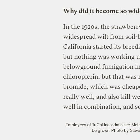
Why did it become so wi
In the 1920s, the strawberr
widespread wilt from soil-
California started its breed
but nothing was working un
belowground fumigation in 
chloropicrin, but that was
bromide, which was cheaper,
really well, and also kill 
well in combination, and s
Employees of TriCal Inc. administer Met
be grown.
Photo by Steve