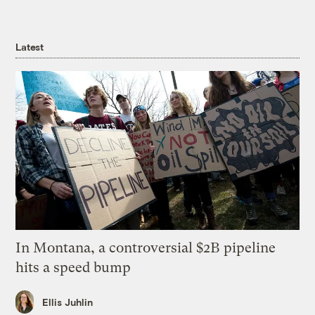
Latest
In Montana, a controversial $2B pipeline
hits a speed bump
Ellis Juhlin