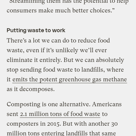
“Streamlining them has the potential to help
consumers make much better choices.”
Putting waste to work
There’s a lot we can do to reduce food
waste, even if it’s unlikely we’ll ever
eliminate it entirely. But we can absolutely
stop sending food waste to landfills, where
it
emits the potent greenhouse gas
methane
as it decomposes.
Composting is one alternative. Americans
sent
2.1 million tons of food waste
to
composters in 2015. But with another 30
million tons entering landfills that same