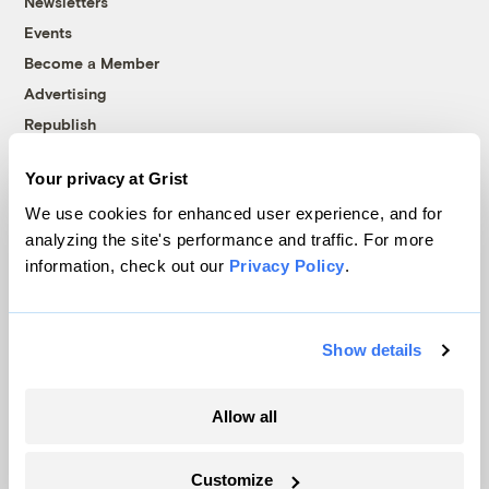
Newsletters
Events
Become a Member
Advertising
Republish
Accessibility
Your privacy at Grist
Follow us on Facebook
Follow us on Twitter
Follow us on Instagram
Follow us on YouTube
Follow us on Bluesky
We use cookies for enhanced user experience, and for
analyzing the site's performance and traffic. For more
© 1999-2026 Grist Magazine, Inc. All rights reserved.
information, check out our
Privacy Policy
.
Grist is powered by
WordPress VIP
.
Terms of Use
|
Privacy Policy
Show details
Allow all
Customize