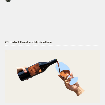
Climate + Food and Agriculture