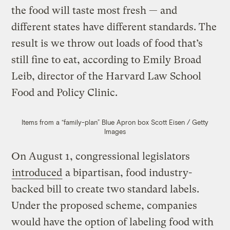
the food will taste most fresh — and
different states have different standards. The
result is we throw out loads of food that’s
still fine to eat, according to Emily Broad
Leib, director of the Harvard Law School
Food and Policy Clinic.
Items from a “family-plan” Blue Apron box
Scott Eisen / Getty
Images
On August 1, congressional legislators
introduced
a bipartisan, food industry-
backed bill to create two standard labels.
Under the proposed scheme, companies
would have the option of labeling food with