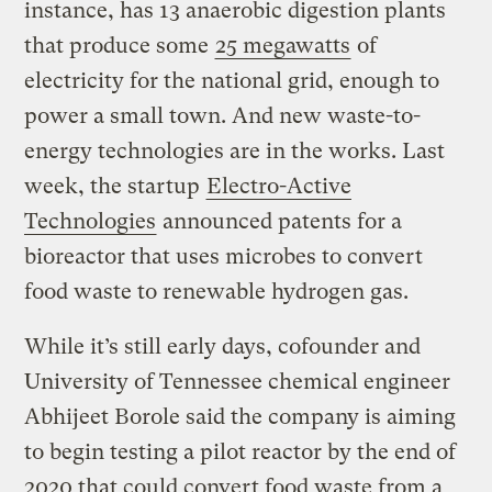
instance, has 13 anaerobic digestion plants
that produce some
25 megawatts
of
electricity for the national grid, enough to
power a small town. And new waste-to-
energy technologies are in the works. Last
week, the startup
Electro-Active
Technologies
announced patents for a
bioreactor that uses microbes to convert
food waste to renewable hydrogen gas.
While it’s still early days, cofounder and
University of Tennessee chemical engineer
Abhijeet Borole said the company is aiming
to begin testing a pilot reactor by the end of
2020 that could convert food waste from a