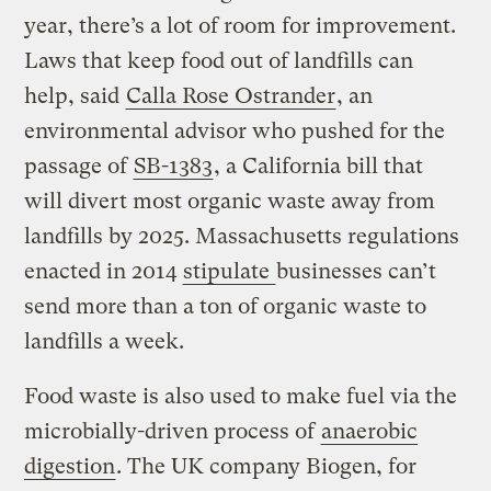
year, there’s a lot of room for improvement.
Laws that keep food out of landfills can
help, said
Calla Rose Ostrander
, an
environmental advisor who pushed for the
passage of
SB-1383
, a California bill that
will divert most organic waste away from
landfills by 2025. Massachusetts regulations
enacted in 2014
stipulate
businesses can’t
send more than a ton of organic waste to
landfills a week.
Food waste is also used to make fuel via the
microbially-driven process of
anaerobic
digestion
. The UK company Biogen, for