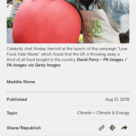
Celebrity chef Ainsley Harriott at the launch of the campaign "Love
Food, Hate Waste," which found that the UK is throwing away a
third of all food bought in the country.
David Parry - PA Images /
PA Images via Getty Images
Maddie Stone
Published
Aug 21, 2019
Climate + Climate & Energy
Topic
Copy
Republish
Share/Republish
Link