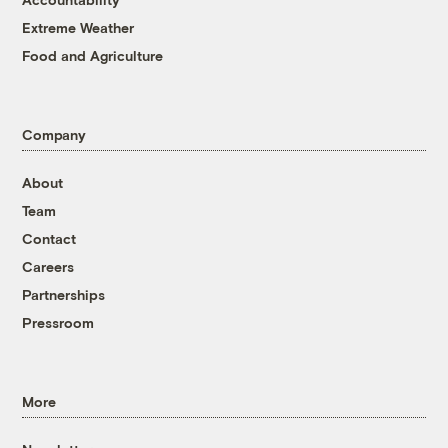
Extreme Weather
Food and Agriculture
Company
About
Team
Contact
Careers
Partnerships
Pressroom
More