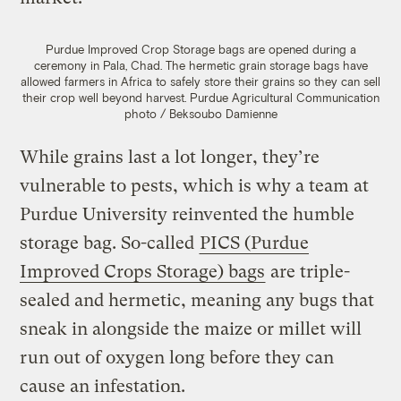
Purdue Improved Crop Storage bags are opened during a
ceremony in Pala, Chad. The hermetic grain storage bags have
allowed farmers in Africa to safely store their grains so they can sell
their crop well beyond harvest.
Purdue Agricultural Communication
photo / Beksoubo Damienne
While grains last a lot longer, they’re
vulnerable to pests, which is why a team at
Purdue University reinvented the humble
storage bag. So-called
PICS (Purdue
Improved Crops Storage) bags
are triple-
sealed and hermetic, meaning any bugs that
sneak in alongside the maize or millet will
run out of oxygen long before they can
cause an infestation.