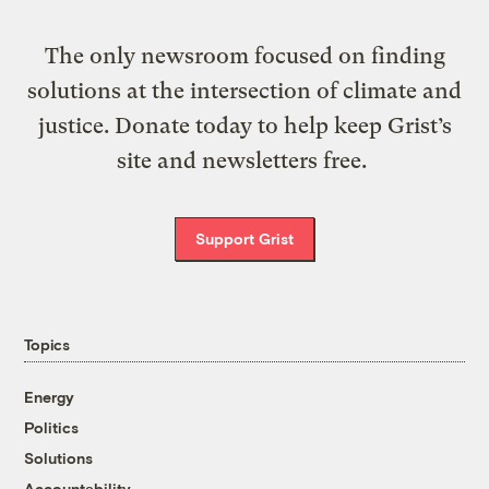
The only newsroom focused on finding
solutions at the intersection of climate and
justice. Donate today to help keep Grist’s
site and newsletters free.
Support Grist
Topics
Energy
Politics
Solutions
Accountability