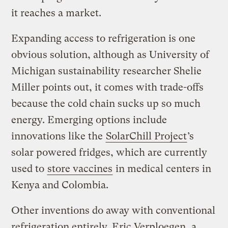
it reaches a market.
Expanding access to refrigeration is one
obvious solution, although as University of
Michigan sustainability researcher Shelie
Miller points out, it comes with trade-offs
because the cold chain sucks up so much
energy. Emerging options include
innovations like the
SolarChill Project
’s
solar powered fridges, which are currently
used to
store vaccines
in medical centers in
Kenya and Colombia.
Other inventions do away with conventional
refrigeration entirely. Eric Verploegen, a