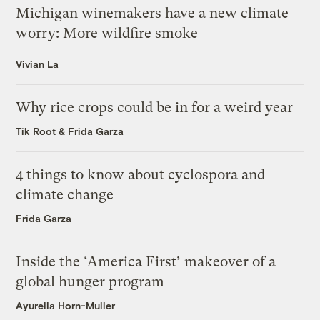
Michigan winemakers have a new climate
worry: More wildfire smoke
Vivian La
Why rice crops could be in for a weird year
Tik Root
&
Frida Garza
4 things to know about cyclospora and
climate change
Frida Garza
Inside the ‘America First’ makeover of a
global hunger program
Ayurella Horn-Muller