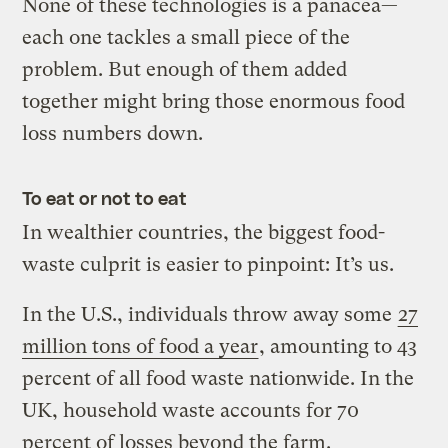
None of these technologies is a panacea—
each one tackles a small piece of the
problem. But enough of them added
together might bring those enormous food
loss numbers down.
To eat or not to eat
In wealthier countries, the biggest food-
waste culprit is easier to pinpoint: It’s us.
In the U.S., individuals throw away some
27
million tons of food a year
, amounting to 43
percent of all food waste nationwide. In the
UK, household waste accounts for 70
percent of losses beyond the farm.