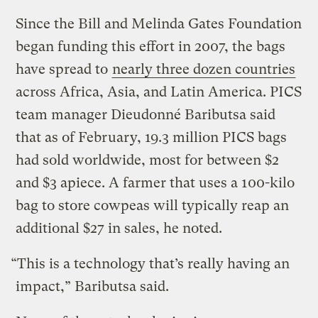
Since the Bill and Melinda Gates Foundation
began funding this effort in 2007, the bags
have spread to
nearly three dozen countries
across Africa, Asia, and Latin America. PICS
team manager Dieudonné Baributsa said
that as of February, 19.3 million PICS bags
had sold worldwide, most for between $2
and $3 apiece. A farmer that uses a 100-kilo
bag to store cowpeas will typically reap an
additional $27 in sales, he noted.
“This is a technology that’s really having an
impact,” Baributsa said.