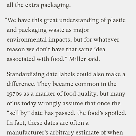
all the extra packaging.
“We have this great understanding of plastic
and packaging waste as major
environmental impacts, but for whatever
reason we don’t have that same idea
associated with food,” Miller said.
Standardizing date labels could also make a
difference. They became common in the
1970s as a marker of food quality, but many
of us today wrongly assume that once the
“sell by” date has passed, the food’s spoiled.
In fact, these dates are often a
manufacturer’s arbitrary estimate of when