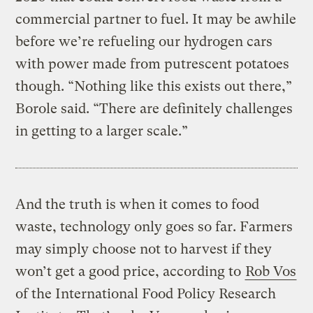
commercial partner to fuel. It may be awhile
before we’re refueling our hydrogen cars
with power made from putrescent potatoes
though. “Nothing like this exists out there,”
Borole said. “There are definitely challenges
in getting to a larger scale.”
And the truth is when it comes to food
waste, technology only goes so far. Farmers
may simply choose not to harvest if they
won’t get a good price, according to
Rob Vos
of the International Food Policy Research