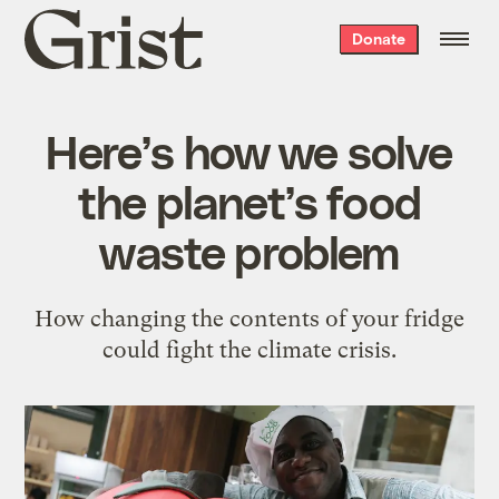
Grist
Donate
home
Here’s how we solve
the planet’s food
waste problem
How changing the contents of your fridge
could fight the climate crisis.