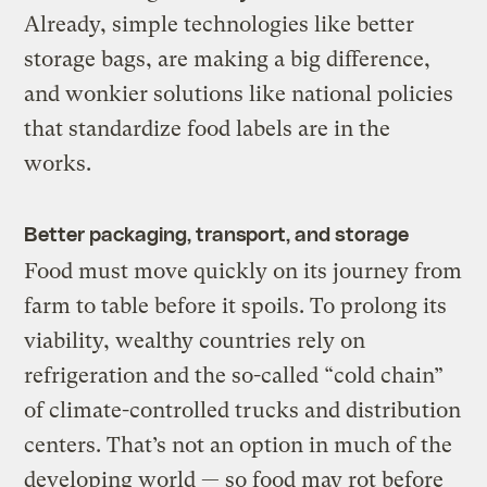
Already, simple technologies like better
storage bags, are making a big difference,
and wonkier solutions like national policies
that standardize food labels are in the
works.
Better packaging, transport, and storage
Food must move quickly on its journey from
farm to table before it spoils. To prolong its
viability, wealthy countries rely on
refrigeration and the so-called “cold chain”
of climate-controlled trucks and distribution
centers. That’s not an option in much of the
developing world — so food may rot before