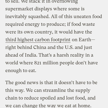
to sell. We stack it in overflowing
supermarket displays where some is
inevitably squashed. All of this uneaten food
required energy to produce; if food waste
were its own country, it would have the
third highest carbon footprint
on Earth—
right behind China and the U.S. and just
ahead of India. That’s a harsh reality in a
world where 821 million people don’t have
enough to eat.
The good news is that it doesn’t have to be
this way. We can streamline the supply
chain to reduce spoiled and lost food, and
we can change the way we eat at home.