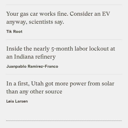
Your gas car works fine. Consider an EV
anyway, scientists say.
Tik Root
Inside the nearly 5-month labor lockout at
an Indiana refinery
Juanpablo Ramirez-Franco
In a first, Utah got more power from solar
than any other source
Leia Larsen