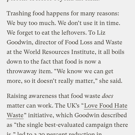
Trashing food happens for many reasons:
We buy too much. We don’t use it in time.
We forget to eat the leftovers. To Liz
Goodwin, director of Food Loss and Waste
at the World Resources Institute, it all boils
down to the fact that food is now a
throwaway item. “We know we can get
more, so it doesn’t really matter,” she said.
Raising awareness that food waste
does
matter can work. The UK’s “
Love Food Hate
Waste
” initiative, which Goodwin described
as “the single best-evaluated campaign there
is,” led to a 20 percent reduction in