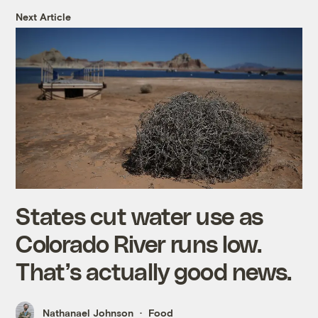
Next Article
States cut water use as
Colorado River runs low.
That’s actually good news.
Nathanael Johnson
Food