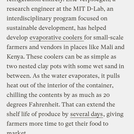
research engineer at the MIT D-Lab, an
interdisciplinary program focused on
sustainable development, has helped
develop
evaporative coolers
for small-scale
farmers and vendors in places like Mali and
Kenya. These coolers can be as simple as
two nested clay pots with some wet sand in
between. As the water evaporates, it pulls
heat out of the interior of the container,
chilling the contents by as much as 20
degrees Fahrenheit. That can extend the
shelf life of produce by
several days
, giving
farmers more time to get their food to
market.