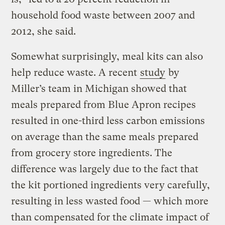
household food waste between 2007 and
2012, she said.
Somewhat surprisingly, meal kits can also
help reduce waste. A recent
study
by
Miller’s team in Michigan showed that
meals prepared from Blue Apron recipes
resulted in one-third less carbon emissions
on average than the same meals prepared
from grocery store ingredients. The
difference was largely due to the fact that
the kit portioned ingredients very carefully,
resulting in less wasted food — which more
than compensated for the climate impact of