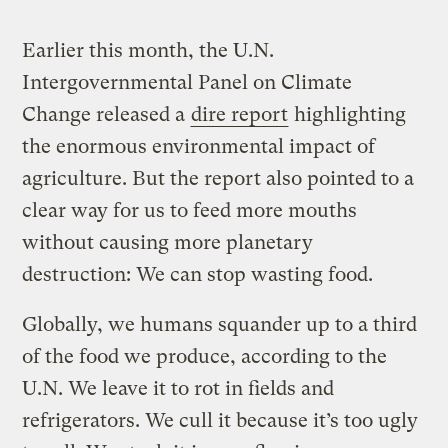
Earlier this month, the U.N.
Intergovernmental Panel on Climate
Change released a
dire report
highlighting
the enormous environmental impact of
agriculture. But the report also pointed to a
clear way for us to feed more mouths
without causing more planetary
destruction: We can stop wasting food.
Globally, we humans squander up to a third
of the food we produce, according to the
U.N. We leave it to rot in fields and
refrigerators. We cull it because it’s too ugly