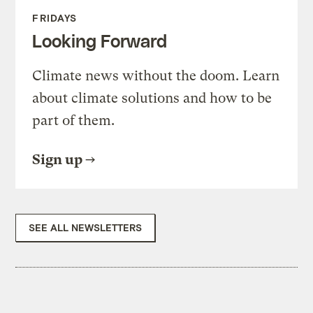
FRIDAYS
Looking Forward
Climate news without the doom. Learn
about climate solutions and how to be
part of them.
Sign up
SEE ALL NEWSLETTERS