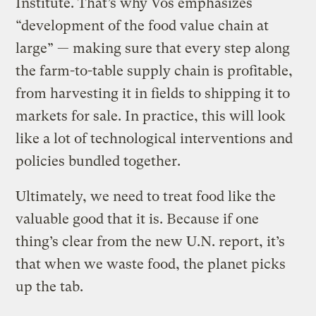
Institute. That’s why Vos emphasizes
“development of the food value chain at
large” — making sure that every step along
the farm-to-table supply chain is profitable,
from harvesting it in fields to shipping it to
markets for sale. In practice, this will look
like a lot of technological interventions and
policies bundled together.
Ultimately, we need to treat food like the
valuable good that it is. Because if one
thing’s clear from the new U.N. report, it’s
that when we waste food, the planet picks
up the tab.