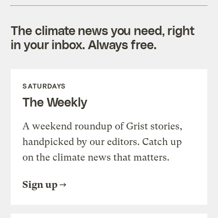
The climate news you need, right
in your inbox. Always free.
SATURDAYS
The Weekly
A weekend roundup of Grist stories,
handpicked by our editors. Catch up
on the climate news that matters.
Sign up