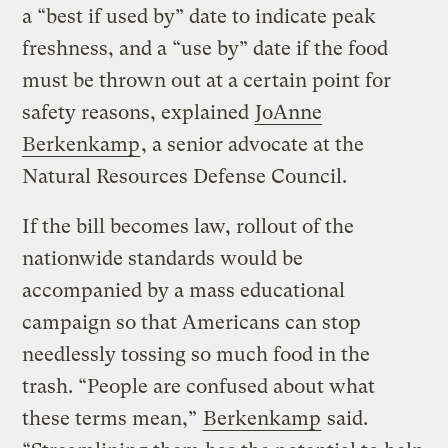
a “best if used by” date to indicate peak
freshness, and a “use by” date if the food
must be thrown out at a certain point for
safety reasons, explained
JoAnne
Berkenkamp
, a senior advocate at the
Natural Resources Defense Council.
If the bill becomes law, rollout of the
nationwide standards would be
accompanied by a mass educational
campaign so that Americans can stop
needlessly tossing so much food in the
trash. “People are confused about what
these terms mean,”
Berkenkamp
said.