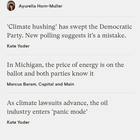
Ayurella Horn-Muller
‘Climate hushing’ has swept the Democratic
Party. New polling suggests it’s a mistake.
Kate Yoder
In Michigan, the price of energy is on the
ballot and both parties know it
Marcus Baram, Capital and Main
As climate lawsuits advance, the oil
industry enters ‘panic mode’
Kate Yoder