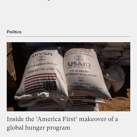
Politics
Inside the ‘America First’ makeover of a
global hunger program