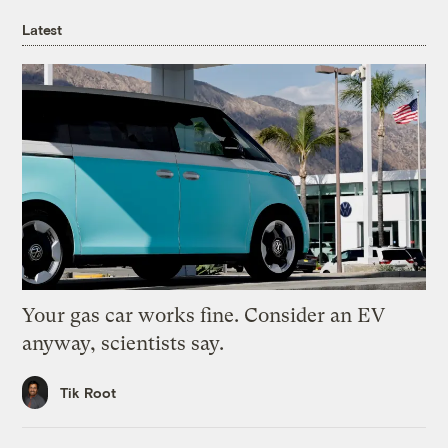
Latest
Your gas car works fine. Consider an EV
anyway, scientists say.
Tik Root