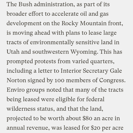
The Bush administration, as part of its
broader effort to accelerate oil and gas
development on the Rocky Mountain front,
is moving ahead with plans to lease large
tracts of environmentally sensitive land in
Utah and southwestern Wyoming. This has
prompted protests from varied quarters,
including a letter to Interior Secretary Gale
Norton signed by 100 members of Congress.
Enviro groups noted that many of the tracts
being leased were eligible for federal
wilderness status, and that the land,
projected to be worth about $80 an acre in
annual revenue, was leased for $20 per acre