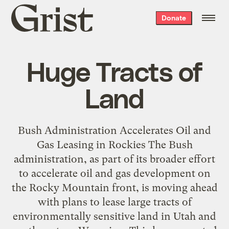
Grist
Donate
home
Huge Tracts of
Land
Bush Administration Accelerates Oil and
Gas Leasing in Rockies The Bush
administration, as part of its broader effort
to accelerate oil and gas development on
the Rocky Mountain front, is moving ahead
with plans to lease large tracts of
environmentally sensitive land in Utah and