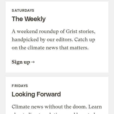
SATURDAYS
The Weekly
A weekend roundup of Grist stories,
handpicked by our editors. Catch up
on the climate news that matters.
Sign up
FRIDAYS
Looking Forward
Climate news without the doom. Learn