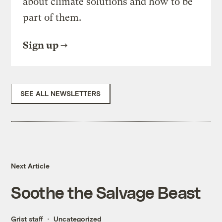
about climate solutions and how to be
part of them.
Sign up
SEE ALL NEWSLETTERS
Next Article
Soothe the Salvage Beast
Grist staff
Uncategorized