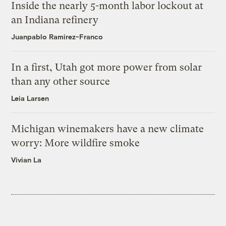
Inside the nearly 5-month labor lockout at
an Indiana refinery
Juanpablo Ramirez-Franco
In a first, Utah got more power from solar
than any other source
Leia Larsen
Michigan winemakers have a new climate
worry: More wildfire smoke
Vivian La