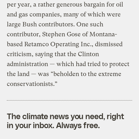
per year, a rather generous bargain for oil
and gas companies, many of which were
large Bush contributors. One such
contributor, Stephen Gose of Montana-
based Retamco Operating Inc., dismissed
criticism, saying that the Clinton
administration — which had tried to protect
the land — was “beholden to the extreme
conservationists.”
The climate news you need, right
in your inbox. Always free.