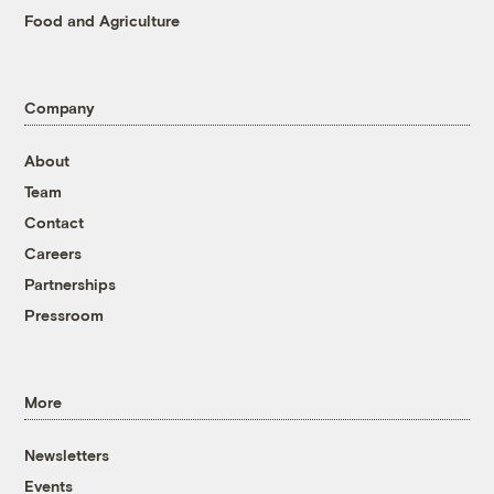
Food and Agriculture
Company
About
Team
Contact
Careers
Partnerships
Pressroom
More
Newsletters
Events