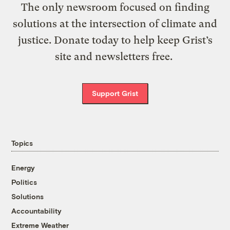
The only newsroom focused on finding
solutions at the intersection of climate and
justice. Donate today to help keep Grist’s
site and newsletters free.
Support Grist
Topics
Energy
Politics
Solutions
Accountability
Extreme Weather