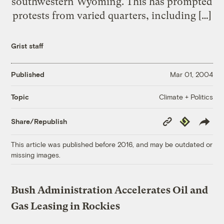
southwestern Wyoming. This has prompted
protests from varied quarters, including […]
Grist staff
Published
Mar 01, 2004
Climate + Politics
Topic
Copy
Republish
Share/Republish
Link
This article was published before 2016, and may be outdated or
missing images.
Bush Administration Accelerates Oil and
Gas Leasing in Rockies