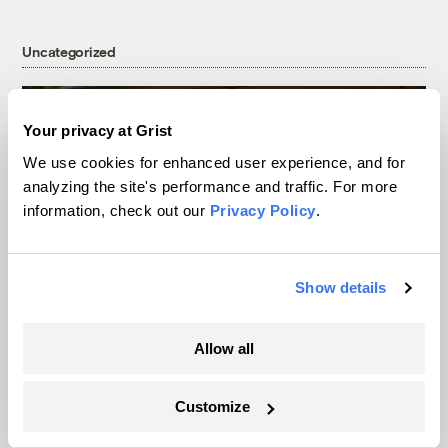
Uncategorized
Your privacy at Grist
We use cookies for enhanced user experience, and for
analyzing the site's performance and traffic. For more
information, check out our
Privacy Policy
.
Show details
Data centers, drought, and dispossession:
Allow all
The real nightmares in Ari Aster’s
‘Eddington’
Customize
Miacel Spotted Elk