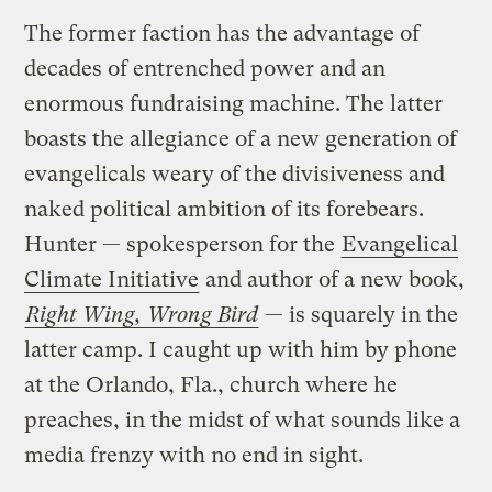
The former faction has the advantage of
decades of entrenched power and an
enormous fundraising machine. The latter
boasts the allegiance of a new generation of
evangelicals weary of the divisiveness and
naked political ambition of its forebears.
Hunter — spokesperson for the
Evangelical
Climate Initiative
and author of a new book,
Right Wing, Wrong Bird
— is squarely in the
latter camp. I caught up with him by phone
at the Orlando, Fla., church where he
preaches, in the midst of what sounds like a
media frenzy with no end in sight.