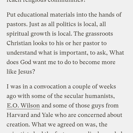
Put educational materials into the hands of
pastors. Just as all politics is local, all
spiritual growth is local. The grassroots
Christian looks to his or her pastor to
understand what is important, to ask, What
does God want me to do to become more
like Jesus?
I was in a convocation a couple of weeks
ago with some of the secular humanists,
E.O. Wilson
and some of those guys from
Harvard and Yale who are concerned about
creation. What we agreed on was, the