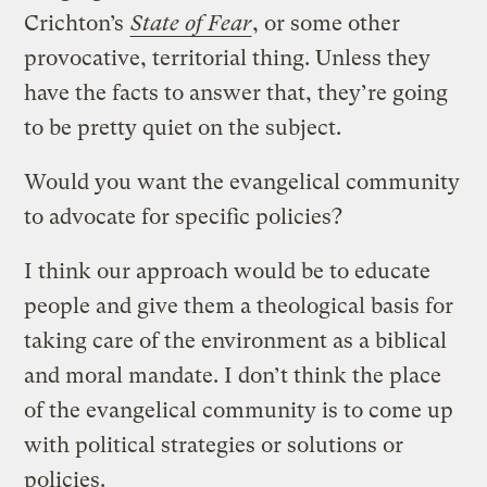
Crichton’s
State of Fear
, or some other
provocative, territorial thing. Unless they
have the facts to answer that, they’re going
to be pretty quiet on the subject.
Would you want the evangelical community
to advocate for specific policies?
I think our approach would be to educate
people and give them a theological basis for
taking care of the environment as a biblical
and moral mandate. I don’t think the place
of the evangelical community is to come up
with political strategies or solutions or
policies.