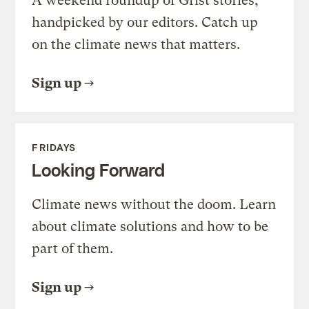
A weekend roundup of Grist stories,
handpicked by our editors. Catch up
on the climate news that matters.
Sign up
FRIDAYS
Looking Forward
Climate news without the doom. Learn
about climate solutions and how to be
part of them.
Sign up