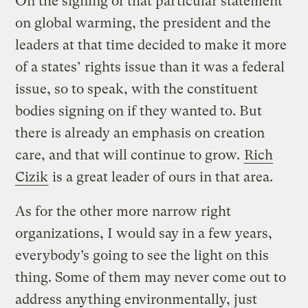
On the signing of that particular statement
on global warming, the president and the
leaders at that time decided to make it more
of a states’ rights issue than it was a federal
issue, so to speak, with the constituent
bodies signing on if they wanted to. But
there is already an emphasis on creation
care, and that will continue to grow.
Rich
Cizik
is a great leader of ours in that area.
As for the other more narrow right
organizations, I would say in a few years,
everybody’s going to see the light on this
thing. Some of them may never come out to
address anything environmentally, just