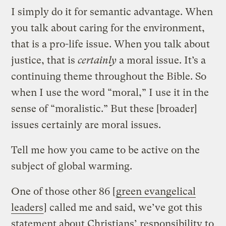
I simply do it for semantic advantage. When
you talk about caring for the environment,
that is a pro-life issue. When you talk about
justice, that is
certainly
a moral issue. It’s a
continuing theme throughout the Bible. So
when I use the word “moral,” I use it in the
sense of “moralistic.” But these [broader]
issues certainly are moral issues.
Tell me how you came to be active on the
subject of global warming.
One of those other 86 [
green evangelical
leaders
] called me and said, we’ve got this
statement about Christians’ responsibility to