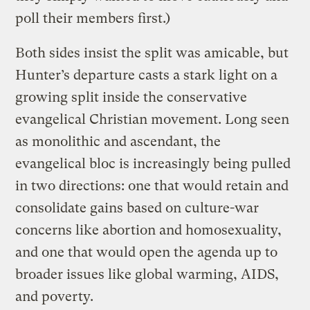
poll their members first.)
Both sides insist the split was amicable, but
Hunter’s departure casts a stark light on a
growing split inside the conservative
evangelical Christian movement. Long seen
as monolithic and ascendant, the
evangelical bloc is increasingly being pulled
in two directions: one that would retain and
consolidate gains based on culture-war
concerns like abortion and homosexuality,
and one that would open the agenda up to
broader issues like global warming, AIDS,
and poverty.