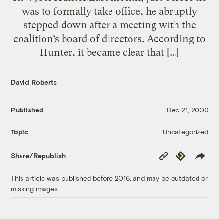
was to formally take office, he abruptly
stepped down after a meeting with the
coalition’s board of directors. According to
Hunter, it became clear that […]
David Roberts
Published
Dec 21, 2006
Uncategorized
Topic
Copy
Republish
Share/Republish
Link
This article was published before 2016, and may be outdated or
missing images.