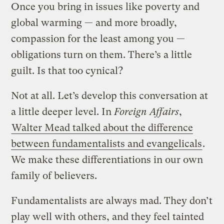
Once you bring in issues like poverty and
global warming — and more broadly,
compassion for the least among you —
obligations turn on them. There’s a little
guilt. Is that too cynical?
Not at all. Let’s develop this conversation at
a little deeper level. In
Foreign Affairs
,
Walter Mead talked about the difference
between fundamentalists and evangelicals
.
We make these differentiations in our own
family of believers.
Fundamentalists are always mad. They don’t
play well with others, and they feel tainted