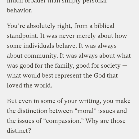
much broader than simply personal
behavior.
You’re absolutely right, from a biblical
standpoint. It was never merely about how
some individuals behave. It was always
about community. It was always about what
was good for the family, good for society —
what would best represent the God that
loved the world.
But even in some of your writing, you make
the distinction between “moral” issues and
the issues of “compassion.” Why are those
distinct?