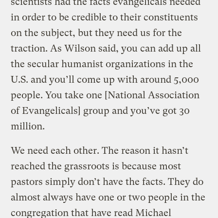
scientists had the facts evangelicals needed
in order to be credible to their constituents
on the subject, but they need us for the
traction. As Wilson said, you can add up all
the secular humanist organizations in the
U.S. and you’ll come up with around 5,000
people. You take one [National Association
of Evangelicals] group and you’ve got 30
million.
We need each other. The reason it hasn’t
reached the grassroots is because most
pastors simply don’t have the facts. They do
almost always have one or two people in the
congregation that have read Michael