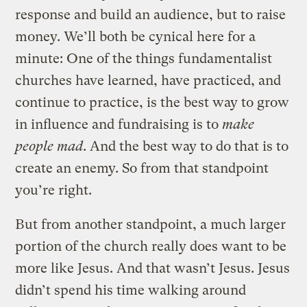
response and build an audience, but to raise
money. We’ll both be cynical here for a
minute: One of the things fundamentalist
churches have learned, have practiced, and
continue to practice, is the best way to grow
in influence and fundraising is to
make
people mad
. And the best way to do that is to
create an enemy. So from that standpoint
you’re right.
But from another standpoint, a much larger
portion of the church really does want to be
more like Jesus. And that wasn’t Jesus. Jesus
didn’t spend his time walking around