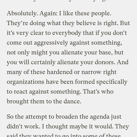
Absolutely. Again: I like these people.
They’re doing what they believe is right. But
it’s very clear to everybody that if you don’t
come out aggressively against something,
not only might you alienate your base, but
you will certainly alienate your donors. And
many of these hardened or narrow right
organizations have been formed specifically
to react against something. That’s who
brought them to the dance.
So the attempt to broaden the agenda just
didn’t work. I thought maybe it would. They
said they wanted to go into some of these