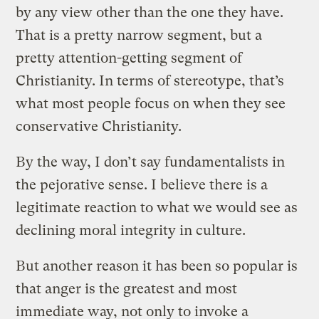
by any view other than the one they have.
That is a pretty narrow segment, but a
pretty attention-getting segment of
Christianity. In terms of stereotype, that’s
what most people focus on when they see
conservative Christianity.
By the way, I don’t say fundamentalists in
the pejorative sense. I believe there is a
legitimate reaction to what we would see as
declining moral integrity in culture.
But another reason it has been so popular is
that anger is the greatest and most
immediate way, not only to invoke a