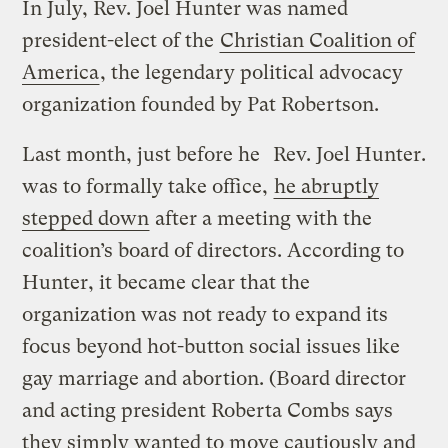
In July, Rev. Joel Hunter was named
president-elect of the
Christian Coalition of
America
, the legendary political advocacy
organization founded by Pat Robertson.
Last month, just before he
Rev. Joel Hunter.
was to formally take office,
he abruptly
stepped down
after a meeting with the
coalition’s board of directors. According to
Hunter, it became clear that the
organization was not ready to expand its
focus beyond hot-button social issues like
gay marriage and abortion. (Board director
and acting president Roberta Combs says
they simply wanted to move cautiously and