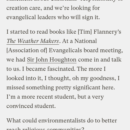
creation care, and we’re looking for
evangelical leaders who will sign it.
I started to read books like [Tim] Flannery’s
The Weather Makers
. At a National
[Association of] Evangelicals board meeting,
we had
Sir John Houghton
come in and talk
to us. I became fascinated. The more I
looked into it, I thought, oh my goodness, I
missed something pretty significant here.
I’m a more recent student, but a very
convinced student.
What could environmentalists do to better
reach religious communities?