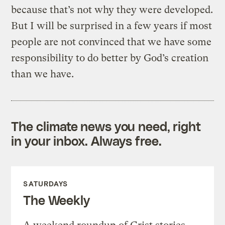
because that’s not why they were developed.
But I will be surprised in a few years if most
people are not convinced that we have some
responsibility to do better by God’s creation
than we have.
The climate news you need, right
in your inbox. Always free.
SATURDAYS
The Weekly