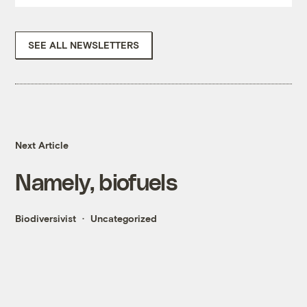
SEE ALL NEWSLETTERS
Next Article
Namely, biofuels
Biodiversivist
Uncategorized