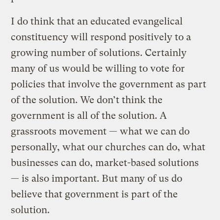
I do think that an educated evangelical
constituency will respond positively to a
growing number of solutions. Certainly
many of us would be willing to vote for
policies that involve the government as part
of the solution. We don’t think the
government is all of the solution. A
grassroots movement — what we can do
personally, what our churches can do, what
businesses can do, market-based solutions
— is also important. But many of us do
believe that government is part of the
solution.