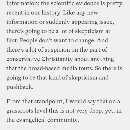
information; the scientific evidence is pretty
recent in our history. Like any new
information or suddenly appearing issue,
there’s going to be a lot of skepticism at
first. People don’t want to change. And
there’s a lot of suspicion on the part of
conservative Christianity about anything
that the broad-based media touts. So there is
going to be that kind of skepticism and
pushback.
From that standpoint, I would say that on a
grassroots level this is not very deep, yet, in
the evangelical community.