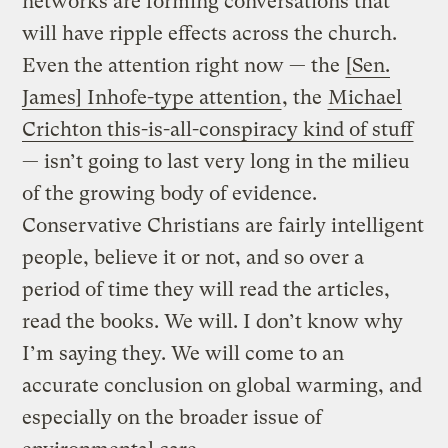
networks are forming conversations that
will have ripple effects across the church.
Even the attention right now — the
[Sen.
James] Inhofe-type attention
, the
Michael
Crichton this-is-all-conspiracy kind of stuff
— isn’t going to last very long in the milieu
of the growing body of evidence.
Conservative Christians are fairly intelligent
people, believe it or not, and so over a
period of time they will read the articles,
read the books. We will. I don’t know why
I’m saying they. We will come to an
accurate conclusion on global warming, and
especially on the broader issue of