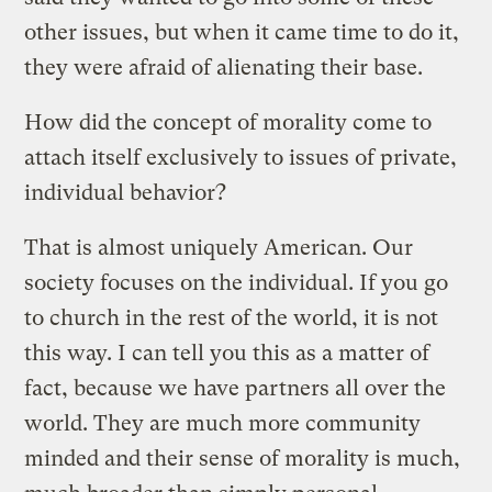
other issues, but when it came time to do it,
they were afraid of alienating their base.
How did the concept of morality come to
attach itself exclusively to issues of private,
individual behavior?
That is almost uniquely American. Our
society focuses on the individual. If you go
to church in the rest of the world, it is not
this way. I can tell you this as a matter of
fact, because we have partners all over the
world. They are much more community
minded and their sense of morality is much,