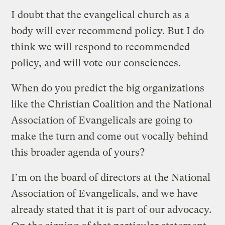
I doubt that the evangelical church as a
body will ever recommend policy. But I do
think we will respond to recommended
policy, and will vote our consciences.
When do you predict the big organizations
like the Christian Coalition and the National
Association of Evangelicals are going to
make the turn and come out vocally behind
this broader agenda of yours?
I’m on the board of directors at the National
Association of Evangelicals, and we have
already stated that it is part of our advocacy.