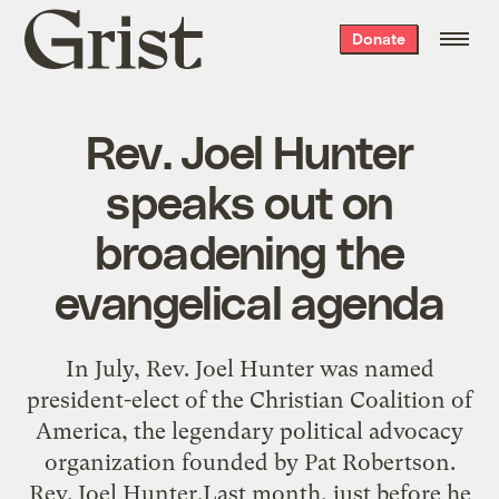
Grist
Donate
home
Rev. Joel Hunter
speaks out on
broadening the
evangelical agenda
In July, Rev. Joel Hunter was named
president-elect of the Christian Coalition of
America, the legendary political advocacy
organization founded by Pat Robertson.
Rev. Joel Hunter.Last month, just before he