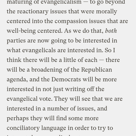
maturing of evangelicalism — to go beyond
the reactionary issues that were morally
centered into the compassion issues that are
well-being centered. As we do that,
both
parties are now going to be interested in
what evangelicals are interested in. So I
think there will be a little of each — there
will be a broadening of the Republican
agenda, and the Democrats will be more
interested in not just writing off the
evangelical vote. They will see that we are
interested in a number of issues, and
perhaps they will find some more
conciliatory language in order to try to