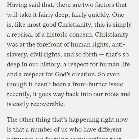
Having said that, there are two factors that
will take it fairly deep, fairly quickly. One
is, like most good Christianity, this is simply
a reprisal of a historic concern. Christianity
was at the forefront of human rights, anti-
slavery, civil rights, and so forth — that’s so
deep in our history, a respect for human life
and a respect for God’s creation. So even
though it hasn’t been a front-burner issue
recently, it goes way back into our roots and
is easily recoverable.
The other thing that’s happening right now
is that a number of us who have different