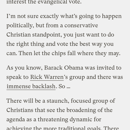
interest the evangelical vote.
I’m not sure exactly what’s going to happen
politically, but from a conservative
Christian standpoint, you just want to do
the right thing and vote the best way you
can. Then let the chips fall where they may.
As you know, Barack Obama was invited to
speak to
Rick Warren
‘s group and there was
immense backlash
. So …
There will be a staunch, focused group of
Christians that see the broadening of the
agenda as a threatening dynamic for
achieving the more traditional goals. There