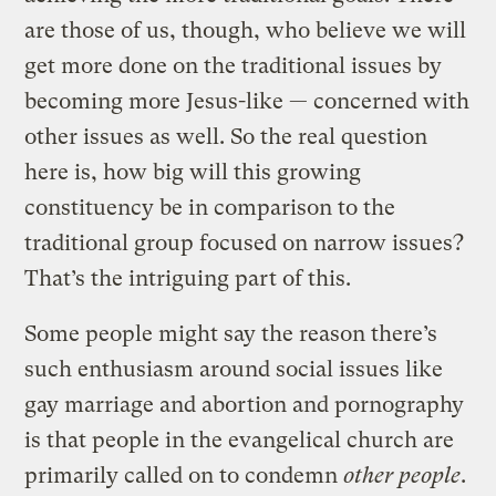
are those of us, though, who believe we will
get more done on the traditional issues by
becoming more Jesus-like — concerned with
other issues as well. So the real question
here is, how big will this growing
constituency be in comparison to the
traditional group focused on narrow issues?
That’s the intriguing part of this.
Some people might say the reason there’s
such enthusiasm around social issues like
gay marriage and abortion and pornography
is that people in the evangelical church are
primarily called on to condemn
other people
.