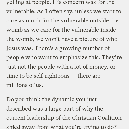
yelling at people. His concern was for the
vulnerable. As I often say, unless we start to
care as much for the vulnerable outside the
womb as we care for the vulnerable inside
the womb, we won’t have a picture of who
Jesus was. There’s a growing number of
people who want to emphasize this. They’re
just not the people with a lot of money, or
time to be self-righteous — there are
millions of us.
Do you think the dynamic you just
described was a large part of why the
current leadership of the Christian Coalition
shied away from what you’re trying to do?