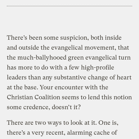
There’s been some suspicion, both inside
and outside the evangelical movement, that
the much-ballyhooed green evangelical turn
has more to do with a few high-profile
leaders than any substantive change of heart
at the base. Your encounter with the
Christian Coalition seems to lend this notion
some credence, doesn’t it?
There are two ways to look at it. One is,
there’s a very recent, alarming cache of