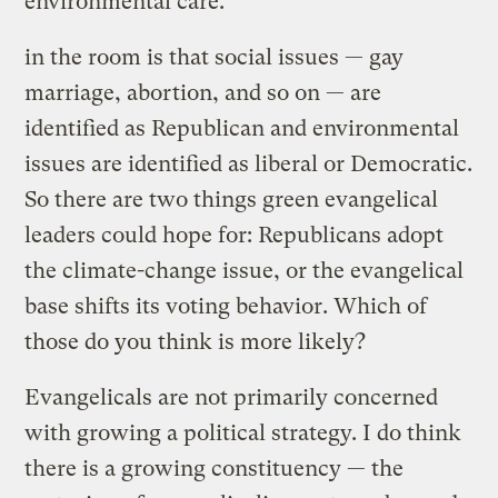
environmental care.
in the room is that social issues — gay
marriage, abortion, and so on — are
identified as Republican and environmental
issues are identified as liberal or Democratic.
So there are two things green evangelical
leaders could hope for: Republicans adopt
the climate-change issue, or the evangelical
base shifts its voting behavior. Which of
those do you think is more likely?
Evangelicals are not primarily concerned
with growing a political strategy. I do think
there is a growing constituency — the