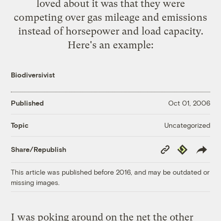
loved about it was that they were
competing over gas mileage and emissions
instead of horsepower and load capacity.
Here's an example:
Biodiversivist
Published
Oct 01, 2006
Uncategorized
Topic
Copy
Republish
Share/Republish
Link
This article was published before 2016, and may be outdated or
missing images.
I was poking around on the net the other