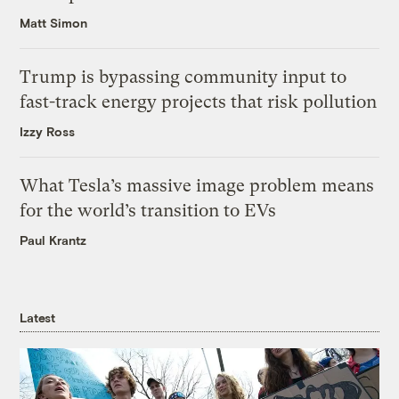
Matt Simon
Trump is bypassing community input to
fast-track energy projects that risk pollution
Izzy Ross
What Tesla’s massive image problem means
for the world’s transition to EVs
Paul Krantz
Latest