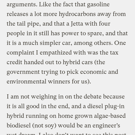
arguments. Like the fact that gasoline
releases a lot more hydrocarbons away from
the tail pipe, and that a Jetta with four
people in it still has power to spare, and that
it is a much simpler car, among others. One
complaint I empathized with was the tax
credit handed out to hybrid cars (the
government trying to pick economic and
environmental winners for us).
I am not weighing in on the debate because
it is all good in the end, and a diesel plug-in
hybrid running on home grown algae-based
biodiesel (not soy) would be an engineer’s