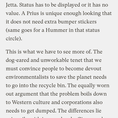
Jetta. Status has to be displayed or it has no
value. A Prius is unique enough looking that
it does not need extra bumper stickers
(same goes for a Hummer in that status
circle).
This is what we have to see more of. The
dog-eared and unworkable tenet that we
must convince people to become devout
environmentalists to save the planet needs
to go into the recycle bin. The equally worn
out argument that the problem boils down
to Western culture and corporations also
needs to get dumped. The differences lie