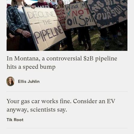
In Montana, a controversial $2B pipeline
hits a speed bump
Ellis Juhlin
Your gas car works fine. Consider an EV
anyway, scientists say.
Tik Root