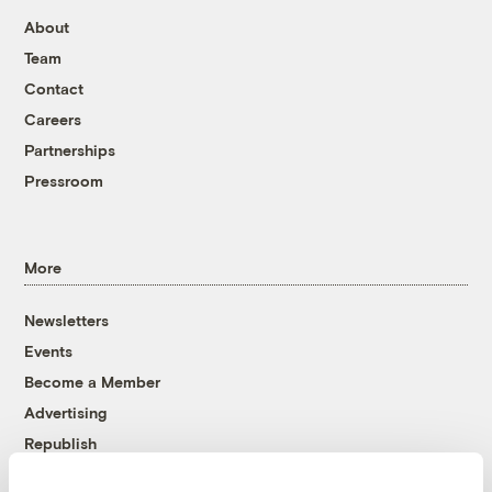
About
Team
Contact
Careers
Partnerships
Pressroom
More
Newsletters
Events
Become a Member
Advertising
Republish
Accessibility