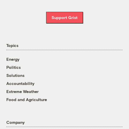
Support Grist
Topics
Energy
Politics
Solutions
Accountability
Extreme Weather
Food and Agriculture
Company