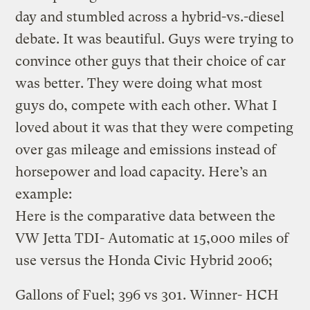
day and stumbled across a hybrid-vs.-diesel
debate. It was beautiful. Guys were trying to
convince other guys that their choice of car
was better. They were doing what most
guys do, compete with each other. What I
loved about it was that they were competing
over gas mileage and emissions instead of
horsepower and load capacity. Here’s an
example:
Here is the comparative data between the
VW Jetta TDI- Automatic at 15,000 miles of
use versus the Honda Civic Hybrid 2006;
Gallons of Fuel; 396 vs 301. Winner- HCH