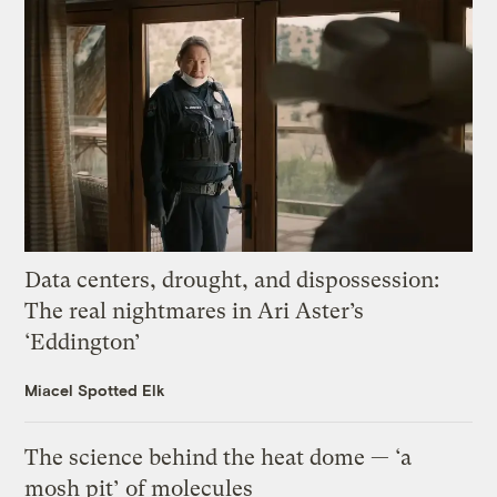
Data centers, drought, and dispossession:
The real nightmares in Ari Aster’s
‘Eddington’
Miacel Spotted Elk
The science behind the heat dome — ‘a
mosh pit’ of molecules