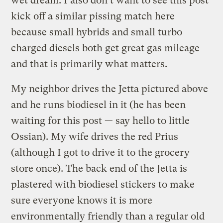
wet dream. I also don’t want to see this post
kick off a similar pissing match here
because small hybrids and small turbo
charged diesels both get great gas mileage
and that is primarily what matters.
My neighbor drives the Jetta pictured above
and he runs biodiesel in it (he has been
waiting for this post — say hello to little
Ossian). My wife drives the red Prius
(although I got to drive it to the grocery
store once). The back end of the Jetta is
plastered with biodiesel stickers to make
sure everyone knows it is more
environmentally friendly than a regular old