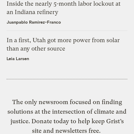
Inside the nearly 5-month labor lockout at
an Indiana refinery
Juanpablo Ramirez-Franco
In a first, Utah got more power from solar
than any other source
Leia Larsen
The only newsroom focused on finding
solutions at the intersection of climate and
justice. Donate today to help keep Grist’s
site and newsletters free.