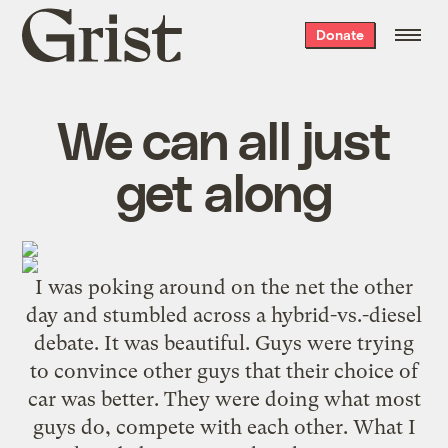
Grist
Donate
home
We can all just
get along
I was poking around on the net the other
day and stumbled across a hybrid-vs.-diesel
debate. It was beautiful. Guys were trying
to convince other guys that their choice of
car was better. They were doing what most
guys do, compete with each other. What I