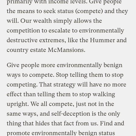
primarily with income levels. Give people
the means to seek status (compete) and they
will. Our wealth simply allows the
competition to escalate to environmentally
destructive extremes, like the Hummer and
country estate McMansions.
Give people more environmentally benign
ways to compete. Stop telling them to stop
competing. That strategy will have no more
effect than telling them to stop walking
upright. We all compete, just not in the
same ways, and self-deception is the only
thing that hides that fact from us. Find and
promote environmentally benign status