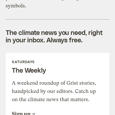
symbols.
The climate news you need, right
in your inbox. Always free.
SATURDAYS
The Weekly
A weekend roundup of Grist stories,
handpicked by our editors. Catch up
on the climate news that matters.
Sign up