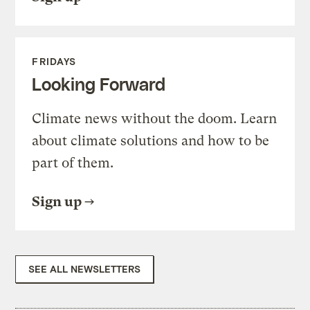
FRIDAYS
Looking Forward
Climate news without the doom. Learn
about climate solutions and how to be
part of them.
Sign up
SEE ALL NEWSLETTERS