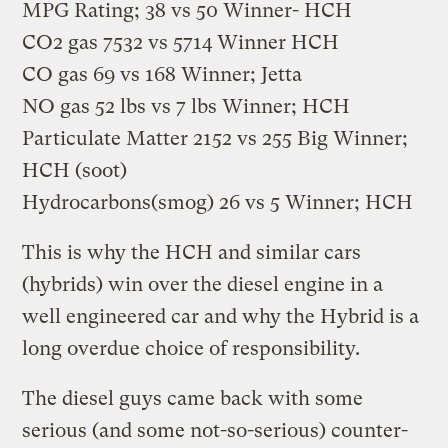
MPG Rating; 38 vs 50 Winner- HCH
CO2 gas 7532 vs 5714 Winner HCH
CO gas 69 vs 168 Winner; Jetta
NO gas 52 lbs vs 7 lbs Winner; HCH
Particulate Matter 2152 vs 255 Big Winner;
HCH (soot)
Hydrocarbons(smog) 26 vs 5 Winner; HCH
This is why the HCH and similar cars
(hybrids) win over the diesel engine in a
well engineered car and why the Hybrid is a
long overdue choice of responsibility.
The diesel guys came back with some
serious (and some not-so-serious) counter-