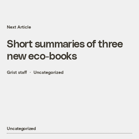
Next Article
Short summaries of three
new eco-books
Grist staff
Uncategorized
Uncategorized