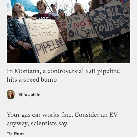
In Montana, a controversial $2B pipeline
hits a speed bump
Ellis Juhlin
Your gas car works fine. Consider an EV
anyway, scientists say.
Tik Root