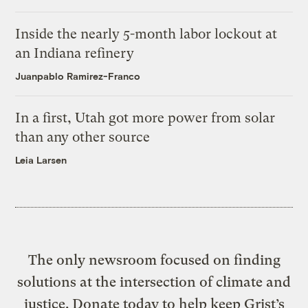
Inside the nearly 5-month labor lockout at
an Indiana refinery
Juanpablo Ramirez-Franco
In a first, Utah got more power from solar
than any other source
Leia Larsen
The only newsroom focused on finding
solutions at the intersection of climate and
justice. Donate today to help keep Grist’s