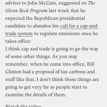
adviser to John McCain, suggested on
The
Glenn Beck Program
last week that he
expected the Republican presidential
candidate to abandon his
call for a cap-and-
trade system
to regulate emissions once he
takes office:
I think cap and trade is going to go the way
of some other things. As you may
remember, when he came into office, Bill
Clinton had a proposal of tax carbons and
stuff like that. I don’t think those things are
going to get very far as people start to
examine the details of them.
Watch the video: