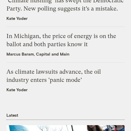
‘Climate hushing’ has swept the Democratic
Party. New polling suggests it’s a mistake.
Kate Yoder
In Michigan, the price of energy is on the
ballot and both parties know it
Marcus Baram, Capital and Main
As climate lawsuits advance, the oil
industry enters ‘panic mode’
Kate Yoder
Latest