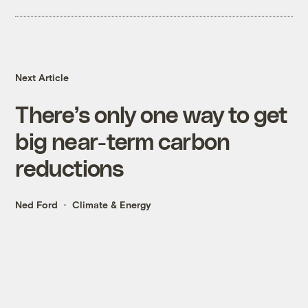
Next Article
There’s only one way to get
big near-term carbon
reductions
Ned Ford
Climate & Energy