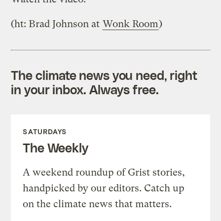
(ht: Brad Johnson at
Wonk Room
)
The climate news you need, right
in your inbox. Always free.
SATURDAYS
The Weekly
A weekend roundup of Grist stories,
handpicked by our editors. Catch up
on the climate news that matters.