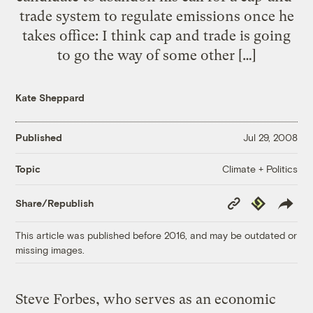
trade system to regulate emissions once he
takes office: I think cap and trade is going
to go the way of some other […]
Kate Sheppard
Published
Jul 29, 2008
Climate + Politics
Topic
Copy
Republish
Share/Republish
Link
This article was published before 2016, and may be outdated or
missing images.
Steve Forbes, who serves as an economic