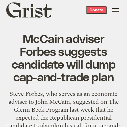
Grist
Donate
home
McCain adviser
Forbes suggests
candidate will dump
cap-and-trade plan
Steve Forbes, who serves as an economic
adviser to John McCain, suggested on The
Glenn Beck Program last week that he
expected the Republican presidential
candidate to abandon his call for a cap-and-