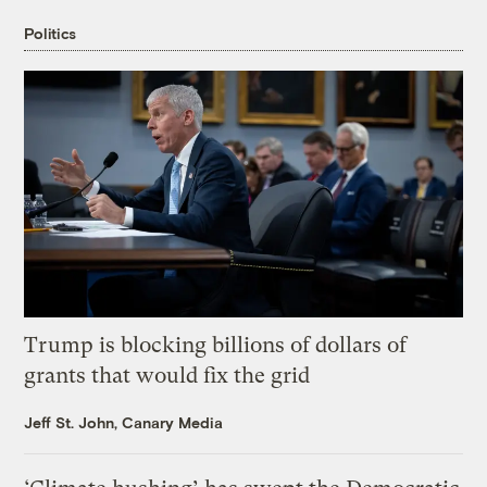
Politics
Trump is blocking billions of dollars of
grants that would fix the grid
Jeff St. John, Canary Media