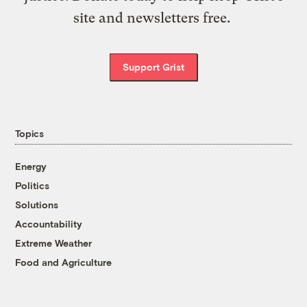
site and newsletters free.
Support Grist
Topics
Energy
Politics
Solutions
Accountability
Extreme Weather
Food and Agriculture