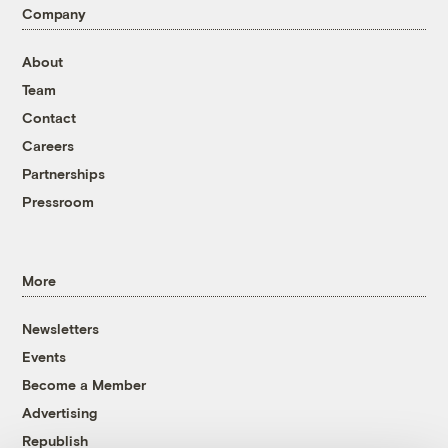
Company
About
Team
Contact
Careers
Partnerships
Pressroom
More
Newsletters
Events
Become a Member
Advertising
Republish