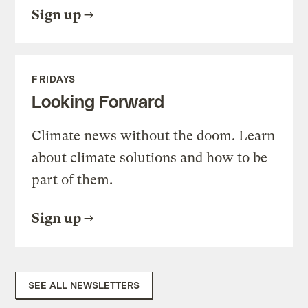
Sign up
FRIDAYS
Looking Forward
Climate news without the doom. Learn
about climate solutions and how to be
part of them.
Sign up
SEE ALL NEWSLETTERS