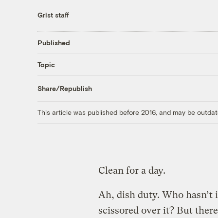
Grist staff
Published
Topic
Share/Republish
This article was published before 2016, and may be outdat
Clean for a day.
Ah, dish duty. Who hasn’t i
scissored over it? But ther