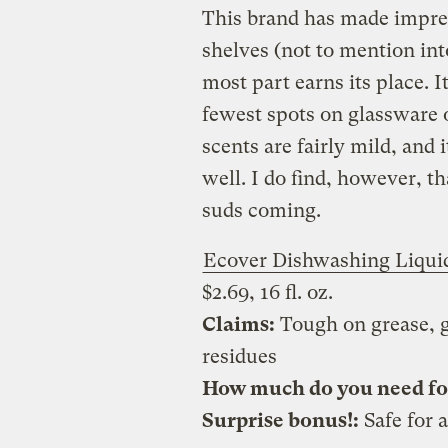
This brand has made impre
shelves (not to mention in
most part earns its place. I
fewest spots on glassware of
scents are fairly mild, and i
well. I do find, however, th
suds coming.
Ecover Dishwashing Liqui
$2.69, 16 fl. oz.
Claims:
Tough on grease, g
residues
How much do you need for 
Surprise bonus!:
Safe for a