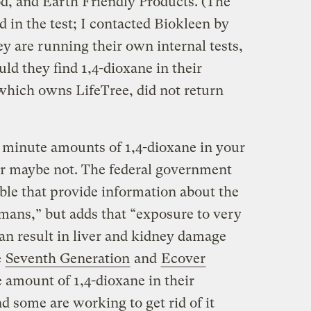
d, and Earth Friendly Products. (The
 in the test; I contacted Biokleen by
y are running their own internal tests,
uld they find 1,4-dioxane in their
which owns LifeTree, did not return
 minute amounts of 1,4-dioxane in your
r maybe not. The federal government
able that provide information about the
umans,” but adds that “exposure to very
can result in liver and kidney damage
e
Seventh Generation
and
Ecover
e amount of 1,4-dioxane in their
 some are working to get rid of it