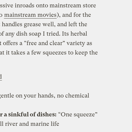
ssive inroads onto mainstream store
to
mainstream movies
), and for the
t handles grease well, and left the
 any dish soap I tried. Its herbal
t offers a “free and clear” variety as
at it takes a few squeezes to keep the
d
entle on your hands, no chemical
a sinkful of dishes:
“One squeeze”
ll river and marine life