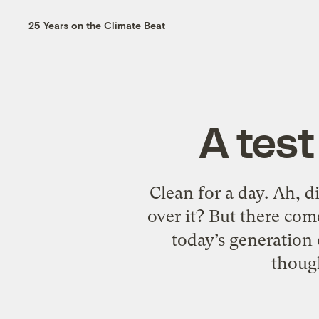
25 Years on the Climate Beat
A test
Clean for a day. Ah, d
over it? But there com
today’s generation 
though