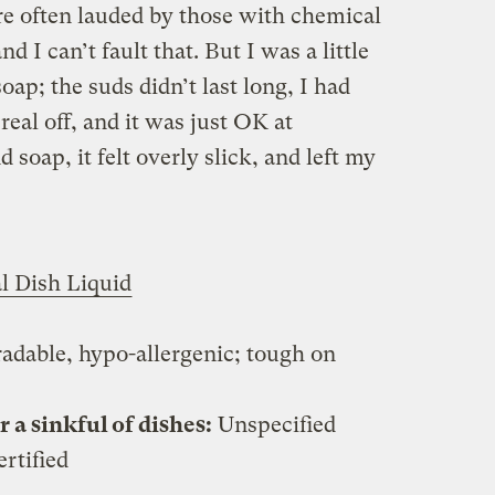
e often lauded by those with chemical
nd I can’t fault that. But I was a little
oap; the suds didn’t last long, I had
real off, and it was just OK at
soap, it felt overly slick, and left my
l Dish Liquid
adable, hypo-allergenic; tough on
a sinkful of dishes:
Unspecified
rtified