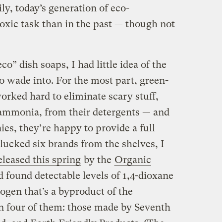
y, today’s generation of eco-
toxic task than in the past — though not
co” dish soaps, I had little idea of the
o wade into. For the most part, green-
rked hard to eliminate scary stuff,
mmonia, from their detergents — and
s, they’re happy to provide a full
 plucked six brands from the shelves, I
eleased this spring
by the
Organic
 found detectable levels of 1,4-dioxane
gen that’s a byproduct of the
n four of them: those made by Seventh