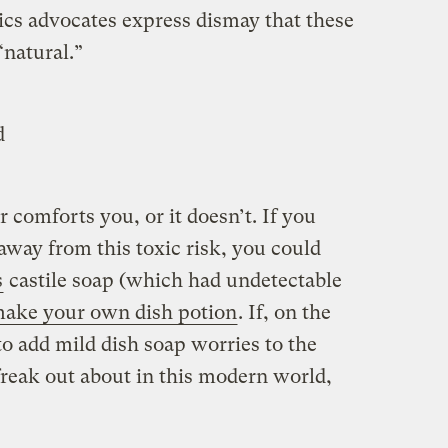
ics advocates express dismay that these
“natural.”
d
 comforts you, or it doesn’t. If you
 away from this toxic risk, you could
s
castile soap (which had undetectable
ake your own dish potion
. If, on the
to add mild dish soap worries to the
 freak out about in this modern world,