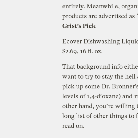
entirely. Meanwhile, organ
products are advertised as 
Grist’s Pick
Ecover Dishwashing Liqui
$2.69, 16 fl. oz.
That background info either
want to try to stay the hell
pick up some
Dr. Bronner’
levels of 1,4-dioxane) and
m
other hand, you’re willing 
long list of other things to
read on.