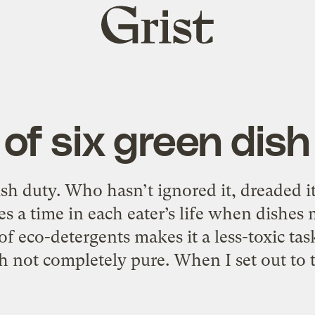
Grist
home
 of six green dis
ish duty. Who hasn’t ignored it, dreaded i
es a time in each eater’s life when dishes
of eco-detergents makes it a less-toxic tas
 not completely pure. When I set out to t