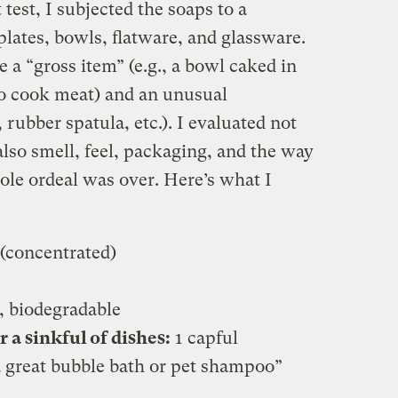
 test, I subjected the soaps to a
plates, bowls, flatware, and glassware.
 a “gross item” (e.g., a bowl caked in
 to cook meat) and an unusual
ubber spatula, etc.). I evaluated not
lso smell, feel, packaging, and the way
le ordeal was over. Here’s what I
(concentrated)
, biodegradable
a sinkful of dishes:
1 capful
great bubble bath or pet shampoo”