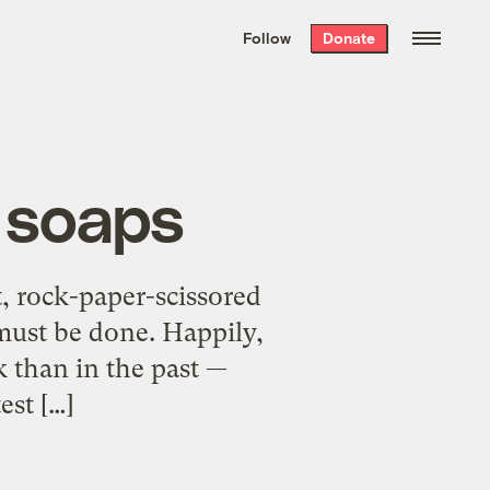
We hand-package
the week’s best
Follow
Donate
Grist stories
. Delivered free every
Saturday morning.
h soaps
t, rock-paper-scissored
 must be done. Happily,
k than in the past —
est […]