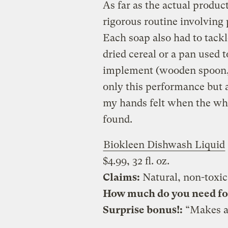
As far as the actual product
rigorous routine involving 
Each soap also had to tackle
dried cereal or a pan used
implement (wooden spoon, r
only this performance but a
my hands felt when the who
found.
Biokleen Dishwash Liquid
$4.99, 32 fl. oz.
Claims:
Natural, non-toxic
How much do you need for 
Surprise bonus!:
“Makes a 