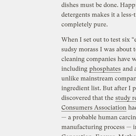
dishes must be done. Happil
detergents makes it a less-
completely pure.
When I set out to test six “e
sudsy morass I was about t
cleaning companies have wo
including
phosphates
and a
unlike mainstream companie
ingredient list. But after I
discovered that the
study r
Consumers Association
had
— a probable human carcino
manufacturing process — i