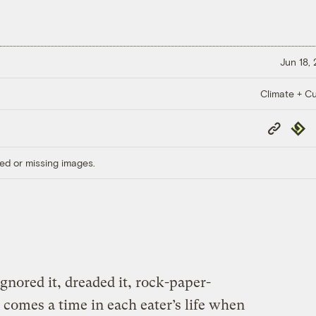
Jun 18,
Climate + Cu
Copy
Repub
Link
ed or missing images.
gnored it, dreaded it, rock-paper-
e comes a time in each eater’s life when