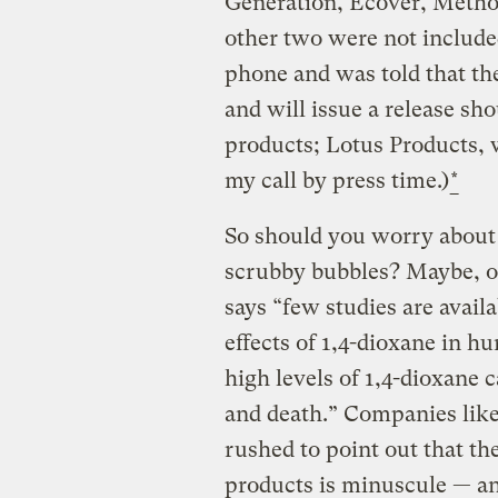
Generation, Ecover, Metho
other two were not included
phone and was told that the
and will issue a release sho
products; Lotus Products, 
my call by press time.)
*
So should you worry about
scrubby bubbles? Maybe, o
says “few studies are avail
effects of 1,4-dioxane in h
high levels of 1,4-dioxane 
and death.” Companies lik
rushed to point out that th
products is minuscule — and