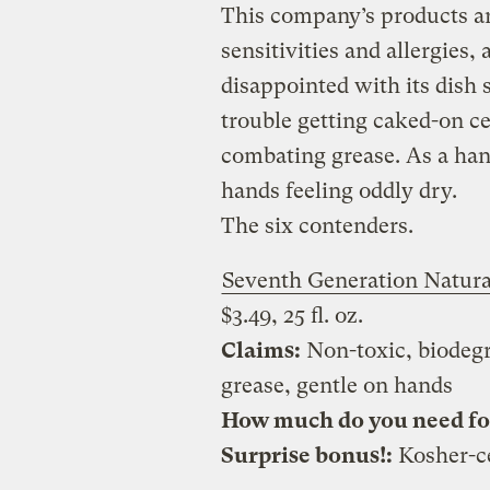
This company’s products ar
sensitivities and allergies, a
disappointed with its dish s
trouble getting caked-on ce
combating grease. As a hand 
hands feeling oddly dry.
The six contenders.
Seventh Generation Natura
$3.49, 25 fl. oz.
Claims:
Non-toxic, biodegr
grease, gentle on hands
How much do you need for 
Surprise bonus!:
Kosher-ce