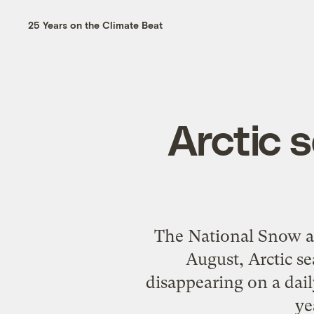
25 Years on the Climate Beat
Arctic s
The National Snow an
August, Arctic se
disappearing on a daily
ye