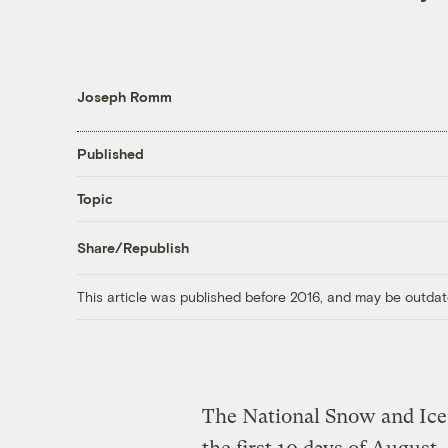
Joseph Romm
Published
Topic
Share/Republish
This article was published before 2016, and may be outdat
The National Snow and Ice