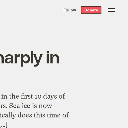
We hand-package
the week’s best
Follow
Donate
Grist stories
. Delivered free every
Saturday morning.
harply in
 the first 10 days of
rs. Sea ice is now
ically does this time of
[…]