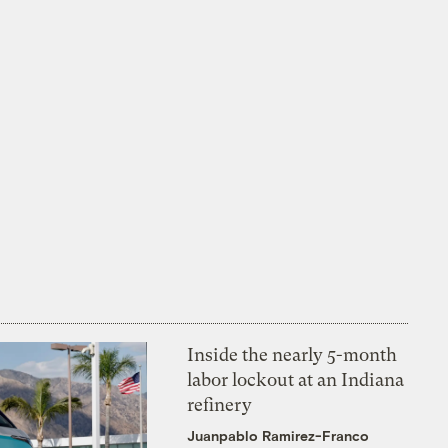
Inside the nearly 5-month
labor lockout at an Indiana
refinery
Juanpablo Ramirez-Franco