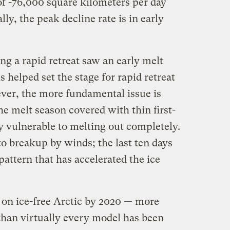
of -76,000 square kilometers per day
lly, the peak decline rate is in early
g a rapid retreat saw an early melt
is helped set the stage for rapid retreat
ver, the more fundamental issue is
he melt season covered with thin first-
ly vulnerable to melting out completely.
 to breakup by winds; the last ten days
attern that has accelerated the ice
on ice-free Arctic by 2020 — more
 than virtually every model has been