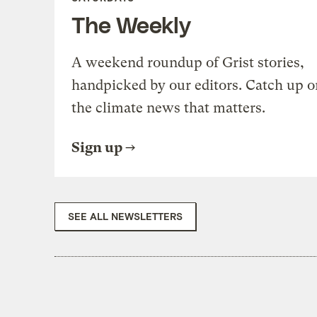
The Weekly
A weekend roundup of Grist stories,
handpicked by our editors. Catch up o
the climate news that matters.
Sign up
SEE ALL NEWSLETTERS