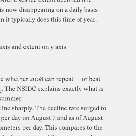
 Arctic sea ice extent declined one
 is now disappearing on a daily basis
n it typically does this time of year.
see whether 2008 can repeat — or beat —
r
. The NSIDC explains exactly what is
s summer:
line sharply. The decline rate surged to
 per day on August 7 and as of August
ometers per day. This compares to the