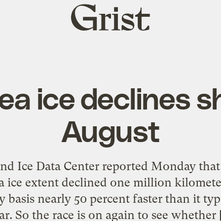
Grist
home
ea ice declines s
August
d Ice Data Center reported Monday that in
a ice extent declined one million kilomete
 basis nearly 50 percent faster than it typ
ar. So the race is on again to see whether 