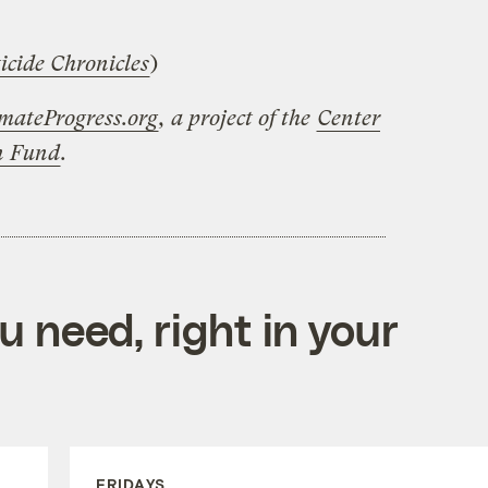
icide Chronicles
)
mateProgress.org
, a project of the
Center
on Fund
.
 need, right in your
FRIDAYS