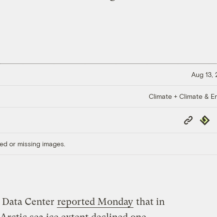
Aug 13,
Climate + Climate & E
Copy
Repub
Link
ed or missing images.
 Data Center
reported Monday
that in