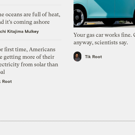
e oceans are full of heat,
d it’s coming ashore
chi Kitajima Mulkey
Your gas car works fine.
anyway, scientists say.
r first time, Americans
e getting more of their
Tik Root
ectricity from solar than
al
k Root