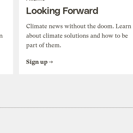
Looking Forward
Climate news without the doom. Learn
n
about climate solutions and how to be
part of them.
Sign up