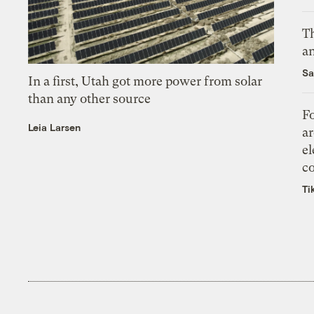
Th
an
Sa
In a first, Utah got more power from solar
than any other source
Fo
Leia Larsen
ar
el
co
Ti