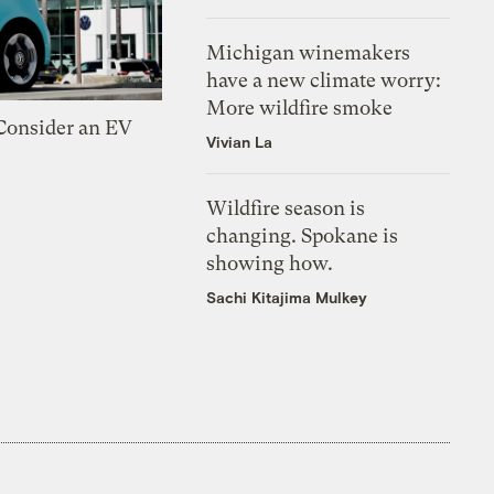
Michigan winemakers
have a new climate worry:
More wildfire smoke
 Consider an EV
Vivian La
Wildfire season is
changing. Spokane is
showing how.
Sachi Kitajima Mulkey