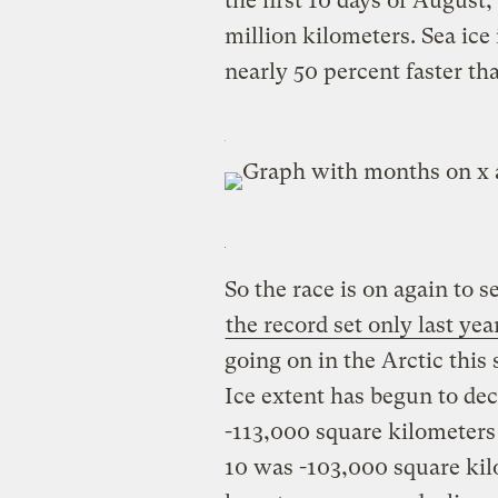
the first 10 days of August,
million kilometers. Sea ice
nearly 50 percent faster tha
So the race is on again to 
the record set only last yea
going on in the Arctic thi
Ice extent has begun to dec
-113,000 square kilometers
10 was -103,000 square kil