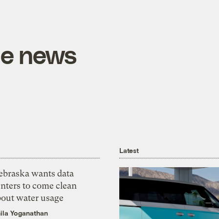
he news
Latest
ebraska wants data
nters to come clean
bout water usage
ila Yoganathan