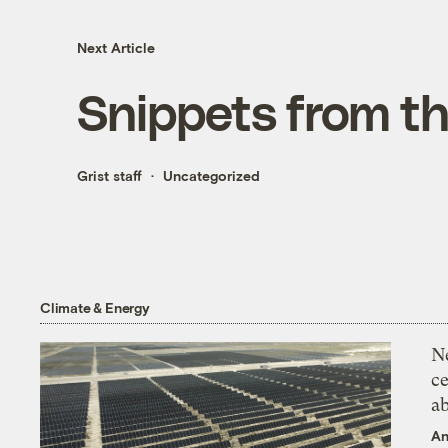
Next Article
Snippets from t
Grist staff
Uncategorized
Climate & Energy
N
ce
a
An