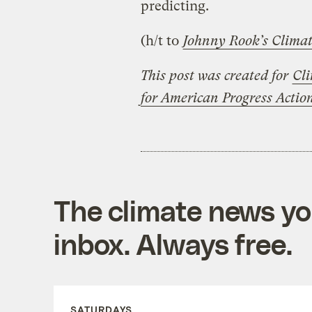
predicting.
(h/t to
Johnny Rook’s Climat
This post was created for
Cli
for American Progress Acti
The climate news you
inbox. Always free.
SATURDAYS