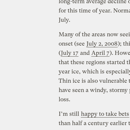
long-term average decline 
for this time of year. Norma
July.
Many of the areas now seein
onset (see
July 2, 2008
); th
(
July 17
and
April 7
). Howe
that these regions started t
year ice, which is especial
Thin ice is also vulnerable
have seen a windy, stormy p
loss.
I’m still
happy to take bets
than half a century earlier