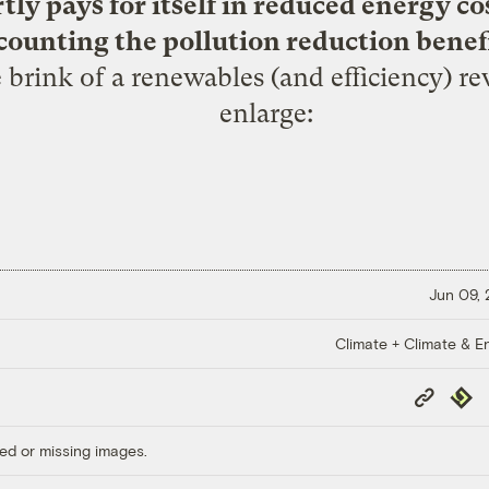
ly pays for itself in reduced energy co
counting the pollution reduction benefi
 brink of a renewables (and efficiency) rev
enlarge:
Jun 09,
Climate + Climate & E
Copy
Repub
Link
ed or missing images.