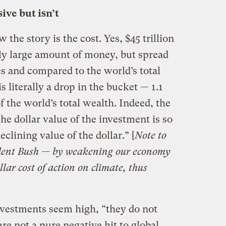
ive but isn’t
the story is the cost. Yes, $45 trillion
ly large amount of money, but spread
s and compared to the world’s total
is literally a drop in the bucket — 1.1
f the world’s total wealth. Indeed, the
he dollar value of the investment is so
eclining value of the dollar.” [
Note to
sident Bush — by weakening our economy
llar cost of action on climate, thus
nvestments seem high, “they do not
re not a pure negative hit to global