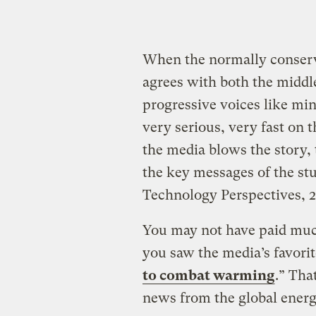
When the normally conserv
agrees with both the middl
progressive voices like min
very serious, very fast on 
the media blows the story,
the key messages of the s
Technology Perspectives, 2
You may not have paid much
you saw the media’s favorite
to combat warming
.” Tha
news from the global energ