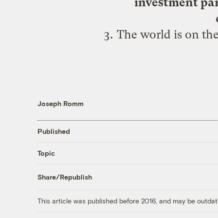
investment part
The world is on the
Joseph Romm
Published
Topic
Share/Republish
This article was published before 2016, and may be outdat