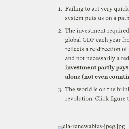
Failing to act very quick
system puts us on a path
The investment required 
global GDP each year fr
reflects a re-direction 
and not necessarily a re
investment partly pays 
alone (not even countin
The world is on the brin
revolution. Click figure 