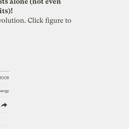
sts alone (not even
ts)!
olution. Click figure to
 2008
nergy
lish