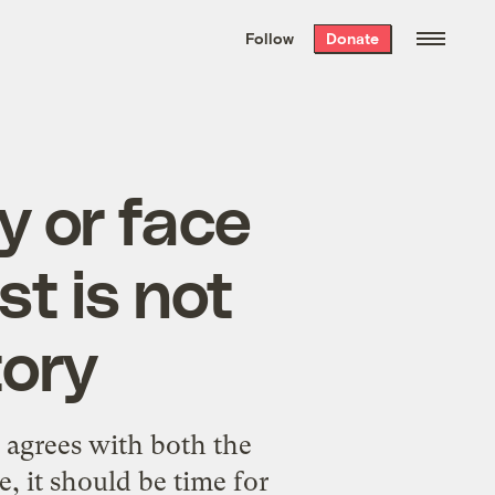
We hand-package
the week’s best
Follow
Donate
Grist stories
. Delivered free every
Saturday morning.
y or face
t is not
tory
agrees with both the
, it should be time for