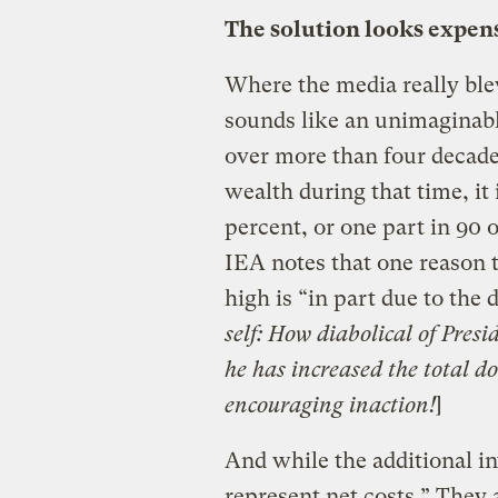
The solution looks expens
Where the media really blew 
sounds like an unimaginab
over more than four decade
wealth during that time, it 
percent, or one part in 90 o
IEA notes that one reason t
high is “in part due to the d
self: How diabolical of Pre
he has increased the total do
encouraging inaction!
]
And while the additional i
represent net costs.” They a