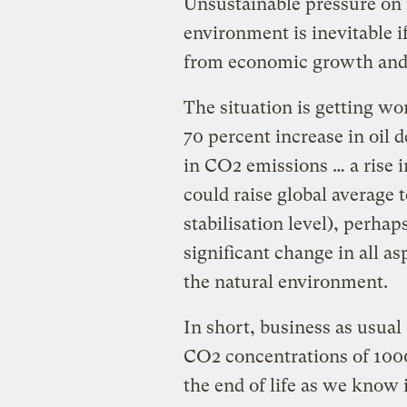
Unsustainable pressure on 
environment is inevitable 
from economic growth and 
The situation is getting w
70 percent increase in oil 
in CO2 emissions … a rise 
could raise global average 
stabilisation level), perh
significant change in all as
the natural environment.
In short, business as usual
CO2 concentrations of 1000 
the end of life as we know i