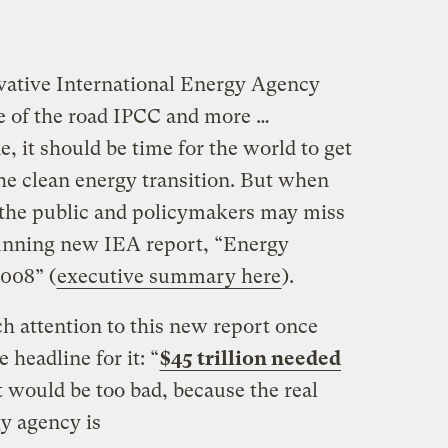
ative International Energy Agency
e of the road IPCC and more …
e, it should be time for the world to get
the clean energy transition. But when
 the public and policymakers may miss
tunning new IEA report, “Energy
008” (
executive summary here
).
 attention to this new report once
 headline for it: “
$45 trillion needed
t would be too bad, because the real
y agency is