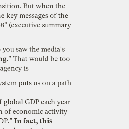
ansition. But when the
he key messages of the
8" (
executive summary
e you saw the media's
ng
." That would be too
 agency is
system puts us on a path
of global GDP each year
n of economic activity
GDP."
In fact, this