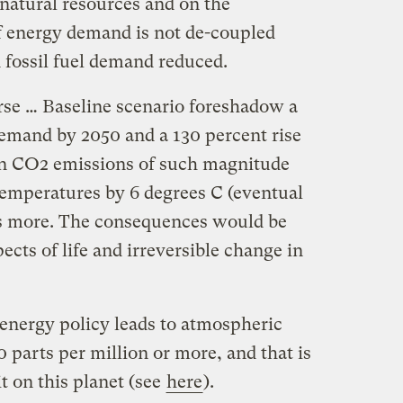
natural resources and on the
if energy demand is not de-coupled
fossil fuel demand reduced.
orse … Baseline scenario foreshadow a
demand by 2050 and a 130 percent rise
in CO2 emissions of such magnitude
temperatures by 6 degrees C (eventual
aps more. The consequences would be
pects of life and irreversible change in
 energy policy leads to atmospheric
parts per million or more, and that is
t on this planet (see
here
).