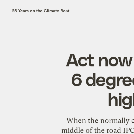
25 Years on the Climate Beat
Act now 
6 degre
hig
When the normally c
middle of the road IPC