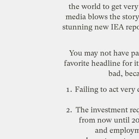
the world to get very
media blows the story
stunning new IEA repo
You may not have pai
favorite headline for it
bad, beca
Failing to act very
The investment req
from now until 205
and employme