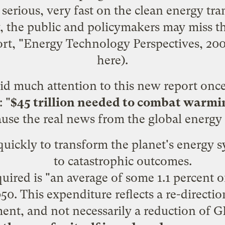
 serious, very fast on the clean energy tr
, the public and policymakers may miss t
rt, "Energy Technology Perspectives, 200
here
).
d much attention to this new report onc
: "
$45 trillion needed to combat warmi
use the real news from the global energy
 quickly to transform the planet's energy 
to catastrophic outcomes.
uired is "an average of some 1.1 percent 
0. This expenditure reflects a re-directio
nt, and not necessarily a reduction of 