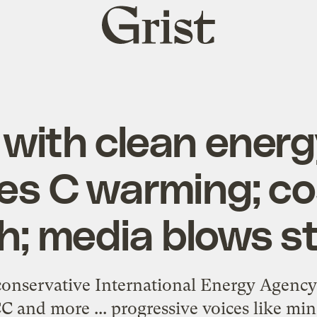
Grist
home
with clean energ
es C warming; cos
h; media blows s
onservative International Energy Agency 
C and more ... progressive voices like mine