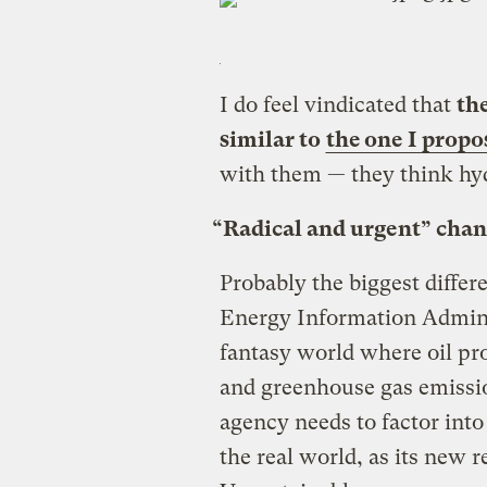
I do feel vindicated that
th
similar to
the one I propo
with them — they think hyd
“Radical and urgent” chan
Probably the biggest diffe
Energy Information Administ
fantasy world where oil pr
and greenhouse gas emissi
agency needs to factor into
the real world, as its new 