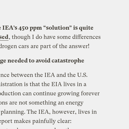
e IEA’s 450 ppm “solution” is quite
sed
, though I do have some differences
rogen cars are part of the answer!
ge needed to avoid catastrophe
rence between the IEA and the U.S.
ration is that the EIA lives in a
oduction can continue growing forever
ons are not something an energy
 planning. The IEA, however, lives in
report makes painfully clear: