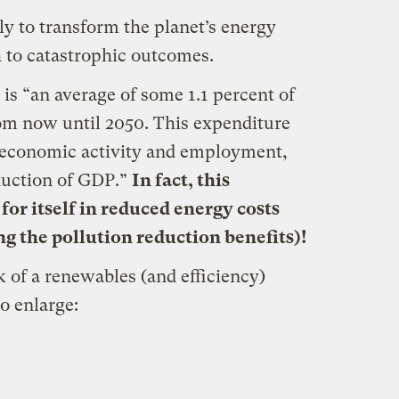
ly to transform the planet’s energy
 to catastrophic outcomes.
is “an average of some 1.1 percent of
om now until 2050. This expenditure
of economic activity and employment,
duction of GDP.”
In fact, this
for itself in reduced energy costs
g the pollution reduction benefits)!
k of a renewables (and efficiency)
to enlarge: