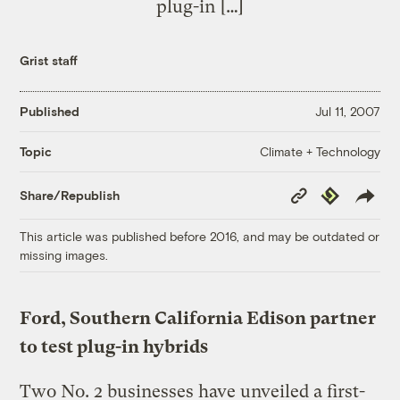
plug-in […]
Grist staff
Published
Jul 11, 2007
Climate + Technology
Topic
Copy
Republish
Share/Republish
Link
This article was published before 2016, and may be outdated or
missing images.
Ford, Southern California Edison partner
to test plug-in hybrids
Two No. 2 businesses have unveiled a first-