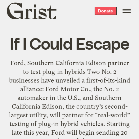
Grist
Donate
home
If I Could Escape
Ford, Southern California Edison partner
to test plug-in hybrids Two No. 2
businesses have unveiled a first-of-its-kind
alliance: Ford Motor Co., the No. 2
automaker in the U.S., and Southern
California Edison, the country’s second-
largest utility, will partner for “real-world”
testing of plug-in hybrid vehicles. Starting
late this year, Ford will begin sending 20