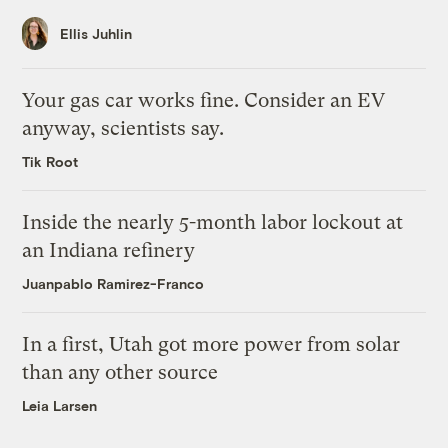
Ellis Juhlin
Your gas car works fine. Consider an EV
anyway, scientists say.
Tik Root
Inside the nearly 5-month labor lockout at
an Indiana refinery
Juanpablo Ramirez-Franco
In a first, Utah got more power from solar
than any other source
Leia Larsen