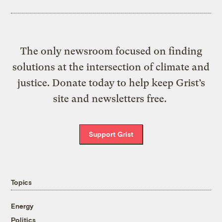
The only newsroom focused on finding
solutions at the intersection of climate and
justice. Donate today to help keep Grist’s
site and newsletters free.
Support Grist
Topics
Energy
Politics