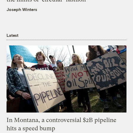
Joseph Winters
Latest
In Montana, a controversial $2B pipeline
hits a speed bump