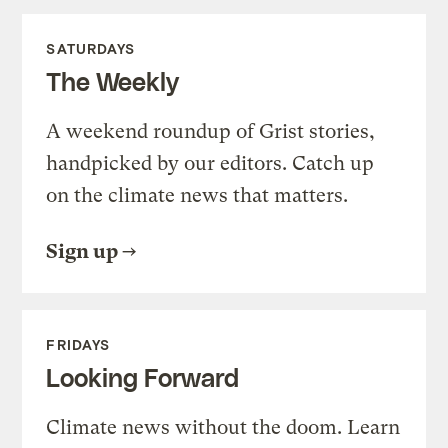
SATURDAYS
The Weekly
A weekend roundup of Grist stories,
handpicked by our editors. Catch up
on the climate news that matters.
Sign up
FRIDAYS
Looking Forward
Climate news without the doom. Learn