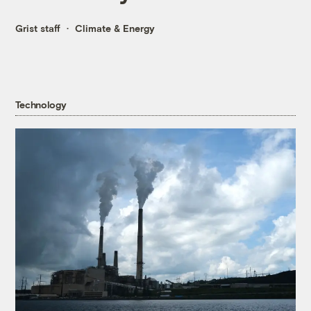
Grist staff
Climate & Energy
Technology