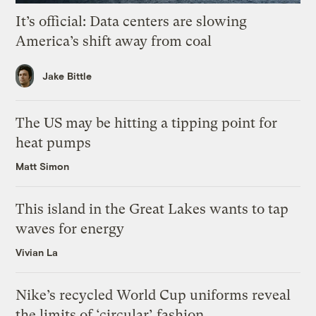
It’s official: Data centers are slowing
America’s shift away from coal
Jake Bittle
The US may be hitting a tipping point for
heat pumps
Matt Simon
This island in the Great Lakes wants to tap
waves for energy
Vivian La
Nike’s recycled World Cup uniforms reveal
the limits of ‘circular’ fashion