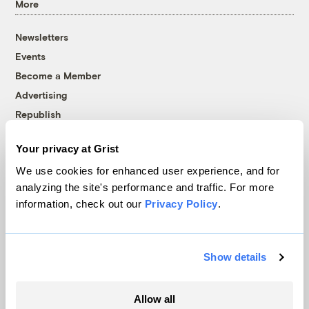
More
Newsletters
Events
Become a Member
Advertising
Republish
Accessibility
Your privacy at Grist
Follow us on Facebook
Follow us on Twitter
Follow us on Instagram
Follow us on YouTube
Follow us on Bluesky
We use cookies for enhanced user experience, and for
analyzing the site's performance and traffic. For more
© 1999-2026 Grist Magazine, Inc. All rights reserved.
information, check out our
Privacy Policy
.
Grist is powered by
WordPress VIP
.
Terms of Use
|
Privacy Policy
Show details
Allow all