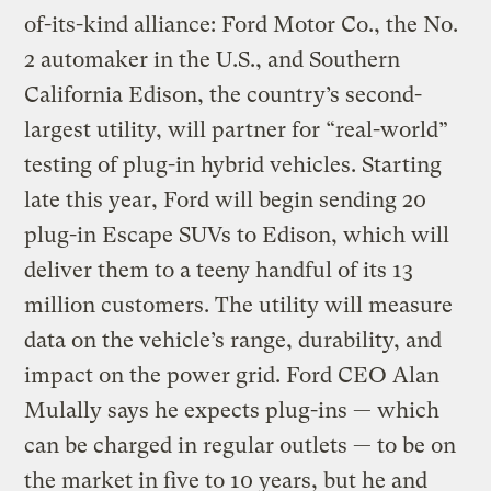
of-its-kind alliance: Ford Motor Co., the No.
2 automaker in the U.S., and Southern
California Edison, the country’s second-
largest utility, will partner for “real-world”
testing of plug-in hybrid vehicles. Starting
late this year, Ford will begin sending 20
plug-in Escape SUVs to Edison, which will
deliver them to a teeny handful of its 13
million customers. The utility will measure
data on the vehicle’s range, durability, and
impact on the power grid. Ford CEO Alan
Mulally says he expects plug-ins — which
can be charged in regular outlets — to be on
the market in five to 10 years, but he and