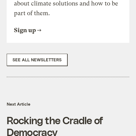
about climate solutions and how to be
part of them.
Sign up
SEE ALL NEWSLETTERS
Next Article
Rocking the Cradle of
Democracy