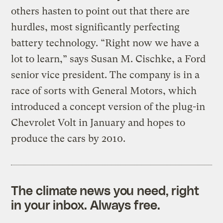
others hasten to point out that there are
hurdles, most significantly perfecting
battery technology. “Right now we have a
lot to learn,” says Susan M. Cischke, a Ford
senior vice president. The company is in a
race of sorts with General Motors, which
introduced a concept version of the plug-in
Chevrolet Volt in January and hopes to
produce the cars by 2010.
The climate news you need, right
in your inbox. Always free.