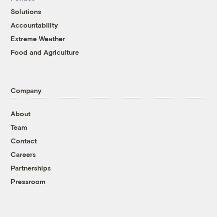
Solutions
Accountability
Extreme Weather
Food and Agriculture
Company
About
Team
Contact
Careers
Partnerships
Pressroom