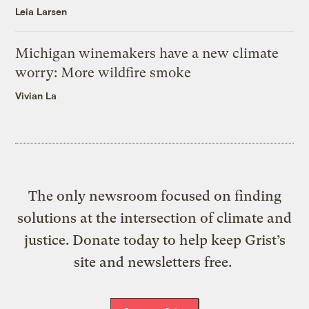
Leia Larsen
Michigan winemakers have a new climate
worry: More wildfire smoke
Vivian La
The only newsroom focused on finding
solutions at the intersection of climate and
justice. Donate today to help keep Grist’s
site and newsletters free.