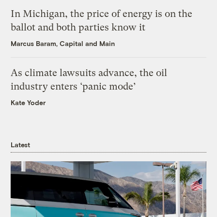
In Michigan, the price of energy is on the
ballot and both parties know it
Marcus Baram, Capital and Main
As climate lawsuits advance, the oil
industry enters ‘panic mode’
Kate Yoder
Latest