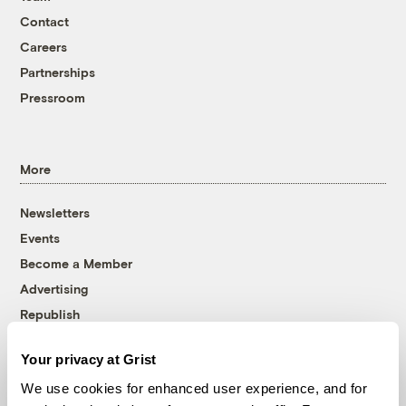
Contact
Careers
Partnerships
Pressroom
More
Newsletters
Events
Become a Member
Advertising
Republish
Accessibility
Your privacy at Grist
Follow us on Facebook
Follow us on Twitter
Follow us on Instagram
Follow us on YouTube
Follow us on Bluesky
We use cookies for enhanced user experience, and for