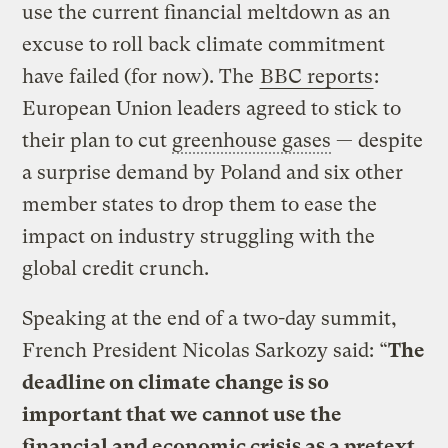
use the current financial meltdown as an
excuse to roll back climate commitment
have failed (for now). The
BBC reports
:
European Union leaders agreed to stick to
their plan to cut
greenhouse gases
— despite
a surprise demand by Poland and six other
member states to drop them to ease the
impact on industry struggling with the
global credit crunch.
Speaking at the end of a two-day summit,
French President Nicolas Sarkozy said: “
The
deadline on climate change is so
important that we cannot use the
financial and economic crisis as a pretext