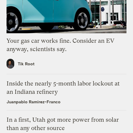
Your gas car works fine. Consider an EV
anyway, scientists say.
Tik Root
Inside the nearly 5-month labor lockout at
an Indiana refinery
Juanpablo Ramirez-Franco
In a first, Utah got more power from solar
than any other source