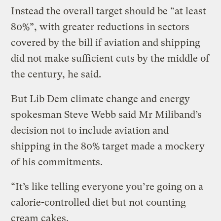
Instead the overall target should be “at least
80%”, with greater reductions in sectors
covered by the bill if aviation and shipping
did not make sufficient cuts by the middle of
the century, he said.
But Lib Dem climate change and energy
spokesman Steve Webb said Mr Miliband’s
decision not to include aviation and
shipping in the 80% target made a mockery
of his commitments.
“It’s like telling everyone you’re going on a
calorie-controlled diet but not counting
cream cakes.