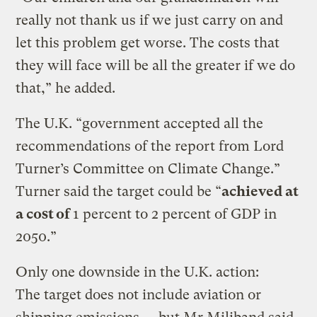
really not thank us if we just carry on and
let this problem get worse. The costs that
they will face will be all the greater if we do
that,” he added.
The U.K. “government accepted all the
recommendations of the report from Lord
Turner’s Committee on Climate Change.”
Turner said the target could be “
achieved at
a cost of
1 percent to 2 percent of GDP in
2050.”
Only one downside in the U.K. action:
The target does not include aviation or