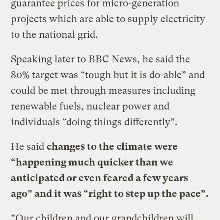
guarantee prices for micro-generation
projects which are able to supply electricity
to the national grid.
Speaking later to BBC News, he said the
80% target was “tough but it is do-able” and
could be met through measures including
renewable fuels, nuclear power and
individuals “doing things differently”.
He said
changes to the climate were
“happening much quicker than we
anticipated or even feared a few years
ago” and it was “right to step up the pace”.
“Our children and our grandchildren will