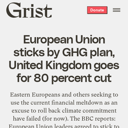
Grist
Donate
home
European Union
sticks by GHG plan,
United Kingdom goes
for 80 percent cut
Eastern Europeans and others seeking to
use the current financial meltdown as an
excuse to roll back climate commitment
have failed (for now). The BBC reports:
European Union leaders agreed to stick to