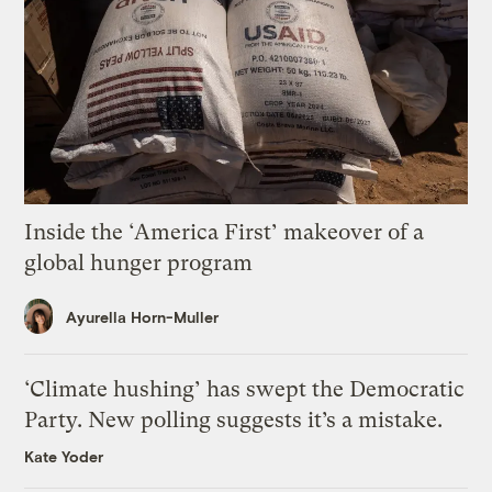
Inside the ‘America First’ makeover of a
global hunger program
Ayurella Horn-Muller
‘Climate hushing’ has swept the Democratic
Party. New polling suggests it’s a mistake.
Kate Yoder