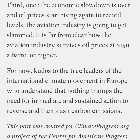
Third, once the economic slowdown is over
and oil prices start rising again to record
levels, the aviation industry is going to get
slammed. It is far from clear how the
aviation industry survives oil prices at $150
a barrel or higher.
For now, kudos to the true leaders of the
international climate movement in Europe
who understand that nothing trumps the
need for immediate and sustained action to
reverse and then slash carbon emissions.
This post was created for
ClimateProgress.org
,
a project of the
Center for American Progress