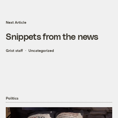
Next Article
Snippets from the news
Grist staff
Uncategorized
Politics