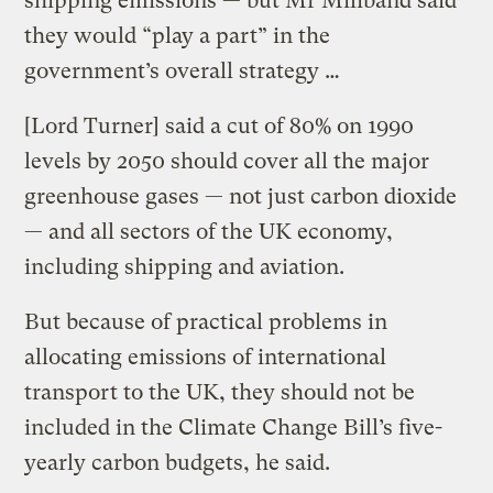
shipping emissions — but Mr Miliband said
they would “play a part” in the
government’s overall strategy …
[Lord Turner] said a cut of 80% on 1990
levels by 2050 should cover all the major
greenhouse gases — not just carbon dioxide
— and all sectors of the UK economy,
including shipping and aviation.
But because of practical problems in
allocating emissions of international
transport to the UK, they should not be
included in the Climate Change Bill’s five-
yearly carbon budgets, he said.