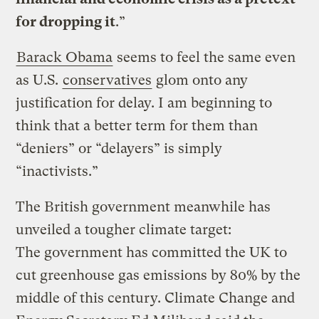
for dropping it
.”
Barack Obama
seems to feel the same even
as U.S.
conservatives
glom onto any
justification for delay. I am beginning to
think that a better term for them than
“deniers” or “delayers” is simply
“inactivists.”
The British government meanwhile has
unveiled a tougher climate target:
The government has committed the UK to
cut greenhouse gas emissions by 80% by the
middle of this century. Climate Change and