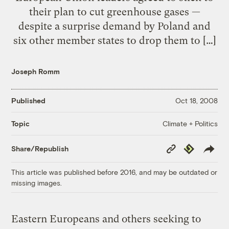
their plan to cut greenhouse gases —
despite a surprise demand by Poland and
six other member states to drop them to […]
Joseph Romm
Published
Oct 18, 2008
Climate + Politics
Topic
Copy
Republish
Share/Republish
Link
This article was published before 2016, and may be outdated or
missing images.
Eastern Europeans and others seeking to