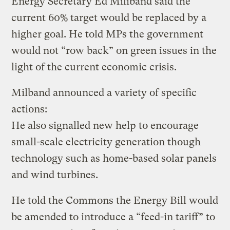
Energy Secretary Ed Miliband said the
current 60% target would be replaced by a
higher goal. He told MPs the government
would not “row back” on green issues in the
light of the current economic crisis.
Milband announced a variety of specific
actions:
He also signalled new help to encourage
small-scale electricity generation though
technology such as home-based solar panels
and wind turbines.
He told the Commons the Energy Bill would
be amended to introduce a “feed-in tariff” to