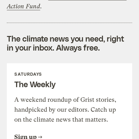
Action Fund
.
The climate news you need, right
in your inbox. Always free.
SATURDAYS
The Weekly
A weekend roundup of Grist stories,
handpicked by our editors. Catch up
on the climate news that matters.
Sign up