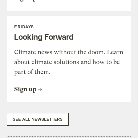
FRIDAYS
Looking Forward
Climate news without the doom. Learn
about climate solutions and how to be
part of them.
Sign up
SEE ALL NEWSLETTERS