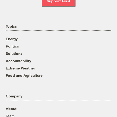
Support Grist
Topics
Energy
Politics
Solutions
Accountability
Extreme Weather
Food and Agriculture
Company
About
Team