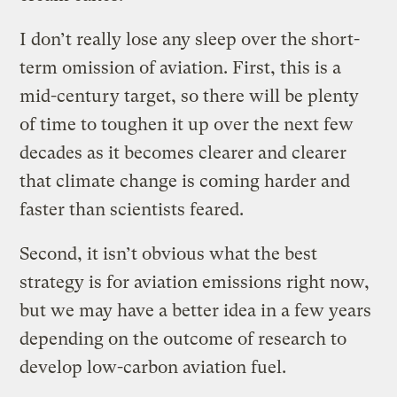
I don’t really lose any sleep over the short-
term omission of aviation. First, this is a
mid-century target, so there will be plenty
of time to toughen it up over the next few
decades as it becomes clearer and clearer
that climate change is coming harder and
faster than scientists feared.
Second, it isn’t obvious what the best
strategy is for aviation emissions right now,
but we may have a better idea in a few years
depending on the outcome of research to
develop low-carbon aviation fuel.