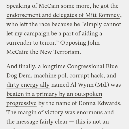
Speaking of McCain some more, he got the
endorsement and delegates of Mitt Romney
,
who left the race because he “simply cannot
let my campaign be a part of aiding a
surrender to terror.” Opposing John
McCain: the New Terrorism.
And finally, a longtime Congressional Blue
Dog Dem, machine pol, corrupt hack, and
dirty energy ally
named Al Wynn (Md.) was
beaten in a primary by an outspoken
progressive
by the name of Donna Edwards.
The margin of victory was enormous and
the message fairly clear — this is not an