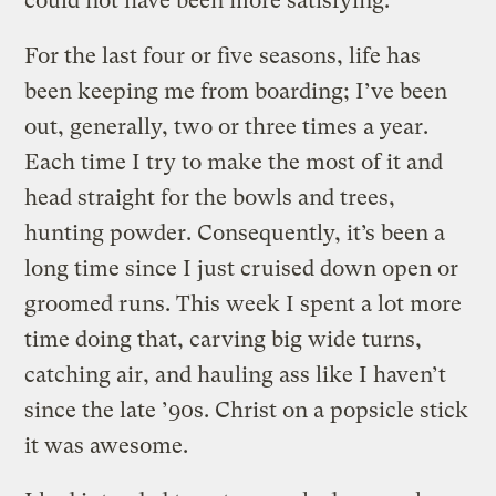
could not have been more satisfying.
For the last four or five seasons, life has
been keeping me from boarding; I’ve been
out, generally, two or three times a year.
Each time I try to make the most of it and
head straight for the bowls and trees,
hunting powder. Consequently, it’s been a
long time since I just cruised down open or
groomed runs. This week I spent a lot more
time doing that, carving big wide turns,
catching air, and hauling ass like I haven’t
since the late ’90s. Christ on a popsicle stick
it was awesome.