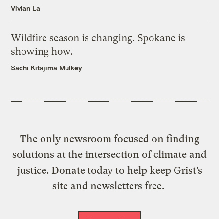
Vivian La
Wildfire season is changing. Spokane is
showing how.
Sachi Kitajima Mulkey
The only newsroom focused on finding
solutions at the intersection of climate and
justice. Donate today to help keep Grist’s
site and newsletters free.