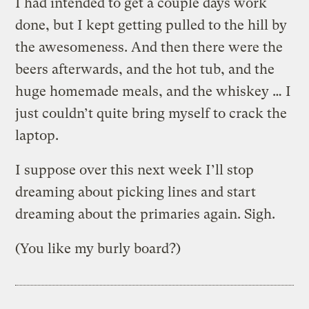
I had intended to get a couple days work
done, but I kept getting pulled to the hill by
the awesomeness. And then there were the
beers afterwards, and the hot tub, and the
huge homemade meals, and the whiskey … I
just couldn’t quite bring myself to crack the
laptop.
I suppose over this next week I’ll stop
dreaming about picking lines and start
dreaming about the primaries again. Sigh.
(You like my burly board?)