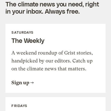
The climate news you need, right
in your inbox. Always free.
SATURDAYS
The Weekly
A weekend roundup of Grist stories,
handpicked by our editors. Catch up
on the climate news that matters.
Sign up
FRIDAYS