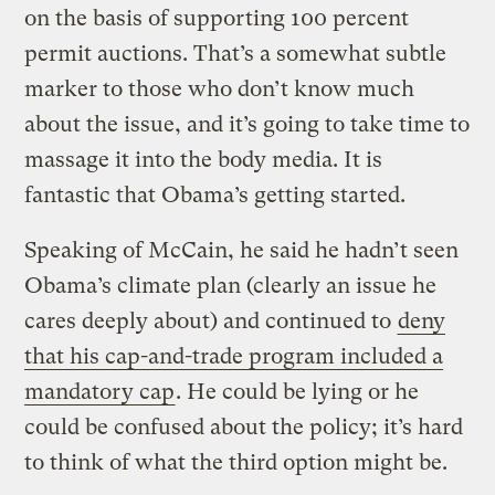
on the basis of supporting 100 percent
permit auctions. That’s a somewhat subtle
marker to those who don’t know much
about the issue, and it’s going to take time to
massage it into the body media. It is
fantastic that Obama’s getting started.
Speaking of McCain, he said he hadn’t seen
Obama’s climate plan (clearly an issue he
cares deeply about) and continued to
deny
that his cap-and-trade program included a
mandatory cap
. He could be lying or he
could be confused about the policy; it’s hard
to think of what the third option might be.