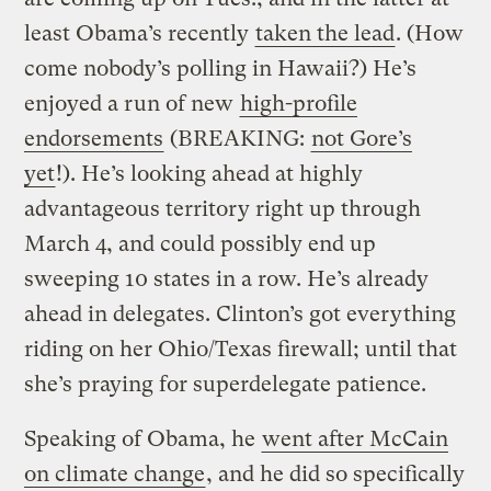
least Obama’s recently
taken the lead
. (How
come nobody’s polling in Hawaii?) He’s
enjoyed a run of new
high-profile
endorsements
(BREAKING:
not Gore’s
yet
!). He’s looking ahead at highly
advantageous territory right up through
March 4, and could possibly end up
sweeping 10 states in a row. He’s already
ahead in delegates. Clinton’s got everything
riding on her Ohio/Texas firewall; until that
she’s praying for superdelegate patience.
Speaking of Obama, he
went after McCain
on climate change
, and he did so specifically