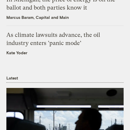
ballot and both parties know it
Marcus Baram, Capital and Main
As climate lawsuits advance, the oil
industry enters ‘panic mode’
Kate Yoder
Latest