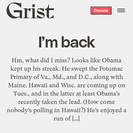
Grist
Donate
home
I’m back
Hm, what did I miss? Looks like Obama
kept up his streak. He swept the Potomac
Primary of Va., Md., and D.C., along with
Maine. Hawaii and Wisc. are coming up on
Tues., and in the latter at least Obama’s
recently taken the lead. (How come
nobody’s polling in Hawaii?) He’s enjoyed a
run of […]