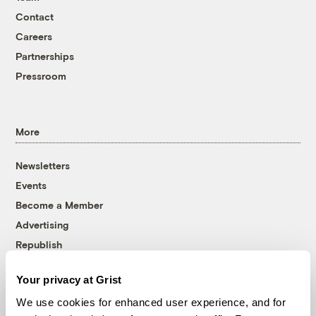
Contact
Careers
Partnerships
Pressroom
More
Newsletters
Events
Become a Member
Advertising
Republish
Accessibility
Your privacy at Grist
Follow us on Facebook
Follow us on Twitter
Follow us on Instagram
Follow us on YouTube
Follow us on Bluesky
We use cookies for enhanced user experience, and for