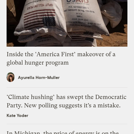
Inside the ‘America First’ makeover of a
global hunger program
Ayurella Horn-Muller
‘Climate hushing’ has swept the Democratic
Party. New polling suggests it’s a mistake.
Kate Yoder
In Michigan, the price of energy is on the