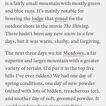
is a fairly small mountain with mostly green
and blue runs. It’s mainly notable for
housing the
lodge
that
posed
for the
outdoor shots in the movie
The Shining
.
There hadn’t been any new snow in a few
days, but it was warm, slushy, and forgiving.
The next three days we hit
Meadows
, a far
superior and larger mountain with a greater
variety of terrain. (I’d put it in the top five
hills I’ve ever ridden.) We had one day of
spring conditions, one day of new powder
(mixed with lots of hidden, treacherous ice),
and another day of soft, groomed powder. It