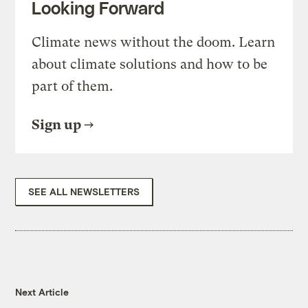
Looking Forward
Climate news without the doom. Learn
about climate solutions and how to be
part of them.
Sign up
SEE ALL NEWSLETTERS
Next Article