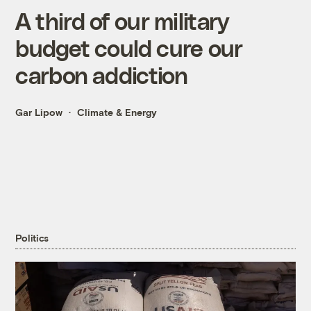
A third of our military
budget could cure our
carbon addiction
Gar Lipow
Climate & Energy
Politics