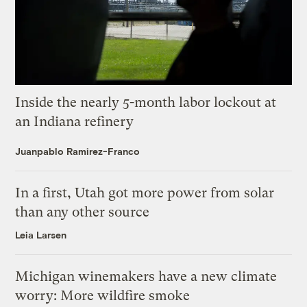
Inside the nearly 5-month labor lockout at
an Indiana refinery
Juanpablo Ramirez-Franco
In a first, Utah got more power from solar
than any other source
Leia Larsen
Michigan winemakers have a new climate
worry: More wildfire smoke