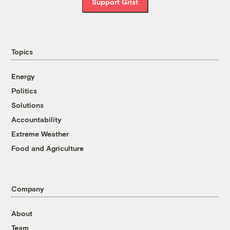
Support Grist
Topics
Energy
Politics
Solutions
Accountability
Extreme Weather
Food and Agriculture
Company
About
Team