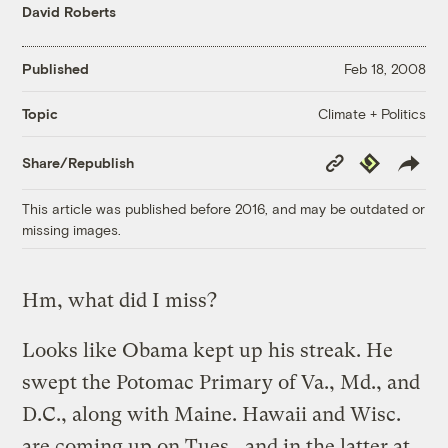
David Roberts
Published
Feb 18, 2008
Climate + Politics
Topic
Copy
Republish
Share/Republish
Link
This article was published before 2016, and may be outdated or
missing images.
Hm, what did I miss?
Looks like Obama kept up his streak. He
swept the Potomac Primary of Va., Md., and
D.C., along with Maine. Hawaii and Wisc.
are coming up on Tues., and in the latter at