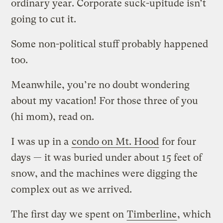
ordinary year. Corporate suck-upitude isn’t
going to cut it.
Some non-political stuff probably happened
too.
Meanwhile, you’re no doubt wondering
about my vacation! For those three of you
(hi mom), read on.
I was up in a
condo on Mt. Hood
for four
days — it was buried under about 15 feet of
snow, and the machines were digging the
complex out as we arrived.
The first day we spent on
Timberline
, which