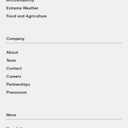
Extreme Weather
Food and Agriculture
Company
About
Team
Contact
Careers
Partnerships
Pressroom
More