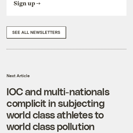
Sign up
SEE ALL NEWSLETTERS
Next Article
IOC and multi-nationals
complicit in subjecting
world class athletes to
world class pollution