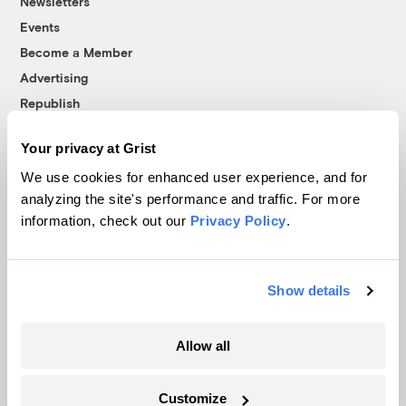
Newsletters
Events
Become a Member
Advertising
Republish
Accessibility
Your privacy at Grist
Follow us on Facebook
Follow us on Twitter
Follow us on Instagram
Follow us on YouTube
Follow us on Bluesky
We use cookies for enhanced user experience, and for
analyzing the site's performance and traffic. For more
© 1999-2026 Grist Magazine, Inc. All rights reserved.
information, check out our
Privacy Policy
.
Grist is powered by
WordPress VIP
.
Terms of Use
|
Privacy Policy
Show details
Allow all
Customize