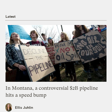
Latest
In Montana, a controversial $2B pipeline
hits a speed bump
Ellis Juhlin