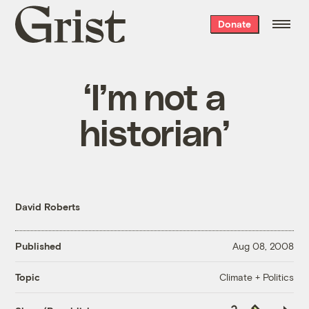
Grist
Donate
home
‘I’m not a
historian’
David Roberts
Published
Aug 08, 2008
Climate + Politics
Topic
Copy
Republish