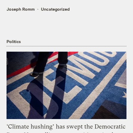
Joseph Romm
Uncategorized
Politics
‘Climate hushing’ has swept the Democratic