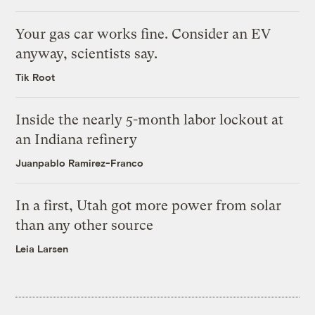
Your gas car works fine. Consider an EV
anyway, scientists say.
Tik Root
Inside the nearly 5-month labor lockout at
an Indiana refinery
Juanpablo Ramirez-Franco
In a first, Utah got more power from solar
than any other source
Leia Larsen