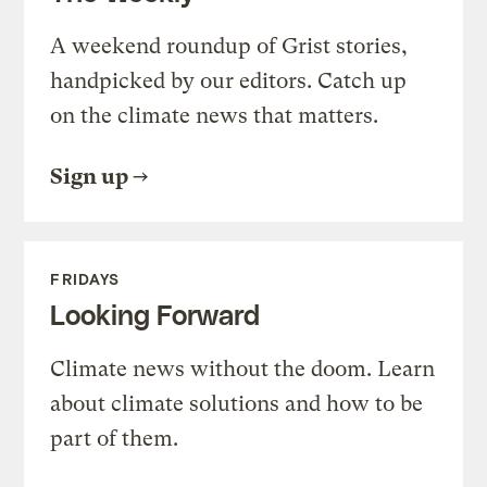
A weekend roundup of Grist stories,
handpicked by our editors. Catch up
on the climate news that matters.
Sign up
FRIDAYS
Looking Forward
Climate news without the doom. Learn
about climate solutions and how to be
part of them.