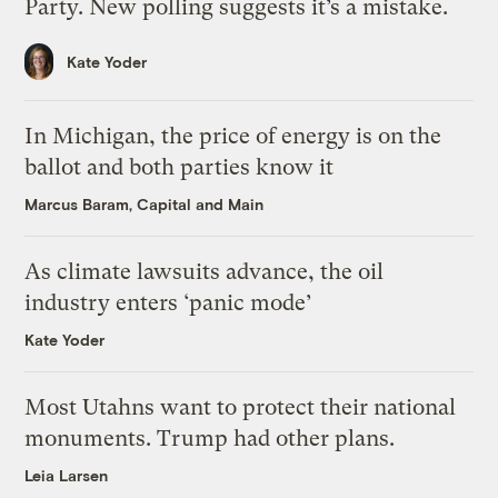
Party. New polling suggests it’s a mistake.
Kate Yoder
In Michigan, the price of energy is on the
ballot and both parties know it
Marcus Baram, Capital and Main
As climate lawsuits advance, the oil
industry enters ‘panic mode’
Kate Yoder
Most Utahns want to protect their national
monuments. Trump had other plans.
Leia Larsen