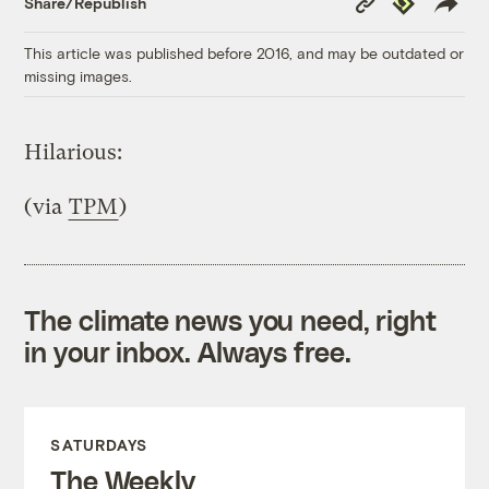
Share/Republish
Link
This article was published before 2016, and may be outdated or
missing images.
Hilarious:
(via
TPM
)
The climate news you need, right
in your inbox. Always free.
SATURDAYS
The Weekly