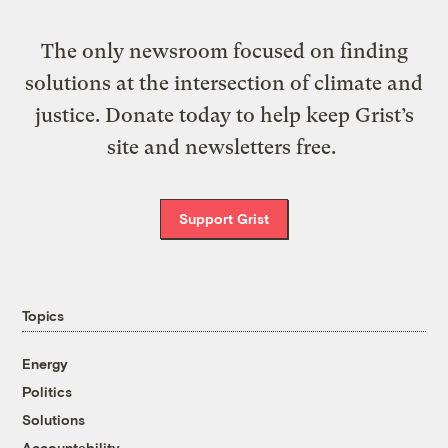
The only newsroom focused on finding
solutions at the intersection of climate and
justice. Donate today to help keep Grist’s
site and newsletters free.
Support Grist
Topics
Energy
Politics
Solutions
Accountability