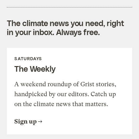
The climate news you need, right
in your inbox. Always free.
SATURDAYS
The Weekly
A weekend roundup of Grist stories,
handpicked by our editors. Catch up
on the climate news that matters.
Sign up