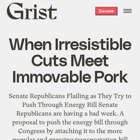
Grist
Donate
home
When Irresistible
Cuts Meet
Immovable Pork
Senate Republicans Flailing as They Try to
Push Through Energy Bill Senate
Republicans are having a bad week. A
proposal to push the energy bill through
Congress by attaching it to the more
popular and pressing transportation bill