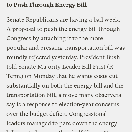
to Push Through Energy Bill
Senate Republicans are having a bad week.
A proposal to push the energy bill through
Congress by attaching it to the more
popular and pressing transportation bill was
roundly rejected yesterday. President Bush
told Senate Majority Leader Bill Frist (R-
Tenn.) on Monday that he wants costs cut
substantially on both the energy bill and the
transportation bill, a move many observers
say is a response to election-year concerns
over the budget deficit. Congressional
leaders managed to pare down the energy