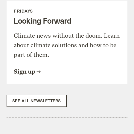
FRIDAYS
Looking Forward
Climate news without the doom. Learn
about climate solutions and how to be
part of them.
Sign up
SEE ALL NEWSLETTERS