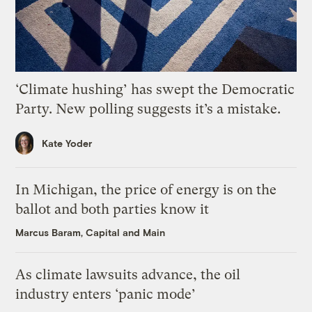
‘Climate hushing’ has swept the Democratic
Party. New polling suggests it’s a mistake.
Kate Yoder
In Michigan, the price of energy is on the
ballot and both parties know it
Marcus Baram, Capital and Main
As climate lawsuits advance, the oil
industry enters ‘panic mode’