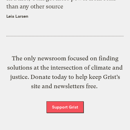
than any other source
Leia Larsen
The only newsroom focused on finding
solutions at the intersection of climate and
justice. Donate today to help keep Grist’s
site and newsletters free.
Support Grist