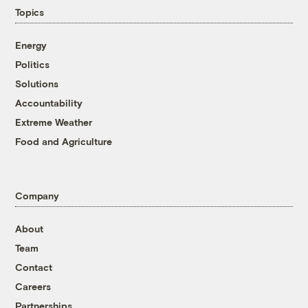
Topics
Energy
Politics
Solutions
Accountability
Extreme Weather
Food and Agriculture
Company
About
Team
Contact
Careers
Partnerships