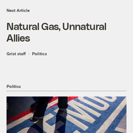
Next Article
Natural Gas, Unnatural
Allies
Grist staff
Politics
Politics