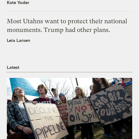
Kate Yoder
Most Utahns want to protect their national
monuments. Trump had other plans.
Leia Larsen
Latest