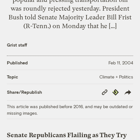
was roundly rejected yesterday. President
Bush told Senate Majority Leader Bill Frist
(R-Tenn.) on Monday that he […]
Grist staff
Published
Feb 11, 2004
Climate + Politics
Topic
Copy
Republish
Share/Republish
Link
This article was published before 2016, and may be outdated or
missing images.
Senate Republicans Flailing as They Try