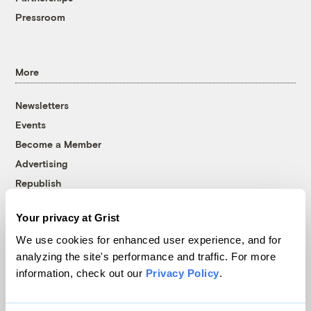
Pressroom
More
Newsletters
Events
Become a Member
Advertising
Republish
Accessibility
Your privacy at Grist
Follow us on Facebook
Follow us on Twitter
Follow us on Instagram
Follow us on YouTube
Follow us on Bluesky
We use cookies for enhanced user experience, and for
analyzing the site's performance and traffic. For more
© 1999-2026 Grist Magazine, Inc. All rights reserved.
information, check out our
Privacy Policy
.
Grist is powered by
WordPress VIP
.
Terms of Use
|
Privacy Policy