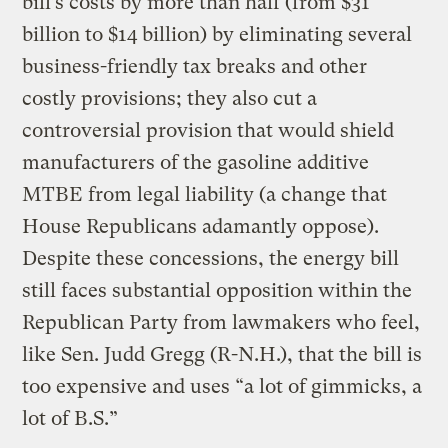
bill’s costs by more than half (from $31
billion to $14 billion) by eliminating several
business-friendly tax breaks and other
costly provisions; they also cut a
controversial provision that would shield
manufacturers of the gasoline additive
MTBE from legal liability (a change that
House Republicans adamantly oppose).
Despite these concessions, the energy bill
still faces substantial opposition within the
Republican Party from lawmakers who feel,
like Sen. Judd Gregg (R-N.H.), that the bill is
too expensive and uses “a lot of gimmicks, a
lot of B.S.”