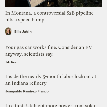
In Montana, a controversial $2B pipeline
hits a speed bump
Ellis Juhlin
Your gas car works fine. Consider an EV
anyway, scientists say.
Tik Root
Inside the nearly 5-month labor lockout at
an Indiana refinery
Juanpablo Ramirez-Franco
In a first, Utah got more power from solar