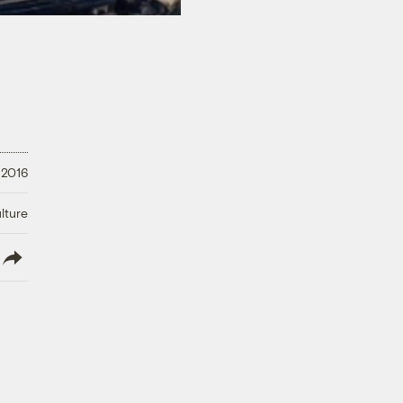
 2016
lture
lish