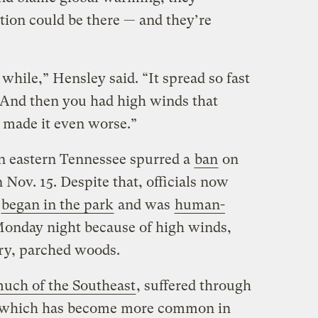
ion could be there — and they’re
a while,” Hensley said. “It spread so fast
 And then you had high winds that
t made it even worse.”
n eastern Tennessee spurred a
ban
on
n Nov. 15. Despite that, officials now
e
began in the park
and was
human-
onday night because of high winds,
ry, parched woods.
uch of the Southeast
, suffered through
, which has become more common in