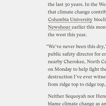
the last 30 years. In the W
that climate change contri
Columbia University
biocl
Newshour
earlier this mon
the west this year.
“We’ve never been this dry,
public safety director for
nearby Cherokee, North Ca
on Monday to help fight the
destruction I’ve ever witne
from ridge top to ridge top,
Neither Sequoyah nor Hensl
blame climate change as an