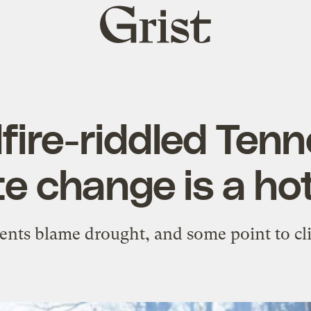
Grist
home
dfire-riddled Ten
te change is a hot
ents blame drought, and some point to cl