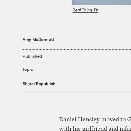
Real Thing TV
Amy McDermott
Published
Topic
Share/Republish
Daniel Hensley moved to G
with his girlfriend and in