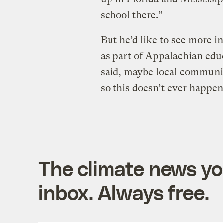
school there.”
But he’d like to see more i
as part of Appalachian edu
said, maybe local communit
so this doesn’t ever happen
The climate news you
inbox. Always free.