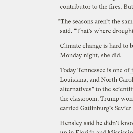
contributor to the fires. Bu
“The seasons aren’t the sam
said. “That’s where drought
Climate change is hard to be
Monday night, she did.
Today Tennessee is one of
f
Louisiana, and North Caroli
alternatives” to the scient
the classroom. Trump won t
carried Gatlinburg’s Sevie
Hensley said he didn’t kn
up in Florida and Mississipp