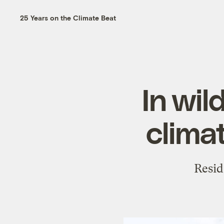
25 Years on the Climate Beat
In wil
clima
Resid