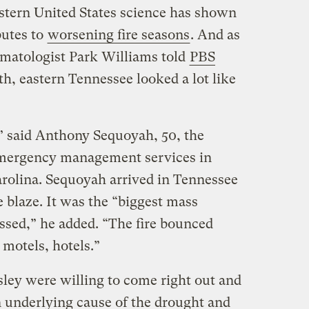
estern United States science has shown
butes to
worsening fire seasons
. And as
imatologist Park Williams told
PBS
th, eastern Tennessee looked a lot like
” said Anthony Sequoyah, 50, the
 emergency management services in
rolina. Sequoyah arrived in Tennessee
 blaze. It was the “biggest mass
ssed,” he added. “The fire bounced
 motels, hotels.”
ey were willing to come right out and
 underlying cause of the drought and