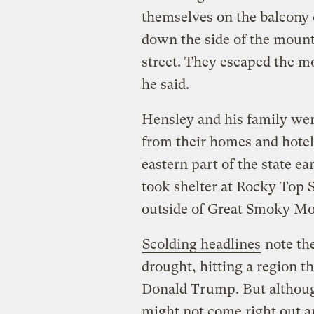
themselves on the balcony 
down the side of the mount
street. They escaped the mo
he said.
Hensley and his family we
from their homes and hotel
eastern part of the state e
took shelter at Rocky Top Sp
outside of Great Smoky Mo
Scolding headlines
note th
drought, hitting a region th
Donald Trump. But althoug
might not come right out 