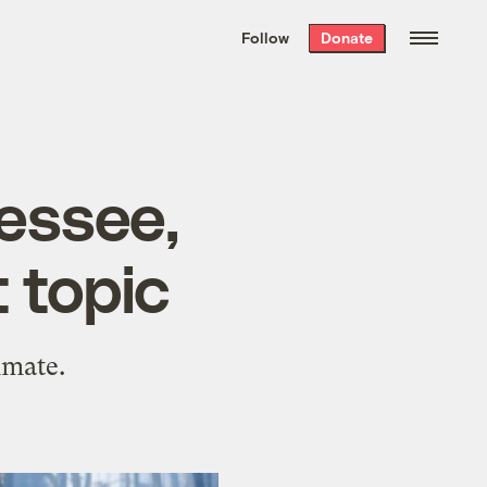
We hand-package
the week’s best
Follow
Donate
Grist stories
. Delivered free every
Saturday morning.
nessee,
 topic
imate.