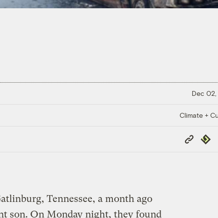
Dec 02,
Climate + Cu
Copy
Repub
Link
atlinburg, Tennessee, a month ago
fant son. On Monday night, they found