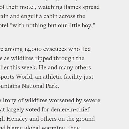
of their motel, watching flames spread
ain and engulf a cabin across the
tel “with nothing but our little boy,”
re among 14,000 evacuees who fled
s as wildfires ripped through the
arlier this week. He and many others
orts World, an athletic facility just
untains National Park.
e
irony
of wildfires worsened by severe
at largely voted for
denier-in-chief
h Hensley and others on the ground
and blame global warming, they