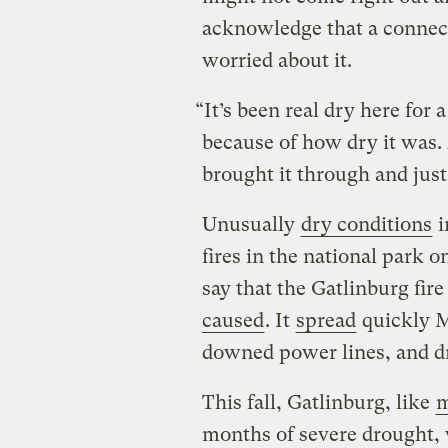
acknowledge that a connect
worried about it.
“It’s been real dry here for 
because of how dry it was.
brought it through and jus
Unusually
dry conditions
i
fires in the national park o
say that the Gatlinburg fir
caused
. It
spread
quickly M
downed power lines, and d
This fall, Gatlinburg, like
m
months of severe drought