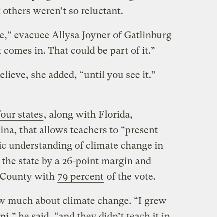
t others weren’t so reluctant.
e,” evacuee Allysa Joyner of Gatlinburg
 comes in. That could be part of it.”
lieve, she added, “until you see it.”
our states
, along with Florida,
na, that allows teachers to “present
ific understanding of climate change in
he state by a 26-point margin and
r County with
79 percent
of the vote.
ow much about climate change. “I grew
i,” he said, “and they didn’t teach it in