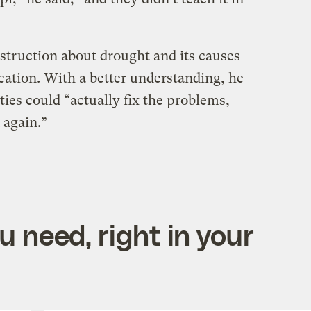
nstruction about drought and its causes
cation. With a better understanding, he
ies could “actually fix the problems,
 again.”
 need, right in your