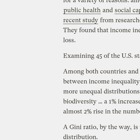
for a variety of reasons: a
public health
and
social ca
recent study
from researche
They found that income ineq
loss.
Examining 45 of the U.S. st
Among both countries and s
between income inequality 
more unequal distributions
biodiversity … a 1% increase
almost 2% rise in the numbe
A Gini ratio, by the way, 
distribution.