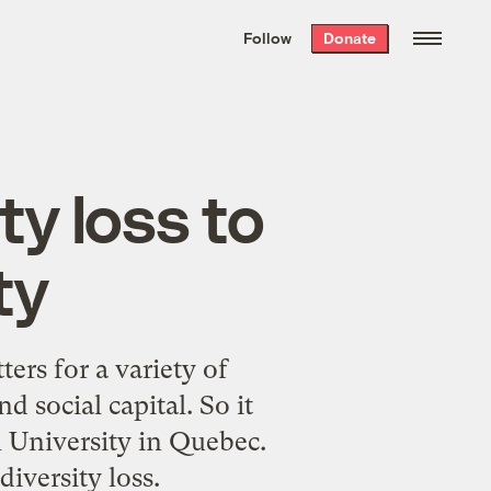
We hand-package
the week’s best
Follow
Donate
Grist stories
. Delivered free every
Saturday morning.
ty loss to
ty
ers for a variety of
nd
social capital
. So it
 University in Quebec.
iversity loss.