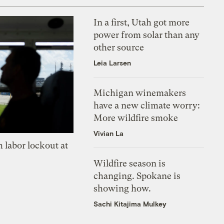
In a first, Utah got more
power from solar than any
other source
Leia Larsen
Michigan winemakers
have a new climate worry:
More wildfire smoke
Vivian La
 labor lockout at
Wildfire season is
changing. Spokane is
showing how.
Sachi Kitajima Mulkey