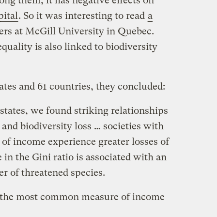
mong them, it has negative effects on
pital
. So it was interesting to read
a
rs at McGill University in Quebec.
uality is also linked to biodiversity
ates and 61 countries, they concluded:
tates, we found striking relationships
and biodiversity loss … societies with
 of income experience greater losses of
 in the Gini ratio is associated with an
r of threatened species.
is the most common measure of income