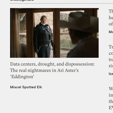
T
h
o
Ma
T
c
tr
Data centers, drought, and dispossession:
ri
The real nightmares in Ari Aster’s
Iz
‘Eddington’
Miacel Spotted Elk
W
i
th
E