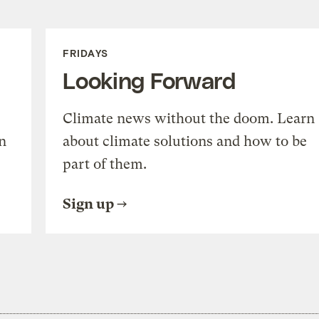
FRIDAYS
Looking Forward
Climate news without the doom. Learn
n
about climate solutions and how to be
part of them.
Sign up