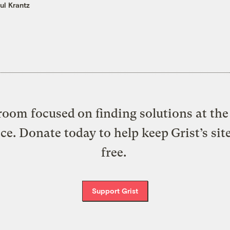
ul Krantz
oom focused on finding solutions at the 
ice. Donate today to help keep Grist’s sit
free.
Support Grist