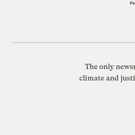
Pa
The only newsr
climate and just