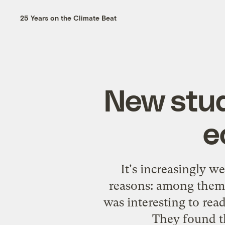
25 Years on the Climate Beat
New study
e
It's increasingly w
reasons: among them, 
was interesting to rea
They found th