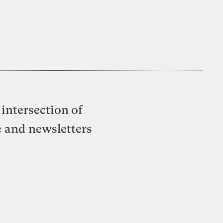
intersection of
e and newsletters