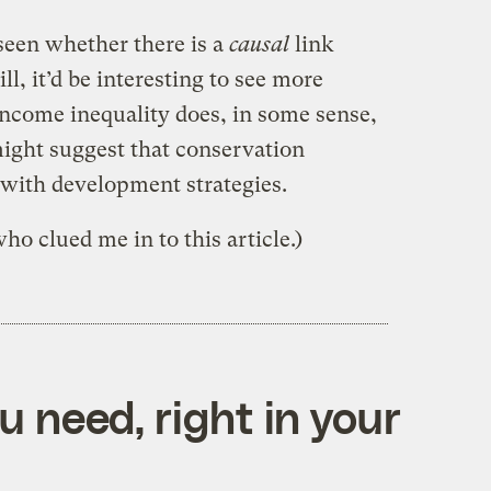
 seen whether there is a
causal
link
ll, it’d be interesting to see more
 income inequality does, in some sense,
 might suggest that conservation
 with development strategies.
ho clued me in to this article.)
 need, right in your