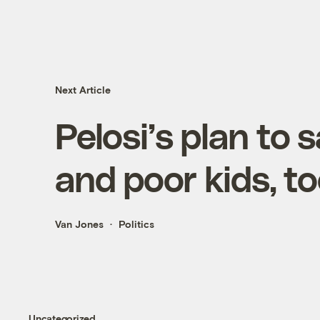
Next Article
Pelosi’s plan to 
and poor kids, t
Van Jones
Politics
Uncategorized