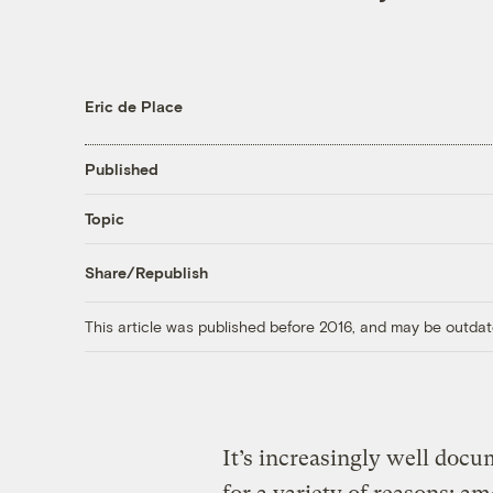
Eric de Place
Published
Topic
Share/Republish
This article was published before 2016, and may be outdat
It’s increasingly well doc