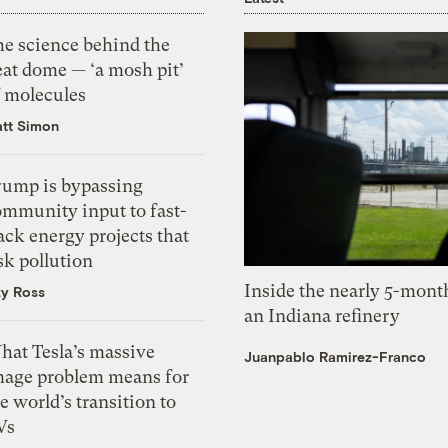
he science behind the
eat dome — ‘a mosh pit’
f molecules
tt Simon
rump is bypassing
ommunity input to fast-
ack energy projects that
sk pollution
Inside the nearly 5-month
zy Ross
an Indiana refinery
hat Tesla’s massive
Juanpablo Ramirez-Franco
mage problem means for
e world’s transition to
Vs