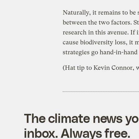
Naturally, it remains to be
between the two factors. Sti
research in this avenue. If
cause biodiversity loss, it
strategies go hand-in-hand
(Hat tip to Kevin Connor, w
The climate news you
inbox. Always free.