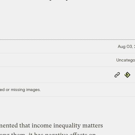
Aug 03,
Uncatego
Copy
Repub
Link
ed or missing images.
umented that income inequality matters