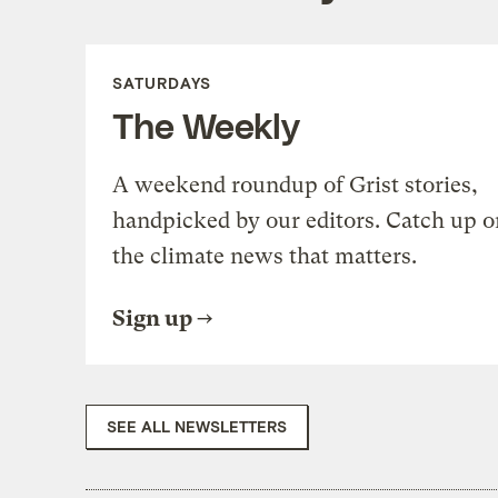
SATURDAYS
The Weekly
A weekend roundup of Grist stories,
handpicked by our editors. Catch up o
the climate news that matters.
Sign up
SEE ALL NEWSLETTERS