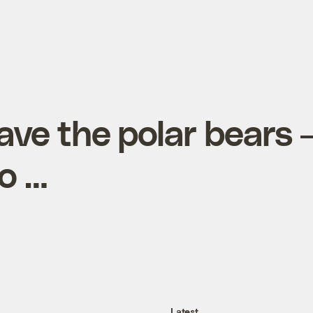
save the polar bears 
oo …
Latest