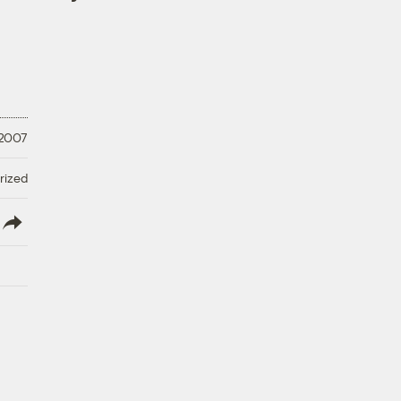
 2007
rized
lish