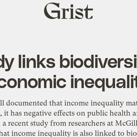
Grist
home
 links biodiversi
conomic inequali
ell documented that income inequality matt
it has negative effects on
public health
a
d
a recent study
from researchers at McGill
at income inequality is also linked to biod