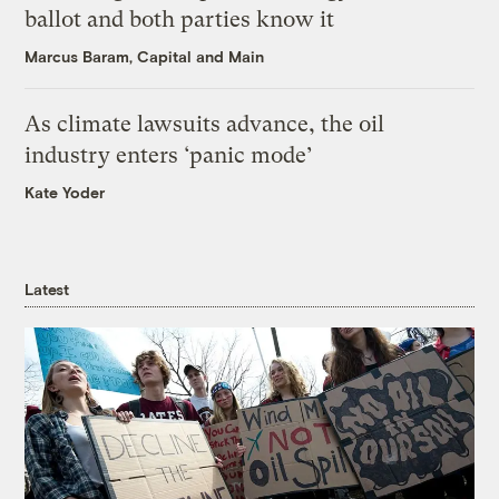
ballot and both parties know it
Marcus Baram, Capital and Main
As climate lawsuits advance, the oil
industry enters ‘panic mode’
Kate Yoder
Latest