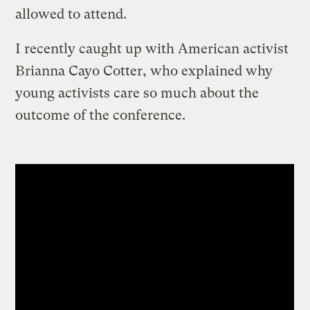
allowed to attend.
I recently caught up with American activist
Brianna Cayo Cotter, who explained why
young activists care so much about the
outcome of the conference.