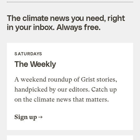
The climate news you need, right
in your inbox. Always free.
SATURDAYS
The Weekly
A weekend roundup of Grist stories,
handpicked by our editors. Catch up
on the climate news that matters.
Sign up