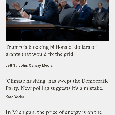
Trump is blocking billions of dollars of
grants that would fix the grid
Jeff St. John, Canary Media
‘Climate hushing’ has swept the Democratic
Party. New polling suggests it’s a mistake.
Kate Yoder
In Michigan, the price of energy is on the