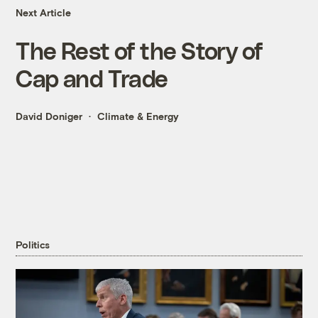
Next Article
The Rest of the Story of
Cap and Trade
David Doniger
Climate & Energy
Politics