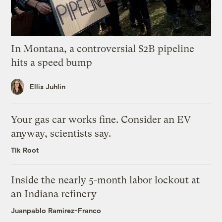
In Montana, a controversial $2B pipeline
hits a speed bump
Ellis Juhlin
Your gas car works fine. Consider an EV
anyway, scientists say.
Tik Root
Inside the nearly 5-month labor lockout at
an Indiana refinery
Juanpablo Ramirez-Franco