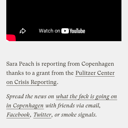
Sara Peach is reporting from Copenhagen
thanks to a grant from the
Pulitzer Center
on Crisis Reporting
.
Spread the news on
what the føck is going on
in Copenhagen
with friends via email,
Facebook
,
Twitter
, or smoke signals.