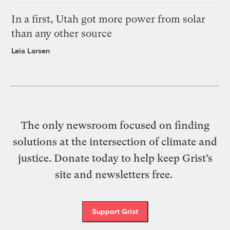
In a first, Utah got more power from solar
than any other source
Leia Larsen
The only newsroom focused on finding
solutions at the intersection of climate and
justice. Donate today to help keep Grist’s
site and newsletters free.
Support Grist