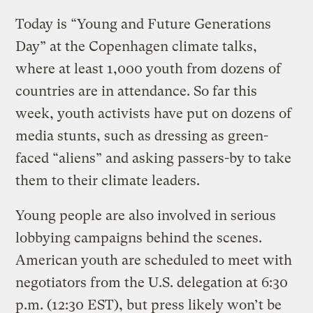
Today is “Young and Future Generations
Day” at the Copenhagen climate talks,
where at least 1,000 youth from dozens of
countries are in attendance. So far this
week, youth activists have put on dozens of
media stunts, such as dressing as green-
faced “aliens” and asking passers-by to take
them to their climate leaders.
Young people are also involved in serious
lobbying campaigns behind the scenes.
American youth are scheduled to meet with
negotiators from the U.S. delegation at 6:30
p.m. (12:30 EST), but press likely won’t be