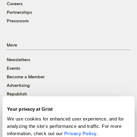
Careers
Partnerships
Pressroom
More
Newsletters
Events
Become a Member
Advertising
Republish
Accessibility
Your privacy at Grist
Follow us on Facebook
Follow us on Twitter
Follow us on Instagram
Follow us on YouTube
Follow us on Bluesky
We use cookies for enhanced user experience, and for
analyzing the site's performance and traffic. For more
© 1999-2026 Grist Magazine, Inc. All rights reserved.
information, check out our
Privacy Policy
.
Grist is powered by
WordPress VIP
.