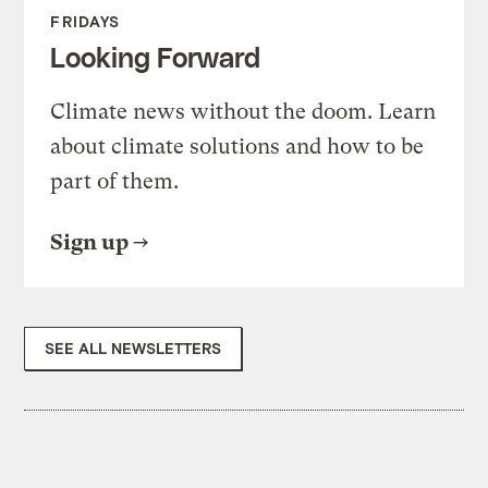
FRIDAYS
Looking Forward
Climate news without the doom. Learn
about climate solutions and how to be
part of them.
Sign up
SEE ALL NEWSLETTERS