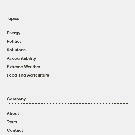
Topics
Energy
Politics
Solutions
Accountability
Extreme Weather
Food and Agriculture
Company
About
Team
Contact