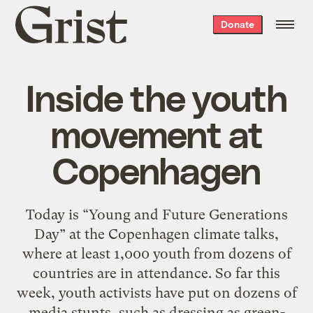
Grist
Donate
home
Inside the youth
movement at
Copenhagen
Today is “Young and Future Generations
Day” at the Copenhagen climate talks,
where at least 1,000 youth from dozens of
countries are in attendance. So far this
week, youth activists have put on dozens of
media stunts, such as dressing as green-