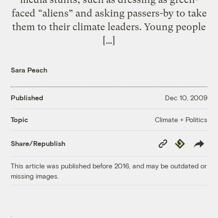
faced “aliens” and asking passers-by to take
them to their climate leaders. Young people
[…]
Sara Peach
Published
Dec 10, 2009
Climate + Politics
Topic
Copy
Republish
Share/Republish
Link
This article was published before 2016, and may be outdated or
missing images.