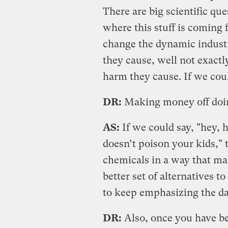
There are big scientific qu
where this stuff is comin
change the dynamic indust
they cause, well not exactl
harm they cause. If we coul
DR:
Making money off doing
AS:
If we could say, "hey, 
doesn’t poison your kids,"
chemicals in a way that ma
better set of alternatives to
to keep emphasizing the da
DR:
Also, once you have be