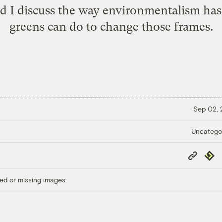
and I discuss the way environmentalism h
greens can do to change those frames.
Sep 02,
Uncatego
Copy
Repub
Link
ed or missing images.