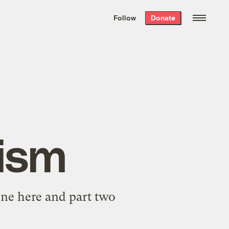
We hand-package
the week’s best
Follow
Donate
Grist stories
. Delivered free every
Saturday morning.
ism
 one
here
and part two