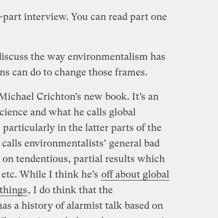
e-part interview. You can read part one
I discuss the way environmentalism has
s can do to change those frames.
Michael Crichton’s new book. It’s an
cience and what he calls global
particularly in the latter parts of the
calls environmentalists’ general bad
 on tendentious, partial results which
. etc. While I think he’s
off about global
 things
, I do think that the
 a history of alarmist talk based on