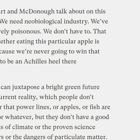
rt and McDonough talk about on this
l. We need neobiological industry. We’ve
ively poisonous. We don’t have to. That
ether eating this particular apple is
cause we’re never going to win that
to be an Achilles heel there
can juxtapose a bright green future
current reality, which people don’t
hat power lines, or apples, or fish are
or whatever, but they don’t have a good
ts of climate or the proven science
 or the dangers of particulate matter.