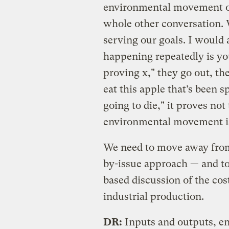
environmental movement op
whole other conversation. W
serving our goals. I would a
happening repeatedly is yo
proving x," they go out, th
eat this apple that’s been s
going to die," it proves not
environmental movement is
We need to move away from
by-issue approach — and t
based discussion of the cos
industrial production.
DR:
Inputs and outputs, e