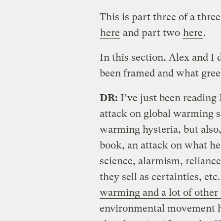
This is part three of a thre
here
and part two
here
.
In this section, Alex and 
been framed and what green
DR:
I’ve just been reading 
attack on global warming s
warming hysteria, but also, 
book, an attack on what he 
science, alarmism, reliance
they sell as certainties, etc
warming and a lot of other
environmental movement has