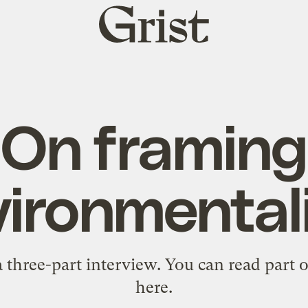
Grist
home
On framing
vironmental
 a three-part interview. You can read part
here
.