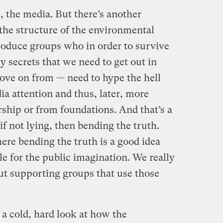
, the media. But there’s another
the structure of the environmental
oduce groups who in order to survive
ty secrets that we need to get out in
ove on from — need to hype the hell
ia attention and thus, later, more
ship or from foundations. And that’s a
 if not lying, then bending the truth.
ere bending the truth is a good idea
le for the public imagination. We really
out supporting groups that use those
 a cold, hard look at how the