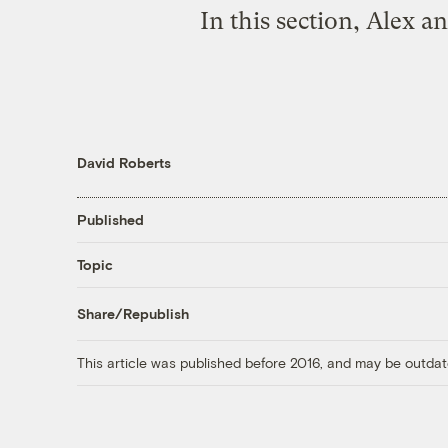
In this section, Alex 
David Roberts
Published
Topic
Share/Republish
This article was published before 2016, and may be outdat