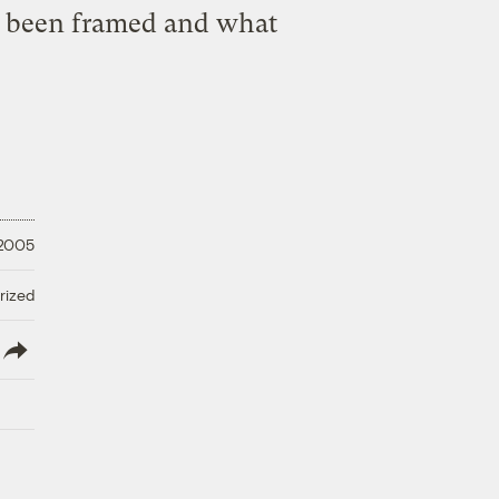
as been framed and what
 2005
rized
lish