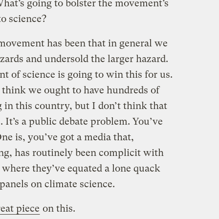
 What’s going to bolster the movement’s
to science?
movement has been that in general we
zards and undersold the larger hazard.
t of science is going to win this for us.
I think we ought to have hundreds of
in this country, but I don’t think that
. It’s a public debate problem. You’ve
ne is, you’ve got a media that,
ng, has routinely been complicit with
, where they’ve equated a lone quack
 panels on climate science.
eat piece
on this.