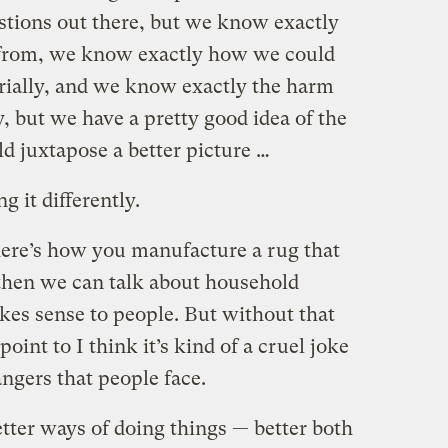
estions out there, but we know exactly
g from, we know exactly how we could
rially, and we know exactly the harm
y, but we have a pretty good idea of the
d juxtapose a better picture …
 it differently.
here’s how you manufacture a rug that
 then we can talk about household
kes sense to people. But without that
 point to I think it’s kind of a cruel joke
ngers that people face.
tter ways of doing things — better both