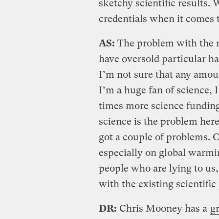
sketchy scientific results.
credentials when it comes 
AS:
The problem with the 
have oversold particular ha
I’m not sure that any amoun
I’m a huge fan of science, 
times more science funding 
science is the problem here
got a couple of problems. O
especially on global warmi
people who are lying to us
with the existing scientific
DR:
Chris Mooney has a
gr