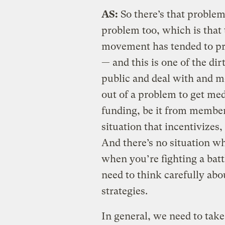
AS:
So there’s that problem
problem too, which is that 
movement has tended to pr
— and this is one of the dir
public and deal with and m
out of a problem to get med
funding, be it from member
situation that incentivizes,
And there’s no situation wh
when you’re fighting a batt
need to think carefully ab
strategies.
In general, we need to take