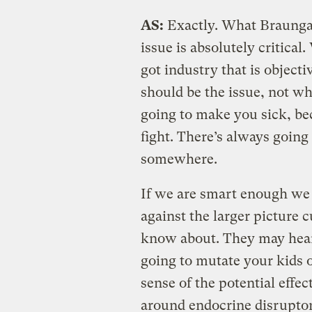
AS:
Exactly. What Braunga
issue is absolutely critica
got industry that is object
should be the issue, not wh
going to make you sick, be
fight. There’s always going 
somewhere.
If we are smart enough we 
against the larger picture 
know about. They may hear t
going to mutate your kids 
sense of the potential effec
around endocrine disruptors