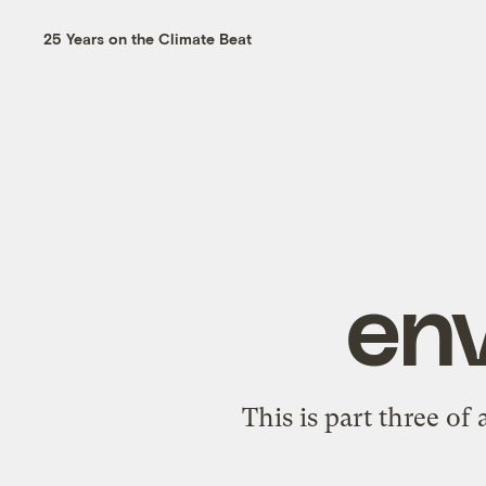
25 Years on the Climate Beat
en
This is part three of