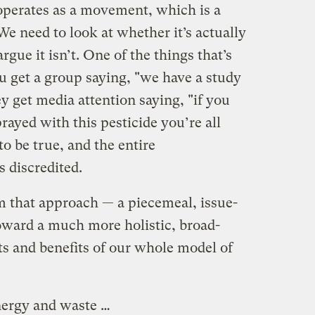
erates as a movement, which is a
e need to look at whether it’s actually
rgue it isn’t. One of the things that’s
u get a group saying, "we have a study
ey get media attention saying, "if you
prayed with this pesticide you’re all
 to be true, and the entire
 discredited.
 that approach — a piecemeal, issue-
oward a much more holistic, broad-
ts and benefits of our whole model of
nergy and waste …