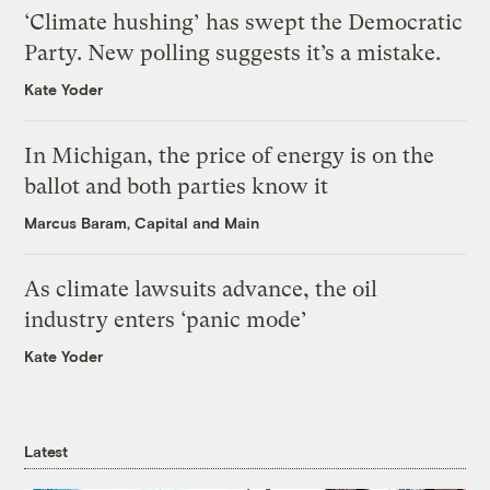
‘Climate hushing’ has swept the Democratic
Party. New polling suggests it’s a mistake.
Kate Yoder
In Michigan, the price of energy is on the
ballot and both parties know it
Marcus Baram, Capital and Main
As climate lawsuits advance, the oil
industry enters ‘panic mode’
Kate Yoder
Latest