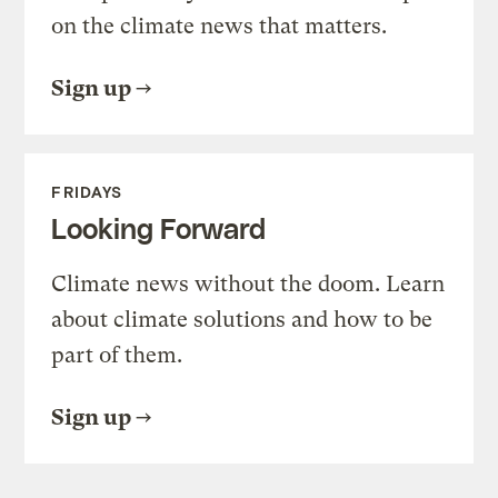
on the climate news that matters.
Sign up
FRIDAYS
Looking Forward
Climate news without the doom. Learn
about climate solutions and how to be
part of them.
Sign up