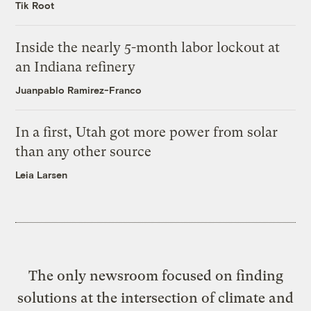
Tik Root
Inside the nearly 5-month labor lockout at
an Indiana refinery
Juanpablo Ramirez-Franco
In a first, Utah got more power from solar
than any other source
Leia Larsen
The only newsroom focused on finding
solutions at the intersection of climate and