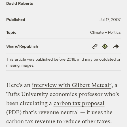
David Roberts
Published
Jul 17, 2007
Climate + Politics
Topic
Copy
Republish
Share/Republish
Link
This article was published before 2016, and may be outdated or
missing images.
Here’s an
interview with Gilbert Metcalf
, a
Tufts University economics professor who’s
been circulating a
carbon tax proposal
(PDF) that’s revenue neutral — it uses the
carbon tax revenue to reduce other taxes.