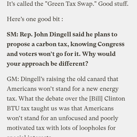
It’s called the "Green Tax Swap." Good stuff.
Here’s one good bit :
SM: Rep. John Dingell said he plans to
propose a carbon tax, knowing Congress
and voters won’t go for it. Why would
your approach be different?
GM: Dingell’s raising the old canard that
Americans won’t stand for a new energy
tax. What the debate over the [Bill] Clinton
BTU tax taught us was that Americans
won’t stand for an unfocused and poorly
motivated tax with lots of loopholes for