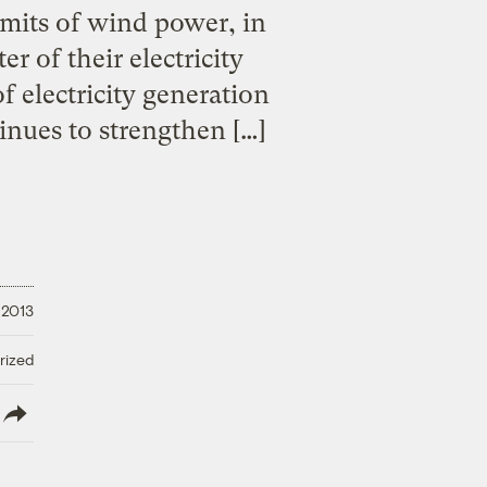
mits of wind power, in
 of their electricity
 electricity generation
inues to strengthen […]
 2013
rized
lish