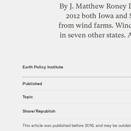
By J. Matthew Roney D
2012 both Iowa and S
from wind farms. Wind 
in seven other states.
Earth Policy Institute
Published
Topic
Share/Republish
This article was published before 2016, and may be outdat