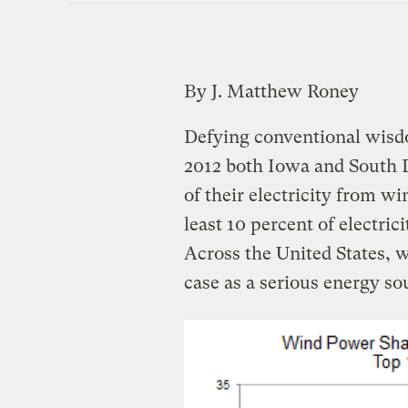
By J. Matthew Roney
Defying conventional wisdo
2012 both Iowa and South D
of their electricity from 
least 10 percent of electric
Across the United States, 
case as a serious energy so