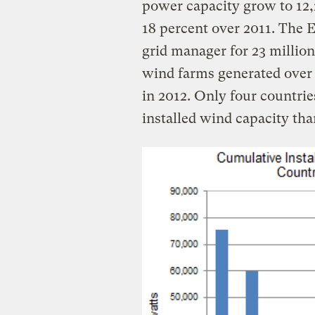
power capacity grow to 12,
18 percent over 2011. The E
grid manager for 23 million
wind farms generated over 9
in 2012. Only four countrie
installed wind capacity tha