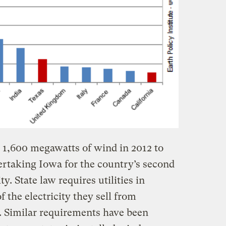
 1,600 megawatts of wind in 2012 to
rtaking Iowa for the country’s second
y. State law requires utilities in
f the electricity they sell from
. Similar requirements have been