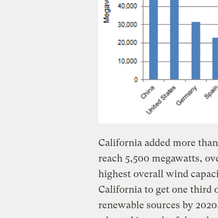
California added more than
reach 5,500 megawatts, ove
highest overall wind capacit
California to get one third o
renewable sources by 2020