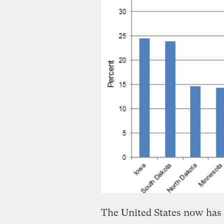
The United States now has