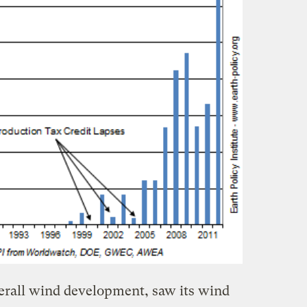
verall wind development, saw its wind