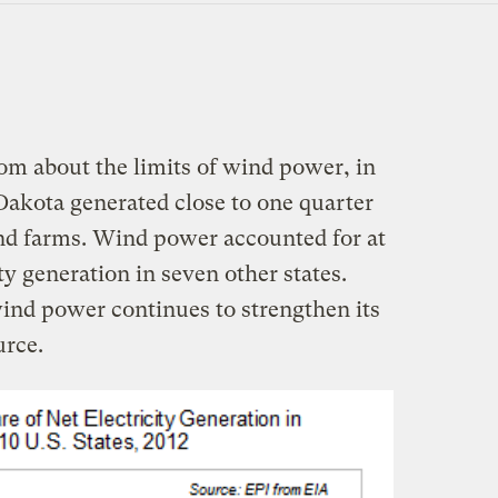
m about the limits of wind power, in
akota generated close to one quarter
wind farms. Wind power accounted for at
ity generation in seven other states.
wind power continues to strengthen its
urce.