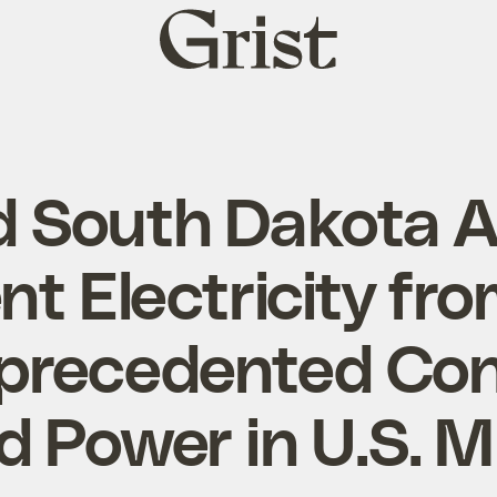
Grist
home
d South Dakota 
t Electricity fr
precedented Con
d Power in U.S. 