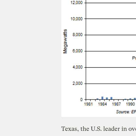
Texas, the U.S. leader in o