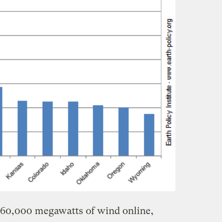
 60,000 megawatts of wind online,