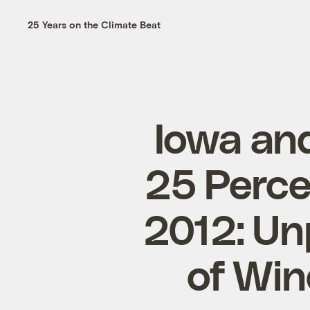
25 Years on the Climate Beat
Iowa an
25 Percen
2012: Un
of Win