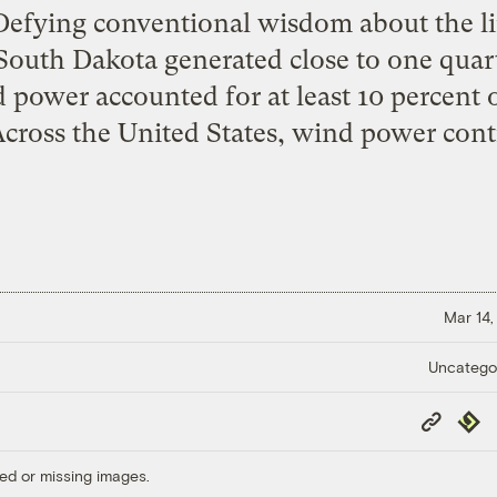
efying conventional wisdom about the li
outh Dakota generated close to one quarter
power accounted for at least 10 percent of
 Across the United States, wind power cont
Mar 14,
Uncatego
Copy
Repub
Link
ed or missing images.