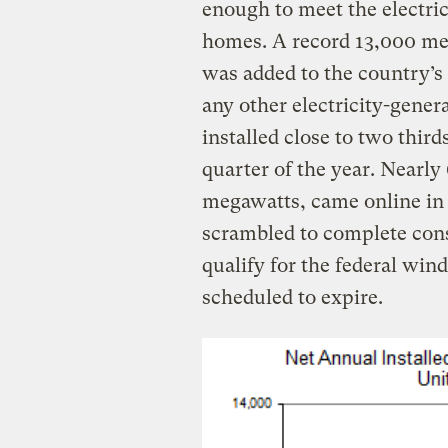
enough to meet the electric
homes. A record 13,000 me
was added to the country’s
any other electricity-gene
installed close to two third
quarter of the year. Nearly
megawatts, came online in
scrambled to complete cons
qualify for the federal win
scheduled to expire.