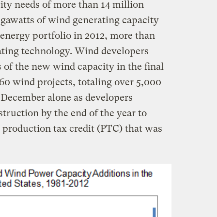
ity needs of more than 14 million
gawatts of wind generating capacity
 energy portfolio in 2012, more than
rating technology. Wind developers
s of the new wind capacity in the final
 60 wind projects, totaling over 5,000
 December alone as developers
truction by the end of the year to
d production tax credit (PTC) that was