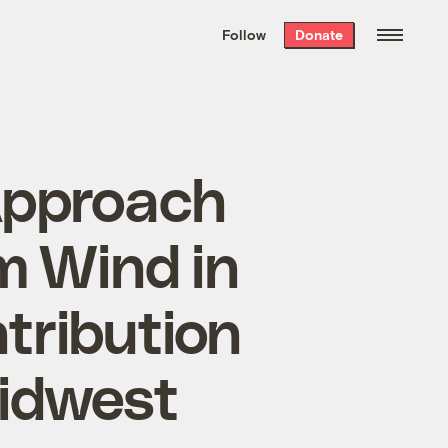
We hand-package
the week’s best
Follow
Donate
Grist stories
. Delivered free every
Saturday morning.
Approach
om Wind in
tribution
Midwest