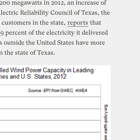
200 megawatts in 2012, an increase of
lectric Reliability Council of Texas, the
 customers in the state,
reports
that
 percent of the electricity it delivered
s outside the United States have more
n the state of Texas.