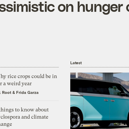
simistic on hunger 
Latest
y rice crops could be in
r a weird year
k Root
&
Frida Garza
 things to know about
yclospora and climate
hange