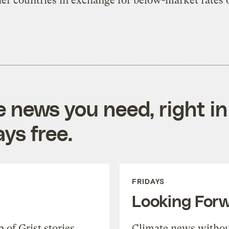
er countries in exchange for below-market rates o
e news you need, right in
ys free.
FRIDAYS
Looking For
of Grist stories,
Climate news withou