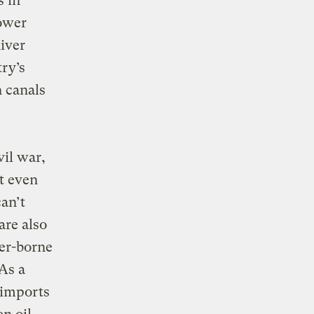
s in
lower
River
try’s
n canals
vil war,
t even
an’t
are also
ter-borne
As a
 imports