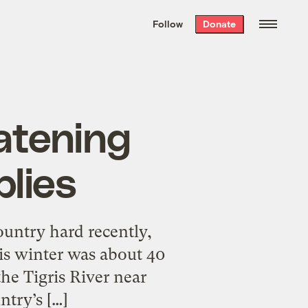
We hand-package
the week’s best
Follow
Donate
Grist stories
. Delivered free every
Saturday morning.
eatening
lies
ountry hard recently,
is winter was about 40
the Tigris River near
ntry’s […]