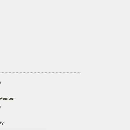
s
 Member
g
ty