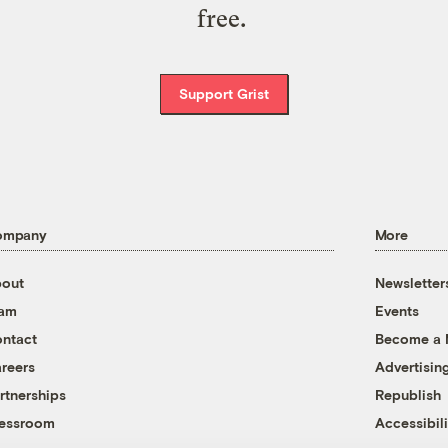
free.
Support Grist
ompany
More
out
Newsletter
eam
Events
ntact
Become a
reers
Advertisin
rtnerships
Republish
essroom
Accessibili