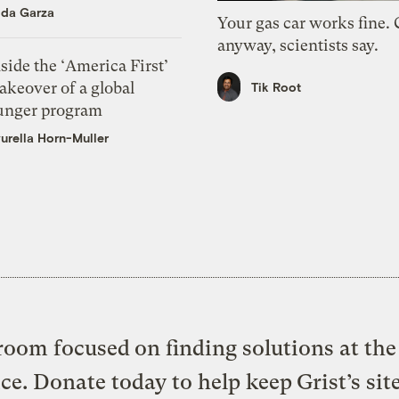
ida Garza
Your gas car works fine.
anyway, scientists say.
side the ‘America First’
akeover of a global
Tik Root
unger program
urella Horn-Muller
oom focused on finding solutions at the 
ice. Donate today to help keep Grist’s sit