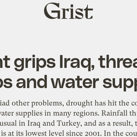
Grist
home
 grips Iraq, thr
ps and water supp
iad other problems, drought has hit the c
ater supplies in many regions. Rainfall th
sual in Iraq and Turkey, and as a result, 
s at its lowest level since 2001. In the cou