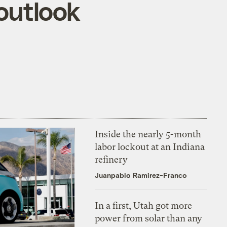
outlook
Inside the nearly 5-month
labor lockout at an Indiana
refinery
Juanpablo Ramirez-Franco
In a first, Utah got more
power from solar than any