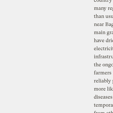
country 
many reg
than usu
near Bag
main gra
have dri
electric
infrastru
the ong
farmers 
reliably
more lik
diseases
temporar