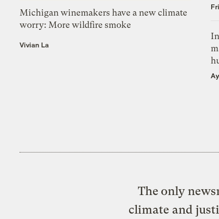
Fr
Michigan winemakers have a new climate
worry: More wildfire smoke
In
Vivian La
m
h
Ay
The only newsr
climate and just