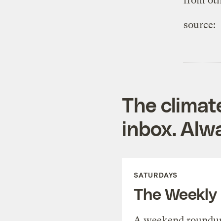
from oth
source:
The climat
inbox. Alwa
SATURDAYS
The Weekly
A weekend roundup 