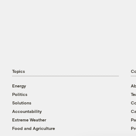
Topics
C
Energy
Ab
Politics
T
Solutions
Co
Accountability
Ca
Extreme Weather
Pa
Food and Agriculture
Pr