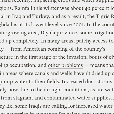
hard recently, impacting crops and water supplie
ions. Rainfall this winter was about 40 percent 
al in Iraq and Turkey, and as a result, the Tigris 
hdad is at its lowest level since 2001. In the coun
in-growing area, Diyala province, some irrigatio
ed up completely. In many areas, patchy access to
ity — from
American bombing
of the country’s
cture in the first stage of the invasion, bouts of ci
oing occupation, and
other problems
— means tha
in areas where canals and wells haven’t dried up c
 pump water to their fields. Increased dust storms 
ely now due to the drought conditions, as are wa
 from stagnant and contaminated water supplies. 
y fix, some Iraqis are calling for increased water