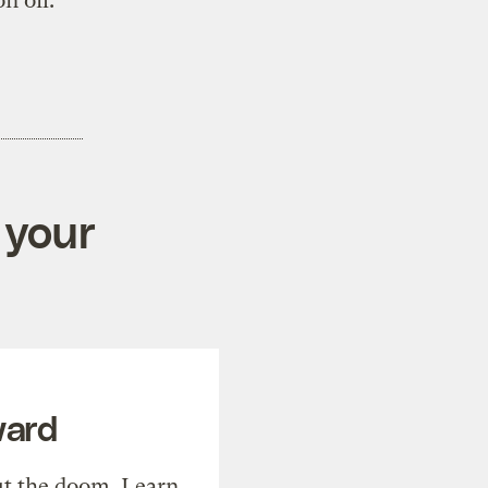
n oil.
 your
ward
t the doom. Learn