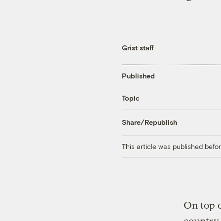
Grist staff
Published
Topic
Share/Republish
This article was published bef
On top o