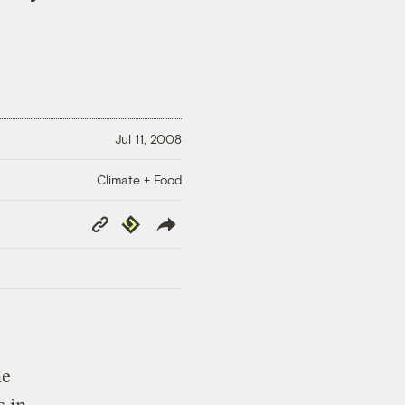
Jul 11, 2008
Climate + Food
Copy
Republish
Link
he