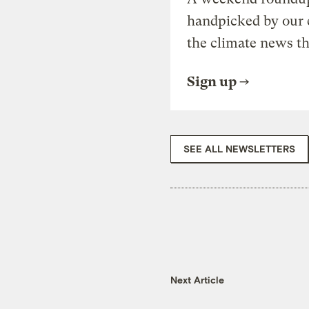
handpicked by our 
the climate news th
Sign up
SEE ALL NEWSLETTERS
Next Article