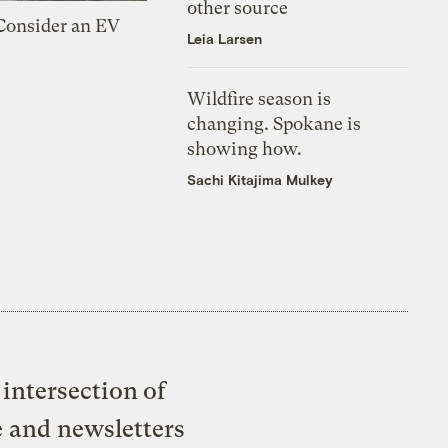
other source
 Consider an EV
Leia Larsen
Wildfire season is
changing. Spokane is
showing how.
Sachi Kitajima Mulkey
intersection of
e and newsletters