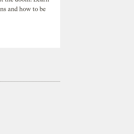
ons and how to be