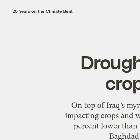
25 Years on the Climate Beat
Drought
cro
On top of Iraq’s myr
impacting crops and w
percent lower than u
Baghdad i