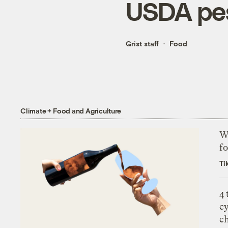
USDA pes
Grist staff
Food
Climate + Food and Agriculture
Wh
fo
Ti
4
c
c