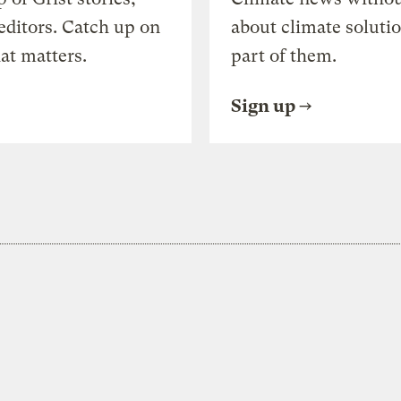
editors. Catch up on
about climate soluti
at matters.
part of them.
Sign up