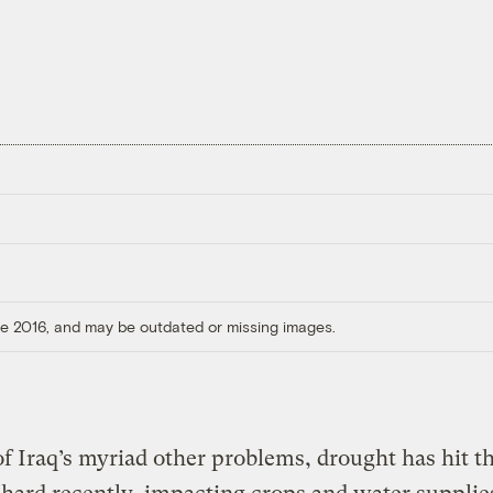
ore 2016, and may be outdated or missing images.
f Iraq’s myriad other problems, drought has hit t