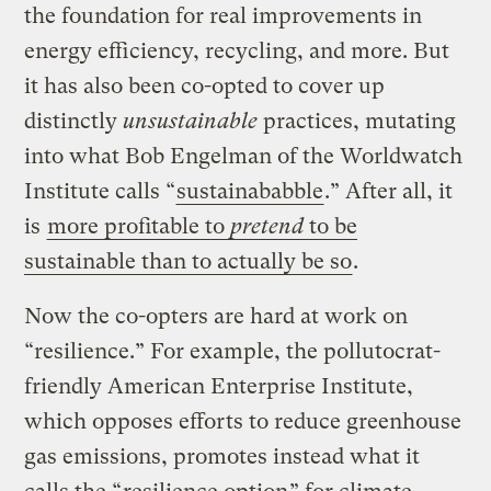
the foundation for real improvements in
energy efficiency, recycling, and more. But
it has also been co-opted to cover up
distinctly
unsustainable
practices, mutating
into what Bob Engelman of the Worldwatch
Institute calls “
sustainababble
.” After all, it
is
more profitable to
pretend
to be
sustainable than to actually be so
.
Now the co-opters are hard at work on
“resilience.” For example, the pollutocrat-
friendly American Enterprise Institute,
which opposes efforts to reduce greenhouse
gas emissions, promotes instead what it