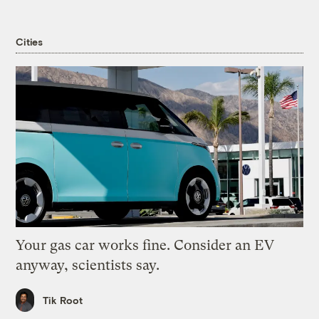
Cities
Your gas car works fine. Consider an EV
anyway, scientists say.
Tik Root