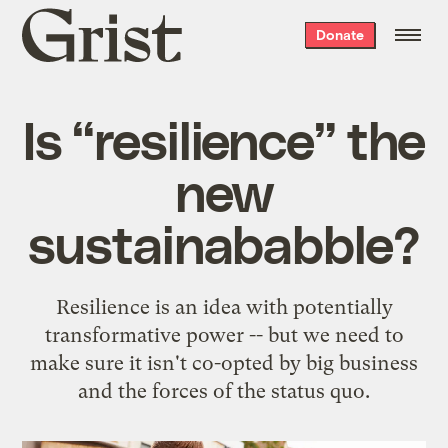
Grist
Donate
home
Is “resilience” the
new
sustainababble?
Resilience is an idea with potentially
transformative power -- but we need to
make sure it isn't co-opted by big business
and the forces of the status quo.