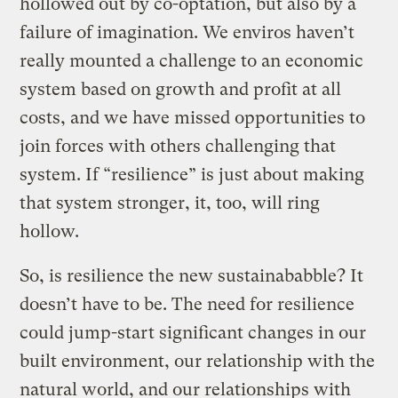
hollowed out by co-optation, but also by a
failure of imagination. We enviros haven’t
really mounted a challenge to an economic
system based on growth and profit at all
costs, and we have missed opportunities to
join forces with others challenging that
system. If “resilience” is just about making
that system stronger, it, too, will ring
hollow.
So, is resilience the new sustainababble? It
doesn’t have to be. The need for resilience
could jump-start significant changes in our
built environment, our relationship with the
natural world, and our relationships with