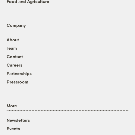
Food and Agriculture
Company
About
Team
Contact
Careers
Partnerships
Pressroom
More
Newsletters
Events