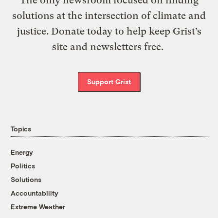
solutions at the intersection of climate and
justice. Donate today to help keep Grist’s
site and newsletters free.
Support Grist
Topics
Energy
Politics
Solutions
Accountability
Extreme Weather