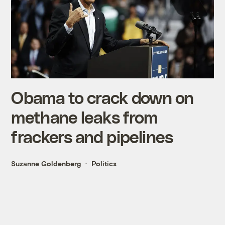
Obama to crack down on
methane leaks from
frackers and pipelines
Suzanne Goldenberg
Politics