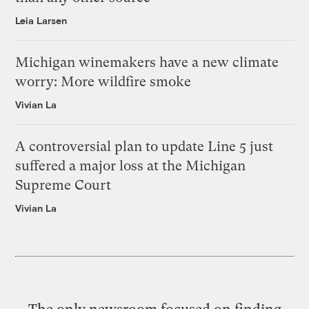
Leia Larsen
Michigan winemakers have a new climate
worry: More wildfire smoke
Vivian La
A controversial plan to update Line 5 just
suffered a major loss at the Michigan
Supreme Court
Vivian La
The only newsroom focused on finding