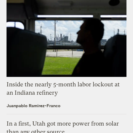
Inside the nearly 5-month labor lockout at
an Indiana refinery
Juanpablo Ramirez-Franco
In a first, Utah got more power from solar
than any other source