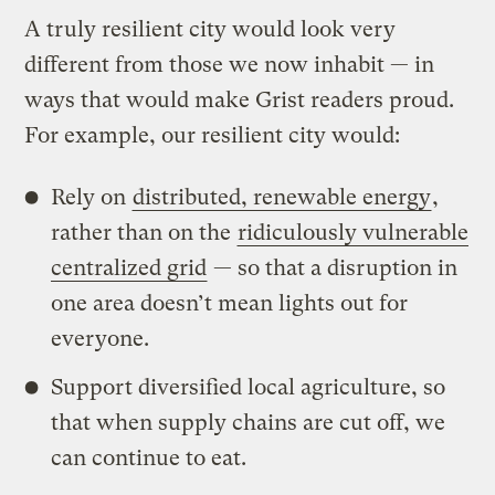
A truly resilient city would look very
different from those we now inhabit — in
ways that would make Grist readers proud.
For example, our resilient city would:
Rely on
distributed, renewable energy
,
rather than on the
ridiculously vulnerable
centralized grid
— so that a disruption in
one area doesn’t mean lights out for
everyone.
Support diversified local agriculture, so
that when supply chains are cut off, we
can continue to eat.