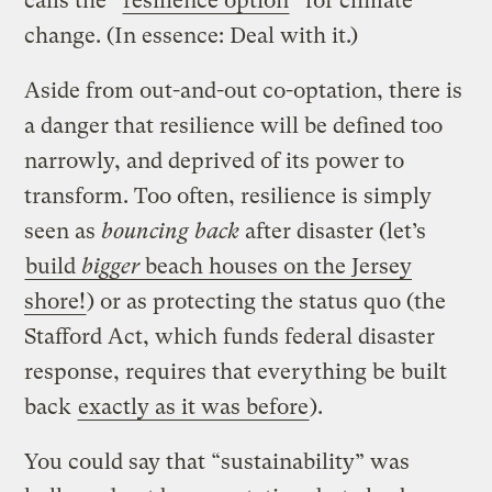
calls the “
resilience option
” for climate
change. (In essence: Deal with it.)
Aside from out-and-out co-optation, there is
a danger that resilience will be defined too
narrowly, and deprived of its power to
transform. Too often, resilience is simply
seen as
bouncing back
after disaster (let’s
build
bigger
beach houses on the Jersey
shore!
) or as protecting the status quo (the
Stafford Act, which funds federal disaster
response, requires that everything be built
back
exactly as it was before
).
You could say that “sustainability” was