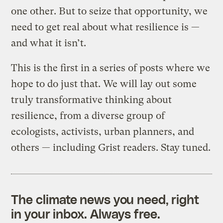
one other. But to seize that opportunity, we
need to get real about what resilience is —
and what it isn’t.
This is the first in a series of posts where we
hope to do just that. We will lay out some
truly transformative thinking about
resilience, from a diverse group of
ecologists, activists, urban planners, and
others — including Grist readers. Stay tuned.
The climate news you need, right
in your inbox. Always free.