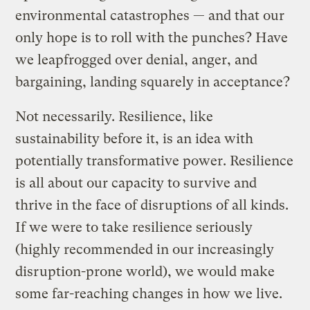
environmental catastrophes — and that our
only hope is to roll with the punches? Have
we leapfrogged over denial, anger, and
bargaining, landing squarely in acceptance?
Not necessarily. Resilience, like
sustainability before it, is an idea with
potentially transformative power. Resilience
is all about our capacity to survive and
thrive in the face of disruptions of all kinds.
If we were to take resilience seriously
(highly recommended in our increasingly
disruption-prone world), we would make
some far-reaching changes in how we live.