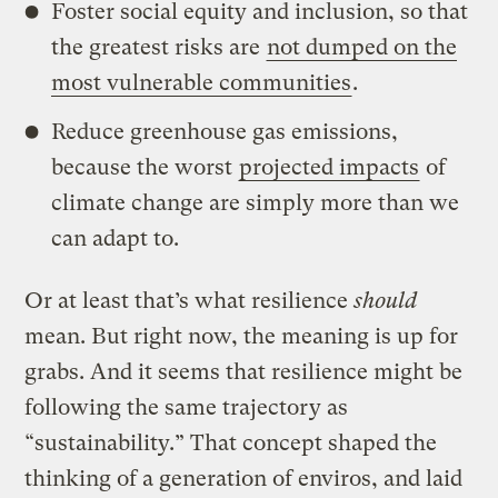
Foster social equity and inclusion, so that
the greatest risks are
not dumped on the
most vulnerable communities
.
Reduce greenhouse gas emissions,
because the worst
projected impacts
of
climate change are simply more than we
can adapt to.
Or at least that’s what resilience
should
mean. But right now, the meaning is up for
grabs. And it seems that resilience might be
following the same trajectory as
“sustainability.” That concept shaped the
thinking of a generation of enviros, and laid