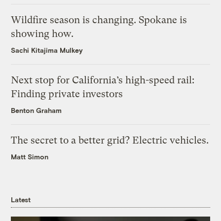
Wildfire season is changing. Spokane is
showing how.
Sachi Kitajima Mulkey
Next stop for California’s high-speed rail:
Finding private investors
Benton Graham
The secret to a better grid? Electric vehicles.
Matt Simon
Latest