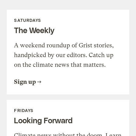
SATURDAYS
The Weekly
A weekend roundup of Grist stories,
handpicked by our editors. Catch up
on the climate news that matters.
Sign up
FRIDAYS
Looking Forward
Climate news without the doom. Learn