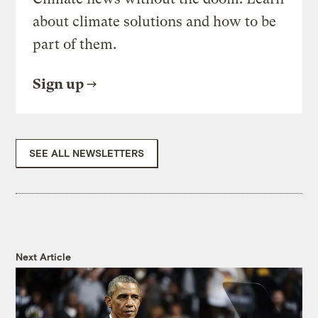
about climate solutions and how to be
part of them.
Sign up
SEE ALL NEWSLETTERS
Next Article