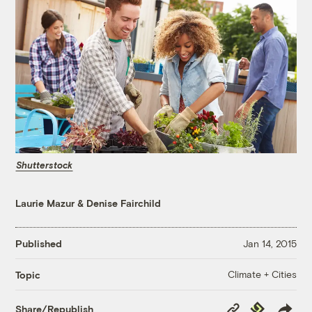
Shutterstock
Laurie Mazur
&
Denise Fairchild
Published
Jan 14, 2015
Climate + Cities
Topic
Copy
Republish
Share/Republish