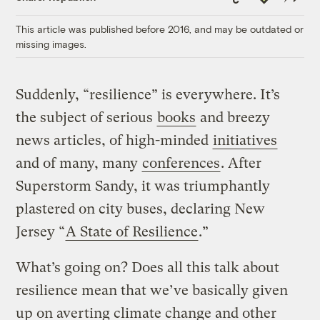
Link
This article was published before 2016, and may be outdated or
missing images.
Suddenly, “resilience” is everywhere. It’s
the subject of serious
books
and breezy
news articles, of high-minded
initiatives
and of many, many
conferences
. After
Superstorm Sandy, it was triumphantly
plastered on city buses, declaring New
Jersey “
A State of Resilience
.”
What’s going on? Does all this talk about
resilience mean that we’ve basically given
up on averting climate change and other