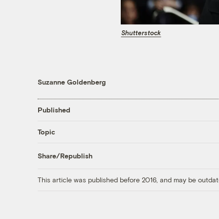
Shutterstock
Suzanne Goldenberg
Published
Topic
Share/Republish
This article was published before 2016, and may be outdat