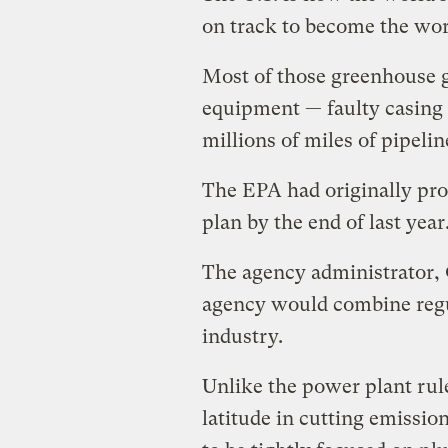
on track to become the worl
Most of those greenhouse g
equipment — faulty casing 
millions of miles of pipelin
The EPA had originally pr
plan by the end of last year
The agency administrator, 
agency would combine regul
industry.
Unlike the power plant rule
latitude in cutting emissio