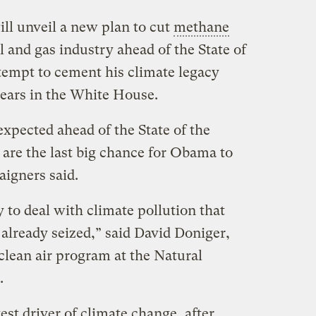
l unveil a new plan to cut
methane
 and gas industry ahead of the State of
ttempt to cement his climate legacy
ears in the White House.
pected ahead of the State of the
re the last big chance for Obama to
aigners said.
y to deal with climate pollution that
 already seized,” said David Doniger,
 clean air program at the Natural
.
st driver of climate change, after