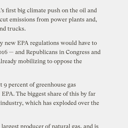
 first big climate push on the oil and
o cut emissions from power plants and,
and trucks.
Any new EPA regulations would have to
 2016 — and Republicans in Congress and
already mobilizing to oppose the
t 9 percent of greenhouse gas
 EPA. The biggest share of this by far
 industry, which has exploded over the
 largest producer of natural gas, and is