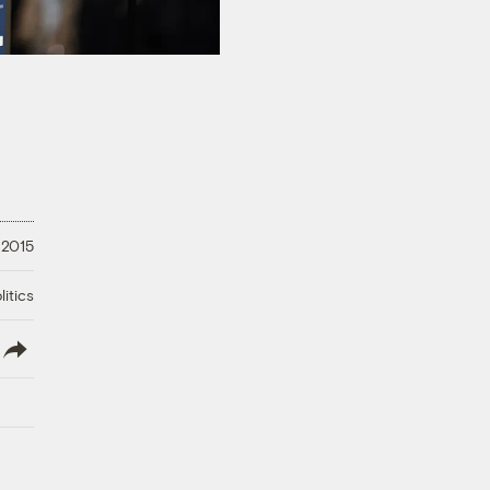
 2015
litics
lish