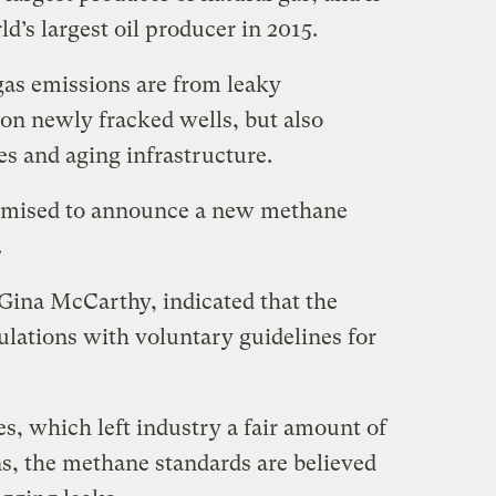
d’s largest oil producer in 2015.
as emissions are from leaky
on newly fracked wells, but also
es and aging infrastructure.
omised to announce a new methane
.
Gina McCarthy, indicated that the
ations with voluntary guidelines for
s, which left industry a fair amount of
ns, the methane standards are believed