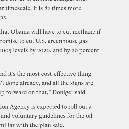
r timescale, it is 87 times more
as.
 that Obama will have to cut methane if
promise to cut U.S. greenhouse gas
2005 levels by 2020, and by 26 percent
 and it’s the most cost-effective thing
t done already, and all the signs are
tep forward on that,” Doniger said.
on Agency is expected to roll out a
and voluntary guidelines for the oil
miliar with the plan said.