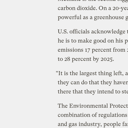
carbon dioxide. On a 20-yea
powerful as a greenhouse g
U.S. officials acknowledge
he is to make good on his 
emissions 17 percent from 
to 28 percent by 2025.
“It is the largest thing left,
they can do that they haven’
there that they intend to s
The Environmental Protecti
combination of regulations 
and gas industry, people fa