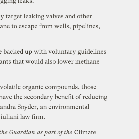
ugging leaks.
y target leaking valves and other
ne to escape from wells, pipelines,
e backed up with voluntary guidelines
utants that would also lower methane
e volatile organic compounds, those
have the secondary benefit of reducing
Sandra Snyder, an environmental
iuliani law firm.
the Guardian
as part of the
Climate