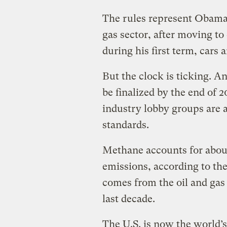
The rules represent Obama’s
gas sector, after moving t
during his first term, cars 
But the clock is ticking. 
be finalized by the end of
industry lobby groups are 
standards.
Methane accounts for abou
emissions, according to the
comes from the oil and gas
last decade.
The U.S. is now the world’s