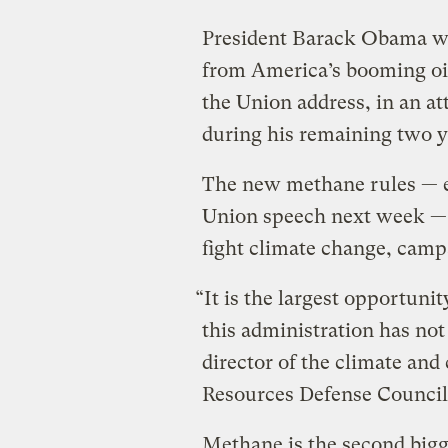
President Barack Obama wil
from America’s booming oil
the Union address, in an a
during his remaining two y
The new methane rules — ex
Union speech next week — a
fight climate change, camp
“It is the largest opportunit
this administration has not
director of the climate and
Resources Defense Council
Methane is the second bigge