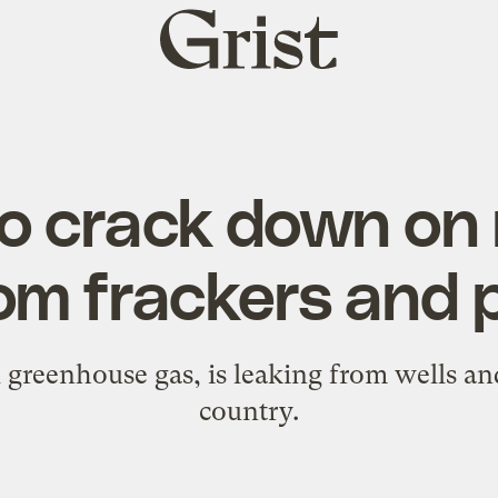
Grist
home
o crack down on
om frackers and 
greenhouse gas, is leaking from wells and
country.