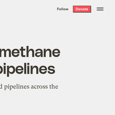
We hand-package
the week’s best
Follow
Donate
Grist stories
. Delivered free every
Saturday morning.
 methane
pipelines
 pipelines across the