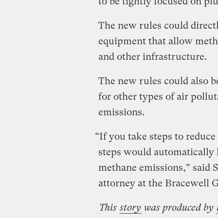
to be tightly focused on pl
The new rules could directl
equipment that allow metha
and other infrastructure.
The new rules could also b
for other types of air poll
emissions.
“If you take steps to reduc
steps would automatically 
methane emissions,” said 
attorney at the Bracewell G
This
story
was produced by