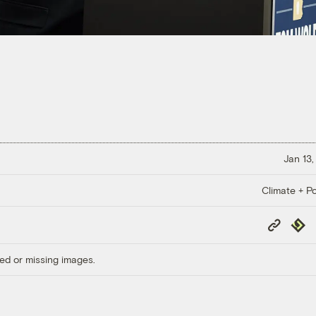
Jan 13,
Climate + Po
Copy
Repub
Link
ed or missing images.