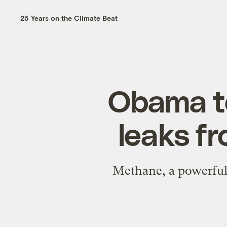
25 Years on the Climate Beat
Obama t
leaks fr
Methane, a powerful 