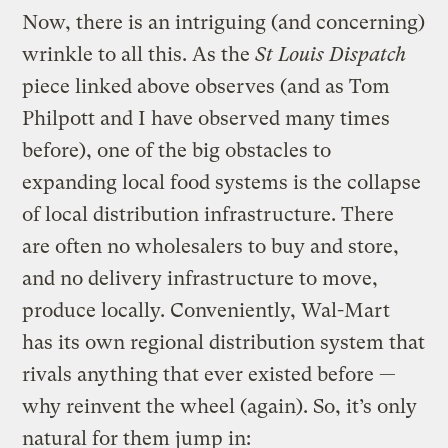
Now, there is an intriguing (and concerning)
wrinkle to all this. As the
St Louis Dispatch
piece linked above observes (and as Tom
Philpott and I have observed many times
before), one of the big obstacles to
expanding local food systems is the collapse
of local distribution infrastructure. There
are often no wholesalers to buy and store,
and no delivery infrastructure to move,
produce locally. Conveniently, Wal-Mart
has its own regional distribution system that
rivals anything that ever existed before —
why reinvent the wheel (again). So, it’s only
natural for them jump in: