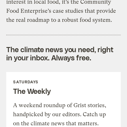
interest in local food, it’s the Community
Food Enterprise’s case studies that provide
the real roadmap to a robust food system.
The climate news you need, right
in your inbox. Always free.
SATURDAYS
The Weekly
A weekend roundup of Grist stories,
handpicked by our editors. Catch up
on the climate news that matters.