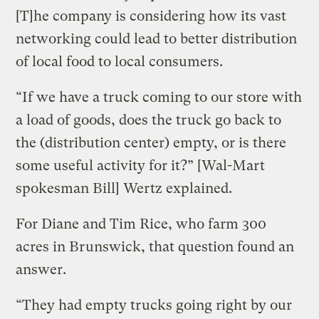
[T]he company is considering how its vast
networking could lead to better distribution
of local food to local consumers.
“If we have a truck coming to our store with
a load of goods, does the truck go back to
the (distribution center) empty, or is there
some useful activity for it?” [Wal-Mart
spokesman Bill] Wertz explained.
For Diane and Tim Rice, who farm 300
acres in Brunswick, that question found an
answer.
“They had empty trucks going right by our