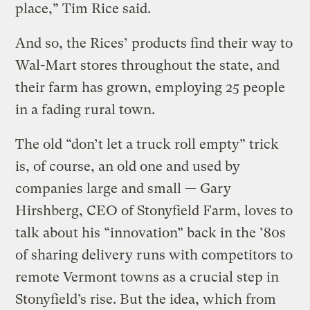
place,” Tim Rice said.
And so, the Rices’ products find their way to
Wal-Mart stores throughout the state, and
their farm has grown, employing 25 people
in a fading rural town.
The old “don’t let a truck roll empty” trick
is, of course, an old one and used by
companies large and small — Gary
Hirshberg, CEO of Stonyfield Farm, loves to
talk about his “innovation” back in the ’80s
of sharing delivery runs with competitors to
remote Vermont towns as a crucial step in
Stonyfield’s rise. But the idea, which from