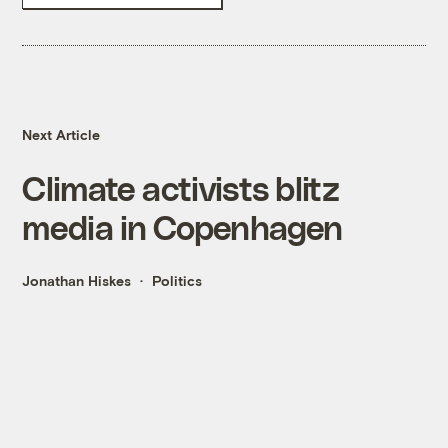
Next Article
Climate activists blitz
media in Copenhagen
Jonathan Hiskes
Politics