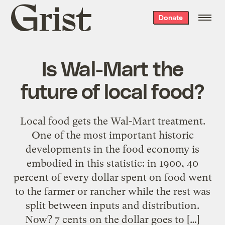
Grist
Donate
home
Is Wal-Mart the
future of local food?
Local food gets the Wal-Mart treatment.
One of the most important historic
developments in the food economy is
embodied in this statistic: in 1900, 40
percent of every dollar spent on food went
to the farmer or rancher while the rest was
split between inputs and distribution.
Now? 7 cents on the dollar goes to […]