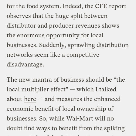
for the food system. Indeed, the CFE report
observes that the huge split between
distributor and producer revenues shows
the enormous opportunity for local
businesses. Suddenly, sprawling distribution
networks seem like a competitive
disadvantage.
The new mantra of business should be “the
local multiplier effect” — which I talked
about
here
— and measures the enhanced
economic benefit of local ownership of
businesses. So, while Wal-Mart will no
doubt find ways to benefit from the spiking