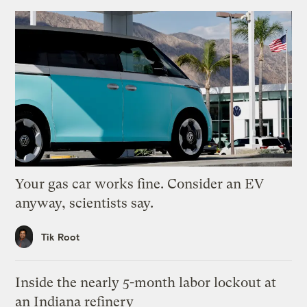
Your gas car works fine. Consider an EV
anyway, scientists say.
Tik Root
Inside the nearly 5-month labor lockout at
an Indiana refinery