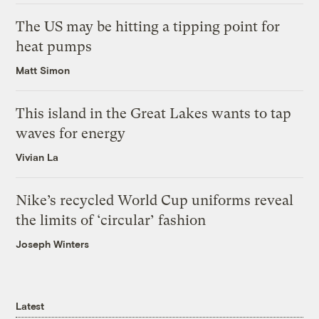
The US may be hitting a tipping point for
heat pumps
Matt Simon
This island in the Great Lakes wants to tap
waves for energy
Vivian La
Nike’s recycled World Cup uniforms reveal
the limits of ‘circular’ fashion
Joseph Winters
Latest