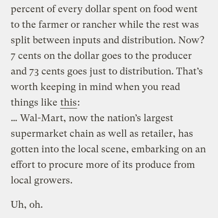
percent of every dollar spent on food went
to the farmer or rancher while the rest was
split between inputs and distribution. Now?
7 cents on the dollar goes to the producer
and 73 cents goes just to distribution. That’s
worth keeping in mind when you read
things like
this
:
… Wal-Mart, now the nation’s largest
supermarket chain as well as retailer, has
gotten into the local scene, embarking on an
effort to procure more of its produce from
local growers.
Uh, oh.