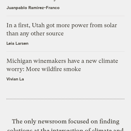
Juanpablo Ramirez-Franco
In a first, Utah got more power from solar
than any other source
Leia Larsen
Michigan winemakers have a new climate
worry: More wildfire smoke
Vivian La
The only newsroom focused on finding
solutions at the intersection of climate and