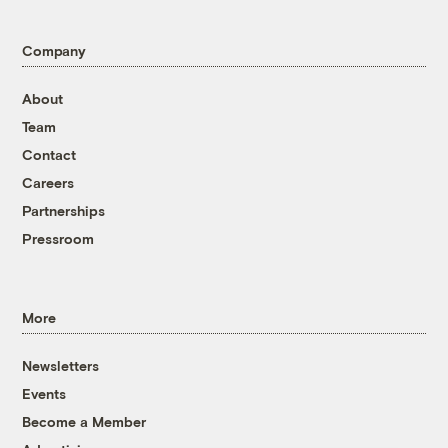
Company
About
Team
Contact
Careers
Partnerships
Pressroom
More
Newsletters
Events
Become a Member