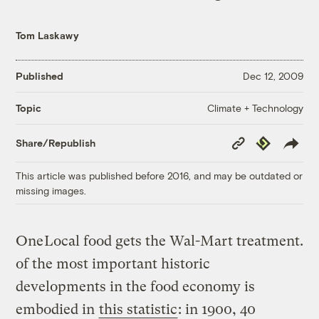
Tom Laskawy
Published
Dec 12, 2009
Climate + Technology
Topic
Copy
Republish
Share/Republish
Link
This article was published before 2016, and may be outdated or
missing images.
One
Local food gets the Wal-Mart treatment.
of the most important historic
developments in the food economy is
embodied in
this statistic
: in 1900, 40