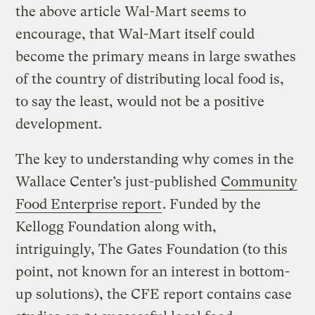
the above article Wal-Mart seems to
encourage, that Wal-Mart itself could
become the primary means in large swathes
of the country of distributing local food is,
to say the least, would not be a positive
development.
The key to understanding why comes in the
Wallace Center’s just-published
Community
Food Enterprise report
. Funded by the
Kellogg Foundation along with,
intriguingly, The Gates Foundation (to this
point, not known for an interest in bottom-
up solutions), the CFE report contains case