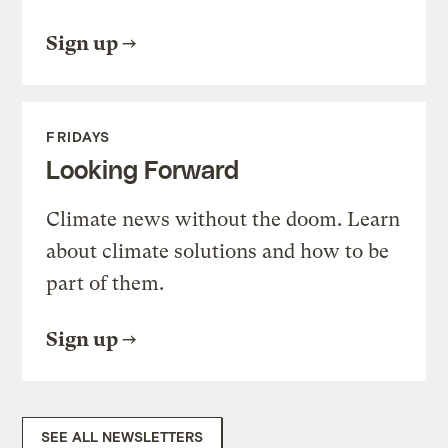
Sign up
FRIDAYS
Looking Forward
Climate news without the doom. Learn
about climate solutions and how to be
part of them.
Sign up
SEE ALL NEWSLETTERS