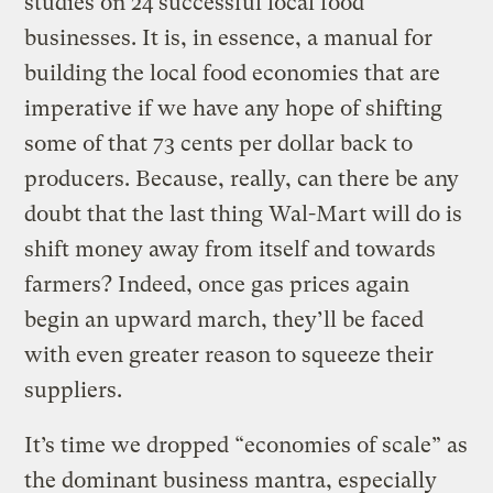
studies on 24 successful local food
businesses. It is, in essence, a manual for
building the local food economies that are
imperative if we have any hope of shifting
some of that 73 cents per dollar back to
producers. Because, really, can there be any
doubt that the last thing Wal-Mart will do is
shift money away from itself and towards
farmers? Indeed, once gas prices again
begin an upward march, they’ll be faced
with even greater reason to squeeze their
suppliers.
It’s time we dropped “economies of scale” as
the dominant business mantra, especially