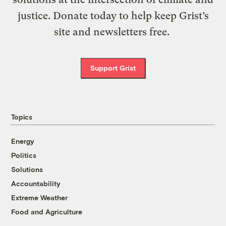
justice. Donate today to help keep Grist’s
site and newsletters free.
Support Grist
Topics
Energy
Politics
Solutions
Accountability
Extreme Weather
Food and Agriculture