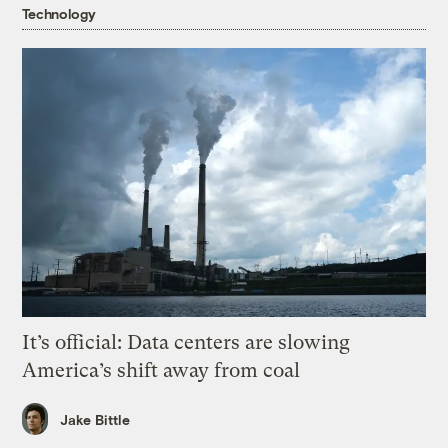
Technology
It’s official: Data centers are slowing
America’s shift away from coal
Jake Bittle