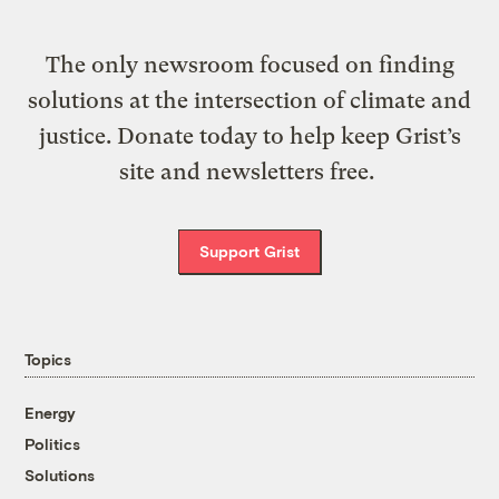
The only newsroom focused on finding
solutions at the intersection of climate and
justice. Donate today to help keep Grist’s
site and newsletters free.
Support Grist
Topics
Energy
Politics
Solutions