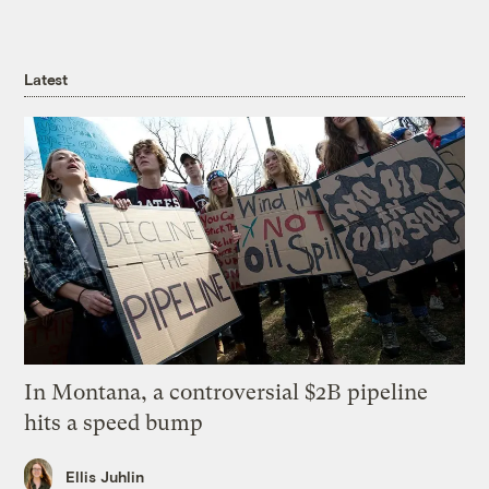
Latest
In Montana, a controversial $2B pipeline
hits a speed bump
Ellis Juhlin