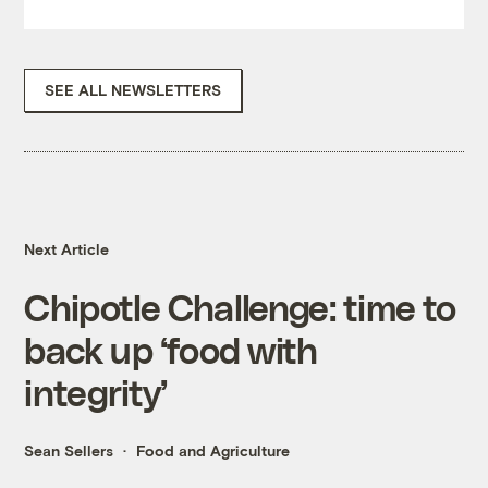
SEE ALL NEWSLETTERS
Next Article
Chipotle Challenge: time to
back up ‘food with
integrity’
Sean Sellers
Food and Agriculture