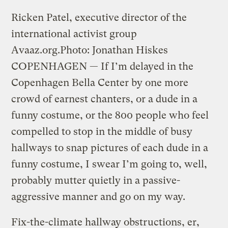
Ricken Patel, executive director of the
international activist group
Avaaz.org.
Photo: Jonathan Hiskes
COPENHAGEN — If I’m delayed in the
Copenhagen Bella Center by one more
crowd of earnest chanters, or a dude in a
funny costume, or the 800 people who feel
compelled to stop in the middle of busy
hallways to snap pictures of each dude in a
funny costume, I swear I’m going to, well,
probably mutter quietly in a passive-
aggressive manner and go on my way.
Fix-the-climate hallway obstructions, er,