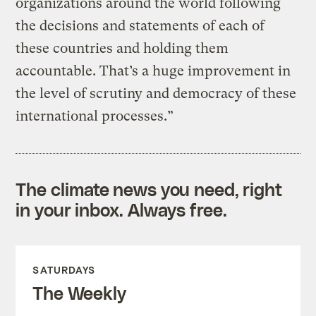
organizations around the world following
the decisions and statements of each of
these countries and holding them
accountable. That’s a huge improvement in
the level of scrutiny and democracy of these
international processes.”
The climate news you need, right
in your inbox. Always free.
SATURDAYS
The Weekly