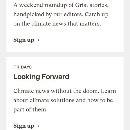
A weekend roundup of Grist stories,
handpicked by our editors. Catch up
on the climate news that matters.
Sign up
FRIDAYS
Looking Forward
Climate news without the doom. Learn
about climate solutions and how to be
part of them.
Sign up