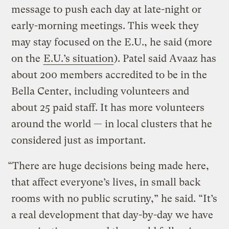
message to push each day at late-night or
early-morning meetings. This week they
may stay focused on the E.U., he said (more
on the
E.U.’s situation
). Patel said Avaaz has
about 200 members accredited to be in the
Bella Center, including volunteers and
about 25 paid staff. It has more volunteers
around the world — in local clusters that he
considered just as important.
“There are huge decisions being made here,
that affect everyone’s lives, in small back
rooms with no public scrutiny,” he said. “It’s
a real development that day-by-day we have