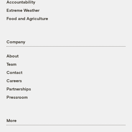
Accountability
Extreme Weather
Food and Agriculture
Company
About
Team
Contact
Careers
Partnerships
Pressroom
More