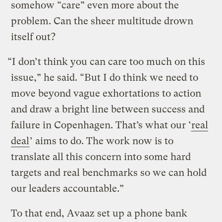
somehow “care” even more about the
problem. Can the sheer multitude drown
itself out?
“I don’t think you can care too much on this
issue,” he said. “But I do think we need to
move beyond vague exhortations to action
and draw a bright line between success and
failure in Copenhagen. That’s what our ‘
real
deal
’ aims to do. The work now is to
translate all this concern into some hard
targets and real benchmarks so we can hold
our leaders accountable.”
To that end, Avaaz set up a phone bank