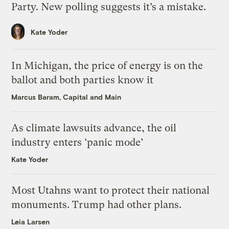
Party. New polling suggests it’s a mistake.
Kate Yoder
In Michigan, the price of energy is on the
ballot and both parties know it
Marcus Baram, Capital and Main
As climate lawsuits advance, the oil
industry enters ‘panic mode’
Kate Yoder
Most Utahns want to protect their national
monuments. Trump had other plans.
Leia Larsen