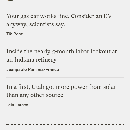
Your gas car works fine. Consider an EV
anyway, scientists say.
Tik Root
Inside the nearly 5-month labor lockout at
an Indiana refinery
Juanpablo Ramirez-Franco
In a first, Utah got more power from solar
than any other source
Leia Larsen