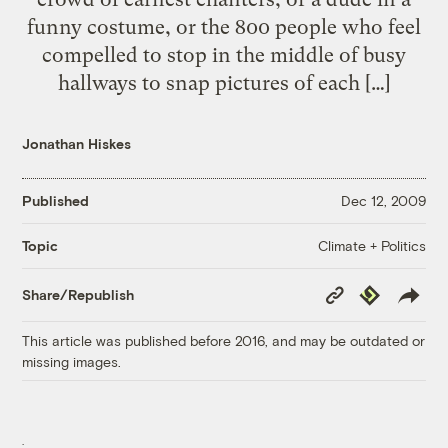
funny costume, or the 800 people who feel
compelled to stop in the middle of busy
hallways to snap pictures of each […]
Jonathan Hiskes
Published
Dec 12, 2009
Climate + Politics
Topic
Copy
Republish
Share/Republish
Link
This article was published before 2016, and may be outdated or
missing images.