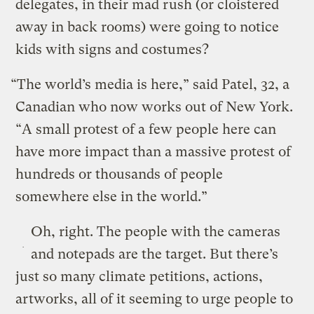
delegates, in their mad rush (or cloistered
away in back rooms) were going to notice
kids with signs and costumes?
“The world’s media is here,” said Patel, 32, a
Canadian who now works out of New York.
“A small protest of a few people here can
have more impact than a massive protest of
hundreds or thousands of people
somewhere else in the world.”
Oh, right. The people with the cameras
and notepads are the target. But there’s
just so many climate petitions, actions,
artworks, all of it seeming to urge people to