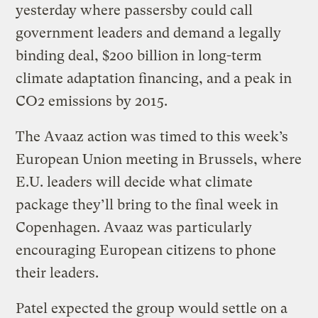
yesterday where passersby could call
government leaders and demand a legally
binding deal, $200 billion in long-term
climate adaptation financing, and a peak in
CO2 emissions by 2015.
The Avaaz action was timed to this week’s
European Union meeting in Brussels, where
E.U. leaders will decide what climate
package they’ll bring to the final week in
Copenhagen. Avaaz was particularly
encouraging European citizens to phone
their leaders.
Patel expected the group would settle on a