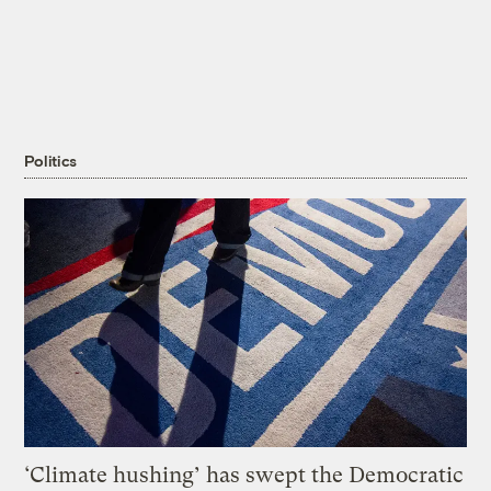
Politics
‘Climate hushing’ has swept the Democratic