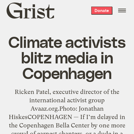
Grist
Donate
home
Climate activists
blitz media in
Copenhagen
Ricken Patel, executive director of the
international activist group
Avaaz.org.Photo: Jonathan
HiskesCOPENHAGEN — If I’m delayed in
the Copenhagen Bella Center by one more
crowd of earnest chanters, or a dude in a