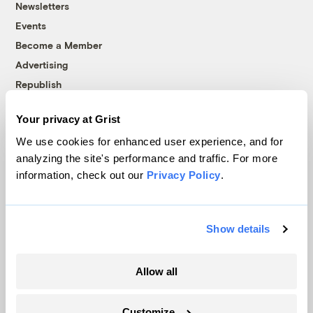
Newsletters
Events
Become a Member
Advertising
Republish
Accessibility
Your privacy at Grist
Follow us on Facebook
Follow us on Twitter
Follow us on Instagram
Follow us on YouTube
Follow us on Bluesky
We use cookies for enhanced user experience, and for
analyzing the site's performance and traffic. For more
© 1999-2026 Grist Magazine, Inc. All rights reserved.
information, check out our
Privacy Policy
.
Grist is powered by
WordPress VIP
.
Terms of Use
|
Privacy Policy
Show details
Allow all
Customize