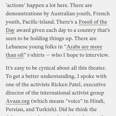
‘actions’ happen a lot here. There are
demonstrations by Australian youth, French
youth, Pacific-island. There’s a
Fossil of the
Day
award given each day to a country that’s
seen to be holding things up. There are
Lebanese young folks in “
Arabs are more
than oil
” t-shirts — who I hope to interview.
It’s easy to be cynical about all this theater.
To get a better understanding, I spoke with
one of the activists Ricken Patel, executive
director of the international activist group
Avaaz.org
(which means “voice” in Hindi,
Persian, and Turkish). Did he think the