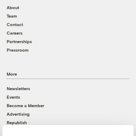
About
Team
Contact
Careers
Partnerships
Pressroom
More
Newsletters
Events
Become a Member
Advertising
Republish
Accessibility