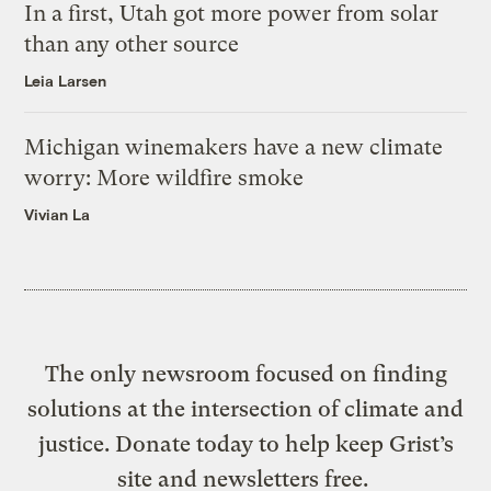
In a first, Utah got more power from solar
than any other source
Leia Larsen
Michigan winemakers have a new climate
worry: More wildfire smoke
Vivian La
The only newsroom focused on finding
solutions at the intersection of climate and
justice. Donate today to help keep Grist’s
site and newsletters free.