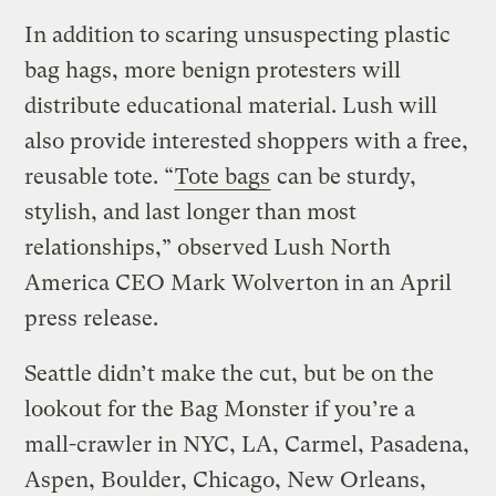
In addition to scaring unsuspecting plastic
bag hags, more benign protesters will
distribute educational material. Lush will
also provide interested shoppers with a free,
reusable tote. “
Tote bags
can be sturdy,
stylish, and last longer than most
relationships,” observed Lush North
America CEO Mark Wolverton in an April
press release.
Seattle didn’t make the cut, but be on the
lookout for the Bag Monster if you’re a
mall-crawler in NYC, LA, Carmel, Pasadena,
Aspen, Boulder, Chicago, New Orleans,