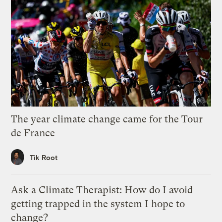
The year climate change came for the Tour
de France
Tik Root
Ask a Climate Therapist: How do I avoid
getting trapped in the system I hope to
change?