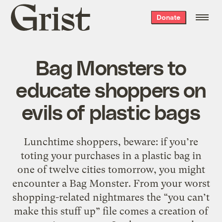
Grist
Donate
home
Bag Monsters to
educate shoppers on
evils of plastic bags
Lunchtime shoppers, beware: if you’re
toting your purchases in a plastic bag in
one of twelve cities tomorrow, you might
encounter a Bag Monster. From your worst
shopping-related nightmares the “you can’t
make this stuff up” file comes a creation of