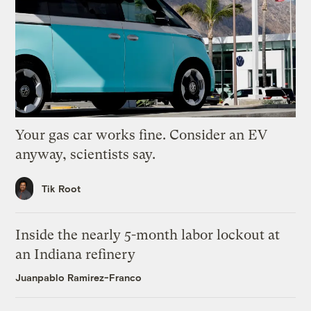
Your gas car works fine. Consider an EV
anyway, scientists say.
Tik Root
Inside the nearly 5-month labor lockout at
an Indiana refinery
Juanpablo Ramirez-Franco