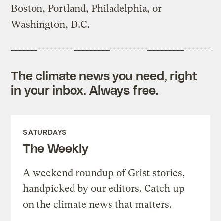
Boston, Portland, Philadelphia, or
Washington, D.C.
The climate news you need, right
in your inbox. Always free.
SATURDAYS
The Weekly
A weekend roundup of Grist stories,
handpicked by our editors. Catch up
on the climate news that matters.