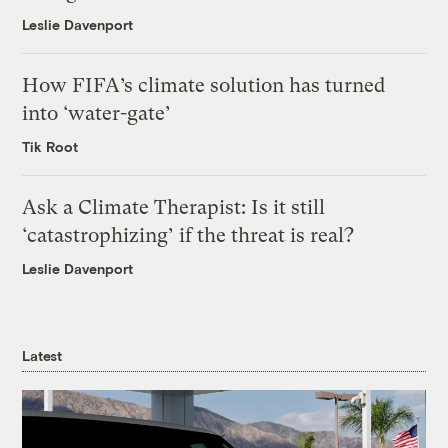
Leslie Davenport
How FIFA’s climate solution has turned
into ‘water-gate’
Tik Root
Ask a Climate Therapist: Is it still
‘catastrophizing’ if the threat is real?
Leslie Davenport
Latest