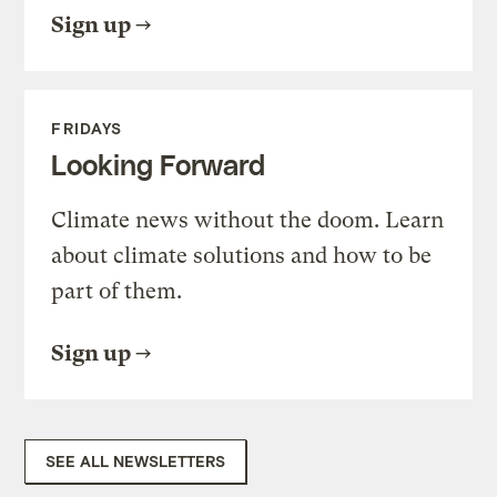
Sign up
FRIDAYS
Looking Forward
Climate news without the doom. Learn
about climate solutions and how to be
part of them.
Sign up
SEE ALL NEWSLETTERS