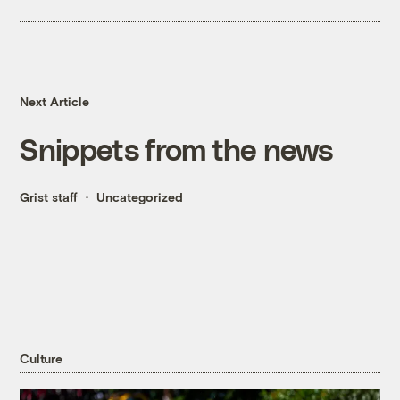
Next Article
Snippets from the news
Grist staff
Uncategorized
Culture