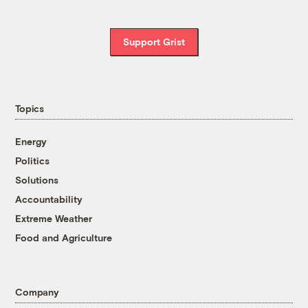
Support Grist
Topics
Energy
Politics
Solutions
Accountability
Extreme Weather
Food and Agriculture
Company