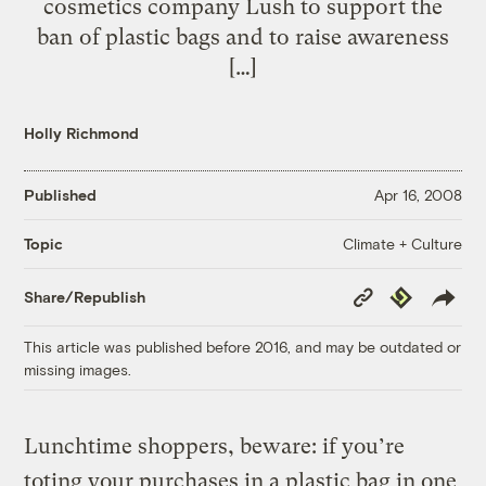
cosmetics company Lush to support the
ban of plastic bags and to raise awareness
[…]
Holly Richmond
Published
Apr 16, 2008
Climate + Culture
Topic
Copy
Republish
Share/Republish
Link
This article was published before 2016, and may be outdated or
missing images.
Lunchtime shoppers, beware: if you’re
toting your purchases in a plastic bag in one