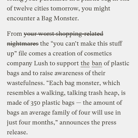
of twelve cities tomorrow, you might
encounter a Bag Monster.
From
your worst shopping-related
nightmares
the “you can’t make this stuff
up” file comes a creation of cosmetics
company Lush to support
the
ban
of plastic
bags and to raise awareness of their
wastefulness. “Each bag monster, which
resembles a walking, talking trash heap, is
made of 350 plastic bags — the amount of
bags an average family of four will use in
just four months,” announces the press
release.