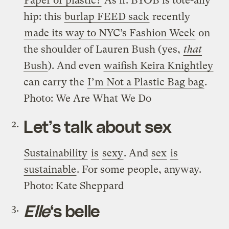
Paper or plastic?
As if. BYOB is tote-ally
hip: this
burlap FEED sack
recently
made its way to NYC’s Fashion Week
on
the shoulder of Lauren Bush (yes,
that
Bush
). And even
waifish Keira Knightley
can carry the
I’m Not a Plastic Bag bag
.
Photo: We Are What We Do
Let’s talk about sex
Sustainability
is
sexy
. And
sex
is
sustainable
. For some people, anyway.
Photo: Kate Sheppard
Elle
‘s belle