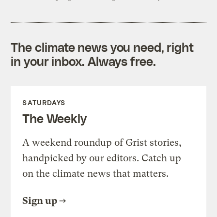
The climate news you need, right
in your inbox. Always free.
SATURDAYS
The Weekly
A weekend roundup of Grist stories,
handpicked by our editors. Catch up
on the climate news that matters.
Sign up