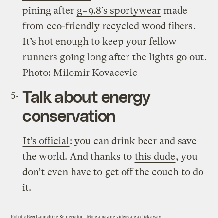
pining after
g=9.8’s sportywear
made
from
eco-friendly recycled wood fibers
.
It’s hot enough to keep your fellow
runners going long after
the lights go out
.
Photo: Milomir Kovacevic
Talk about energy
conservation
It’s official
: you can drink beer and save
the world. And thanks to
this dude
, you
don’t even have to
get off the couch
to do
it.
Robotic Beer Launching Refrigerator
–
More amazing videos are a click away