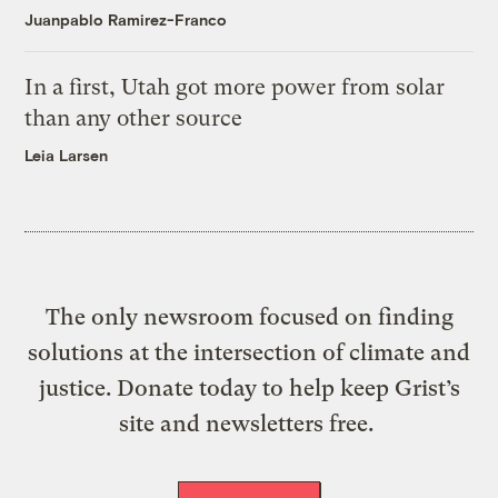
Juanpablo Ramirez-Franco
In a first, Utah got more power from solar
than any other source
Leia Larsen
The only newsroom focused on finding
solutions at the intersection of climate and
justice. Donate today to help keep Grist’s
site and newsletters free.