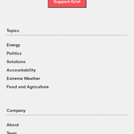
Support Grist
Topics
Energy
Politics
Solutions
Accountability
Extreme Weather
Food and Agriculture
Company
About
Team