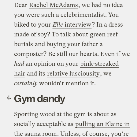
Dear
Rachel McAdams
, we had no idea
you were such a celebrimentalist. You
biked to your
Elle
interview
? In a dress
made of soy? To talk about
green reef
burials
and buying your father a
composter? Be still our hearts. Even if we
had
an opinion on your
pink-streaked
hair
and its
relative lusciousity
, we
certainly
wouldn’t mention it.
Gym dandy
Sporting wood at the gym is about as
socially acceptable as
pulling an Elaine in
the sauna room
. Unless, of course, you’re