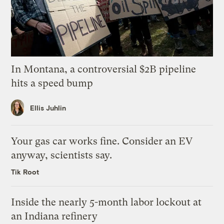
In Montana, a controversial $2B pipeline
hits a speed bump
Ellis Juhlin
Your gas car works fine. Consider an EV
anyway, scientists say.
Tik Root
Inside the nearly 5-month labor lockout at
an Indiana refinery