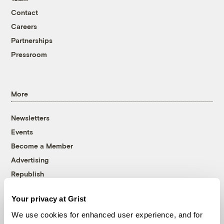
Contact
Careers
Partnerships
Pressroom
More
Newsletters
Events
Become a Member
Advertising
Republish
Accessibility
Your privacy at Grist
Follow us on Facebook
Follow us on Twitter
Follow us on Instagram
Follow us on YouTube
Follow us on Bluesky
We use cookies for enhanced user experience, and for