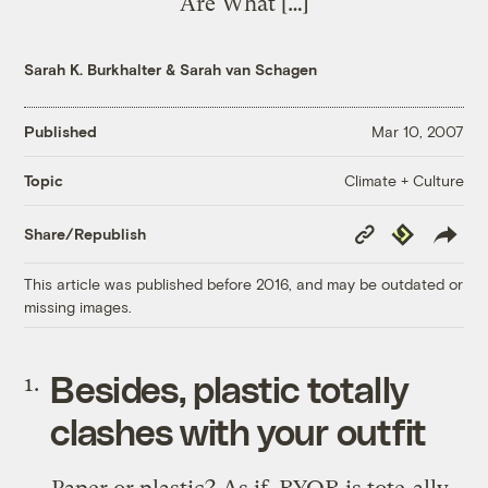
Are What […]
Sarah K. Burkhalter
&
Sarah van Schagen
Published
Mar 10, 2007
Climate + Culture
Topic
Copy
Republish
Share/Republish
Link
This article was published before 2016, and may be outdated or
missing images.
Besides, plastic totally
clashes with your outfit