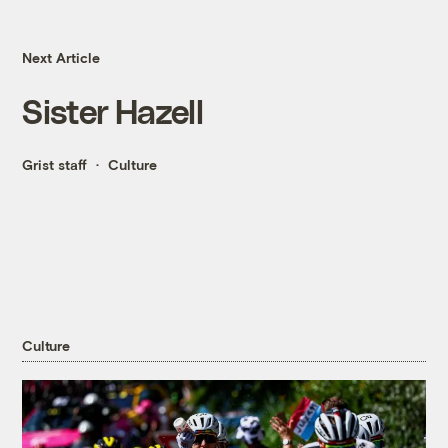
Next Article
Sister Hazell
Grist staff
Culture
Culture