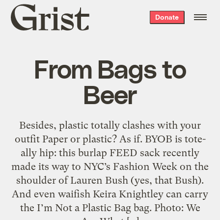
Grist
Donate
home
From Bags to
Beer
Besides, plastic totally clashes with your
outfit Paper or plastic? As if. BYOB is tote-
ally hip: this burlap FEED sack recently
made its way to NYC’s Fashion Week on the
shoulder of Lauren Bush (yes, that Bush).
And even waifish Keira Knightley can carry
the I’m Not a Plastic Bag bag. Photo: We