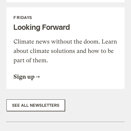
FRIDAYS
Looking Forward
Climate news without the doom. Learn
about climate solutions and how to be
part of them.
Sign up
SEE ALL NEWSLETTERS