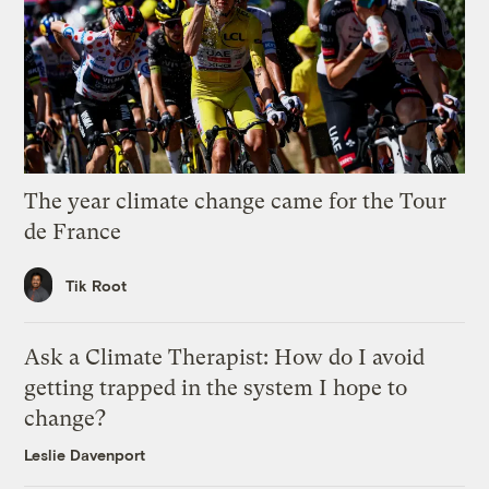
The year climate change came for the Tour
de France
Tik Root
Ask a Climate Therapist: How do I avoid
getting trapped in the system I hope to
change?
Leslie Davenport