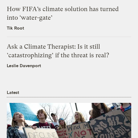
How FIFA’s climate solution has turned
into ‘water-gate’
Tik Root
Ask a Climate Therapist: Is it still
‘catastrophizing’ if the threat is real?
Leslie Davenport
Latest